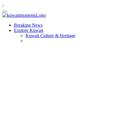
;
Breaking News
Explore Kuwait
Kuwait Culture & Heritage