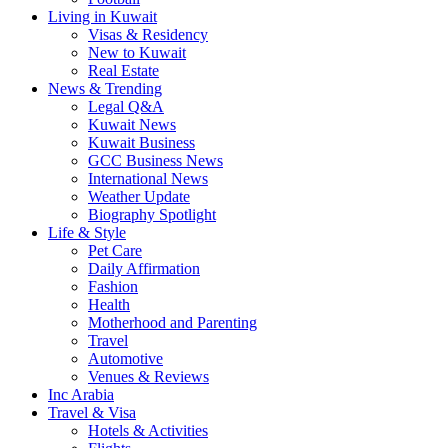
Living in Kuwait
Visas & Residency
New to Kuwait
Real Estate
News & Trending
Legal Q&A
Kuwait News
Kuwait Business
GCC Business News
International News
Weather Update
Biography Spotlight
Life & Style
Pet Care
Daily Affirmation
Fashion
Health
Motherhood and Parenting
Travel
Automotive
Venues & Reviews
Inc Arabia
Travel & Visa
Hotels & Activities