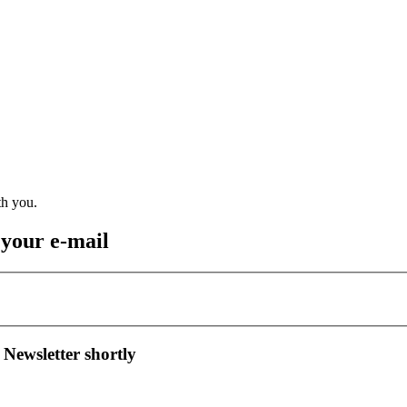
 your e-mail
 Newsletter shortly