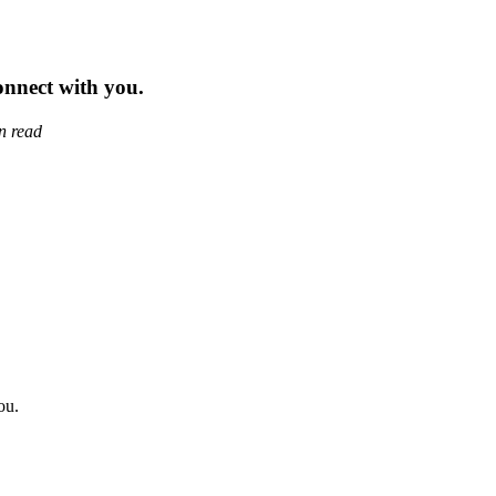
nnect with you.
n read