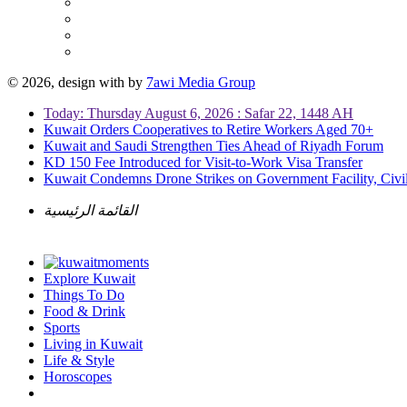
© 2026, design with
by
7awi Media Group
Today: Thursday August 6, 2026 : Safar 22, 1448 AH
Kuwait Orders Cooperatives to Retire Workers Aged 70+
Kuwait and Saudi Strengthen Ties Ahead of Riyadh Forum
KD 150 Fee Introduced for Visit-to-Work Visa Transfer
Kuwait Condemns Drone Strikes on Government Facility, Civil
القائمة الرئيسية
Explore Kuwait
Things To Do
Food & Drink
Sports
Living in Kuwait
Life & Style
Horoscopes