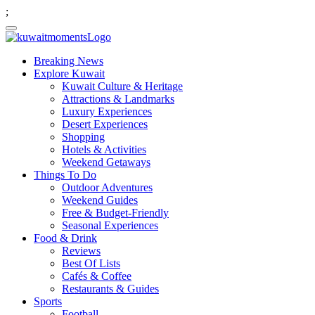
;
Breaking News
Explore Kuwait
Kuwait Culture & Heritage
Attractions & Landmarks
Luxury Experiences
Desert Experiences
Shopping
Hotels & Activities
Weekend Getaways
Things To Do
Outdoor Adventures
Weekend Guides
Free & Budget-Friendly
Seasonal Experiences
Food & Drink
Reviews
Best Of Lists
Cafés & Coffee
Restaurants & Guides
Sports
Football