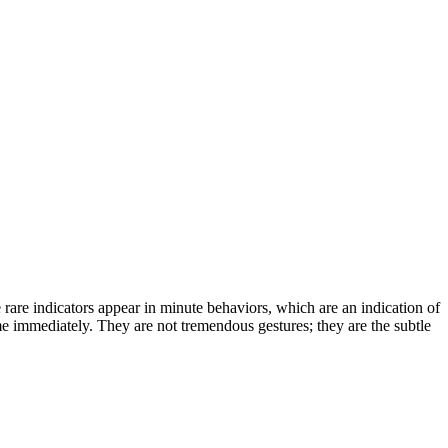
rare indicators appear in minute behaviors, which are an indication of
ome immediately. They are not tremendous gestures; they are the subtle