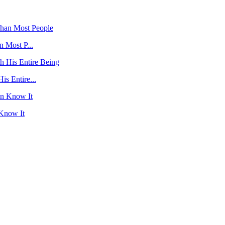
 Most P...
s Entire...
 Know It