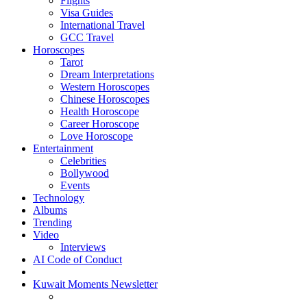
Flights
Visa Guides
International Travel
GCC Travel
Horoscopes
Tarot
Dream Interpretations
Western Horoscopes
Chinese Horoscopes
Health Horoscope
Career Horoscope
Love Horoscope
Entertainment
Celebrities
Bollywood
Events
Technology
Albums
Trending
Video
Interviews
AI Code of Conduct
Kuwait Moments Newsletter