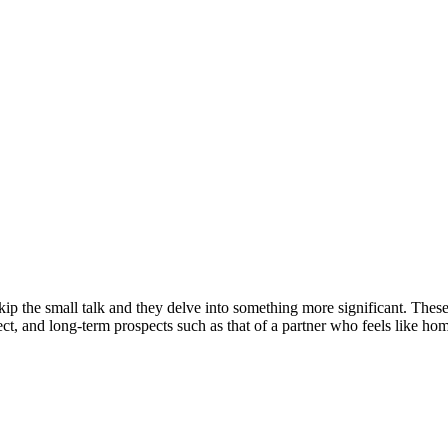
p the small talk and they delve into something more significant. These 
pect, and long-term prospects such as that of a partner who feels like h