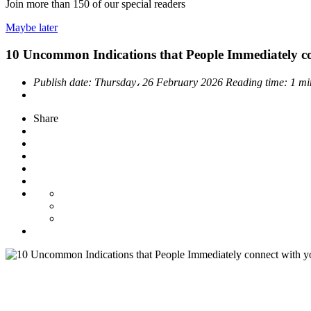
Join more than
150
of our special readers
Maybe later
10 Uncommon Indications that People Immediately co
Publish date:
Thursday، 26 February 2026
Reading time:
1 mi
Share