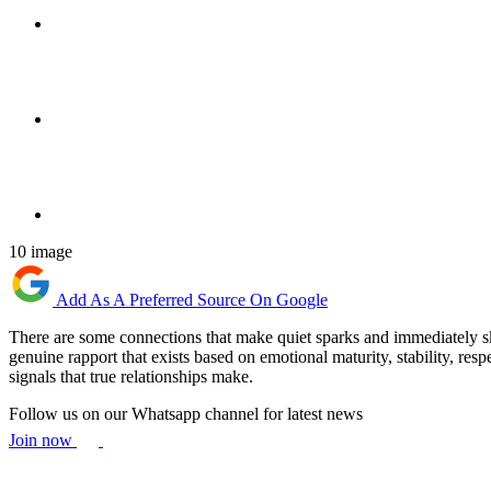
10 image
Add As A Preferred Source On Google
There are some connections that make quiet sparks and immediately ski
genuine rapport that exists based on emotional maturity, stability, res
signals that true relationships make.
Follow us on our Whatsapp channel for latest news
Join now