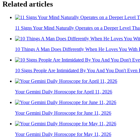
Related articles
11 Signs Your Mind Naturally Operates on a Deeper Level Than
10 Things A Man Does Differently When He Loves You With Hi
10 Signs People Are Intimidated By You And You Don't Even
Your Gemini Daily Horoscope for April 11, 2026
Your Gemini Daily Horoscope for June 11, 2026
Your Gemini Daily Horoscope for May 11, 2026