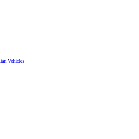
ian Vehicles