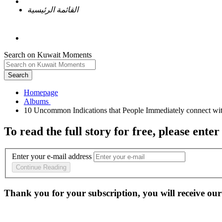
القائمة الرئيسية
Search on Kuwait Moments
Search
Homepage
To read the full story
for free
, please enter
Enter your e-mail address
Continue Reading
Thank you for your subscription, you will receive our