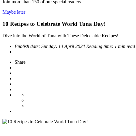
Join more than
150
of our special readers
Maybe later
10 Recipes to Celebrate World Tuna Day!
Dive into the World of Tuna with These Delectable Recipes!
Publish date:
Sunday، 14 April 2024
Reading time:
1 min rea
Share