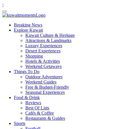
;
Breaking News
Explore Kuwait
Kuwait Culture & Heritage
Attractions & Landmarks
Luxury Experiences
Desert Experiences
Shopping
Hotels & Activities
Weekend Getaways
Things To Do
Outdoor Adventures
Weekend Guides
Free & Budget-Friendly
Seasonal Experiences
Food & Drink
Reviews
Best Of Lists
Cafés & Coffee
Restaurants & Guides
Sports
Football