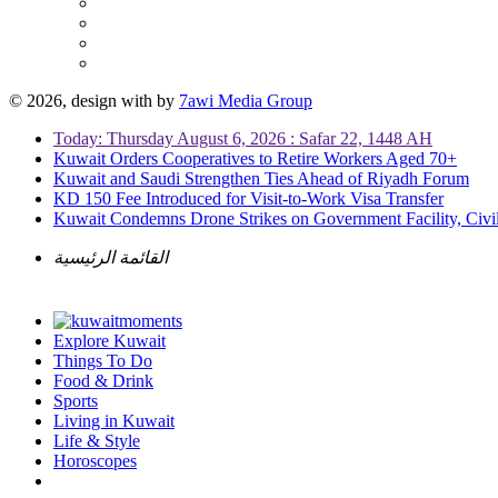
© 2026, design with
by
7awi Media Group
Today: Thursday August 6, 2026 : Safar 22, 1448 AH
Kuwait Orders Cooperatives to Retire Workers Aged 70+
Kuwait and Saudi Strengthen Ties Ahead of Riyadh Forum
KD 150 Fee Introduced for Visit-to-Work Visa Transfer
Kuwait Condemns Drone Strikes on Government Facility, Civil
القائمة الرئيسية
Explore Kuwait
Things To Do
Food & Drink
Sports
Living in Kuwait
Life & Style
Horoscopes