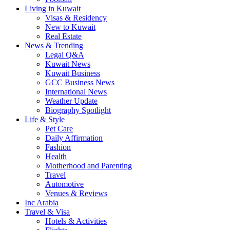
Living in Kuwait
Visas & Residency
New to Kuwait
Real Estate
News & Trending
Legal Q&A
Kuwait News
Kuwait Business
GCC Business News
International News
Weather Update
Biography Spotlight
Life & Style
Pet Care
Daily Affirmation
Fashion
Health
Motherhood and Parenting
Travel
Automotive
Venues & Reviews
Inc Arabia
Travel & Visa
Hotels & Activities