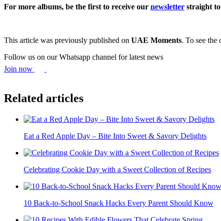
For more albums, be the first to receive our
newsletter
straight t
This article was previously published on
UAE Moments
. To see the 
Follow us on our Whatsapp channel for latest news
Join now
Related articles
Eat a Red Apple Day – Bite Into Sweet & Savory Delights
Celebrating Cookie Day with a Sweet Collection of Recipes
10 Back-to-School Snack Hacks Every Parent Should Know