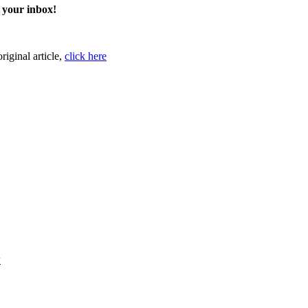
o your inbox!
original article,
click here