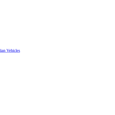
ian Vehicles