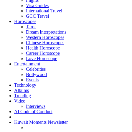
Flights
Visa Guides
International Travel
GCC Travel
Horoscopes
Tarot
Dream Interpretations
Western Horoscopes
Chinese Horoscopes
Health Horoscope
Career Horoscope
Love Horoscope
Entertainment
Celebrities
Bollywood
Events
Technology
Albums
Trending
Video
Interviews
AI Code of Conduct
Kuwait Moments Newsletter