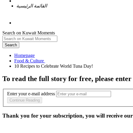
القائمة الرئيسية
Search on Kuwait Moments
Search
Homepage
To read the full story
for free
, please enter
Enter your e-mail address
Continue Reading
Thank you for your subscription, you will receive our