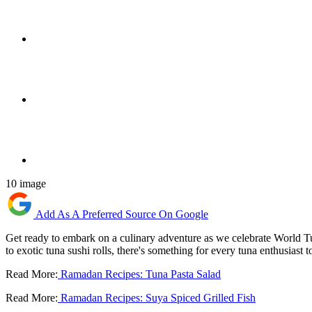
10 image
Add As A Preferred Source On Google
Get ready to embark on a culinary adventure as we celebrate World Tuna
to exotic tuna sushi rolls, there's something for every tuna enthusiast 
Read More:
Ramadan Recipes: Tuna Pasta Salad
Read More:
Ramadan Recipes: Suya Spiced Grilled Fish