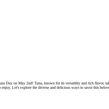
 Day on May 2nd! Tuna, known for its versatility and rich flavor, takes
to enjoy. Let's explore the diverse and delicious ways to savor this belo