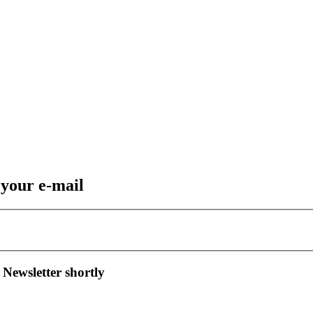
 your e-mail
 Newsletter shortly