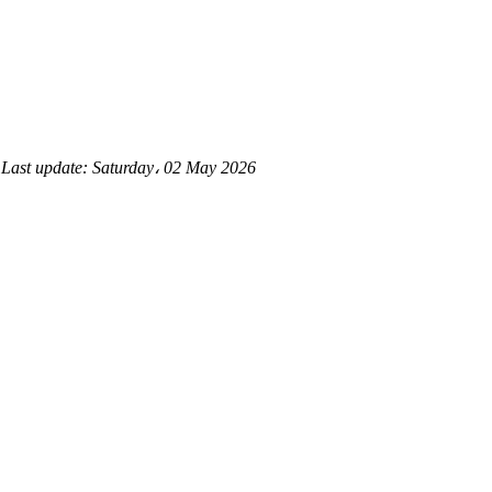
d
Last update:
Saturday، 02 May 2026