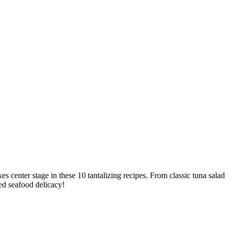
 center stage in these 10 tantalizing recipes. From classic tuna salad
ved seafood delicacy!