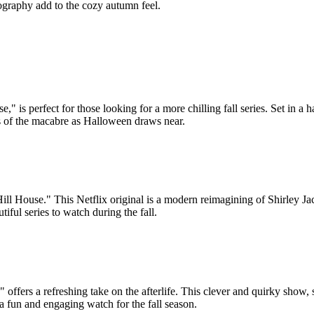
ography add to the cozy autumn feel.
 is perfect for those looking for a more chilling fall series. Set in a
ns of the macabre as Halloween draws near.
Hill House." This Netflix original is a modern reimagining of Shirley Ja
iful series to watch during the fall.
offers a refreshing take on the afterlife. This clever and quirky show, 
 a fun and engaging watch for the fall season.