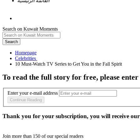
القائمة الرئيسية
Search on Kuwait Moments
Search
Homepage
To read the full story
for free
, please enter
Enter your e-mail address
Continue Reading
Thank you for your subscription, you will receive our
Join more than
150
of our special readers