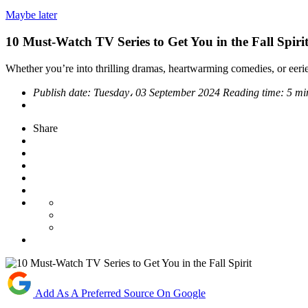
Maybe later
10 Must-Watch TV Series to Get You in the Fall Spiri
Whether you’re into thrilling dramas, heartwarming comedies, or eerie m
Publish date:
Tuesday، 03 September 2024
Reading time:
5 mi
Share
Add As A Preferred Source On Google