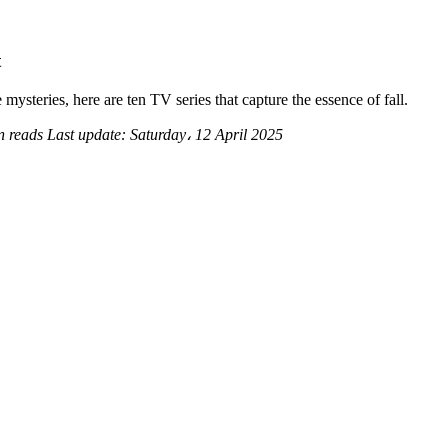
t
ysteries, here are ten TV series that capture the essence of fall.
n reads
Last update:
Saturday، 12 April 2025