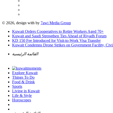
© 2026, design with
by
7awi Media Group
Kuwait Orders Cooperatives to Retire Workers Aged 70+
Kuwait and Saudi Strengthen Ties Ahead of Riyadh Forum
KD 150 Fee Introduced for Visit-to-Work Visa Transfer
Kuwait Condemns Drone Strikes on Government Facility, Civil
القائمة الرئيسية
Explore Kuwait
Things To Do
Food & Drink
Sports
Living in Kuwait
Life & Style
Horoscopes