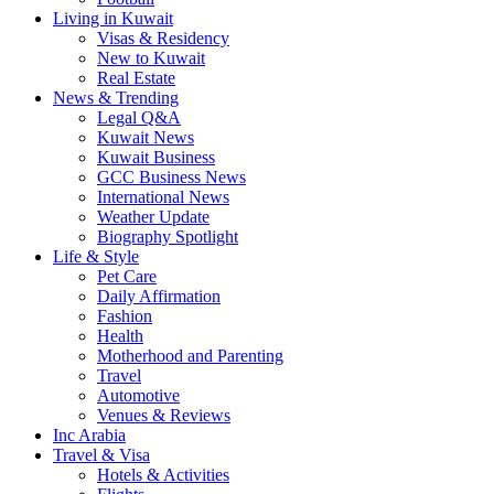
Living in Kuwait
Visas & Residency
New to Kuwait
Real Estate
News & Trending
Legal Q&A
Kuwait News
Kuwait Business
GCC Business News
International News
Weather Update
Biography Spotlight
Life & Style
Pet Care
Daily Affirmation
Fashion
Health
Motherhood and Parenting
Travel
Automotive
Venues & Reviews
Inc Arabia
Travel & Visa
Hotels & Activities