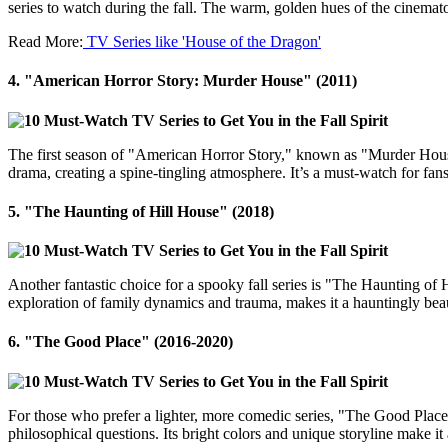
series to watch during the fall. The warm, golden hues of the cinemat
Read More:
TV Series like 'House of the Dragon'
4.
"American Horror Story: Murder House" (2011)
The first season of "American Horror Story," known as "Murder House,"
drama, creating a spine-tingling atmosphere. It’s a must-watch for fa
5.
"The Haunting of Hill House" (2018)
Another fantastic choice for a spooky fall series is "The Haunting of 
exploration of family dynamics and trauma, makes it a hauntingly beaut
6.
"The Good Place" (2016-2020)
For those who prefer a lighter, more comedic series, "The Good Place" 
philosophical questions. Its bright colors and unique storyline make it