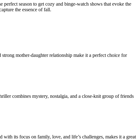
the perfect season to get cozy and binge-watch shows that evoke the
apture the essence of fall.
 strong mother-daughter relationship make it a perfect choice for
hriller combines mystery, nostalgia, and a close-knit group of friends
 with its focus on family, love, and life’s challenges, makes it a great