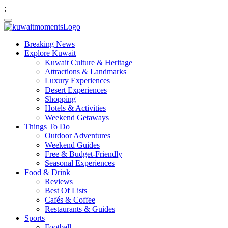
;
Breaking News
Explore Kuwait
Kuwait Culture & Heritage
Attractions & Landmarks
Luxury Experiences
Desert Experiences
Shopping
Hotels & Activities
Weekend Getaways
Things To Do
Outdoor Adventures
Weekend Guides
Free & Budget-Friendly
Seasonal Experiences
Food & Drink
Reviews
Best Of Lists
Cafés & Coffee
Restaurants & Guides
Sports
Football