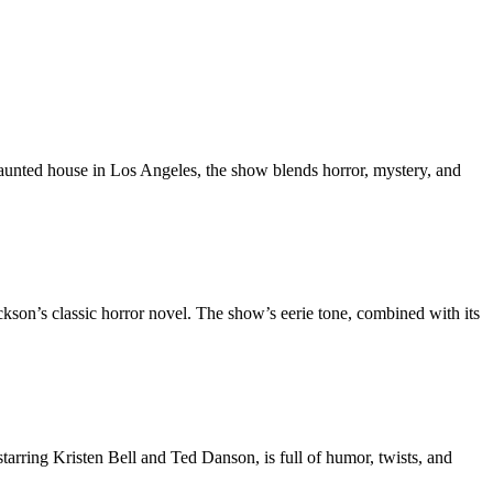
 haunted house in Los Angeles, the show blends horror, mystery, and
ckson’s classic horror novel. The show’s eerie tone, combined with its
starring Kristen Bell and Ted Danson, is full of humor, twists, and