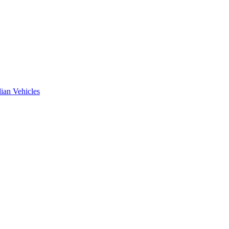
ian Vehicles