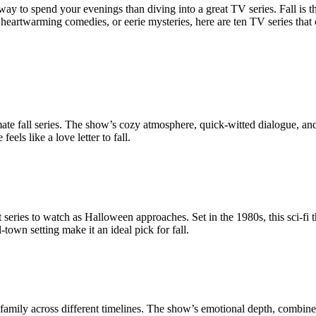
 way to spend your evenings than diving into a great TV series. Fall is 
eartwarming comedies, or eerie mysteries, here are ten TV series that c
ate fall series. The show’s cozy atmosphere, quick-witted dialogue, and
els like a love letter to fall.
t series to watch as Halloween approaches. Set in the 1980s, this sci-fi t
own setting make it an ideal pick for fall.
n family across different timelines. The show’s emotional depth, combined