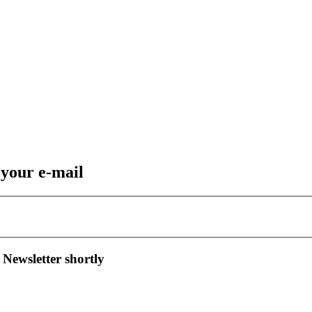
 your e-mail
 Newsletter shortly