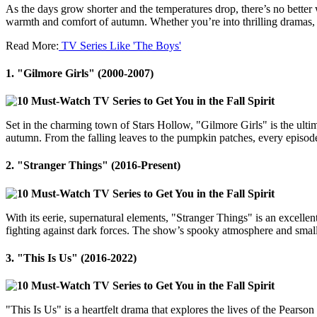
As the days grow shorter and the temperatures drop, there’s no better
warmth and comfort of autumn. Whether you’re into thrilling dramas, h
Read More:
TV Series Like 'The Boys'
1.
"Gilmore Girls" (2000-2007)
Set in the charming town of Stars Hollow, "Gilmore Girls" is the ultim
autumn. From the falling leaves to the pumpkin patches, every episode fe
2.
"Stranger Things" (2016-Present)
With its eerie, supernatural elements, "Stranger Things" is an excellen
fighting against dark forces. The show’s spooky atmosphere and small-t
3.
"This Is Us" (2016-2022)
"This Is Us" is a heartfelt drama that explores the lives of the Pearso