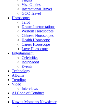
Flights
Visa Guides
International Travel
GCC Travel
Horoscopes
Tarot
Dream Interpretations
Western Horoscopes
Chinese Horoscopes
Health Horoscope
Career Horoscope
Love Horoscope
Entertainment
Celebrities
Bollywood
Events
Technology
Albums
Trending
Video
Interviews
AI Code of Conduct
Kuwait Moments Newsletter