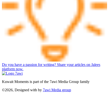
Do you have a passion for writing? Share your articles on Jalees
platform now.
Kuwait Moments is part of the 7awi Media Group family
©2026, Designed with
by
7awi Media group