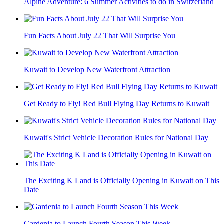
Alpine Adventure: 6 Summer Activities to do in Switzerland
Fun Facts About July 22 That Will Surprise You
Kuwait to Develop New Waterfront Attraction
Get Ready to Fly! Red Bull Flying Day Returns to Kuwait
Kuwait's Strict Vehicle Decoration Rules for National Day
The Exciting K Land is Officially Opening in Kuwait on This
Date
Gardenia to Launch Fourth Season This Week