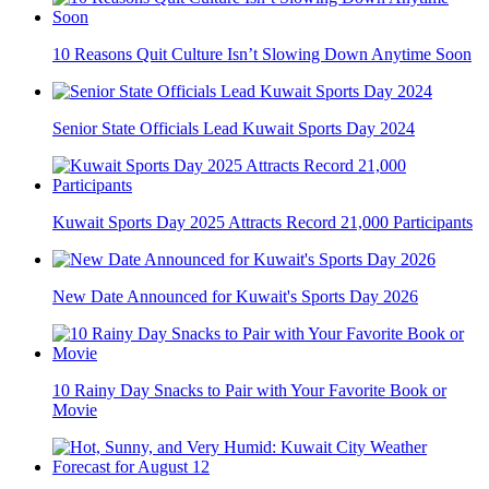
10 Reasons Quit Culture Isn’t Slowing Down Anytime Soon
Senior State Officials Lead Kuwait Sports Day 2024
Kuwait Sports Day 2025 Attracts Record 21,000 Participants
New Date Announced for Kuwait's Sports Day 2026
10 Rainy Day Snacks to Pair with Your Favorite Book or
Movie