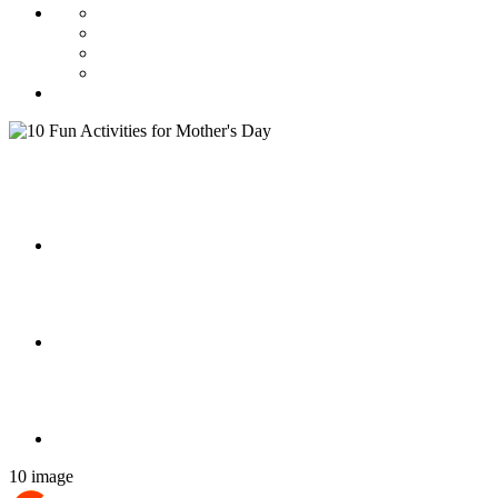
10 image