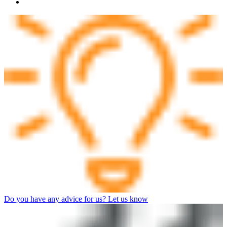
Do you have any advice for us? Let us know