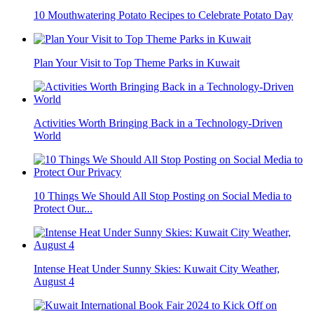
10 Mouthwatering Potato Recipes to Celebrate Potato Day
Plan Your Visit to Top Theme Parks in Kuwait
Activities Worth Bringing Back in a Technology-Driven
World
10 Things We Should All Stop Posting on Social Media to
Protect Our...
Intense Heat Under Sunny Skies: Kuwait City Weather,
August 4