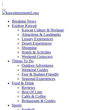
;
Breaking News
Explore Kuwait
Kuwait Culture & Heritage
Attractions & Landmarks
Luxury Experiences
Desert Experiences
Shopping
Hotels & Activities
Weekend Getaways
Things To Do
Outdoor Adventures
Weekend Guides
Free & Budget-Friendly
Seasonal Experiences
Food & Drink
Reviews
Best Of Lists
Cafés & Coffee
Restaurants & Guides
Sports
Football