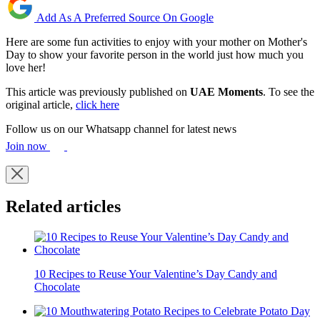
Add As A Preferred Source On Google
Here are some fun activities to enjoy with your mother on Mother's
Day to show your favorite person in the world just how much you
love her!
This article was previously published on
UAE Moments
. To see the
original article,
click here
Follow us on our Whatsapp channel for latest news
Join now
Related articles
10 Recipes to Reuse Your Valentine’s Day Candy and
Chocolate