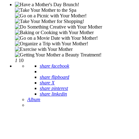
1
10
share facebook
share flipboard
share X
share pinterest
share linkedin
Album