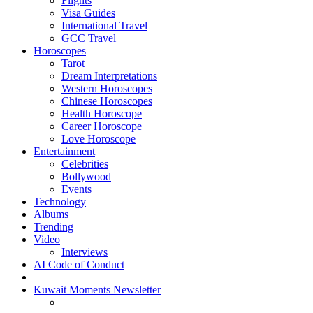
Flights
Visa Guides
International Travel
GCC Travel
Horoscopes
Tarot
Dream Interpretations
Western Horoscopes
Chinese Horoscopes
Health Horoscope
Career Horoscope
Love Horoscope
Entertainment
Celebrities
Bollywood
Events
Technology
Albums
Trending
Video
Interviews
AI Code of Conduct
Kuwait Moments Newsletter