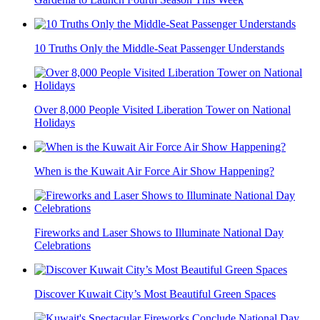
10 Truths Only the Middle-Seat Passenger Understands
Over 8,000 People Visited Liberation Tower on National
Holidays
When is the Kuwait Air Force Air Show Happening?
Fireworks and Laser Shows to Illuminate National Day
Celebrations
Discover Kuwait City’s Most Beautiful Green Spaces