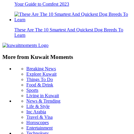
Your Guide to Comfest 2023
These Are The 10 Smartest And Quickest Dog Breeds To
Learn
More from Kuwait Moments
Breaking News
Explore Kuwait
Things To Do
Food & Drink
Sports
Living in Kuwait
News & Trending
Life & Style
Inc Arabia
Travel & Visa
Horoscopes
Entertainment
Technology