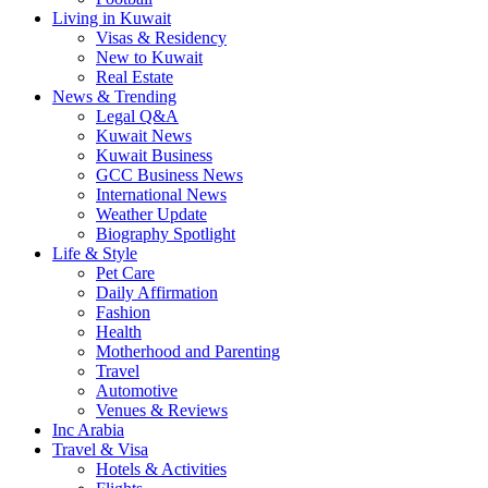
Living in Kuwait
Visas & Residency
New to Kuwait
Real Estate
News & Trending
Legal Q&A
Kuwait News
Kuwait Business
GCC Business News
International News
Weather Update
Biography Spotlight
Life & Style
Pet Care
Daily Affirmation
Fashion
Health
Motherhood and Parenting
Travel
Automotive
Venues & Reviews
Inc Arabia
Travel & Visa
Hotels & Activities