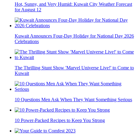
Hot, Sunny, and Very Humid: Kuwait City Weather Forecast
for August 12
Kuwait Announces Four-Day Holiday for National Day 2026
Celebrations
The Thrilling Stunt Show 'Marvel Universe Live!' to Come to
Kuwait
10 Questions Men Ask When They Want Something Serious
10 Power-Packed Recipes to Keep You Strong