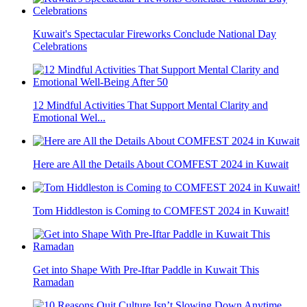
Kuwait's Spectacular Fireworks Conclude National Day
Celebrations
12 Mindful Activities That Support Mental Clarity and
Emotional Wel...
Here are All the Details About COMFEST 2024 in Kuwait
Tom Hiddleston is Coming to COMFEST 2024 in Kuwait!
Get into Shape With Pre-Iftar Paddle in Kuwait This
Ramadan