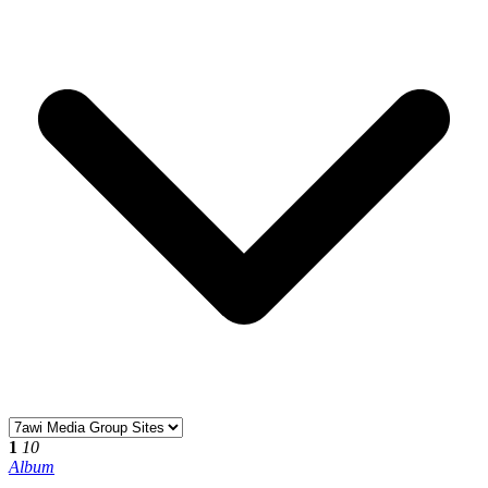
1
10
Album