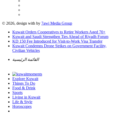
© 2026, design with
by
7awi Media Group
Kuwait Orders Cooperatives to Retire Workers Aged 70+
Kuwait and Saudi Strengthen Ties Ahead of Riyadh Forum
KD 150 Fee Introduced for Visit-to-Work Visa Transfer
Kuwait Condemns Drone Strikes on Government Facility,
Civilian Vehicles
القائمة الرئيسية
Explore Kuwait
Things To Do
Food & Drink
Sports
Living in Kuwait
Life & Style
Horoscopes