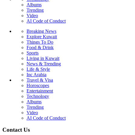
Albums
Trending
Video
AI Code of Conduct
Breaking News
Explore Kuwait
Things To Do
Food & Drink
Sports
Living in Kuwait
News & Trending
Life & Style
Inc Arabia
Travel & Visa
Horoscopes
Entertainment
Technology
Albums
Trending
Video
AI Code of Conduct
Contact Us