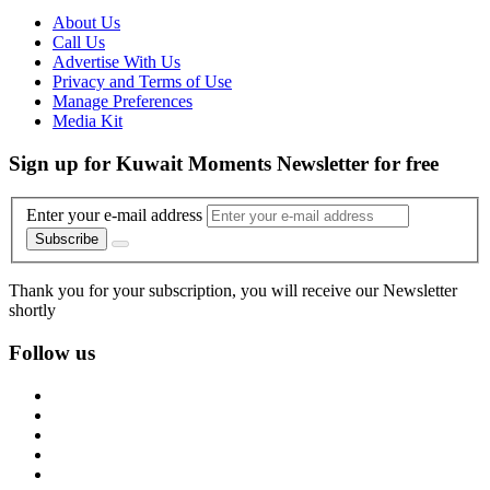
About Us
Call Us
Advertise With Us
Privacy and Terms of Use
Manage Preferences
Media Kit
Sign up for Kuwait Moments Newsletter for free
Enter your e-mail address
Subscribe
Thank you for your subscription, you will receive our Newsletter
shortly
Follow us