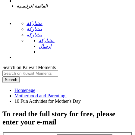
القائمة الرئيسية
مشاركة
مشاركة
مشاركة
مشاركة
إرسال
Search on Kuwait Moments
Search
Homepage
To read the full story
for free
, please
enter your e-mail