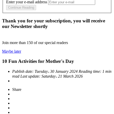
Enter your e-mail address
Continue Reading
Thank you for your subscription, you will receive
our Newsletter shortly
Join more than
150
of our special readers
Maybe later
10 Fun Activities for Mother's Day
Publish date:
Tuesday، 30 January 2024
Reading time:
1 min
read
Last update:
Saturday، 21 March 2026
Share