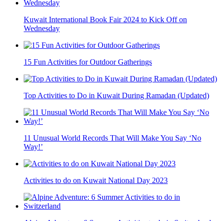
Kuwait International Book Fair 2024 to Kick Off on
Wednesday
15 Fun Activities for Outdoor Gatherings
Top Activities to Do in Kuwait During Ramadan (Updated)
11 Unusual World Records That Will Make You Say ‘No
Way!’
Activities to do on Kuwait National Day 2023