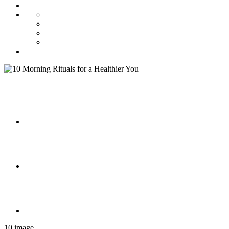
10 image