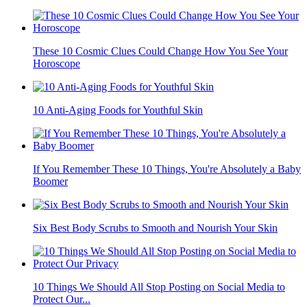
These 10 Cosmic Clues Could Change How You See Your
Horoscope
10 Anti-Aging Foods for Youthful Skin
If You Remember These 10 Things, You're Absolutely a Baby
Boomer
Six Best Body Scrubs to Smooth and Nourish Your Skin
10 Things We Should All Stop Posting on Social Media to
Protect Our...