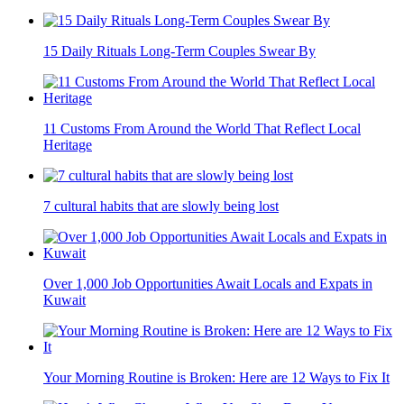
15 Daily Rituals Long-Term Couples Swear By
11 Customs From Around the World That Reflect Local
Heritage
7 cultural habits that are slowly being lost
Over 1,000 Job Opportunities Await Locals and Expats in
Kuwait
Your Morning Routine is Broken: Here are 12 Ways to Fix It