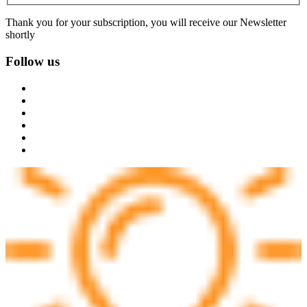
Thank you for your subscription, you will receive our Newsletter
shortly
Follow us