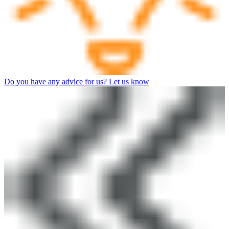
Do you have any advice for us? Let us know