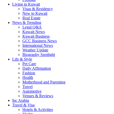
Living in Kuwait
Visas & Residency
New to Kuwait
Real Estate
News & Trending
Legal Q&A
Kuwait News
Kuwait Business
GCC Business News
International News
Weather Update
Biography Spotlight
Life & Style
Pet Care
Daily Affirmation
Fashion
Health
Motherhood and Parenting
Travel
Automotive
Venues & Reviews
Inc Arabia
Travel & Visa
Hotels & Activities