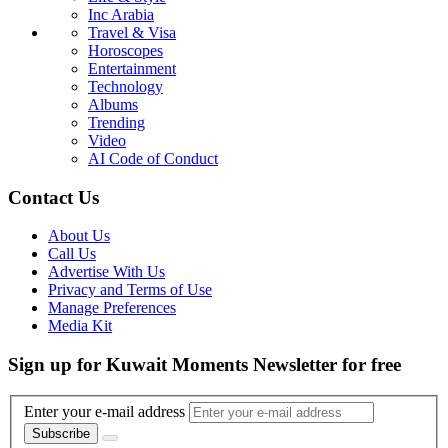
Inc Arabia
Travel & Visa
Horoscopes
Entertainment
Technology
Albums
Trending
Video
AI Code of Conduct
Contact Us
About Us
Call Us
Advertise With Us
Privacy and Terms of Use
Manage Preferences
Media Kit
Sign up for Kuwait Moments Newsletter for free
Enter your e-mail address
Subscribe