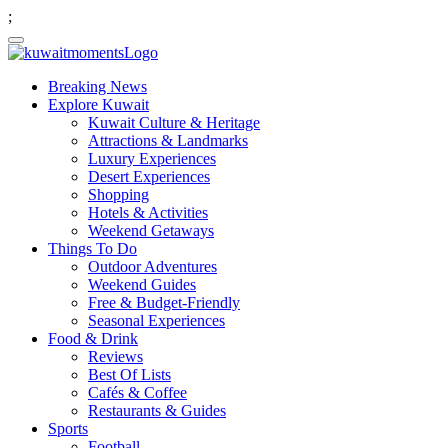
;
Breaking News
Explore Kuwait
Kuwait Culture & Heritage
Attractions & Landmarks
Luxury Experiences
Desert Experiences
Shopping
Hotels & Activities
Weekend Getaways
Things To Do
Outdoor Adventures
Weekend Guides
Free & Budget-Friendly
Seasonal Experiences
Food & Drink
Reviews
Best Of Lists
Cafés & Coffee
Restaurants & Guides
Sports
Football