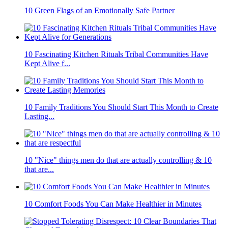
10 Green Flags of an Emotionally Safe Partner
10 Fascinating Kitchen Rituals Tribal Communities Have
Kept Alive f...
10 Family Traditions You Should Start This Month to Create
Lasting...
10 "Nice" things men do that are actually controlling & 10
that are...
10 Comfort Foods You Can Make Healthier in Minutes