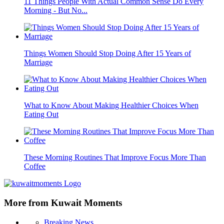
11 Things People With Actual Common Sense Do Every
Morning - But No...
Things Women Should Stop Doing After 15 Years of
Marriage
What to Know About Making Healthier Choices When
Eating Out
These Morning Routines That Improve Focus More Than
Coffee
More from Kuwait Moments
Breaking News