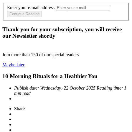
Enter your e-mail address
Continue Reading
Thank you for your subscription, you will receive
our Newsletter shortly
Join more than
150
of our special readers
Maybe later
10 Morning Rituals for a Healthier You
Publish date:
Wednesday، 22 October 2025
Reading time:
1
min read
Share