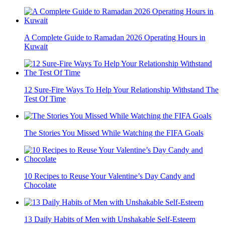
A Complete Guide to Ramadan 2026 Operating Hours in
Kuwait
12 Sure-Fire Ways To Help Your Relationship Withstand The
Test Of Time
The Stories You Missed While Watching the FIFA Goals
10 Recipes to Reuse Your Valentine’s Day Candy and
Chocolate
13 Daily Habits of Men with Unshakable Self-Esteem