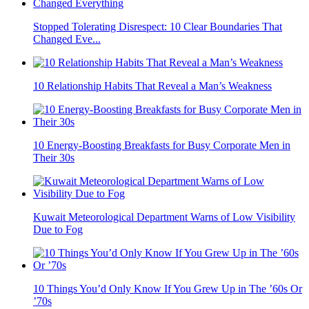
Stopped Tolerating Disrespect: 10 Clear Boundaries That
Changed Eve...
10 Relationship Habits That Reveal a Man’s Weakness
10 Energy-Boosting Breakfasts for Busy Corporate Men in
Their 30s
Kuwait Meteorological Department Warns of Low Visibility
Due to Fog
10 Things You’d Only Know If You Grew Up in The ’60s Or
’70s