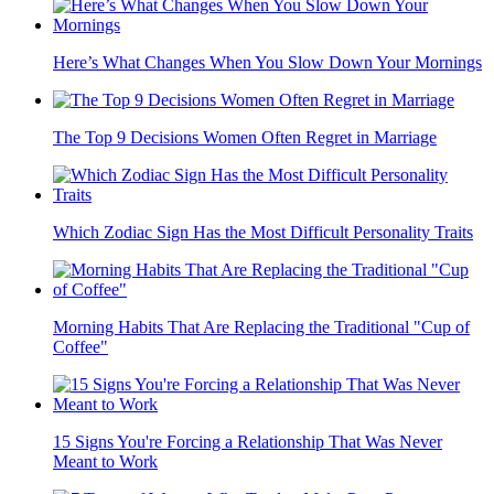
Here’s What Changes When You Slow Down Your Mornings
The Top 9 Decisions Women Often Regret in Marriage
Which Zodiac Sign Has the Most Difficult Personality Traits
Morning Habits That Are Replacing the Traditional "Cup of
Coffee"
15 Signs You're Forcing a Relationship That Was Never
Meant to Work