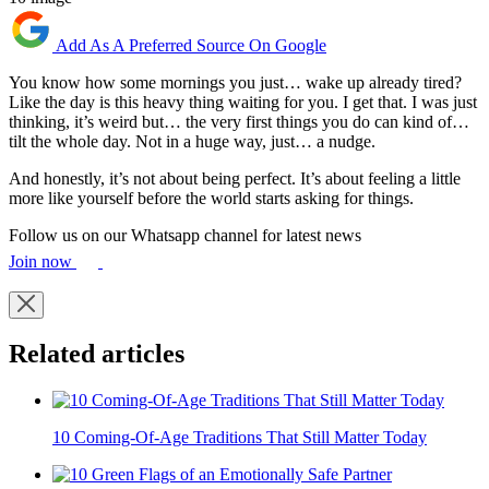
Add As A Preferred Source On Google
You know how some mornings you just… wake up already tired?
Like the day is this heavy thing waiting for you. I get that. I was just
thinking, it’s weird but… the very first things you do can kind of…
tilt the whole day. Not in a huge way, just… a nudge.
And honestly, it’s not about being perfect. It’s about feeling a little
more like yourself before the world starts asking for things.
Follow us on our Whatsapp channel for latest news
Join now
Related articles
10 Coming-Of-Age Traditions That Still Matter Today