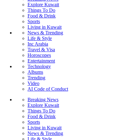
Explore Kuwait
Things To Do
Food & Drink
Sports
Living in Kuwait
News & Trending
Life & Style
Inc Arabia
Travel & Visa
Horoscopes
Entertainment
Technology
Albums
Trending
Video
AI Code of Conduct
Breaking News
Explore Kuwait
Things To Do
Food & Drink
Sports
Living in Kuwait
News & Trending
Life & Style