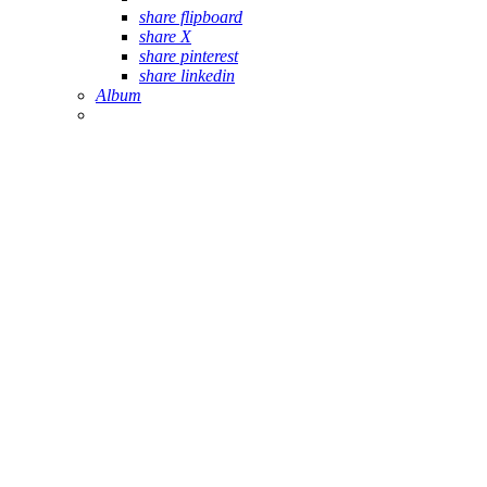
share flipboard
share X
share pinterest
share linkedin
Album