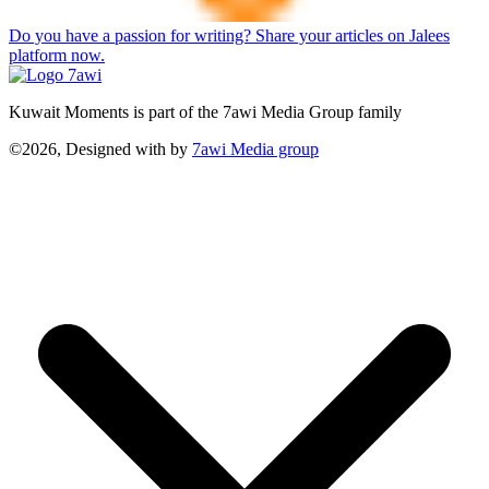
Do you have a passion for writing? Share your articles on Jalees
platform now.
Kuwait Moments is part of the 7awi Media Group family
©2026, Designed with
by
7awi Media group