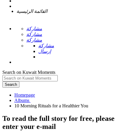
القائمة الرئيسية
مشاركة
مشاركة
مشاركة
مشاركة
إرسال
Search on Kuwait Moments
Search
Homepage
To read the full story
for free
, please
enter your e-mail