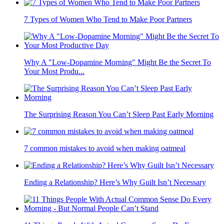
7 Types of Women Who Tend to Make Poor Partners
Why A "Low-Dopamine Morning" Might Be the Secret To
Your Most Produ...
The Surprising Reason You Can’t Sleep Past Early Morning
7 common mistakes to avoid when making oatmeal
Ending a Relationship? Here’s Why Guilt Isn’t Necessary