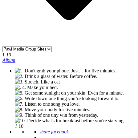
1
10
Album
1
10
share facebook