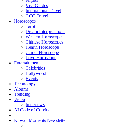
Flights
Visa Guides
International Travel
GCC Travel
Horoscopes
Tarot
Dream Interpretations
Western Horoscopes
Chinese Horoscopes
Health Horoscope
Career Horoscope
Love Horoscope
Entertainment
Celebrities
Bollywood
Events
Technology
Albums
Trending
Video
Interviews
AI Code of Conduct
Kuwait Moments Newsletter