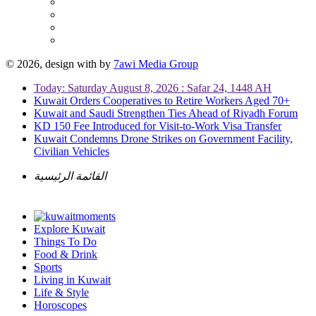
© 2026, design with
by
7awi Media Group
Today: Saturday August 8, 2026 : Safar 24, 1448 AH
Kuwait Orders Cooperatives to Retire Workers Aged 70+
Kuwait and Saudi Strengthen Ties Ahead of Riyadh Forum
KD 150 Fee Introduced for Visit-to-Work Visa Transfer
Kuwait Condemns Drone Strikes on Government Facility,
Civilian Vehicles
القائمة الرئيسية
Explore Kuwait
Things To Do
Food & Drink
Sports
Living in Kuwait
Life & Style
Horoscopes