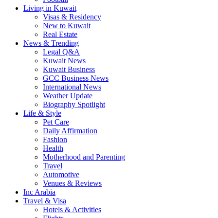
Living in Kuwait
Visas & Residency
New to Kuwait
Real Estate
News & Trending
Legal Q&A
Kuwait News
Kuwait Business
GCC Business News
International News
Weather Update
Biography Spotlight
Life & Style
Pet Care
Daily Affirmation
Fashion
Health
Motherhood and Parenting
Travel
Automotive
Venues & Reviews
Inc Arabia
Travel & Visa
Hotels & Activities