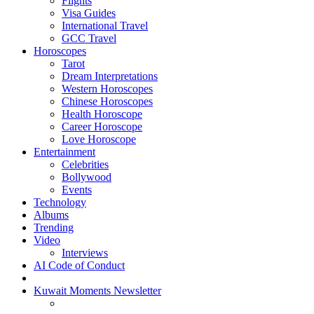
Flights
Visa Guides
International Travel
GCC Travel
Horoscopes
Tarot
Dream Interpretations
Western Horoscopes
Chinese Horoscopes
Health Horoscope
Career Horoscope
Love Horoscope
Entertainment
Celebrities
Bollywood
Events
Technology
Albums
Trending
Video
Interviews
AI Code of Conduct
Kuwait Moments Newsletter