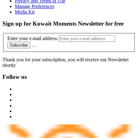
Privacy and Terms of Use
Manage Preferences
Media Kit
Sign up for Kuwait Moments Newsletter for free
Enter your e-mail address
Subscribe
Thank you for your subscription, you will receive our Newsletter
shortly
Follow us