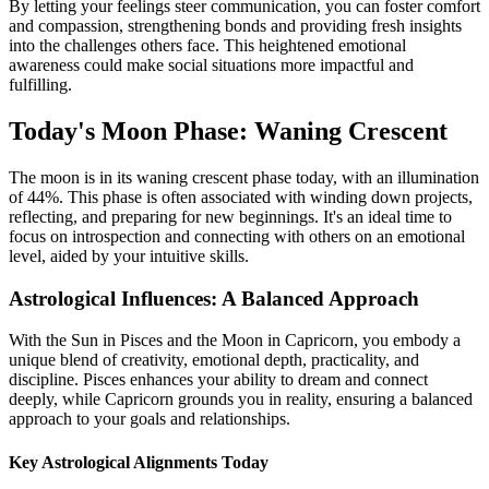
By letting your feelings steer communication, you can foster comfort
and compassion, strengthening bonds and providing fresh insights
into the challenges others face. This heightened emotional
awareness could make social situations more impactful and
fulfilling.
Today's Moon Phase: Waning Crescent
The moon is in its waning crescent phase today, with an illumination
of 44%. This phase is often associated with winding down projects,
reflecting, and preparing for new beginnings. It's an ideal time to
focus on introspection and connecting with others on an emotional
level, aided by your intuitive skills.
Astrological Influences: A Balanced Approach
With the Sun in Pisces and the Moon in Capricorn, you embody a
unique blend of creativity, emotional depth, practicality, and
discipline. Pisces enhances your ability to dream and connect
deeply, while Capricorn grounds you in reality, ensuring a balanced
approach to your goals and relationships.
Key Astrological Alignments Today