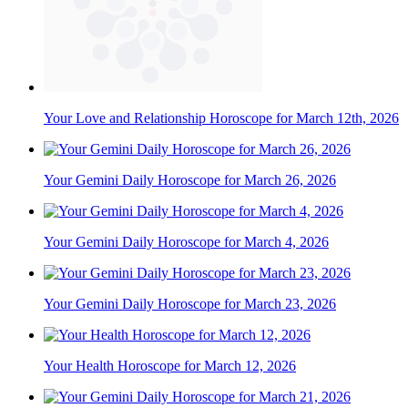
Your Love and Relationship Horoscope for March 12th, 2026
Your Gemini Daily Horoscope for March 26, 2026
Your Gemini Daily Horoscope for March 4, 2026
Your Gemini Daily Horoscope for March 23, 2026
Your Health Horoscope for March 12, 2026