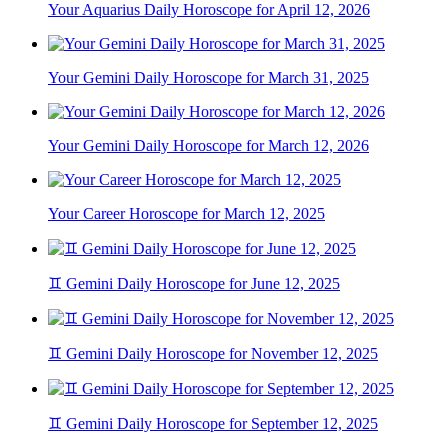
Your Aquarius Daily Horoscope for April 12, 2026
Your Gemini Daily Horoscope for March 31, 2025
Your Gemini Daily Horoscope for March 12, 2026
Your Career Horoscope for March 12, 2025
♊ Gemini Daily Horoscope for June 12, 2025
♊ Gemini Daily Horoscope for November 12, 2025
♊ Gemini Daily Horoscope for September 12, 2025