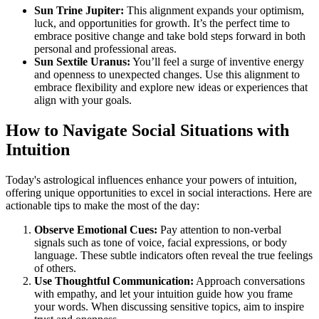
Sun Trine Jupiter:
This alignment expands your optimism,
luck, and opportunities for growth. It’s the perfect time to
embrace positive change and take bold steps forward in both
personal and professional areas.
Sun Sextile Uranus:
You’ll feel a surge of inventive energy
and openness to unexpected changes. Use this alignment to
embrace flexibility and explore new ideas or experiences that
align with your goals.
How to Navigate Social Situations with
Intuition
Today's astrological influences enhance your powers of intuition,
offering unique opportunities to excel in social interactions. Here are
actionable tips to make the most of the day:
Observe Emotional Cues:
Pay attention to non-verbal
signals such as tone of voice, facial expressions, or body
language. These subtle indicators often reveal the true feelings
of others.
Use Thoughtful Communication:
Approach conversations
with empathy, and let your intuition guide how you frame
your words. When discussing sensitive topics, aim to inspire