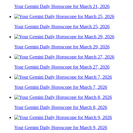
Your Gemini Daily Horoscope for March 21, 2026
Your Gemini Daily Horoscope for March 25, 2026
Your Gemini Daily Horoscope for March 29, 2026
Your Gemini Daily Horoscope for March 27, 2026
Your Gemini Daily Horoscope for March 7, 2026
Your Gemini Daily Horoscope for March 8, 2026
Your Gemini Daily Horoscope for March 9, 2026