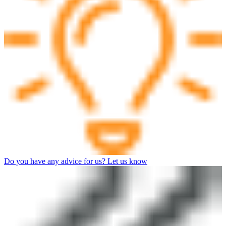
Do you have any advice for us? Let us know