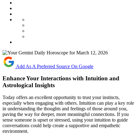
Add As A Preferred Source On Google
Enhance Your Interactions with Intuition and
Astrological Insights
Today offers an excellent opportunity to trust your instincts,
especially when engaging with others. Intuition can play a key role
in understanding the thoughts and feelings of those around you,
paving the way for deeper, more meaningful connections. If you
sense someone is upset or stressed, using your intuition to guide
conversations could help create a supportive and empathetic
environment.