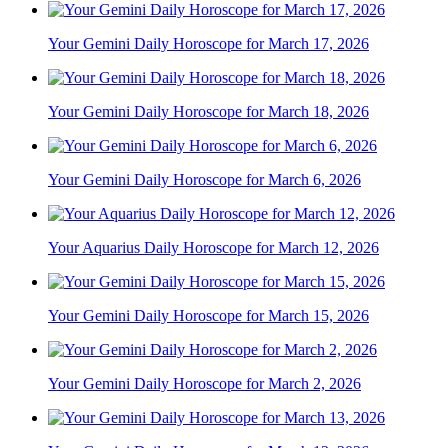
Your Gemini Daily Horoscope for March 17, 2026
Your Gemini Daily Horoscope for March 18, 2026
Your Gemini Daily Horoscope for March 6, 2026
Your Aquarius Daily Horoscope for March 12, 2026
Your Gemini Daily Horoscope for March 15, 2026
Your Gemini Daily Horoscope for March 2, 2026