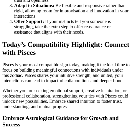
trust and openness.
Adapt to Situations:
Be flexible and responsive rather than
rigid, allowing room for improvisation and innovation in your
interactions.
Offer Support:
If your instincts tell you someone is
struggling, take the extra step to offer reassurance or
assistance that aligns with their needs.
Today’s Compatibility Highlight: Connect
with Pisces
Pisces is your most compatible sign today, making it the ideal time to
focus on building meaningful connections with individuals under
this zodiac. Pisces shares your intuitive strength, and united, your
interactions can lead to impactful collaborations and deeper bonds.
Whether you are seeking emotional support, creative inspiration, or
professional collaboration, strengthening your ties with Pisces could
unlock new possibilities. Embrace shared intuition to foster trust,
understanding, and mutual progress.
Embrace Astrological Guidance for Growth and
Success