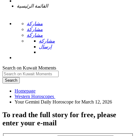
القائمة الرئيسية
مشاركة
مشاركة
مشاركة
مشاركة
إرسال
Search on Kuwait Moments
Search
Homepage
To read the full story
for free
, please
enter your e-mail