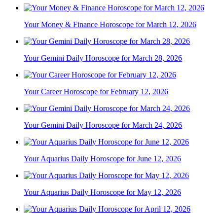
Your Money & Finance Horoscope for March 12, 2026
Your Gemini Daily Horoscope for March 28, 2026
Your Career Horoscope for February 12, 2026
Your Gemini Daily Horoscope for March 24, 2026
Your Aquarius Daily Horoscope for June 12, 2026
Your Aquarius Daily Horoscope for May 12, 2026