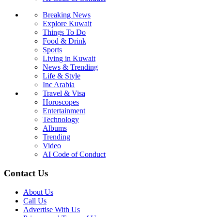
Breaking News
Explore Kuwait
Things To Do
Food & Drink
Sports
Living in Kuwait
News & Trending
Life & Style
Inc Arabia
Travel & Visa
Horoscopes
Entertainment
Technology
Albums
Trending
Video
AI Code of Conduct
Contact Us
About Us
Call Us
Advertise With Us