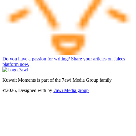
Do you have a passion for writing? Share your articles on Jalees
platform now.
Kuwait Moments is part of the 7awi Media Group family
©2026, Designed with
by
7awi Media group