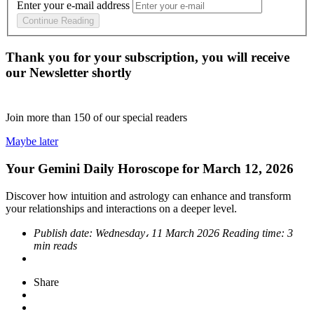
Enter your e-mail address
Continue Reading
Thank you for your subscription, you will receive
our Newsletter shortly
Join more than
150
of our special readers
Maybe later
Your Gemini Daily Horoscope for March 12, 2026
Discover how intuition and astrology can enhance and transform
your relationships and interactions on a deeper level.
Publish date:
Wednesday، 11 March 2026
Reading time:
3
min reads
Share