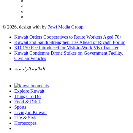
© 2026, design with
by
7awi Media Group
Kuwait Orders Cooperatives to Retire Workers Aged 70+
Kuwait and Saudi Strengthen Ties Ahead of Riyadh Forum
KD 150 Fee Introduced for Visit-to-Work Visa Transfer
Kuwait Condemns Drone Strikes on Government Facility,
Civilian Vehicles
القائمة الرئيسية
Explore Kuwait
Things To Do
Food & Drink
Sports
Living in Kuwait
Life & Style
Horoscopes