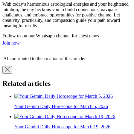
With today’s harmonious astrological energies and your heightened
intuition, the day beckons you to build connections, navigate
challenges, and embrace opportunities for positive change. Let
creativity, practicality, and compassion guide your path toward
meaningful results.
Follow us on our Whatsapp channel for latest news
Join now
AI contributed to the creation of this article.
Related articles
Your Gemini Daily Horoscope for March 5, 2026
Your Gemini Daily Horoscope for March 19, 2026