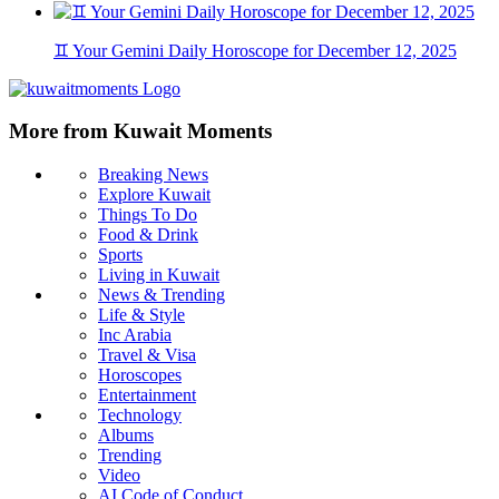
♊ Your Gemini Daily Horoscope for December 12, 2025
More from Kuwait Moments
Breaking News
Explore Kuwait
Things To Do
Food & Drink
Sports
Living in Kuwait
News & Trending
Life & Style
Inc Arabia
Travel & Visa
Horoscopes
Entertainment
Technology
Albums
Trending
Video
AI Code of Conduct