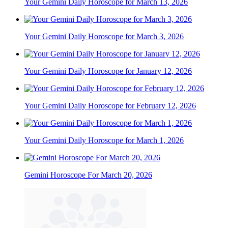
Your Gemini Daily Horoscope for March 13, 2026
Your Gemini Daily Horoscope for March 3, 2026
Your Gemini Daily Horoscope for January 12, 2026
Your Gemini Daily Horoscope for February 12, 2026
Your Gemini Daily Horoscope for March 1, 2026
Gemini Horoscope For March 20, 2026