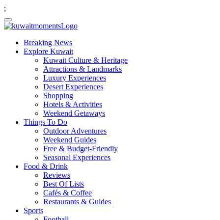
;
Breaking News
Explore Kuwait
Kuwait Culture & Heritage
Attractions & Landmarks
Luxury Experiences
Desert Experiences
Shopping
Hotels & Activities
Weekend Getaways
Things To Do
Outdoor Adventures
Weekend Guides
Free & Budget-Friendly
Seasonal Experiences
Food & Drink
Reviews
Best Of Lists
Cafés & Coffee
Restaurants & Guides
Sports
Football