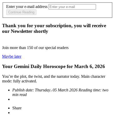
Enter your e-mail address
Continue Reading
Thank you for your subscription, you will receive
our Newsletter shortly
Join more than
150
of our special readers
Maybe later
Your Gemini Daily Horoscope for March 6, 2026
You’re the plot, the twist, and the narrator today. Main character
mode: fully activated.
Publish date:
Thursday، 05 March 2026
Reading time:
two
min read
Share