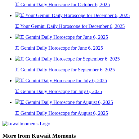
♊ Gemini Daily Horoscope for October 6, 2025
♊ Your Gemini Daily Horoscope for December 6, 2025
♊ Gemini Daily Horoscope for June 6, 2025
♊ Gemini Daily Horoscope for September 6, 2025
♊ Gemini Daily Horoscope for July 6, 2025
♊ Gemini Daily Horoscope for August 6, 2025
More from Kuwait Moments