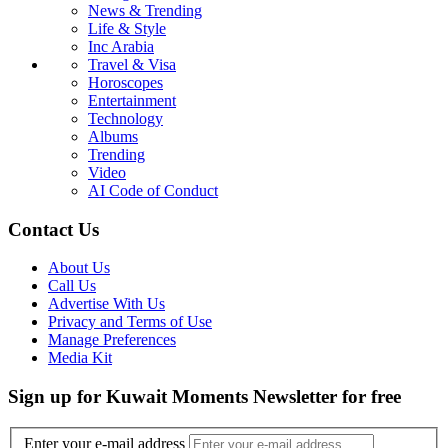
News & Trending
Life & Style
Inc Arabia
Travel & Visa
Horoscopes
Entertainment
Technology
Albums
Trending
Video
AI Code of Conduct
Contact Us
About Us
Call Us
Advertise With Us
Privacy and Terms of Use
Manage Preferences
Media Kit
Sign up for Kuwait Moments Newsletter for free
Enter your e-mail address