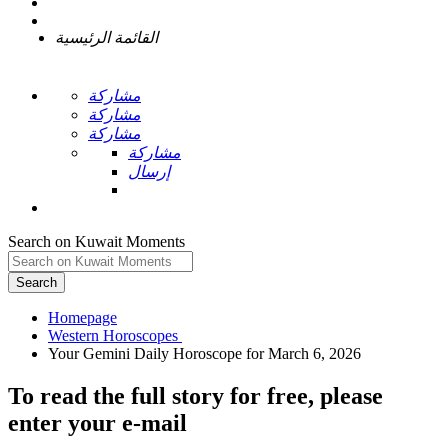
القائمة الرئيسية
مشاركة
مشاركة
مشاركة
مشاركة
إرسال
Search on Kuwait Moments
Search
Homepage
To read the full story
for free
, please
enter your e-mail