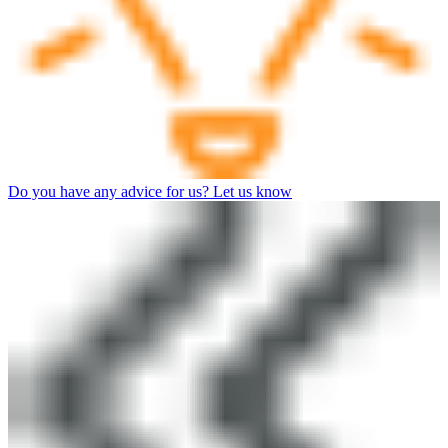
Do you have any advice for us? Let us know