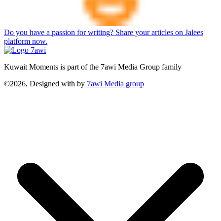
Do you have a passion for writing? Share your articles on Jalees
platform now.
Kuwait Moments is part of the 7awi Media Group family
©2026, Designed with
by
7awi Media group