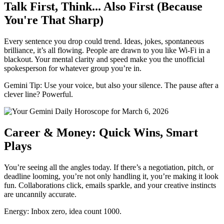
Talk First, Think... Also First (Because
You're That Sharp)
Every sentence you drop could trend. Ideas, jokes, spontaneous
brilliance, it’s all flowing. People are drawn to you like Wi-Fi in a
blackout. Your mental clarity and speed make you the unofficial
spokesperson for whatever group you’re in.
Gemini Tip: Use your voice, but also your silence. The pause after a
clever line? Powerful.
Career & Money: Quick Wins, Smart
Plays
You’re seeing all the angles today. If there’s a negotiation, pitch, or
deadline looming, you’re not only handling it, you’re making it look
fun. Collaborations click, emails sparkle, and your creative instincts
are uncannily accurate.
Energy: Inbox zero, idea count 1000.