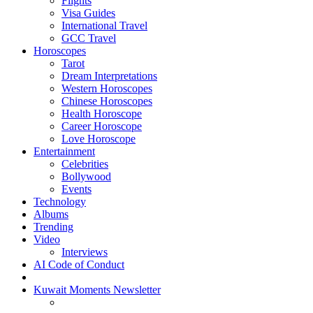
Flights
Visa Guides
International Travel
GCC Travel
Horoscopes
Tarot
Dream Interpretations
Western Horoscopes
Chinese Horoscopes
Health Horoscope
Career Horoscope
Love Horoscope
Entertainment
Celebrities
Bollywood
Events
Technology
Albums
Trending
Video
Interviews
AI Code of Conduct
Kuwait Moments Newsletter