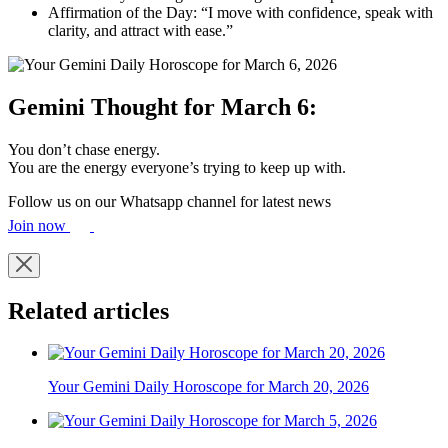
Affirmation of the Day: “I move with confidence, speak with
clarity, and attract with ease.”
Gemini Thought for March 6:
You don’t chase energy.
You are the energy everyone’s trying to keep up with.
Follow us on our Whatsapp channel for latest news
Join now
Related articles
Your Gemini Daily Horoscope for March 20, 2026