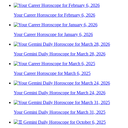
Your Career Horoscope for February 6, 2026
Your Career Horoscope for January 6, 2026
Your Gemini Daily Horoscope for March 28, 2026
Your Career Horoscope for March 6, 2025
Your Gemini Daily Horoscope for March 24, 2026
Your Gemini Daily Horoscope for March 31, 2025