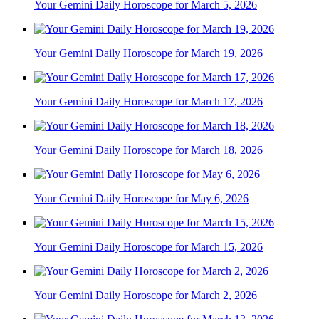
Your Gemini Daily Horoscope for March 5, 2026
Your Gemini Daily Horoscope for March 19, 2026
Your Gemini Daily Horoscope for March 17, 2026
Your Gemini Daily Horoscope for March 18, 2026
Your Gemini Daily Horoscope for May 6, 2026
Your Gemini Daily Horoscope for March 15, 2026
Your Gemini Daily Horoscope for March 2, 2026