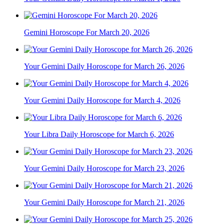
Gemini Horoscope For March 20, 2026
Your Gemini Daily Horoscope for March 26, 2026
Your Gemini Daily Horoscope for March 4, 2026
Your Libra Daily Horoscope for March 6, 2026
Your Gemini Daily Horoscope for March 23, 2026
Your Gemini Daily Horoscope for March 21, 2026