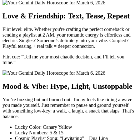
Love & Friendship: Text, Tease, Repeat
Flirt level: elite. Whether you're crafting the perfect comeback or
sending a playlist at 2 AM, your romantic energy is effortless and
electric. Singles? Someone’s definitely into your vibe. Coupled?
Playful teasing + real talk = deeper connection.
Flirt cue: “Tell me your most chaotic decision, and I’ll tell you
mine.”
Mood & Vibe: Hype, Light, Unstoppable
You’re buzzing but not burned out. Today feels like riding a wave
you made yourself. Just remember to pause and ground yourself
with something low-key: a walk, a laugh, a snack that slaps. That’s
balance.
Lucky Color: Canary Yellow
Lucky Numbers: 5 & 15
Cosmic Playlist Song: “Levitating” – Dua Lipa