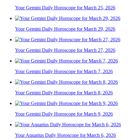
Your Gemini Daily Horoscope for March 25, 2026
Your Gemini Daily Horoscope for March 29, 2026
Your Gemini Daily Horoscope for March 27, 2026
Your Gemini Daily Horoscope for March 7, 2026
Your Gemini Daily Horoscope for March 8, 2026
Your Gemini Daily Horoscope for March 9, 2026
Your Aquarius Daily Horoscope for March 6, 2026