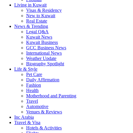
Living in Kuwait
Visas & Residency
New to Kuwait
Real Estate
News & Trending
Legal Q&A
Kuwait News
Kuwait Business
GCC Business News
International News
Weather Update
Biography Spotlight
Life & Style
Pet Care
Daily Affirmation
Fashion
Health
Motherhood and Parenting
Travel
Automotive
Venues & Reviews
Inc Arabia
Travel & Visa
Hotels & Activities