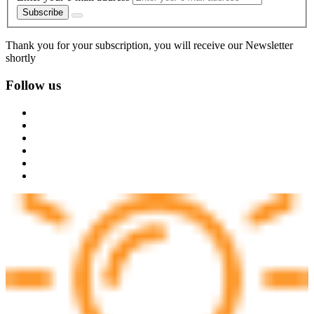
Subscribe
Thank you for your subscription, you will receive our Newsletter
shortly
Follow us