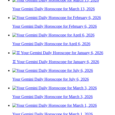
Your Gemini Daily Horoscope for March 13, 2026
Your Gemini Daily Horoscope for February 6, 2026
Your Gemini Daily Horoscope for April 6, 2026
♊ Your Gemini Daily Horoscope for January 6, 2026
Your Gemini Daily Horoscope for July 6, 2026
Your Gemini Daily Horoscope for March 3, 2026
Your Gemini Daily Horoscope for March 1, 2026