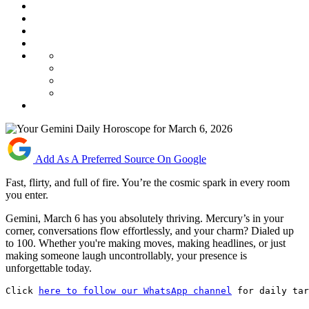
Add As A Preferred Source On Google
Fast, flirty, and full of fire. You’re the cosmic spark in every room
you enter.
Gemini, March 6 has you absolutely thriving. Mercury’s in your
corner, conversations flow effortlessly, and your charm? Dialed up
to 100. Whether you're making moves, making headlines, or just
making someone laugh uncontrollably, your presence is
unforgettable today.
Click 
here to follow our WhatsApp channel
 for daily tar