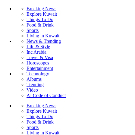
Breaking News
Explore Kuwait
Things To Do
Food & Drink
Sports
Living in Kuwait
News & Trending
Life & Style
Inc Arabia
Travel & Visa
Horoscopes
Entertainment
Technology
Albums
Trending
Video
AI Code of Conduct
Breaking News
Explore Kuwait
Things To Do
Food & Drink
Sports
Living in Kuwait