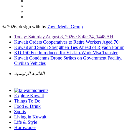
© 2026, design with
by
7awi Media Group
Today: Saturday August 8, 2026 : Safar 24, 1448 AH
Kuwait Orders Cooperatives to Retire Workers Aged 70+
Kuwait and Saudi Strengthen Ties Ahead of Riyadh Forum
KD 150 Fee Introduced for Visit-to-Work Visa Transfer
Kuwait Condemns Drone Strikes on Government Facility,
Civilian Vehicles
القائمة الرئيسية
Explore Kuwait
Things To Do
Food & Drink
Sports
Living in Kuwait
Life & Style
Horoscopes