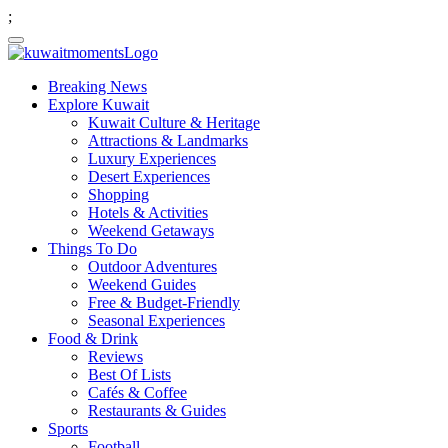
;
Breaking News
Explore Kuwait
Kuwait Culture & Heritage
Attractions & Landmarks
Luxury Experiences
Desert Experiences
Shopping
Hotels & Activities
Weekend Getaways
Things To Do
Outdoor Adventures
Weekend Guides
Free & Budget-Friendly
Seasonal Experiences
Food & Drink
Reviews
Best Of Lists
Cafés & Coffee
Restaurants & Guides
Sports
Football