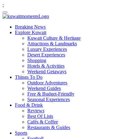
;
Breaking News
Explore Kuwait
Kuwait Culture & Heritage
Attractions & Landmarks
Luxury Experiences
Desert Experiences
Shopping
Hotels & Activities
Weekend Getaways
Things To Do
Outdoor Adventures
Weekend Guides
Free & Budget-Friendly
Seasonal Experiences
Food & Drink
Reviews
Best Of Lists
Cafés & Coffee
Restaurants & Guides
Sports
Football