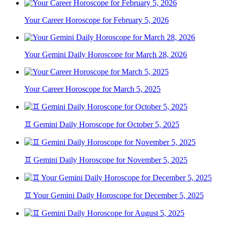
Your Career Horoscope for February 5, 2026
Your Gemini Daily Horoscope for March 28, 2026
Your Career Horoscope for March 5, 2025
♊ Gemini Daily Horoscope for October 5, 2025
♊ Gemini Daily Horoscope for November 5, 2025
♊ Your Gemini Daily Horoscope for December 5, 2025