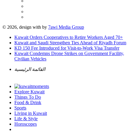
© 2026, design with
by
7awi Media Group
Kuwait Orders Cooperatives to Retire Workers Aged 70+
Kuwait and Saudi Strengthen Ties Ahead of Riyadh Forum
KD 150 Fee Introduced for Visit-to-Work Visa Transfer
Kuwait Condemns Drone Strikes on Government Facility,
Civilian Vehicles
القائمة الرئيسية
Explore Kuwait
Things To Do
Food & Drink
Sports
Living in Kuwait
Life & Style
Horoscopes