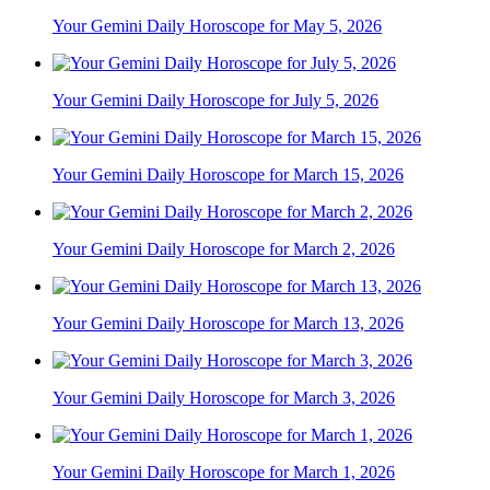
Your Gemini Daily Horoscope for May 5, 2026
Your Gemini Daily Horoscope for July 5, 2026
Your Gemini Daily Horoscope for March 15, 2026
Your Gemini Daily Horoscope for March 2, 2026
Your Gemini Daily Horoscope for March 13, 2026
Your Gemini Daily Horoscope for March 3, 2026
Your Gemini Daily Horoscope for March 1, 2026