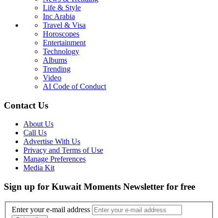
Life & Style
Inc Arabia
Travel & Visa
Horoscopes
Entertainment
Technology
Albums
Trending
Video
AI Code of Conduct
Contact Us
About Us
Call Us
Advertise With Us
Privacy and Terms of Use
Manage Preferences
Media Kit
Sign up for Kuwait Moments Newsletter for free
Enter your e-mail address