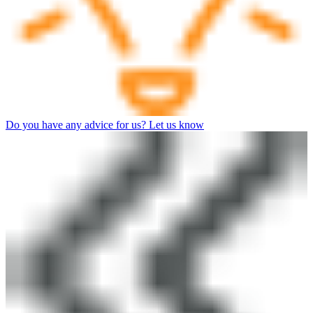
Do you have any advice for us? Let us know