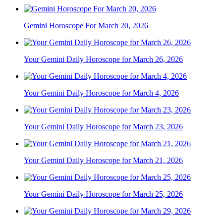
Gemini Horoscope For March 20, 2026
Your Gemini Daily Horoscope for March 26, 2026
Your Gemini Daily Horoscope for March 4, 2026
Your Gemini Daily Horoscope for March 23, 2026
Your Gemini Daily Horoscope for March 21, 2026
Your Gemini Daily Horoscope for March 25, 2026