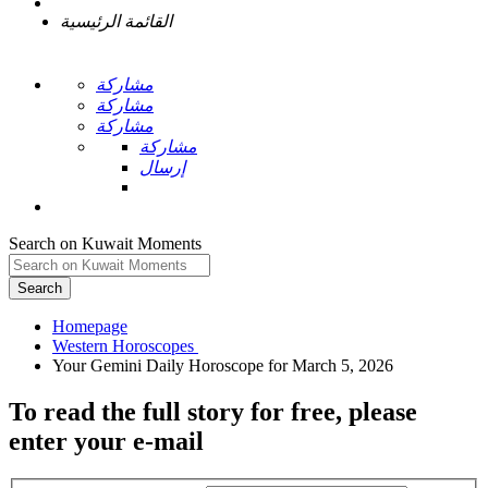
القائمة الرئيسية
مشاركة
مشاركة
مشاركة
مشاركة
إرسال
Search on Kuwait Moments
Search
Homepage
To read the full story
for free
, please
enter your e-mail