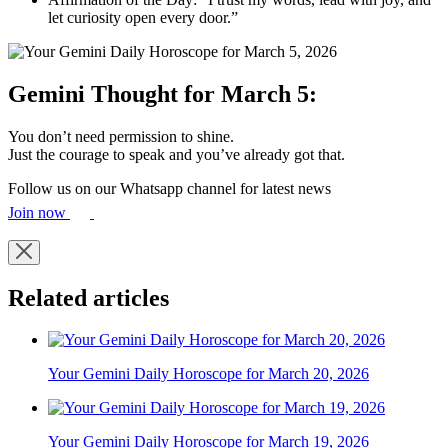
let curiosity open every door.”
Gemini Thought for March 5:
You don’t need permission to shine.
Just the courage to speak and you’ve already got that.
Follow us on our Whatsapp channel for latest news
Join now
Related articles
Your Gemini Daily Horoscope for March 20, 2026
Your Gemini Daily Horoscope for March 19, 2026