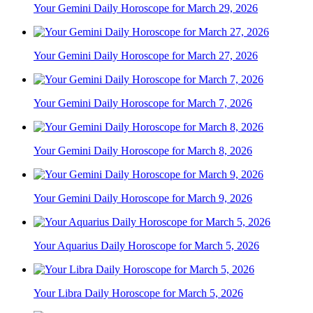
Your Gemini Daily Horoscope for March 29, 2026
Your Gemini Daily Horoscope for March 27, 2026
Your Gemini Daily Horoscope for March 7, 2026
Your Gemini Daily Horoscope for March 8, 2026
Your Gemini Daily Horoscope for March 9, 2026
Your Aquarius Daily Horoscope for March 5, 2026
Your Libra Daily Horoscope for March 5, 2026