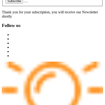
Subscribe
Thank you for your subscription, you will receive our Newsletter
shortly
Follow us