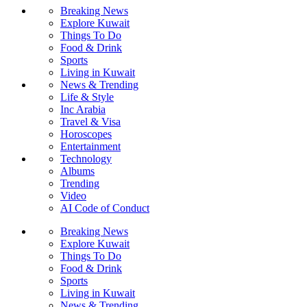
Breaking News
Explore Kuwait
Things To Do
Food & Drink
Sports
Living in Kuwait
News & Trending
Life & Style
Inc Arabia
Travel & Visa
Horoscopes
Entertainment
Technology
Albums
Trending
Video
AI Code of Conduct
Breaking News
Explore Kuwait
Things To Do
Food & Drink
Sports
Living in Kuwait
News & Trending