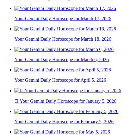
Your Gemini Daily Horoscope for March 17, 2026
Your Gemini Daily Horoscope for March 18, 2026
Your Gemini Daily Horoscope for March 6, 2026
Your Gemini Daily Horoscope for April 5, 2026
♊ Your Gemini Daily Horoscope for January 5, 2026
Your Gemini Daily Horoscope for February 5, 2026