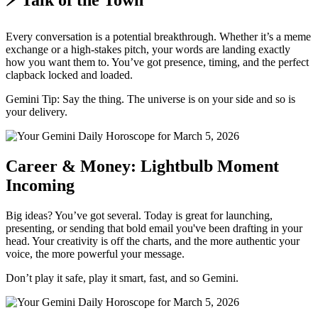
⚡ Talk of the Town
Every conversation is a potential breakthrough. Whether it’s a meme
exchange or a high-stakes pitch, your words are landing exactly
how you want them to. You’ve got presence, timing, and the perfect
clapback locked and loaded.
Gemini Tip: Say the thing. The universe is on your side and so is
your delivery.
Career & Money: Lightbulb Moment
Incoming
Big ideas? You’ve got several. Today is great for launching,
presenting, or sending that bold email you've been drafting in your
head. Your creativity is off the charts, and the more authentic your
voice, the more powerful your message.
Don’t play it safe, play it smart, fast, and so Gemini.