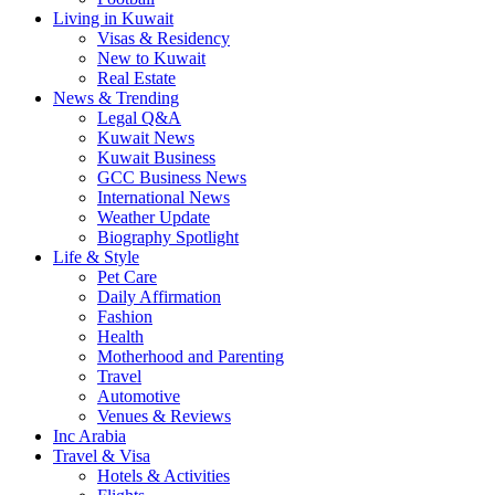
Living in Kuwait
Visas & Residency
New to Kuwait
Real Estate
News & Trending
Legal Q&A
Kuwait News
Kuwait Business
GCC Business News
International News
Weather Update
Biography Spotlight
Life & Style
Pet Care
Daily Affirmation
Fashion
Health
Motherhood and Parenting
Travel
Automotive
Venues & Reviews
Inc Arabia
Travel & Visa
Hotels & Activities