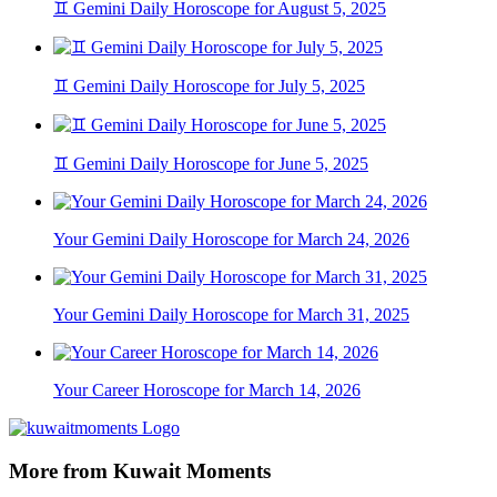
♊ Gemini Daily Horoscope for August 5, 2025
♊ Gemini Daily Horoscope for July 5, 2025
♊ Gemini Daily Horoscope for June 5, 2025
Your Gemini Daily Horoscope for March 24, 2026
Your Gemini Daily Horoscope for March 31, 2025
Your Career Horoscope for March 14, 2026
More from Kuwait Moments