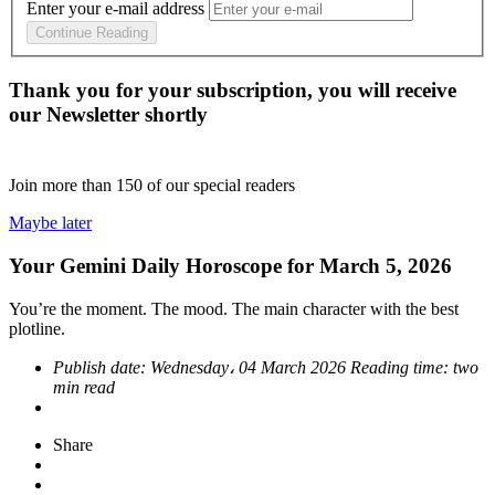
Enter your e-mail address
Continue Reading
Thank you for your subscription, you will receive
our Newsletter shortly
Join more than
150
of our special readers
Maybe later
Your Gemini Daily Horoscope for March 5, 2026
You’re the moment. The mood. The main character with the best
plotline.
Publish date:
Wednesday، 04 March 2026
Reading time:
two
min read
Share