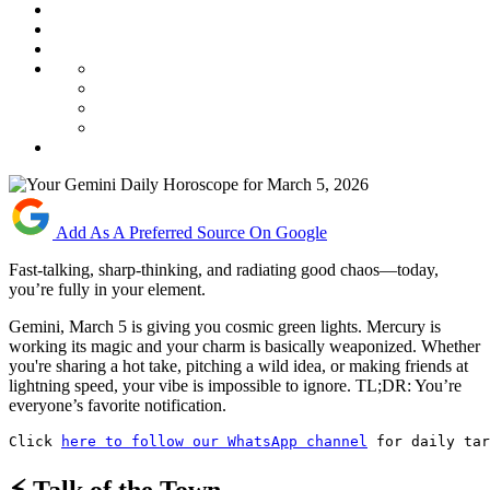
Add As A Preferred Source On Google
Fast-talking, sharp-thinking, and radiating good chaos—today,
you’re fully in your element.
Gemini, March 5 is giving you cosmic green lights. Mercury is
working its magic and your charm is basically weaponized. Whether
you're sharing a hot take, pitching a wild idea, or making friends at
lightning speed, your vibe is impossible to ignore. TL;DR: You’re
everyone’s favorite notification.
Click 
here to follow our WhatsApp channel
 for daily tar