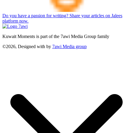
Do you have a passion for writing? Share your articles on Jalees
platform now.
Kuwait Moments is part of the 7awi Media Group family
©2026, Designed with
by
7awi Media group