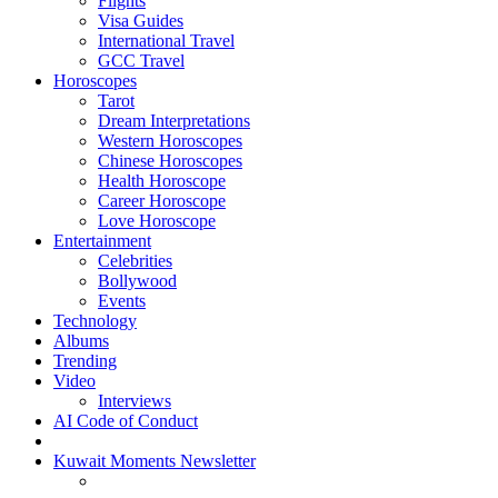
Flights
Visa Guides
International Travel
GCC Travel
Horoscopes
Tarot
Dream Interpretations
Western Horoscopes
Chinese Horoscopes
Health Horoscope
Career Horoscope
Love Horoscope
Entertainment
Celebrities
Bollywood
Events
Technology
Albums
Trending
Video
Interviews
AI Code of Conduct
Kuwait Moments Newsletter