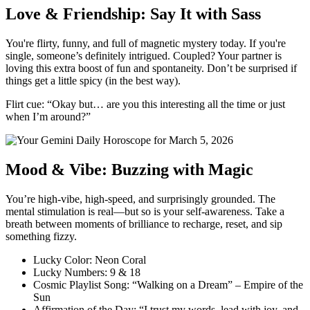
Love & Friendship: Say It with Sass
You're flirty, funny, and full of magnetic mystery today. If you're
single, someone’s definitely intrigued. Coupled? Your partner is
loving this extra boost of fun and spontaneity. Don’t be surprised if
things get a little spicy (in the best way).
Flirt cue: “Okay but… are you this interesting all the time or just
when I’m around?”
Mood & Vibe: Buzzing with Magic
You’re high-vibe, high-speed, and surprisingly grounded. The
mental stimulation is real—but so is your self-awareness. Take a
breath between moments of brilliance to recharge, reset, and sip
something fizzy.
Lucky Color: Neon Coral
Lucky Numbers: 9 & 18
Cosmic Playlist Song: “Walking on a Dream” – Empire of the
Sun
Affirmation of the Day: “I trust my words, lead with joy, and