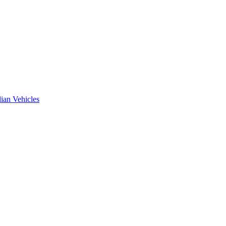
ian Vehicles