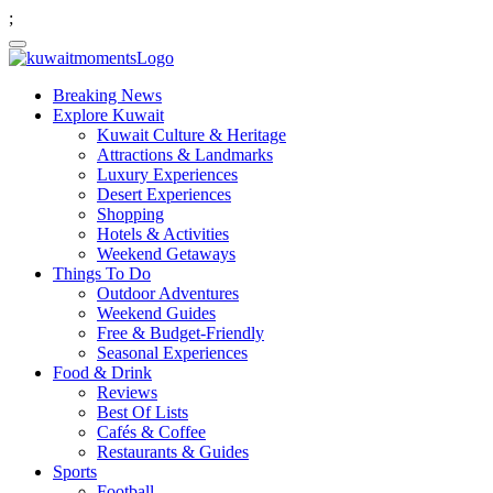
;
Breaking News
Explore Kuwait
Kuwait Culture & Heritage
Attractions & Landmarks
Luxury Experiences
Desert Experiences
Shopping
Hotels & Activities
Weekend Getaways
Things To Do
Outdoor Adventures
Weekend Guides
Free & Budget-Friendly
Seasonal Experiences
Food & Drink
Reviews
Best Of Lists
Cafés & Coffee
Restaurants & Guides
Sports
Football