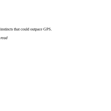
t instincts that could outpace GPS.
 read