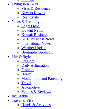
Living in Kuwait
Visas & Residency
New to Kuwait
Real Estate
News & Trending
Legal Q&A
Kuwait News
Kuwait Business
GCC Business News
International News
Weather Update
Biography Spotlight
Life & Style
Pet Care
Daily Affirmation
Fashion
Health
Motherhood and Parenting
Travel
Automotive
Venues & Reviews
Inc Arabia
Travel & Visa
Hotels & Activities