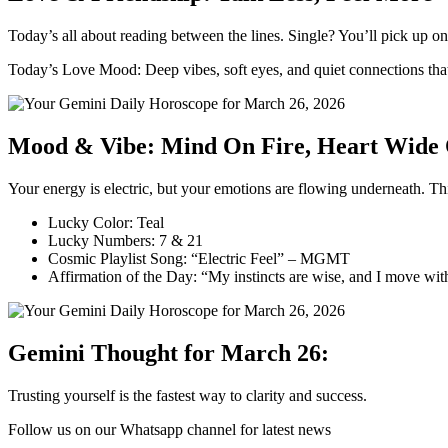
Today’s all about reading between the lines. Single? You’ll pick up on
Today’s Love Mood: Deep vibes, soft eyes, and quiet connections tha
Mood & Vibe: Mind On Fire, Heart Wide
Your energy is electric, but your emotions are flowing underneath. Th
Lucky Color: Teal
Lucky Numbers: 7 & 21
Cosmic Playlist Song: “Electric Feel” – MGMT
Affirmation of the Day: “My instincts are wise, and I move wit
Gemini Thought for March 26:
Trusting yourself is the fastest way to clarity and success.
Follow us on our Whatsapp channel for latest news