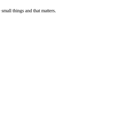
 small things and that matters.