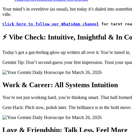
Your mind’s in overdrive (as usual), but today it’s dialed into somethi
ville.
Click here to follow our WhatsApp channel
 for tarot rea
⚡ Vibe Check: Intuitive, Insightful & In C
Today’s got a gut-feeling-glow-up written all over it. You’re tuned in,
Gemini Tip: Don’t second-guess your first impression. Trust your spa
Work & Career: All Systems Intuition
You’re not just working hard, you’re thinking smart. That half-formed 
Gem Hack: Pitch now, polish later. The brilliance is in the bold move.
Love & Friendship: Talk Less, Feel More