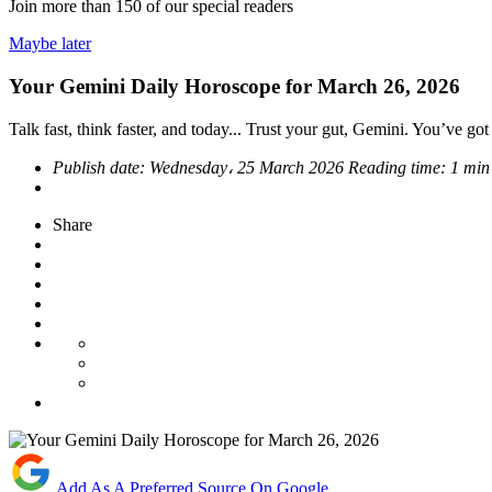
Join more than
150
of our special readers
Maybe later
Your Gemini Daily Horoscope for March 26, 2026
Talk fast, think faster, and today... Trust your gut, Gemini. You’ve go
Publish date:
Wednesday، 25 March 2026
Reading time:
1 min
Share
Add As A Preferred Source On Google