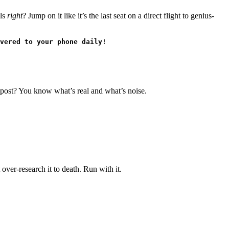
els
right
? Jump on it like it’s the last seat on a direct flight to genius-
vered to your phone daily!
ta post? You know what’s real and what’s noise.
over-research it to death. Run with it.