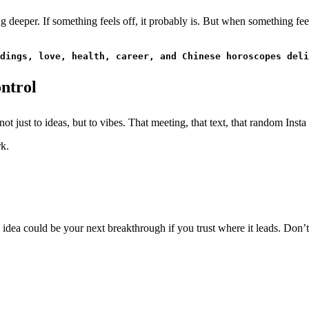
ng deeper. If something feels off, it probably is. But when something fe
dings, love, health, career, and Chinese horoscopes deli
ontrol
 not just to ideas, but to vibes. That meeting, that text, that random Ins
rk.
idea could be your next breakthrough if you trust where it leads. Don’t 