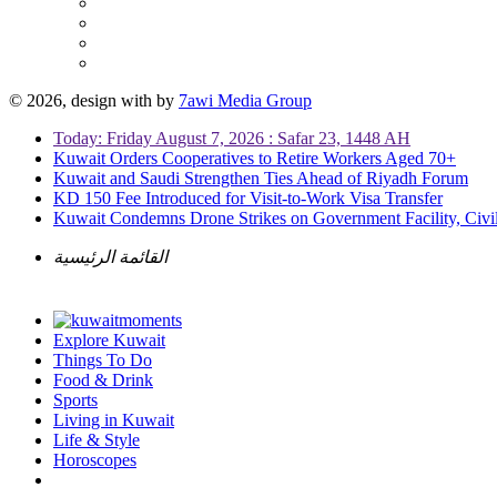
© 2026, design with
by
7awi Media Group
Today: Friday August 7, 2026 : Safar 23, 1448 AH
Kuwait Orders Cooperatives to Retire Workers Aged 70+
Kuwait and Saudi Strengthen Ties Ahead of Riyadh Forum
KD 150 Fee Introduced for Visit-to-Work Visa Transfer
Kuwait Condemns Drone Strikes on Government Facility, Civil
القائمة الرئيسية
Explore Kuwait
Things To Do
Food & Drink
Sports
Living in Kuwait
Life & Style
Horoscopes