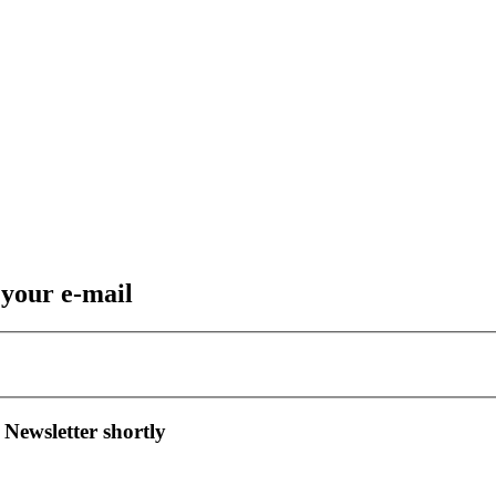
 your e-mail
 Newsletter shortly