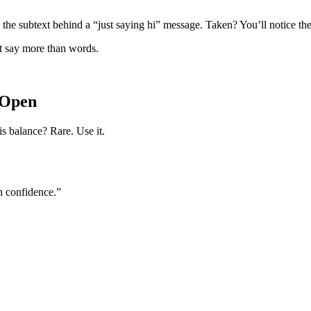
 the subtext behind a “just saying hi” message. Taken? You’ll notice the
t say more than words.
 Open
is balance? Rare. Use it.
h confidence.”