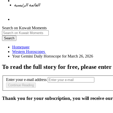
القائمة الرئيسية
Search on Kuwait Moments
Search
Homepage
To read the full story
for free
, please enter
Enter your e-mail address
Continue Reading
Thank you for your subscription, you will receive our