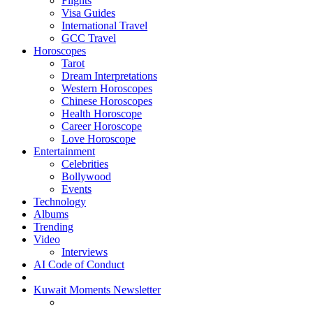
Flights
Visa Guides
International Travel
GCC Travel
Horoscopes
Tarot
Dream Interpretations
Western Horoscopes
Chinese Horoscopes
Health Horoscope
Career Horoscope
Love Horoscope
Entertainment
Celebrities
Bollywood
Events
Technology
Albums
Trending
Video
Interviews
AI Code of Conduct
Kuwait Moments Newsletter