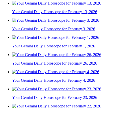
Your Gemini Daily Horoscope for February 13, 2026
Your Gemini Daily Horoscope for February 3, 2026
Your Gemini Daily Horoscope for February 1, 2026
Your Gemini Daily Horoscope for February 26, 2026
Your Gemini Daily Horoscope for February 4, 2026
Your Gemini Daily Horoscope for February 23, 2026