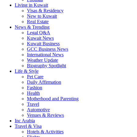
Living in Kuwait
Visas & Residency
New to Kuwait
Real Estate
News & Trending
Legal Q&A
Kuwait News
Kuwait Business
GCC Business News
International News
Weather Update
Biography Spotlight
Life & Style
Pet Care
Daily Affirmation
Fashion
Health
Motherhood and Parenting
Travel
Automotive
Venues & Reviews
Inc Arabia
Travel & Visa
Hotels & Activities