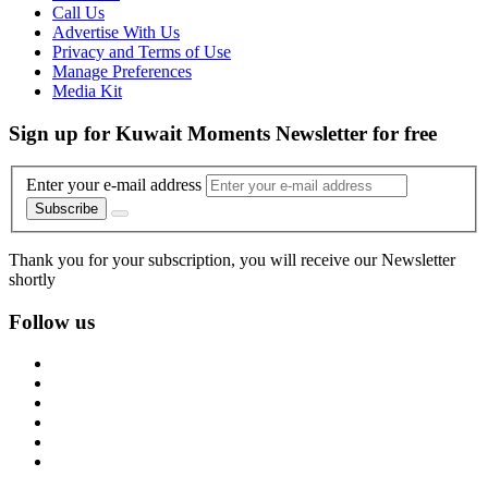
Call Us
Advertise With Us
Privacy and Terms of Use
Manage Preferences
Media Kit
Sign up for Kuwait Moments Newsletter for free
Enter your e-mail address
Subscribe
Thank you for your subscription, you will receive our Newsletter
shortly
Follow us