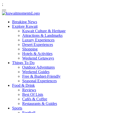
;
Breaking News
Explore Kuwait
Kuwait Culture & Heritage
Attractions & Landmarks
Luxury Experiences
Desert Experiences
Shopping
Hotels & Activities
Weekend Getaways
Things To Do
Outdoor Adventures
Weekend Guides
Free & Budget-Friendly
Seasonal Experiences
Food & Drink
Reviews
Best Of Lists
Cafés & Coffee
Restaurants & Guides
Sports
Football