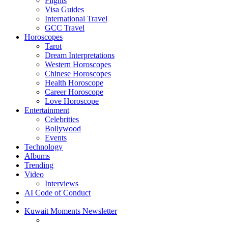
Flights
Visa Guides
International Travel
GCC Travel
Horoscopes
Tarot
Dream Interpretations
Western Horoscopes
Chinese Horoscopes
Health Horoscope
Career Horoscope
Love Horoscope
Entertainment
Celebrities
Bollywood
Events
Technology
Albums
Trending
Video
Interviews
AI Code of Conduct
Kuwait Moments Newsletter