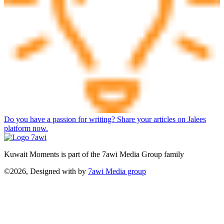
Do you have a passion for writing? Share your articles on Jalees
platform now.
Kuwait Moments is part of the 7awi Media Group family
©2026, Designed with
by
7awi Media group