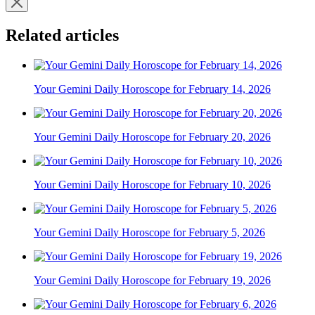
Related articles
Your Gemini Daily Horoscope for February 14, 2026
Your Gemini Daily Horoscope for February 20, 2026
Your Gemini Daily Horoscope for February 10, 2026
Your Gemini Daily Horoscope for February 5, 2026
Your Gemini Daily Horoscope for February 19, 2026