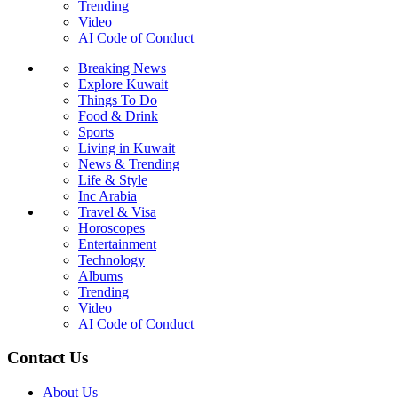
Trending
Video
AI Code of Conduct
Breaking News
Explore Kuwait
Things To Do
Food & Drink
Sports
Living in Kuwait
News & Trending
Life & Style
Inc Arabia
Travel & Visa
Horoscopes
Entertainment
Technology
Albums
Trending
Video
AI Code of Conduct
Contact Us
About Us