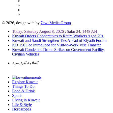
© 2026, design with
by
7awi Media Group
Today: Saturday August 8, 2026 : Safar 24, 1448 AH
Kuwait Orders Cooperatives to Retire Workers Aged 70+
Kuwait and Saudi Strengthen Ties Ahead of Riyadh Forum
KD 150 Fee Introduced for Visit-to-Work Visa Transfer
Kuwait Condemns Drone Strikes on Government Facility,
Civilian Vehicles
القائمة الرئيسية
Explore Kuwait
Things To Do
Food & Drink
Sports
Living in Kuwait
Life & Style
Horoscopes