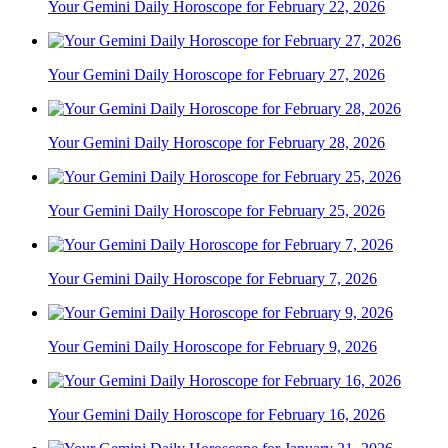
Your Gemini Daily Horoscope for February 22, 2026
Your Gemini Daily Horoscope for February 27, 2026
Your Gemini Daily Horoscope for February 28, 2026
Your Gemini Daily Horoscope for February 25, 2026
Your Gemini Daily Horoscope for February 7, 2026
Your Gemini Daily Horoscope for February 9, 2026
Your Gemini Daily Horoscope for February 16, 2026