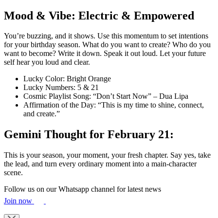
Mood & Vibe: Electric & Empowered
You’re buzzing, and it shows. Use this momentum to set intentions
for your birthday season. What do you want to create? Who do you
want to become? Write it down. Speak it out loud. Let your future
self hear you loud and clear.
Lucky Color: Bright Orange
Lucky Numbers: 5 & 21
Cosmic Playlist Song: “Don’t Start Now” – Dua Lipa
Affirmation of the Day: “This is my time to shine, connect,
and create.”
Gemini Thought for February 21:
This is your season, your moment, your fresh chapter. Say yes, take
the lead, and turn every ordinary moment into a main-character
scene.
Follow us on our Whatsapp channel for latest news
Join now