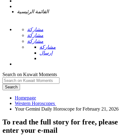
القائمة الرئيسية
مشاركة
مشاركة
مشاركة
مشاركة
إرسال
Search on Kuwait Moments
Search
Homepage
To read the full story
for free
, please
enter your e-mail