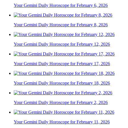
Your Gemini Daily Horoscope for February 6, 2026
Your Gemini Daily Horoscope for February 8, 2026
Your Gemini Daily Horoscope for February 12, 2026
Your Gemini Daily Horoscope for February 17, 2026
Your Gemini Daily Horoscope for February 18, 2026
Your Gemini Daily Horoscope for February 2, 2026
Your Gemini Daily Horoscope for February 11, 2026