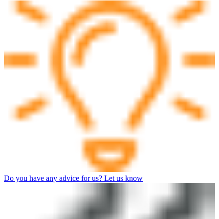
Do you have any advice for us? Let us know