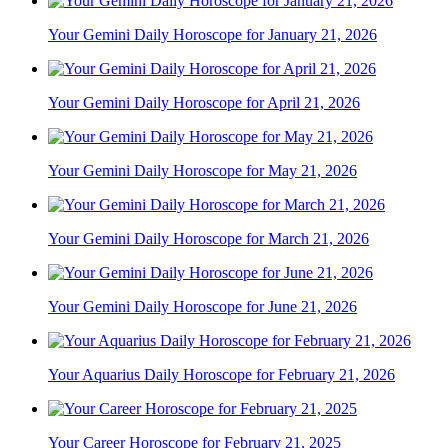
Your Gemini Daily Horoscope for January 21, 2026
Your Gemini Daily Horoscope for April 21, 2026
Your Gemini Daily Horoscope for May 21, 2026
Your Gemini Daily Horoscope for March 21, 2026
Your Gemini Daily Horoscope for June 21, 2026
Your Aquarius Daily Horoscope for February 21, 2026
Your Career Horoscope for February 21, 2025