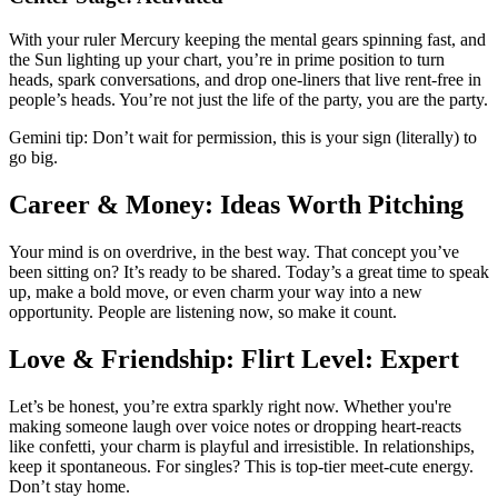
With your ruler Mercury keeping the mental gears spinning fast, and
the Sun lighting up your chart, you’re in prime position to turn
heads, spark conversations, and drop one-liners that live rent-free in
people’s heads. You’re not just the life of the party, you are the party.
Gemini tip: Don’t wait for permission, this is your sign (literally) to
go big.
Career & Money: Ideas Worth Pitching
Your mind is on overdrive, in the best way. That concept you’ve
been sitting on? It’s ready to be shared. Today’s a great time to speak
up, make a bold move, or even charm your way into a new
opportunity. People are listening now, so make it count.
Love & Friendship: Flirt Level: Expert
Let’s be honest, you’re extra sparkly right now. Whether you're
making someone laugh over voice notes or dropping heart-reacts
like confetti, your charm is playful and irresistible. In relationships,
keep it spontaneous. For singles? This is top-tier meet-cute energy.
Don’t stay home.