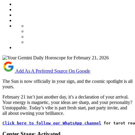
Add As A Preferred Source On Google
The Sun is now officially in your sign, and the cosmic spotlight is all
yours.
February 21 isn’t just another day, it’s a declaration of your arrival.
Your energy is magnetic, your ideas are sharp, and your personality?
Unstoppable. Today’s vibe is part fresh start, part party invite, and
all about owning your brilliance.
Click here to follow our WhatsApp channel
 for tarot rea
Center Stage: Activated