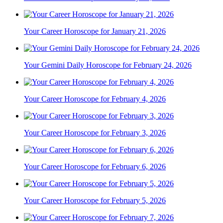
Your Career Horoscope for January 21, 2026
Your Gemini Daily Horoscope for February 24, 2026
Your Career Horoscope for February 4, 2026
Your Career Horoscope for February 3, 2026
Your Career Horoscope for February 6, 2026
Your Career Horoscope for February 5, 2026