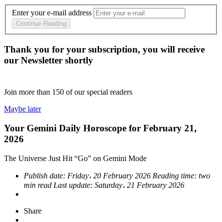
Enter your e-mail address
Continue Reading
Thank you for your subscription, you will receive
our Newsletter shortly
Join more than
150
of our special readers
Maybe later
Your Gemini Daily Horoscope for February 21,
2026
The Universe Just Hit “Go” on Gemini Mode
Publish date:
Friday، 20 February 2026
Reading time:
two
min read
Last update:
Saturday، 21 February 2026
Share