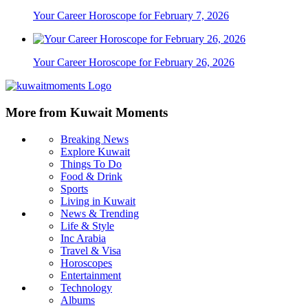
Your Career Horoscope for February 7, 2026
Your Career Horoscope for February 26, 2026
More from Kuwait Moments
Breaking News
Explore Kuwait
Things To Do
Food & Drink
Sports
Living in Kuwait
News & Trending
Life & Style
Inc Arabia
Travel & Visa
Horoscopes
Entertainment
Technology
Albums