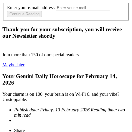
Enter your e-mail address
Continue Reading
Thank you for your subscription, you will receive
our Newsletter shortly
Join more than
150
of our special readers
Maybe later
Your Gemini Daily Horoscope for February 14,
2026
Your charm is on 100, your brain is on Wi-Fi 6, and your vibe?
Unstoppable.
Publish date:
Friday، 13 February 2026
Reading time:
two
min read
Share