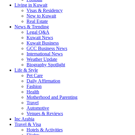
Living in Kuwait
Visas & Residency
New to Kuwait
Real Estate
News & Trending
Legal Q&A
Kuwait News
Kuwait Business
GCC Business News
International News
Weather Update
Biography Spotlight
Life & Style
Pet Care
Daily Affirmation
Fashion
Health
Motherhood and Parenting
Travel
Automotive
Venues & Reviews
Inc Arabia
Travel & Visa
Hotels & Activities