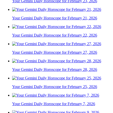
Your Gemini Daily Horoscope for February 23, 2026
Your Gemini Daily Horoscope for February 21, 2026
Your Gemini Daily Horoscope for February 22, 2026
Your Gemini Daily Horoscope for February 27, 2026
Your Gemini Daily Horoscope for February 28, 2026
Your Gemini Daily Horoscope for February 25, 2026
Your Gemini Daily Horoscope for February 7, 2026