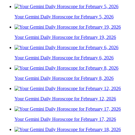
Your Gemini Daily Horoscope for February 5, 2026
Your Gemini Daily Horoscope for February 19, 2026
Your Gemini Daily Horoscope for February 6, 2026
Your Gemini Daily Horoscope for February 8, 2026
Your Gemini Daily Horoscope for February 12, 2026
Your Gemini Daily Horoscope for February 17, 2026