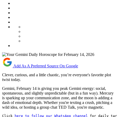
Add As A Preferred Source On Google
Clever, curious, and a little chaotic, you’re everyone's favorite plot
twist today.
Gemini, February 14 is giving you peak Gemini energy: social,
spontaneous, and slightly unpredictable (but in a fun way). Mercury
is sparking up your communication zone, and the moon is adding a
dash of emotional depth. Whether you're texting a crush, pitching a
wild idea, or hosting a group chat TED Talk, you're magnetic.
Click 
here to follow our WhatsApp channel
 for daily tar