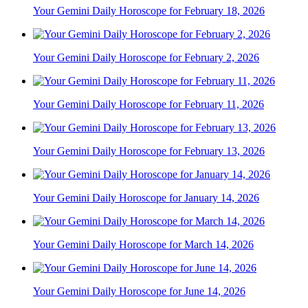
Your Gemini Daily Horoscope for February 18, 2026
Your Gemini Daily Horoscope for February 2, 2026
Your Gemini Daily Horoscope for February 11, 2026
Your Gemini Daily Horoscope for February 13, 2026
Your Gemini Daily Horoscope for January 14, 2026
Your Gemini Daily Horoscope for March 14, 2026
Your Gemini Daily Horoscope for June 14, 2026