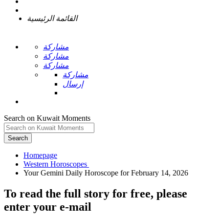
القائمة الرئيسية
مشاركة
مشاركة
مشاركة
مشاركة
إرسال
Search on Kuwait Moments
Search
Homepage
To read the full story
for free
, please
enter your e-mail