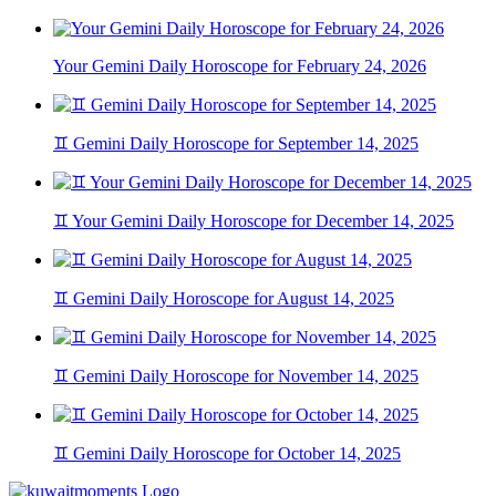
Your Gemini Daily Horoscope for February 24, 2026
♊ Gemini Daily Horoscope for September 14, 2025
♊ Your Gemini Daily Horoscope for December 14, 2025
♊ Gemini Daily Horoscope for August 14, 2025
♊ Gemini Daily Horoscope for November 14, 2025
♊ Gemini Daily Horoscope for October 14, 2025