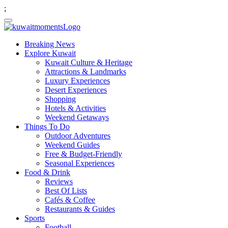
;
Breaking News
Explore Kuwait
Kuwait Culture & Heritage
Attractions & Landmarks
Luxury Experiences
Desert Experiences
Shopping
Hotels & Activities
Weekend Getaways
Things To Do
Outdoor Adventures
Weekend Guides
Free & Budget-Friendly
Seasonal Experiences
Food & Drink
Reviews
Best Of Lists
Cafés & Coffee
Restaurants & Guides
Sports
Football