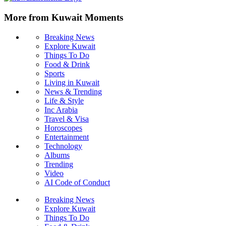
More from Kuwait Moments
Breaking News
Explore Kuwait
Things To Do
Food & Drink
Sports
Living in Kuwait
News & Trending
Life & Style
Inc Arabia
Travel & Visa
Horoscopes
Entertainment
Technology
Albums
Trending
Video
AI Code of Conduct
Breaking News
Explore Kuwait
Things To Do