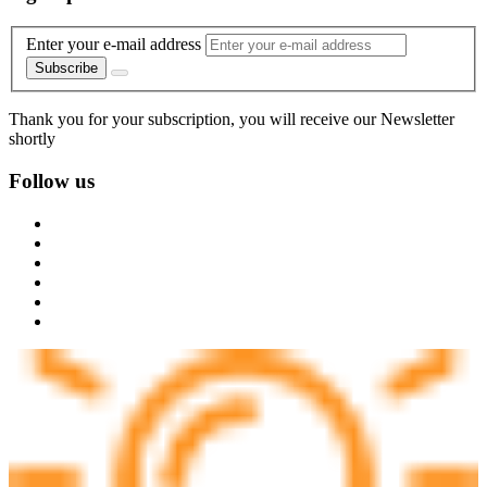
Enter your e-mail address
Subscribe
Thank you for your subscription, you will receive our Newsletter
shortly
Follow us