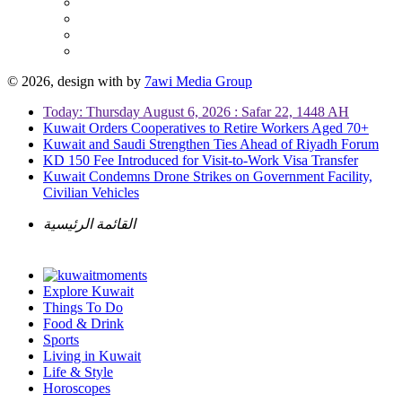
© 2026, design with
by
7awi Media Group
Today: Thursday August 6, 2026 : Safar 22, 1448 AH
Kuwait Orders Cooperatives to Retire Workers Aged 70+
Kuwait and Saudi Strengthen Ties Ahead of Riyadh Forum
KD 150 Fee Introduced for Visit-to-Work Visa Transfer
Kuwait Condemns Drone Strikes on Government Facility,
Civilian Vehicles
القائمة الرئيسية
Explore Kuwait
Things To Do
Food & Drink
Sports
Living in Kuwait
Life & Style
Horoscopes