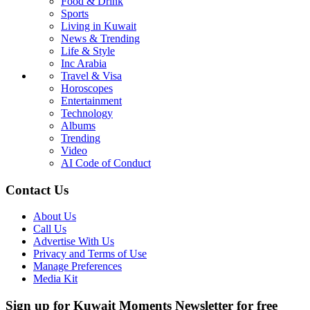
Food & Drink
Sports
Living in Kuwait
News & Trending
Life & Style
Inc Arabia
Travel & Visa
Horoscopes
Entertainment
Technology
Albums
Trending
Video
AI Code of Conduct
Contact Us
About Us
Call Us
Advertise With Us
Privacy and Terms of Use
Manage Preferences
Media Kit
Sign up for Kuwait Moments Newsletter for free