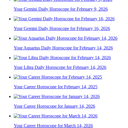
Your Gemini Daily Horoscope for February 9, 2026
Your Gemini Daily Horoscope for February 16, 2026
Your Aquarius Daily Horoscope for February 14, 2026
Your Libra Daily Horoscope for February 14, 2026
Your Career Horoscope for February 14, 2025
Your Career Horoscope for January 14, 2026
Your Career Horoscope for March 14, 2026