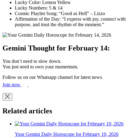
Lucky Color: Lemon Yellow
Lucky Numbers: 5 & 14
Cosmic Playlist Song: “Good as Hell” – Lizzo
Affirmation of the Day: “I express with joy, connect with
purpose, and trust the rhythm of the moment.”
Gemini Thought for February 14:
You don’t need to slow down.
You just need to own your momentum.
Follow us on our Whatsapp channel for latest news
Join now
Related articles
Your Gemini Daily Horoscope for February 10, 2026