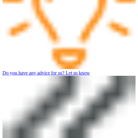
Do you have any advice for us? Let us know