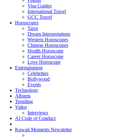
Flights
Visa Guides
International Travel
GCC Travel
Horoscopes
Tarot
Dream Interpretations
Western Horoscopes
Chinese Horoscopes
Health Horoscope
Career Horoscope
Love Horoscope
Entertainment
Celebrities
Bollywood
Events
Technology
Albums
Trending
Video
Interviews
AI Code of Conduct
Kuwait Moments Newsletter