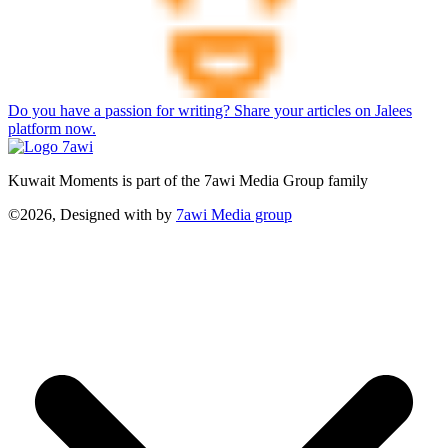
Do you have a passion for writing? Share your articles on Jalees
platform now.
Kuwait Moments is part of the 7awi Media Group family
©2026, Designed with
by
7awi Media group