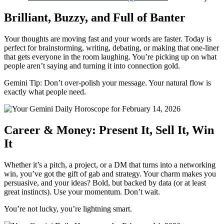
Brilliant, Buzzy, and Full of Banter
Your thoughts are moving fast and your words are faster. Today is
perfect for brainstorming, writing, debating, or making that one-liner
that gets everyone in the room laughing. You’re picking up on what
people aren’t saying and turning it into connection gold.
Gemini Tip: Don’t over-polish your message. Your natural flow is
exactly what people need.
Career & Money: Present It, Sell It, Win
It
Whether it’s a pitch, a project, or a DM that turns into a networking
win, you’ve got the gift of gab and strategy. Your charm makes you
persuasive, and your ideas? Bold, but backed by data (or at least
great instincts). Use your momentum. Don’t wait.
You’re not lucky, you’re lightning smart.