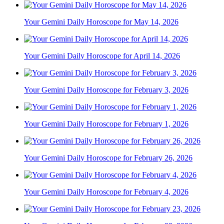
Your Gemini Daily Horoscope for May 14, 2026
Your Gemini Daily Horoscope for April 14, 2026
Your Gemini Daily Horoscope for February 3, 2026
Your Gemini Daily Horoscope for February 1, 2026
Your Gemini Daily Horoscope for February 26, 2026
Your Gemini Daily Horoscope for February 4, 2026