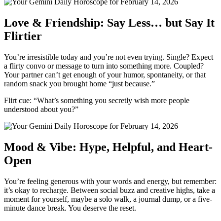
Love & Friendship: Say Less… but Say It
Flirtier
You’re irresistible today and you’re not even trying. Single? Expect
a flirty convo or message to turn into something more. Coupled?
Your partner can’t get enough of your humor, spontaneity, or that
random snack you brought home “just because.”
Flirt cue: “What’s something you secretly wish more people
understood about you?”
Mood & Vibe: Hype, Helpful, and Heart-
Open
You’re feeling generous with your words and energy, but remember:
it’s okay to recharge. Between social buzz and creative highs, take a
moment for yourself, maybe a solo walk, a journal dump, or a five-
minute dance break. You deserve the reset.