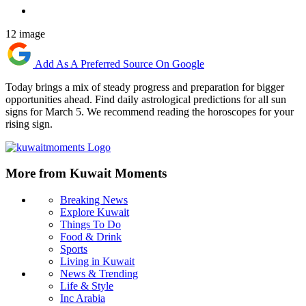
12 image
Add As A Preferred Source On Google
Today brings a mix of steady progress and preparation for bigger
opportunities ahead. Find daily astrological predictions for all sun
signs for March 5. We recommend reading the horoscopes for your
rising sign.
More from Kuwait Moments
Breaking News
Explore Kuwait
Things To Do
Food & Drink
Sports
Living in Kuwait
News & Trending
Life & Style
Inc Arabia