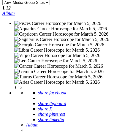
1
12
Album
1
12
share facebook
share flipboard
share X
share pinterest
share linkedin
Album