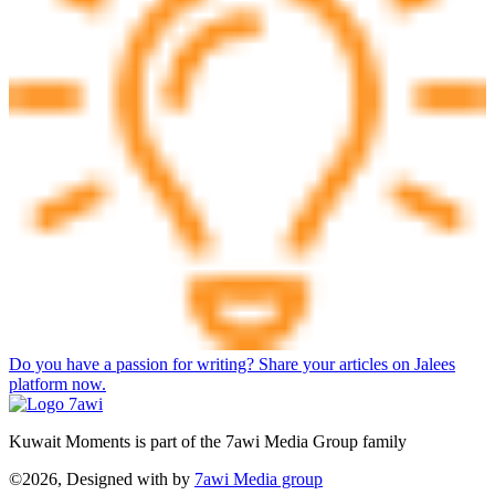
Do you have a passion for writing? Share your articles on Jalees
platform now.
Kuwait Moments is part of the 7awi Media Group family
©2026, Designed with
by
7awi Media group