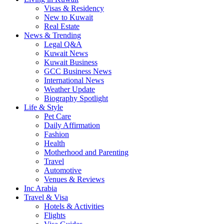
Visas & Residency
New to Kuwait
Real Estate
News & Trending
Legal Q&A
Kuwait News
Kuwait Business
GCC Business News
International News
Weather Update
Biography Spotlight
Life & Style
Pet Care
Daily Affirmation
Fashion
Health
Motherhood and Parenting
Travel
Automotive
Venues & Reviews
Inc Arabia
Travel & Visa
Hotels & Activities
Flights