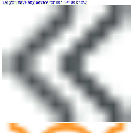
Do you have any advice for us? Let us know