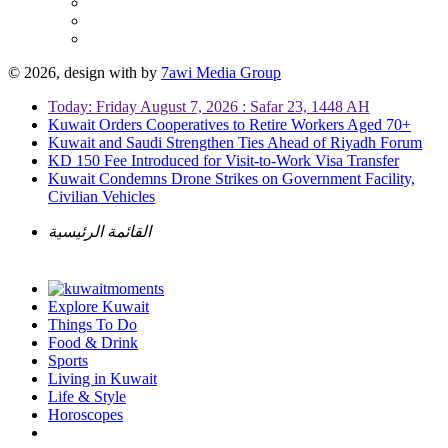
© 2026, design with
by
7awi Media Group
Today: Friday August 7, 2026 : Safar 23, 1448 AH
Kuwait Orders Cooperatives to Retire Workers Aged 70+
Kuwait and Saudi Strengthen Ties Ahead of Riyadh Forum
KD 150 Fee Introduced for Visit-to-Work Visa Transfer
Kuwait Condemns Drone Strikes on Government Facility,
Civilian Vehicles
القائمة الرئيسية
Explore Kuwait
Things To Do
Food & Drink
Sports
Living in Kuwait
Life & Style
Horoscopes