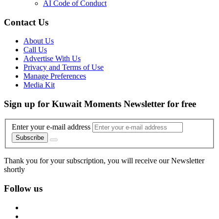
AI Code of Conduct
Contact Us
About Us
Call Us
Advertise With Us
Privacy and Terms of Use
Manage Preferences
Media Kit
Sign up for Kuwait Moments Newsletter for free
Enter your e-mail address
Subscribe
Thank you for your subscription, you will receive our Newsletter
shortly
Follow us