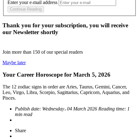
Enter your e-mail address
Continue Reading
Thank you for your subscription, you will receive
our Newsletter shortly
Join more than
150
of our special readers
Maybe later
Your Career Horoscope for March 5, 2026
The 12 zodiac signs in order are Aries, Taurus, Gemini, Cancer,
Leo, Virgo, Libra, Scorpio, Sagittarius, Capricorn, Aquarius, and
Pisces.
Publish date:
Wednesday، 04 March 2026
Reading time:
1
min read
Share