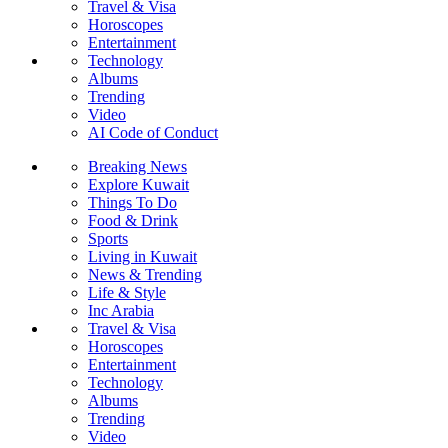
Travel & Visa
Horoscopes
Entertainment
Technology
Albums
Trending
Video
AI Code of Conduct
Breaking News
Explore Kuwait
Things To Do
Food & Drink
Sports
Living in Kuwait
News & Trending
Life & Style
Inc Arabia
Travel & Visa
Horoscopes
Entertainment
Technology
Albums
Trending
Video