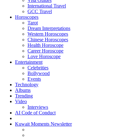
Visa Guides
International Travel
GCC Travel
Horoscopes
Tarot
Dream Interpretations
Western Horoscopes
Chinese Horoscopes
Health Horoscope
Career Horoscope
Love Horoscope
Entertainment
Celebrities
Bollywood
Events
Technology
Albums
Trending
Video
Interviews
AI Code of Conduct
Kuwait Moments Newsletter