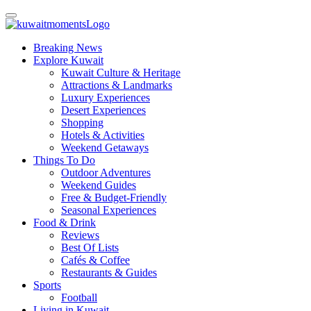
Breaking News
Explore Kuwait
Kuwait Culture & Heritage
Attractions & Landmarks
Luxury Experiences
Desert Experiences
Shopping
Hotels & Activities
Weekend Getaways
Things To Do
Outdoor Adventures
Weekend Guides
Free & Budget-Friendly
Seasonal Experiences
Food & Drink
Reviews
Best Of Lists
Cafés & Coffee
Restaurants & Guides
Sports
Football
Living in Kuwait