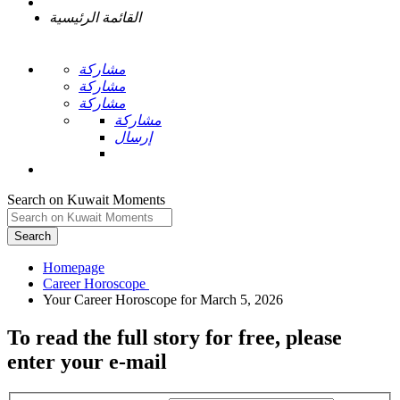
القائمة الرئيسية
مشاركة
مشاركة
مشاركة
مشاركة
إرسال
Search on Kuwait Moments
Search
Homepage
To read the full story
for free
, please
enter your e-mail