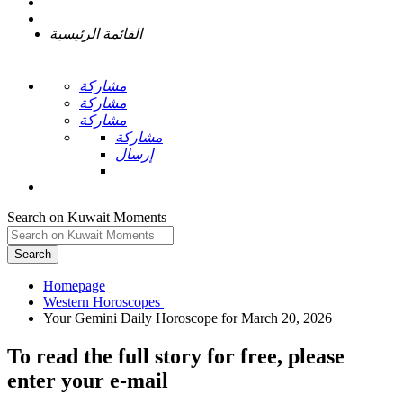
القائمة الرئيسية
مشاركة
مشاركة
مشاركة
مشاركة
إرسال
Search on Kuwait Moments
Search
Homepage
To read the full story
for free
, please
enter your e-mail