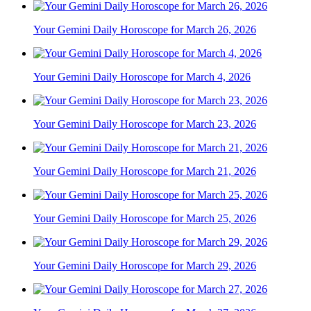
Your Gemini Daily Horoscope for March 26, 2026
Your Gemini Daily Horoscope for March 4, 2026
Your Gemini Daily Horoscope for March 23, 2026
Your Gemini Daily Horoscope for March 21, 2026
Your Gemini Daily Horoscope for March 25, 2026
Your Gemini Daily Horoscope for March 29, 2026