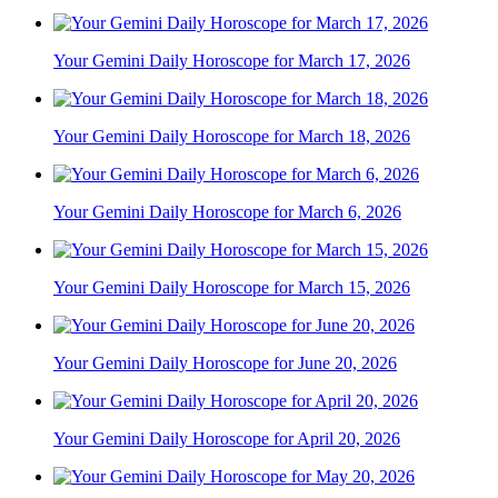
Your Gemini Daily Horoscope for March 17, 2026
Your Gemini Daily Horoscope for March 18, 2026
Your Gemini Daily Horoscope for March 6, 2026
Your Gemini Daily Horoscope for March 15, 2026
Your Gemini Daily Horoscope for June 20, 2026
Your Gemini Daily Horoscope for April 20, 2026