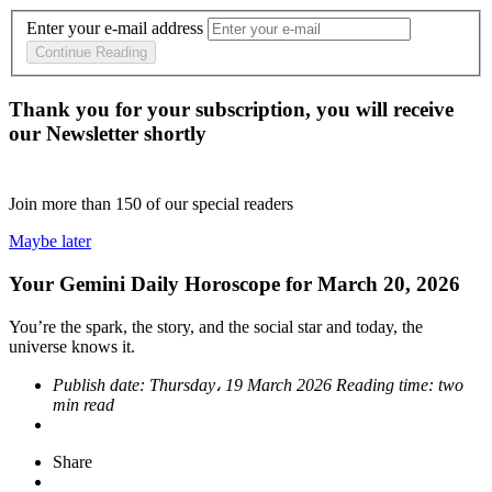
Enter your e-mail address
Continue Reading
Thank you for your subscription, you will receive
our Newsletter shortly
Join more than
150
of our special readers
Maybe later
Your Gemini Daily Horoscope for March 20, 2026
You’re the spark, the story, and the social star and today, the
universe knows it.
Publish date:
Thursday، 19 March 2026
Reading time:
two
min read
Share