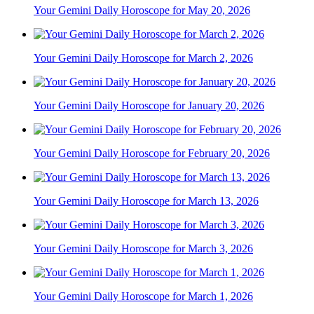
Your Gemini Daily Horoscope for May 20, 2026
Your Gemini Daily Horoscope for March 2, 2026
Your Gemini Daily Horoscope for January 20, 2026
Your Gemini Daily Horoscope for February 20, 2026
Your Gemini Daily Horoscope for March 13, 2026
Your Gemini Daily Horoscope for March 3, 2026
Your Gemini Daily Horoscope for March 1, 2026