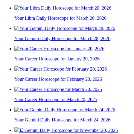
Your Libra Daily Horoscope for March 20, 2026
Your Gemini Daily Horoscope for March 28, 2026
Your Career Horoscope for January 20, 2026
Your Career Horoscope for February 20, 2026
Your Career Horoscope for March 20, 2025
Your Gemini Daily Horoscope for March 24, 2026