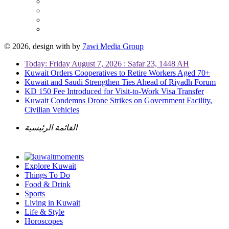
© 2026, design with
by
7awi Media Group
Today: Friday August 7, 2026 : Safar 23, 1448 AH
Kuwait Orders Cooperatives to Retire Workers Aged 70+
Kuwait and Saudi Strengthen Ties Ahead of Riyadh Forum
KD 150 Fee Introduced for Visit-to-Work Visa Transfer
Kuwait Condemns Drone Strikes on Government Facility,
Civilian Vehicles
القائمة الرئيسية
Explore Kuwait
Things To Do
Food & Drink
Sports
Living in Kuwait
Life & Style
Horoscopes