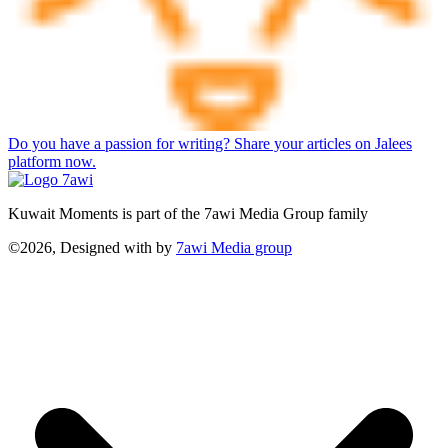
Do you have a passion for writing? Share your articles on Jalees
platform now.
Kuwait Moments is part of the 7awi Media Group family
©2026, Designed with
by
7awi Media group