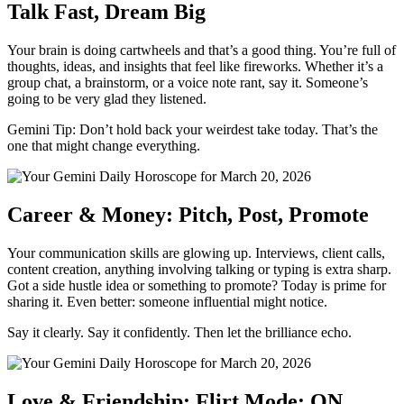
Talk Fast, Dream Big
Your brain is doing cartwheels and that’s a good thing. You’re full of
thoughts, ideas, and insights that feel like fireworks. Whether it’s a
group chat, a brainstorm, or a voice note rant, say it. Someone’s
going to be very glad they listened.
Gemini Tip: Don’t hold back your weirdest take today. That’s the
one that might change everything.
Career & Money: Pitch, Post, Promote
Your communication skills are glowing up. Interviews, client calls,
content creation, anything involving talking or typing is extra sharp.
Got a side hustle idea or something to promote? Today is prime for
sharing it. Even better: someone influential might notice.
Say it clearly. Say it confidently. Then let the brilliance echo.
Love & Friendship: Flirt Mode: ON