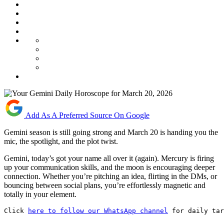
Add As A Preferred Source On Google
Gemini season is still going strong and March 20 is handing you the
mic, the spotlight, and the plot twist.
Gemini, today’s got your name all over it (again). Mercury is firing
up your communication skills, and the moon is encouraging deeper
connection. Whether you’re pitching an idea, flirting in the DMs, or
bouncing between social plans, you’re effortlessly magnetic and
totally in your element.
Click 
here to follow our WhatsApp channel
 for daily tar