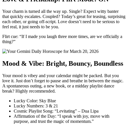
Your charm is turned all the way up. Single? Expect witty banter
that quickly escalates. Coupled? Today’s great for teasing, surprising
each other, or going off-script. Love doesn’t need to be serious to
feel real, it just needs to be you.
Flirt cue: “If I made you laugh three more times, are we officially a
thing?”
Mood & Vibe: Bright, Bouncy, Boundless
Your mood is vibey and your calendar might be packed. But you
love it. Just don’t forget to pause and breathe in between the magic.
A spontaneous outing, a new book, or a midday playlist dance
break? Highly recommended.
Lucky Color: Sky Blue
Lucky Numbers: 3 & 21
Cosmic Playlist Song: “Levitating” – Dua Lipa
Affirmation of the Day: “I speak with joy, move with
purpose, and trust the magic of momentum.”