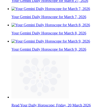
Your Gemini Daily Horoscope for March 27, 2026
Your Gemini Daily Horoscope for March 7, 2026
Your Gemini Daily Horoscope for March 8, 2026
Your Gemini Daily Horoscope for March 9, 2026
Read Your Daily Horoscope: Friday, 20 March 2026