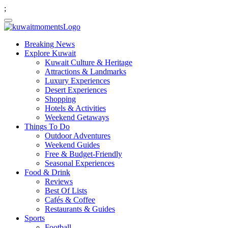
;
Breaking News
Explore Kuwait
Kuwait Culture & Heritage
Attractions & Landmarks
Luxury Experiences
Desert Experiences
Shopping
Hotels & Activities
Weekend Getaways
Things To Do
Outdoor Adventures
Weekend Guides
Free & Budget-Friendly
Seasonal Experiences
Food & Drink
Reviews
Best Of Lists
Cafés & Coffee
Restaurants & Guides
Sports
Football