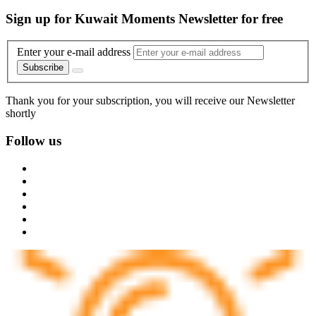
Sign up for Kuwait Moments Newsletter for free
Enter your e-mail address
Subscribe
Thank you for your subscription, you will receive our Newsletter
shortly
Follow us