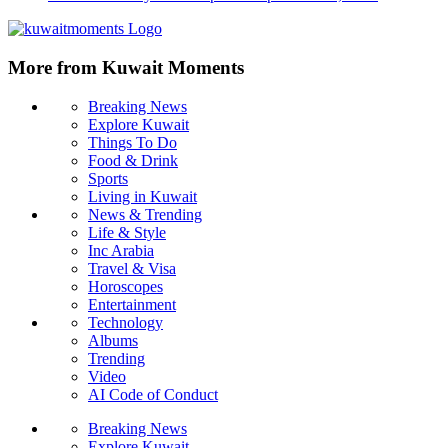
More from Kuwait Moments
Breaking News
Explore Kuwait
Things To Do
Food & Drink
Sports
Living in Kuwait
News & Trending
Life & Style
Inc Arabia
Travel & Visa
Horoscopes
Entertainment
Technology
Albums
Trending
Video
AI Code of Conduct
Breaking News
Explore Kuwait