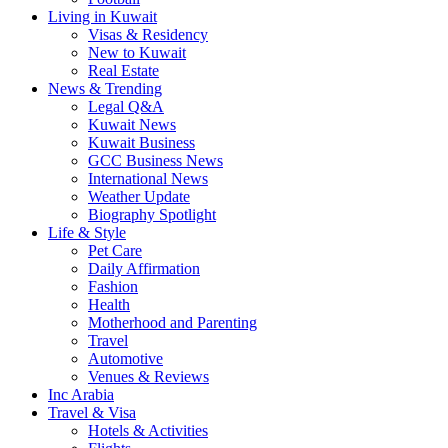
Living in Kuwait
Visas & Residency
New to Kuwait
Real Estate
News & Trending
Legal Q&A
Kuwait News
Kuwait Business
GCC Business News
International News
Weather Update
Biography Spotlight
Life & Style
Pet Care
Daily Affirmation
Fashion
Health
Motherhood and Parenting
Travel
Automotive
Venues & Reviews
Inc Arabia
Travel & Visa
Hotels & Activities