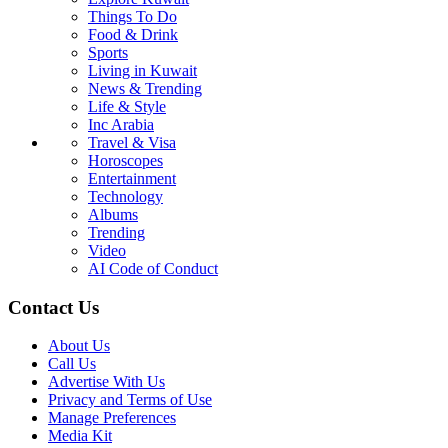
Things To Do
Food & Drink
Sports
Living in Kuwait
News & Trending
Life & Style
Inc Arabia
Travel & Visa
Horoscopes
Entertainment
Technology
Albums
Trending
Video
AI Code of Conduct
Contact Us
About Us
Call Us
Advertise With Us
Privacy and Terms of Use
Manage Preferences
Media Kit