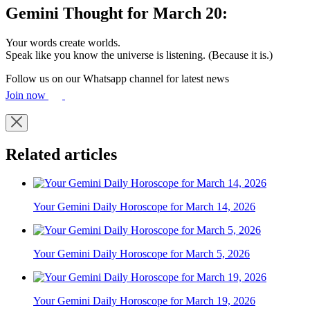
Gemini Thought for March 20:
Your words create worlds.
Speak like you know the universe is listening. (Because it is.)
Follow us on our Whatsapp channel for latest news
Join now
Related articles
Your Gemini Daily Horoscope for March 14, 2026
Your Gemini Daily Horoscope for March 5, 2026
Your Gemini Daily Horoscope for March 19, 2026