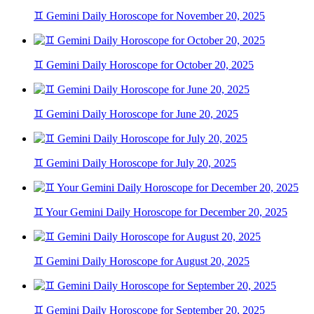
♊ Gemini Daily Horoscope for November 20, 2025
♊ Gemini Daily Horoscope for October 20, 2025
♊ Gemini Daily Horoscope for June 20, 2025
♊ Gemini Daily Horoscope for July 20, 2025
♊ Your Gemini Daily Horoscope for December 20, 2025
♊ Gemini Daily Horoscope for August 20, 2025
♊ Gemini Daily Horoscope for September 20, 2025