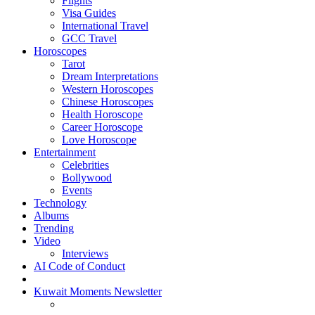
Flights
Visa Guides
International Travel
GCC Travel
Horoscopes
Tarot
Dream Interpretations
Western Horoscopes
Chinese Horoscopes
Health Horoscope
Career Horoscope
Love Horoscope
Entertainment
Celebrities
Bollywood
Events
Technology
Albums
Trending
Video
Interviews
AI Code of Conduct
Kuwait Moments Newsletter