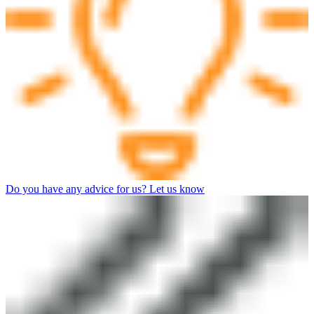
Do you have any advice for us? Let us know