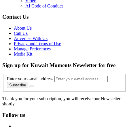
Video
AI Code of Conduct
Contact Us
About Us
Call Us
Advertise With Us
Privacy and Terms of Use
Manage Preferences
Media Kit
Sign up for Kuwait Moments Newsletter for free
Enter your e-mail address
Subscribe
Thank you for your subscription, you will receive our Newsletter
shortly
Follow us