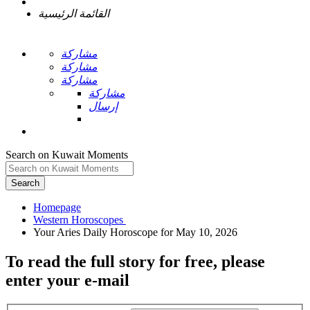
القائمة الرئيسية
مشاركة
مشاركة
مشاركة
مشاركة
إرسال
Search on Kuwait Moments
Search
Homepage
To read the full story
for free
, please
enter your e-mail