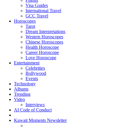
Flights
Visa Guides
International Travel
GCC Travel
Horoscopes
Tarot
Dream Interpretations
Western Horoscopes
Chinese Horoscopes
Health Horoscope
Career Horoscope
Love Horoscope
Entertainment
Celebrities
Bollywood
Events
Technology
Albums
Trending
Video
Interviews
AI Code of Conduct
Kuwait Moments Newsletter