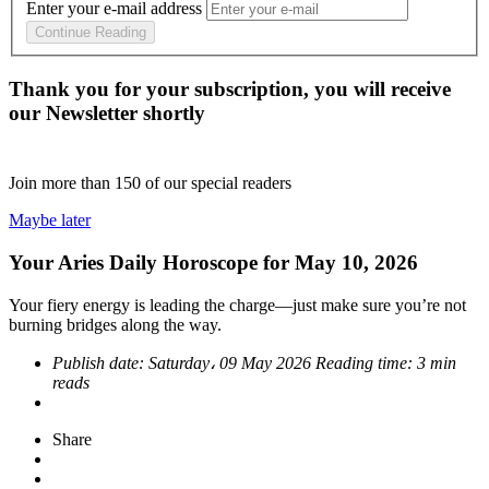
Enter your e-mail address
Continue Reading
Thank you for your subscription, you will receive
our Newsletter shortly
Join more than
150
of our special readers
Maybe later
Your Aries Daily Horoscope for May 10, 2026
Your fiery energy is leading the charge—just make sure you’re not
burning bridges along the way.
Publish date:
Saturday، 09 May 2026
Reading time:
3 min
reads
Share