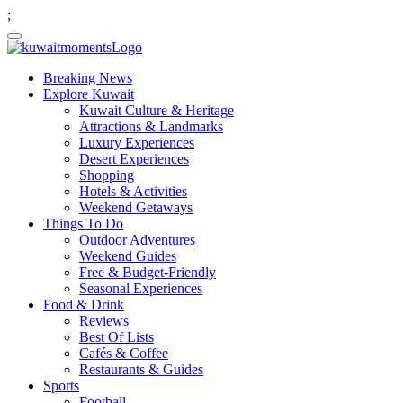
;
Breaking News
Explore Kuwait
Kuwait Culture & Heritage
Attractions & Landmarks
Luxury Experiences
Desert Experiences
Shopping
Hotels & Activities
Weekend Getaways
Things To Do
Outdoor Adventures
Weekend Guides
Free & Budget-Friendly
Seasonal Experiences
Food & Drink
Reviews
Best Of Lists
Cafés & Coffee
Restaurants & Guides
Sports
Football