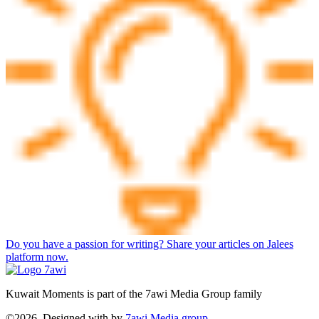
Do you have a passion for writing? Share your articles on Jalees
platform now.
Kuwait Moments is part of the 7awi Media Group family
©2026, Designed with
by
7awi Media group