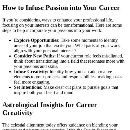
How to Infuse Passion into Your Career
If you’re considering ways to enhance your professional life,
focusing on your interests can be transformational. Here are some
steps to help incorporate your passions into your work:
Explore Opportunities:
Take some moments to identify
areas of your job that excite you. What parts of your work
align with your personal interests?
Consider New Paths:
If your current role feels misaligned,
think about transitioning into a field that resonates more with
your passions and skills.
Infuse Creativity:
Identify how you can add creative
elements to your projects and responsibilities, making tasks
feel more engaging.
Set Intentions:
Make clear-cut plans to pursue goals that
inspire both your heart and mind.
Astrological Insights for Career
Creativity
The celestial alignment today offers guidance on blending your