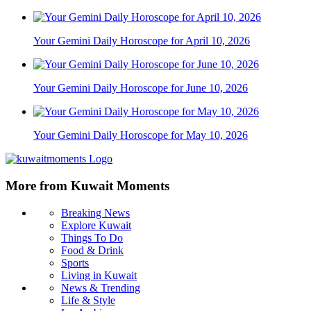
Your Gemini Daily Horoscope for April 10, 2026
Your Gemini Daily Horoscope for June 10, 2026
Your Gemini Daily Horoscope for May 10, 2026
More from Kuwait Moments
Breaking News
Explore Kuwait
Things To Do
Food & Drink
Sports
Living in Kuwait
News & Trending
Life & Style