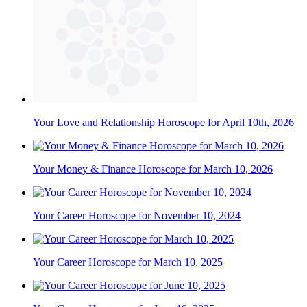
Your Love and Relationship Horoscope for April 10th, 2026
Your Money & Finance Horoscope for March 10, 2026
Your Career Horoscope for November 10, 2024
Your Career Horoscope for March 10, 2025