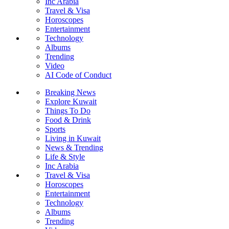
Inc Arabia
Travel & Visa
Horoscopes
Entertainment
Technology
Albums
Trending
Video
AI Code of Conduct
Breaking News
Explore Kuwait
Things To Do
Food & Drink
Sports
Living in Kuwait
News & Trending
Life & Style
Inc Arabia
Travel & Visa
Horoscopes
Entertainment
Technology
Albums
Trending