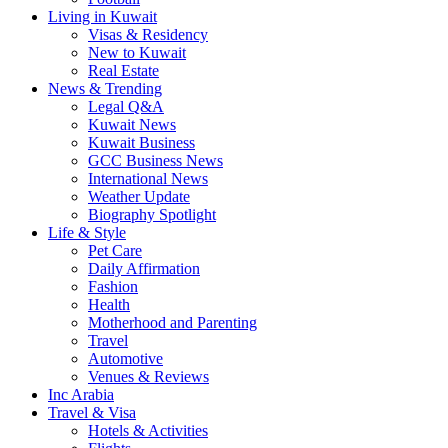
Living in Kuwait
Visas & Residency
New to Kuwait
Real Estate
News & Trending
Legal Q&A
Kuwait News
Kuwait Business
GCC Business News
International News
Weather Update
Biography Spotlight
Life & Style
Pet Care
Daily Affirmation
Fashion
Health
Motherhood and Parenting
Travel
Automotive
Venues & Reviews
Inc Arabia
Travel & Visa
Hotels & Activities