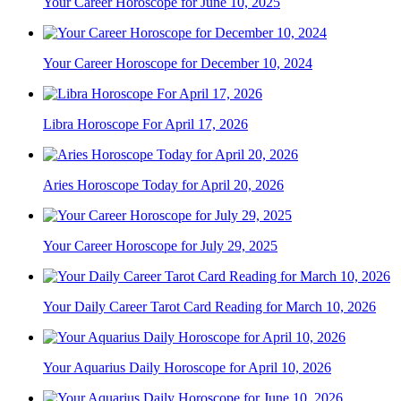
Your Career Horoscope for June 10, 2025
Your Career Horoscope for December 10, 2024
Libra Horoscope For April 17, 2026
Aries Horoscope Today for April 20, 2026
Your Career Horoscope for July 29, 2025
Your Daily Career Tarot Card Reading for March 10, 2026
Your Aquarius Daily Horoscope for April 10, 2026