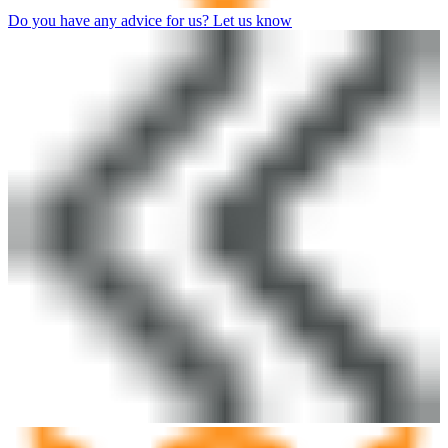
Do you have any advice for us? Let us know