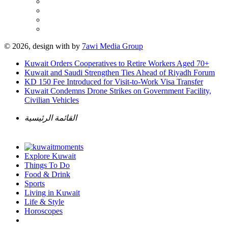
© 2026, design with
by
7awi Media Group
Kuwait Orders Cooperatives to Retire Workers Aged 70+
Kuwait and Saudi Strengthen Ties Ahead of Riyadh Forum
KD 150 Fee Introduced for Visit-to-Work Visa Transfer
Kuwait Condemns Drone Strikes on Government Facility,
Civilian Vehicles
القائمة الرئيسية
Explore Kuwait
Things To Do
Food & Drink
Sports
Living in Kuwait
Life & Style
Horoscopes