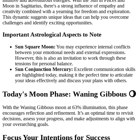
intuitive and adventurous energies. With the Sun in Pisces and
Moon in Sagittarius, there's a strong influence of empathy and
creativity combined with a yearning for freedom and exploration.
This dynamic suggests unique ideas that can help you overcome
challenges and identify exciting opportunities.
Important Astrological Aspects to Note
Sun Square Moon:
You may experience internal conflicts
between your emotional needs and external expressions.
However, this is also an invitation to work through these
tensions for personal balance.
Sun Conjunction Mercury:
Excellent communication skills
are highlighted today, making it the perfect time to articulate
your ideas effectively and discuss your plans with others.
Today's Moon Phase: Waning Gibbous 🌖
With the Waning Gibbous moon at 63% illumination, this phase
encourages reflection and refinement. It’s an optimal time to revisit
decisions, assess your progress, and make adjustments to align with
your overarching goals.
Focus Your Intentions for Success