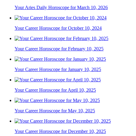
Your Aries Daily Horoscope for March 10, 2026
Your Career Horoscope for October 10, 2024
Your Career Horoscope for February 10, 2025
Your Career Horoscope for January 10, 2025
Your Career Horoscope for April 10, 2025
Your Career Horoscope for May 10, 2025
Your Career Horoscope for December 10, 2025