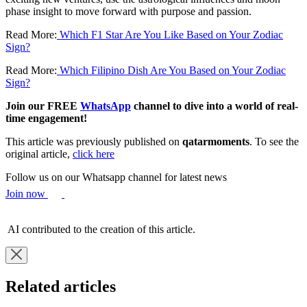
phase insight to move forward with purpose and passion.
Read More:
Which F1 Star Are You Like Based on Your Zodiac
Sign?
Read More:
Which Filipino Dish Are You Based on Your Zodiac
Sign?
Join our FREE
WhatsApp
channel to dive into a world of real-
time engagement!
This article was previously published on
qatarmoments
. To see the
original article,
click here
Follow us on our Whatsapp channel for latest news
Join now
AI contributed to the creation of this article.
Related articles