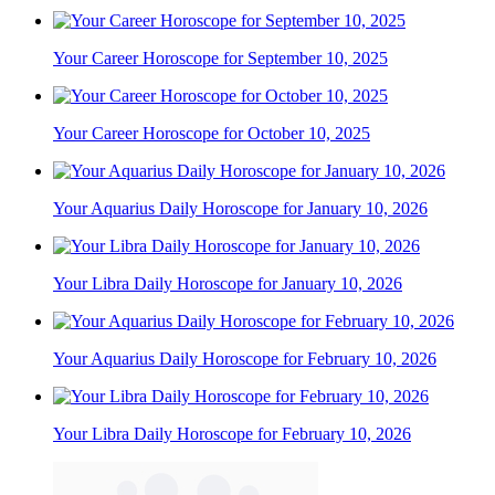
Your Career Horoscope for September 10, 2025
Your Career Horoscope for October 10, 2025
Your Aquarius Daily Horoscope for January 10, 2026
Your Libra Daily Horoscope for January 10, 2026
Your Aquarius Daily Horoscope for February 10, 2026
Your Libra Daily Horoscope for February 10, 2026