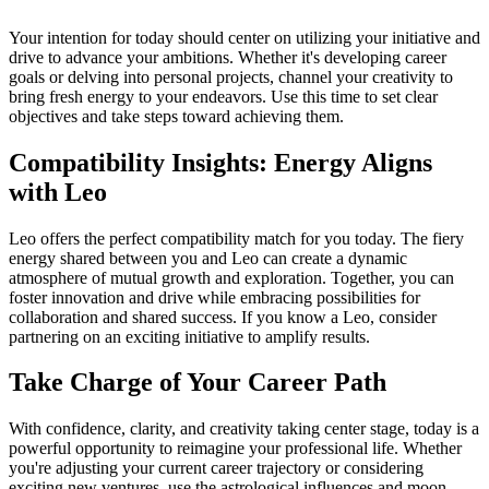
Your intention for today should center on utilizing your initiative and
drive to advance your ambitions. Whether it's developing career
goals or delving into personal projects, channel your creativity to
bring fresh energy to your endeavors. Use this time to set clear
objectives and take steps toward achieving them.
Compatibility Insights: Energy Aligns
with Leo
Leo offers the perfect compatibility match for you today. The fiery
energy shared between you and Leo can create a dynamic
atmosphere of mutual growth and exploration. Together, you can
foster innovation and drive while embracing possibilities for
collaboration and shared success. If you know a Leo, consider
partnering on an exciting initiative to amplify results.
Take Charge of Your Career Path
With confidence, clarity, and creativity taking center stage, today is a
powerful opportunity to reimagine your professional life. Whether
you're adjusting your current career trajectory or considering
exciting new ventures, use the astrological influences and moon