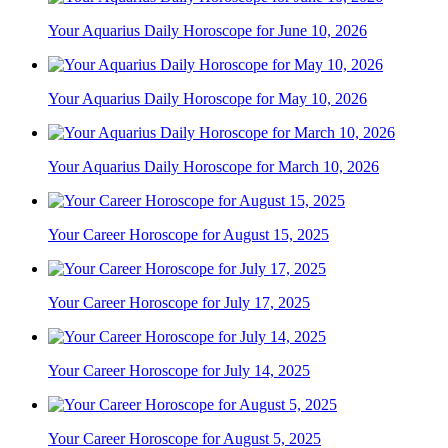
Your Aquarius Daily Horoscope for June 10, 2026
Your Aquarius Daily Horoscope for May 10, 2026
Your Aquarius Daily Horoscope for March 10, 2026
Your Career Horoscope for August 15, 2025
Your Career Horoscope for July 17, 2025
Your Career Horoscope for July 14, 2025
Your Career Horoscope for August 5, 2025