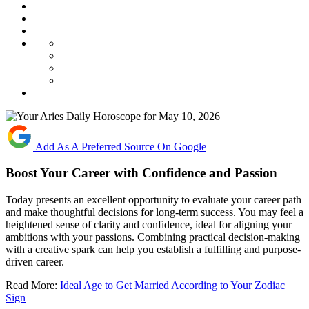
Add As A Preferred Source On Google
Boost Your Career with Confidence and Passion
Today presents an excellent opportunity to evaluate your career path
and make thoughtful decisions for long-term success. You may feel a
heightened sense of clarity and confidence, ideal for aligning your
ambitions with your passions. Combining practical decision-making
with a creative spark can help you establish a fulfilling and purpose-
driven career.
Read More:
Ideal Age to Get Married According to Your Zodiac
Sign