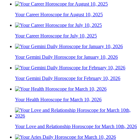
Your Career Horoscope for August 10, 2025
Your Career Horoscope for July 10, 2025
Your Gemini Daily Horoscope for January 10, 2026
Your Gemini Daily Horoscope for February 10, 2026
Your Health Horoscope for March 10, 2026
Your Love and Relationship Horoscope for March 10th, 2026