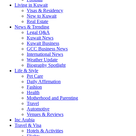
Living in Kuwait
Visas & Residency
New to Kuwait
Real Estate
News & Trending
Legal Q&A
Kuwait News
Kuwait Business
GCC Business News
International News
Weather Update
Biography Spotlight
Life & Style
Pet Care
Daily Affirmation
Fashion
Health
Motherhood and Parenting
Travel
Automotive
Venues & Reviews
Inc Arabia
Travel & Visa
Hotels & Activities