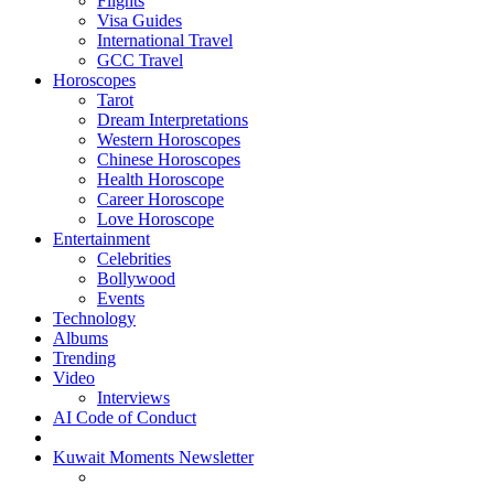
Flights
Visa Guides
International Travel
GCC Travel
Horoscopes
Tarot
Dream Interpretations
Western Horoscopes
Chinese Horoscopes
Health Horoscope
Career Horoscope
Love Horoscope
Entertainment
Celebrities
Bollywood
Events
Technology
Albums
Trending
Video
Interviews
AI Code of Conduct
Kuwait Moments Newsletter