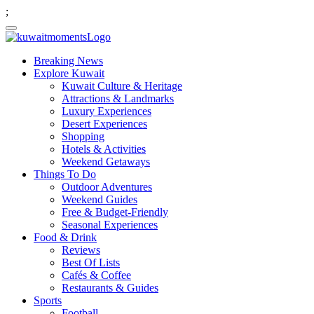
;
Breaking News
Explore Kuwait
Kuwait Culture & Heritage
Attractions & Landmarks
Luxury Experiences
Desert Experiences
Shopping
Hotels & Activities
Weekend Getaways
Things To Do
Outdoor Adventures
Weekend Guides
Free & Budget-Friendly
Seasonal Experiences
Food & Drink
Reviews
Best Of Lists
Cafés & Coffee
Restaurants & Guides
Sports
Football