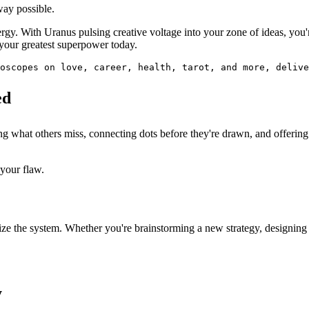
way possible.
energy. With Uranus pulsing creative voltage into your zone of ideas, y
 your greatest superpower today.
oscopes on love, career, health, tarot, and more, delive
ed
ng what others miss, connecting dots before they're drawn, and offerin
your flaw.
onize the system. Whether you're brainstorming a new strategy, designin
y