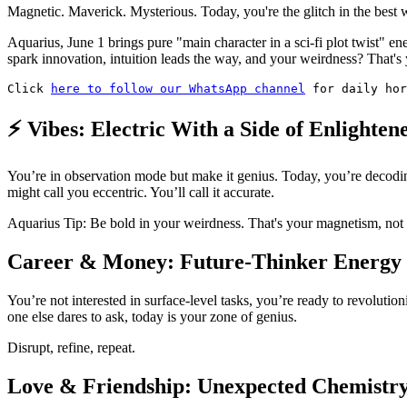
Magnetic. Maverick. Mysterious. Today, you're the glitch in the best 
Aquarius, June 1 brings pure "main character in a sci-fi plot twist" 
spark innovation, intuition leads the way, and your weirdness? That's
Click 
here to follow our WhatsApp channel
 for daily hor
⚡ Vibes: Electric With a Side of Enlighten
You’re in observation mode but make it genius. Today, you’re decodi
might call you eccentric. You’ll call it accurate.
Aquarius Tip: Be bold in your weirdness. That's your magnetism, not 
Career & Money: Future-Thinker Energy
You’re not interested in surface-level tasks, you’re ready to revoluti
one else dares to ask, today is your zone of genius.
Disrupt, refine, repeat.
Love & Friendship: Unexpected Chemistr