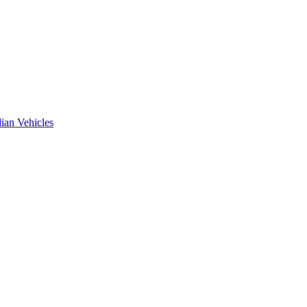
ian Vehicles