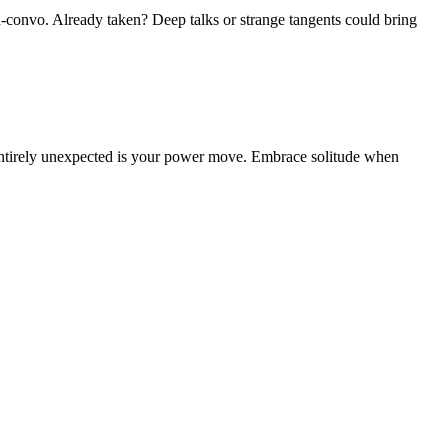
id-convo. Already taken? Deep talks or strange tangents could bring
g entirely unexpected is your power move. Embrace solitude when