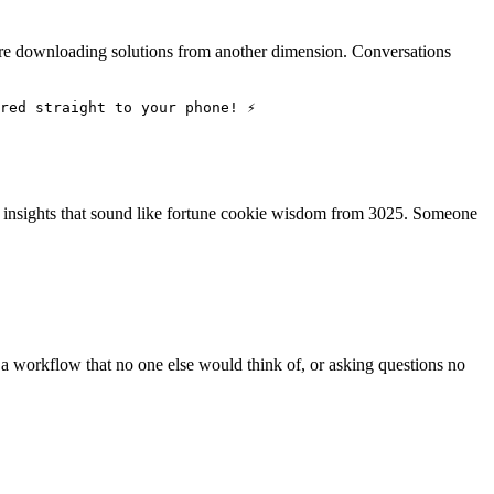
ou're downloading solutions from another dimension. Conversations
red straight to your phone! ⚡
g insights that sound like fortune cookie wisdom from 3025. Someone
g a workflow that no one else would think of, or asking questions no