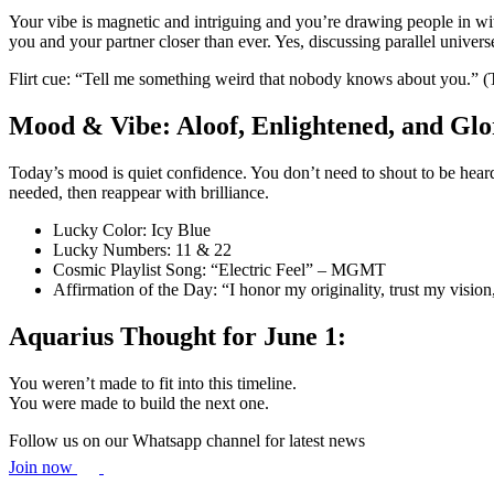
Your vibe is magnetic and intriguing and you’re drawing people in wit
you and your partner closer than ever. Yes, discussing parallel univers
Flirt cue: “Tell me something weird that nobody knows about you.” (Th
Mood & Vibe: Aloof, Enlightened, and Glo
Today’s mood is quiet confidence. You don’t need to shout to be heard
needed, then reappear with brilliance.
Lucky Color: Icy Blue
Lucky Numbers: 11 & 22
Cosmic Playlist Song: “Electric Feel” – MGMT
Affirmation of the Day: “I honor my originality, trust my vision,
Aquarius Thought for June 1:
You weren’t made to fit into this timeline.
You were made to build the next one.
Follow us on our Whatsapp channel for latest news
Join now