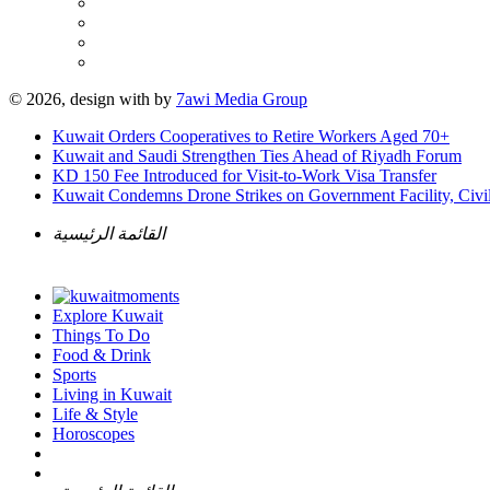
© 2026, design with
by
7awi Media Group
Kuwait Orders Cooperatives to Retire Workers Aged 70+
Kuwait and Saudi Strengthen Ties Ahead of Riyadh Forum
KD 150 Fee Introduced for Visit-to-Work Visa Transfer
Kuwait Condemns Drone Strikes on Government Facility, Civil
القائمة الرئيسية
Explore Kuwait
Things To Do
Food & Drink
Sports
Living in Kuwait
Life & Style
Horoscopes