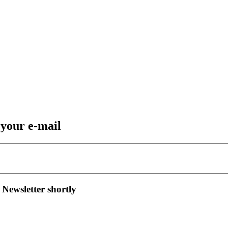
 your e-mail
 Newsletter shortly