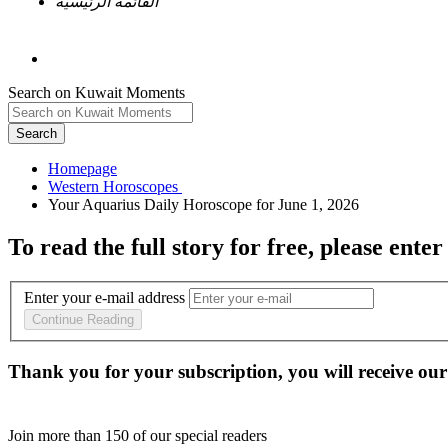
القائمة الرئيسية
Search on Kuwait Moments
Search
Homepage
To read the full story
for free
, please enter
Enter your e-mail address
Continue Reading
Thank you for your subscription, you will receive our
Join more than
150
of our special readers