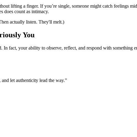
hout lifting a finger. If you’re single, someone might catch feelings m
es does count as intimacy.
en actually listen. They'll melt.)
riously You
. In fact, your ability to observe, reflect, and respond with somethin
 and let authenticity lead the way.”