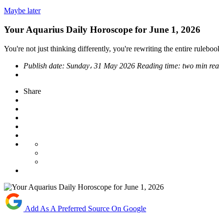
Maybe later
Your Aquarius Daily Horoscope for June 1, 2026
You're not just thinking differently, you're rewriting the entire ruleboo
Publish date:
Sunday، 31 May 2026
Reading time:
two min re
Share
Add As A Preferred Source On Google