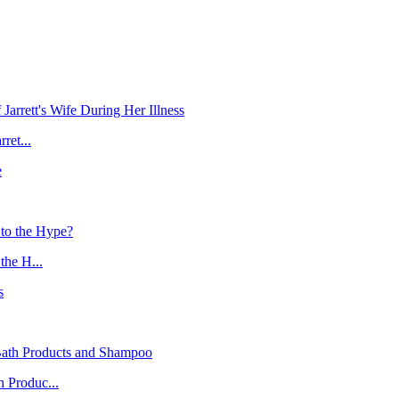
ret...
the H...
 Produc...