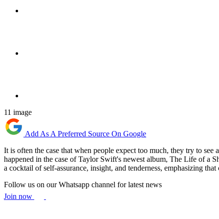
11 image
Add As A Preferred Source On Google
It is often the case that when people expect too much, they try to see 
happened in the case of Taylor Swift's newest album, The Life of a S
a cocktail of self-assurance, insight, and tenderness, emphasizing that
Follow us on our Whatsapp channel for latest news
Join now