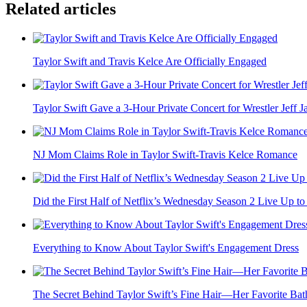
Related articles
Taylor Swift and Travis Kelce Are Officially Engaged
Taylor Swift Gave a 3-Hour Private Concert for Wrestler Jeff Jar
NJ Mom Claims Role in Taylor Swift-Travis Kelce Romance
Did the First Half of Netflix’s Wednesday Season 2 Live Up to 
Everything to Know About Taylor Swift's Engagement Dress
The Secret Behind Taylor Swift’s Fine Hair—Her Favorite Bath