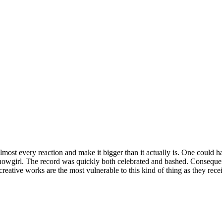
almost every reaction and make it bigger than it actually is. One could 
howgirl. The record was quickly both celebrated and bashed. Consequent
 creative works are the most vulnerable to this kind of thing as they rece