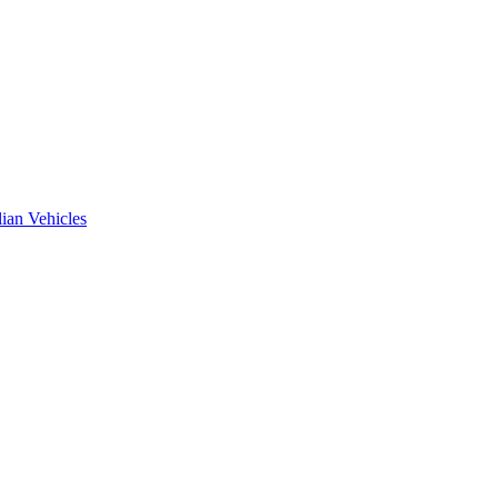
ian Vehicles