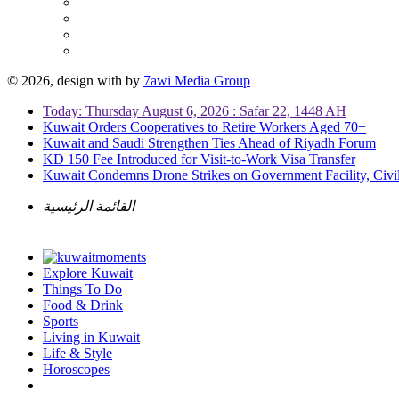
© 2026, design with
by
7awi Media Group
Today: Thursday August 6, 2026 : Safar 22, 1448 AH
Kuwait Orders Cooperatives to Retire Workers Aged 70+
Kuwait and Saudi Strengthen Ties Ahead of Riyadh Forum
KD 150 Fee Introduced for Visit-to-Work Visa Transfer
Kuwait Condemns Drone Strikes on Government Facility, Civil
القائمة الرئيسية
Explore Kuwait
Things To Do
Food & Drink
Sports
Living in Kuwait
Life & Style
Horoscopes