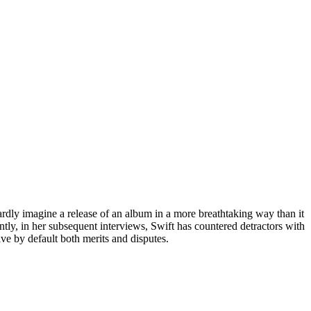
hardly imagine a release of an album in a more breathtaking way than it
ly, in her subsequent interviews, Swift has countered detractors with
ive by default both merits and disputes.