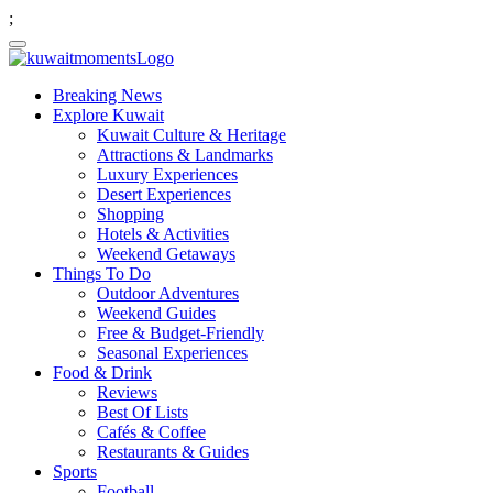
;
Breaking News
Explore Kuwait
Kuwait Culture & Heritage
Attractions & Landmarks
Luxury Experiences
Desert Experiences
Shopping
Hotels & Activities
Weekend Getaways
Things To Do
Outdoor Adventures
Weekend Guides
Free & Budget-Friendly
Seasonal Experiences
Food & Drink
Reviews
Best Of Lists
Cafés & Coffee
Restaurants & Guides
Sports
Football