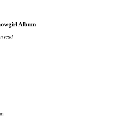
Showgirl Album
in read