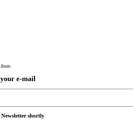
 your e-mail
 Newsletter shortly