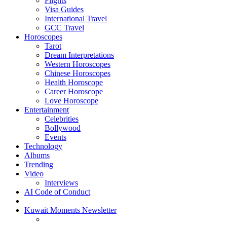
Flights
Visa Guides
International Travel
GCC Travel
Horoscopes
Tarot
Dream Interpretations
Western Horoscopes
Chinese Horoscopes
Health Horoscope
Career Horoscope
Love Horoscope
Entertainment
Celebrities
Bollywood
Events
Technology
Albums
Trending
Video
Interviews
AI Code of Conduct
Kuwait Moments Newsletter