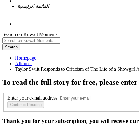
القائمة الرئيسية
Search on Kuwait Moments
Search
Homepage
To read the full story
for free
, please enter
Enter your e-mail address
Continue Reading
Thank you for your subscription, you will receive our