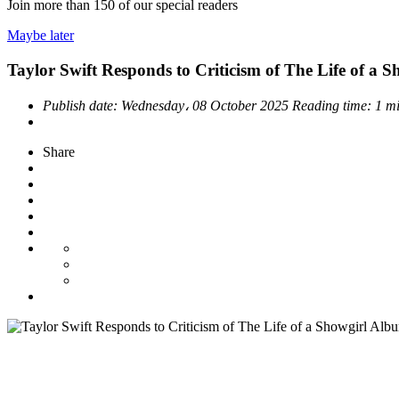
Join more than
150
of our special readers
Maybe later
Taylor Swift Responds to Criticism of The Life of a 
Publish date:
Wednesday، 08 October 2025
Reading time:
1 m
Share