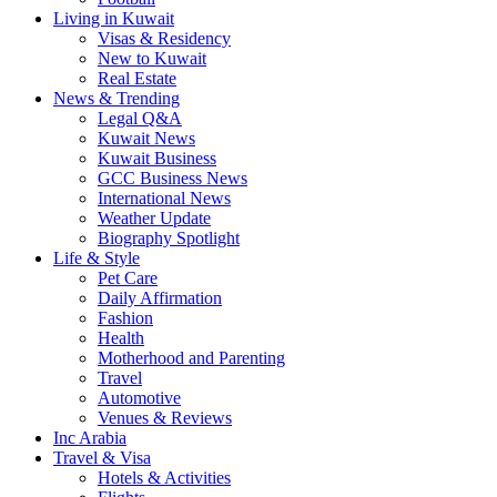
Living in Kuwait
Visas & Residency
New to Kuwait
Real Estate
News & Trending
Legal Q&A
Kuwait News
Kuwait Business
GCC Business News
International News
Weather Update
Biography Spotlight
Life & Style
Pet Care
Daily Affirmation
Fashion
Health
Motherhood and Parenting
Travel
Automotive
Venues & Reviews
Inc Arabia
Travel & Visa
Hotels & Activities