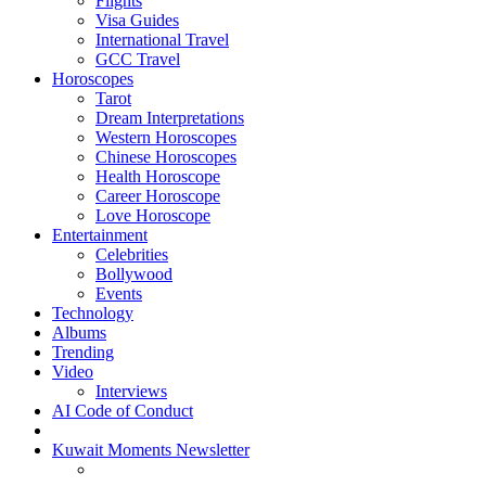
Flights
Visa Guides
International Travel
GCC Travel
Horoscopes
Tarot
Dream Interpretations
Western Horoscopes
Chinese Horoscopes
Health Horoscope
Career Horoscope
Love Horoscope
Entertainment
Celebrities
Bollywood
Events
Technology
Albums
Trending
Video
Interviews
AI Code of Conduct
Kuwait Moments Newsletter