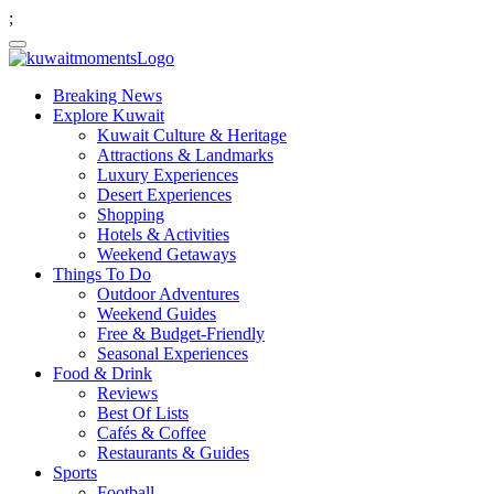
;
Breaking News
Explore Kuwait
Kuwait Culture & Heritage
Attractions & Landmarks
Luxury Experiences
Desert Experiences
Shopping
Hotels & Activities
Weekend Getaways
Things To Do
Outdoor Adventures
Weekend Guides
Free & Budget-Friendly
Seasonal Experiences
Food & Drink
Reviews
Best Of Lists
Cafés & Coffee
Restaurants & Guides
Sports
Football