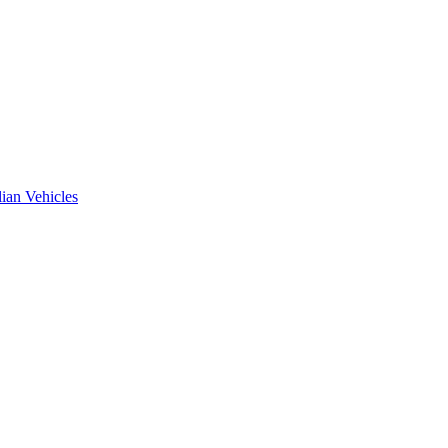
ian Vehicles