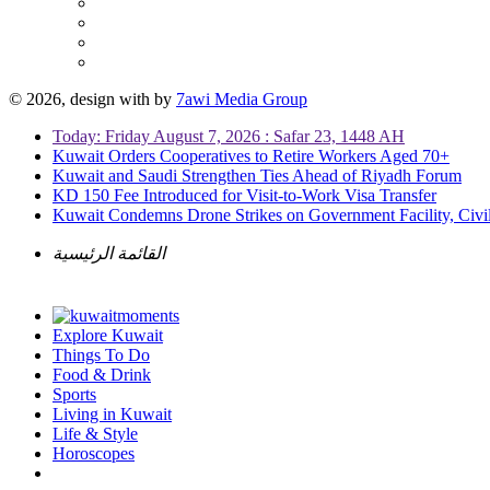
© 2026, design with
by
7awi Media Group
Today: Friday August 7, 2026 : Safar 23, 1448 AH
Kuwait Orders Cooperatives to Retire Workers Aged 70+
Kuwait and Saudi Strengthen Ties Ahead of Riyadh Forum
KD 150 Fee Introduced for Visit-to-Work Visa Transfer
Kuwait Condemns Drone Strikes on Government Facility, Civil
القائمة الرئيسية
Explore Kuwait
Things To Do
Food & Drink
Sports
Living in Kuwait
Life & Style
Horoscopes