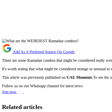
Add As A Preferred Source On Google
There are some Ramadan combos that might be considered really weir
It's worth noting that what might be considered strange or unusual to so
This article was previously published on
UAE Moments
.To see the o
Follow us on our Whatsapp channel for latest news
Join now
Related articles