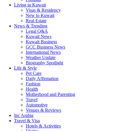
Living in Kuwait
Visas & Residency
New to Kuwait
Real Estate
News & Trending
Legal Q&A
Kuwait News
Kuwait Business
GCC Business News
International News
Weather Update
Biography Spotlight
Life & Style
Pet Care
Daily Affirmation
Fashion
Health
Motherhood and Parenting
Travel
Automotive
Venues & Reviews
Inc Arabia
Travel & Visa
Hotels & Activities