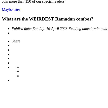
Join more than
150
of our special readers
Maybe later
What are the WEIRDEST Ramadan combos?
Publish date:
Sunday، 16 April 2023
Reading time:
1 min read
Share