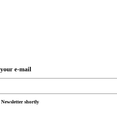
 your e-mail
 Newsletter shortly