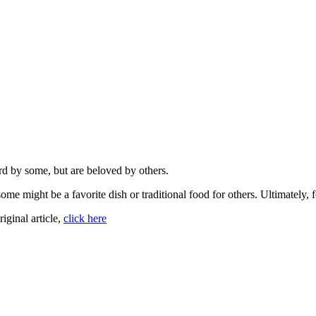
d by some, but are beloved by others.
me might be a favorite dish or traditional food for others. Ultimately, f
riginal article,
click here