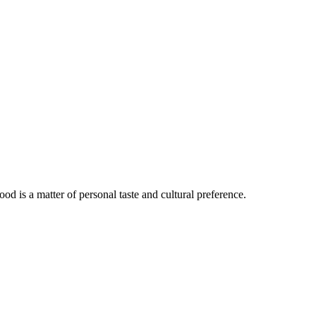
ood is a matter of personal taste and cultural preference.