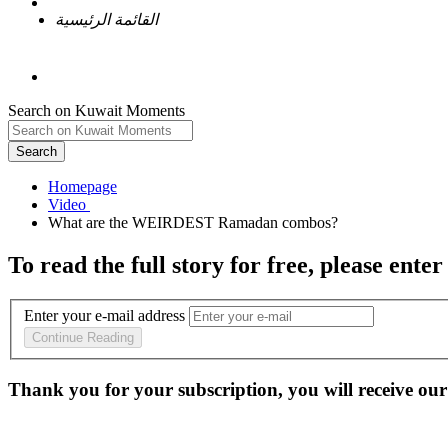
القائمة الرئيسية
Search on Kuwait Moments
Search
Homepage
To read the full story
for free
, please enter
Enter your e-mail address
Continue Reading
Thank you for your subscription, you will receive our