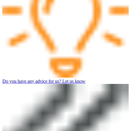
Do you have any advice for us? Let us know