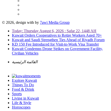
© 2026, design with
by
7awi Media Group
Today: Thursday August 6, 2026 : Safar 22, 1448 AH
Kuwait Orders Cooperatives to Retire Workers Aged 70+
Kuwait and Saudi Strengthen Ties Ahead of Riyadh Forum
KD 150 Fee Introduced for Visit-to-Work Visa Transfer
Kuwait Condemns Drone Strikes on Government Facility,
Civilian Vehicles
القائمة الرئيسية
Explore Kuwait
Things To Do
Food & Drink
Sports
Living in Kuwait
Life & Style
Horoscopes