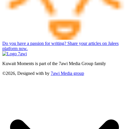
Do you have a passion for writing? Share your articles on Jalees
platform now.
Kuwait Moments is part of the 7awi Media Group family
©2026, Designed with
by
7awi Media group