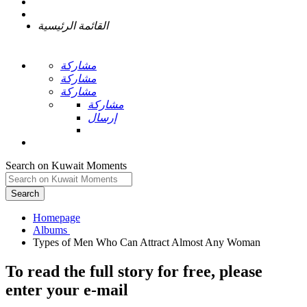
القائمة الرئيسية
مشاركة
مشاركة
مشاركة
مشاركة
إرسال
Search on Kuwait Moments
Search
Homepage
To read the full story
for free
, please
enter your e-mail