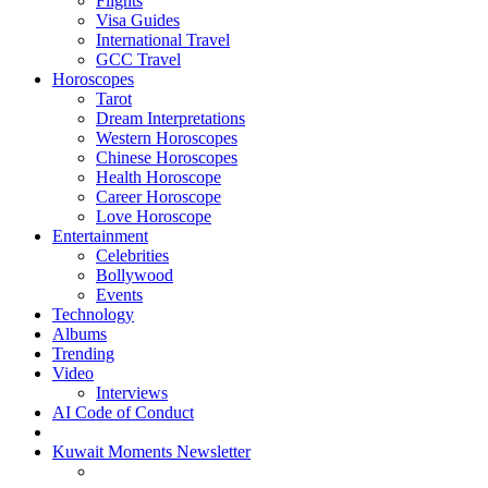
Flights
Visa Guides
International Travel
GCC Travel
Horoscopes
Tarot
Dream Interpretations
Western Horoscopes
Chinese Horoscopes
Health Horoscope
Career Horoscope
Love Horoscope
Entertainment
Celebrities
Bollywood
Events
Technology
Albums
Trending
Video
Interviews
AI Code of Conduct
Kuwait Moments Newsletter