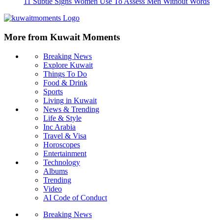
11 Subtle Signs Women Use To Assess Men Without Words
More from Kuwait Moments
Breaking News
Explore Kuwait
Things To Do
Food & Drink
Sports
Living in Kuwait
News & Trending
Life & Style
Inc Arabia
Travel & Visa
Horoscopes
Entertainment
Technology
Albums
Trending
Video
AI Code of Conduct
Breaking News