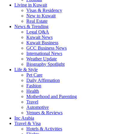
Living in Kuwait
Visas & Residency
New to Kuwait
Real Estate
News & Trending
Legal Q&A
Kuwait News
Kuwait Business
GCC Business News
International News
Weather Update
Biography Spotlight
Life & Style
Pet Care
Daily Affirmation
Fashion
Health
Motherhood and Parenting
Travel
Automotive
Venues & Reviews
Inc Arabia
Travel & Visa
Hotels & Activities