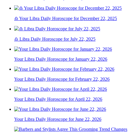
♎ Your Libra Daily Horoscope for December 22, 2025
♎ Libra Daily Horoscope for July 22, 2025
Your Libra Daily Horoscope for January 22, 2026
Your Libra Daily Horoscope for February 22, 2026
Your Libra Daily Horoscope for April 22, 2026
Your Libra Daily Horoscope for June 22, 2026