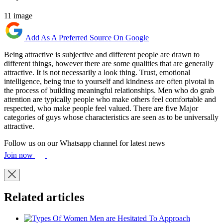
11 image
Add As A Preferred Source On Google
Being attractive is subjective and different people are drawn to
different things, however there are some qualities that are generally
attractive. It is not necessarily a look thing. Trust, emotional
intelligence, being true to yourself and kindness are often pivotal in
the process of building meaningful relationships. Men who do grab
attention are typically people who make others feel comfortable and
respected, who make people feel valued. There are five Major
categories of guys whose characteristics are seen as to be universally
attractive.
Follow us on our Whatsapp channel for latest news
Join now
Related articles