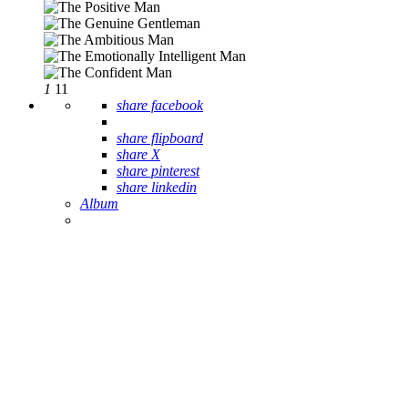
1
11
share facebook
share flipboard
share X
share pinterest
share linkedin
Album