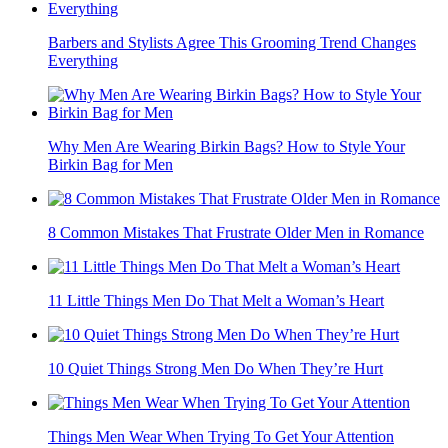
Barbers and Stylists Agree This Grooming Trend Changes
Everything
Why Men Are Wearing Birkin Bags? How to Style Your
Birkin Bag for Men
8 Common Mistakes That Frustrate Older Men in Romance
11 Little Things Men Do That Melt a Woman’s Heart
10 Quiet Things Strong Men Do When They’re Hurt
Things Men Wear When Trying To Get Your Attention