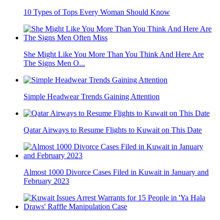
10 Types of Tops Every Woman Should Know
She Might Like You More Than You Think And Here Are
The Signs Men O...
Simple Headwear Trends Gaining Attention
Qatar Airways to Resume Flights to Kuwait on This Date
Almost 1000 Divorce Cases Filed in Kuwait in January and
February 2023