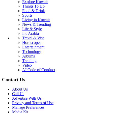
Explore Kuwait
Things To Do
Food & Drink
Sports
Living in Kuwait
News & Trending
Life & Style
Inc Arabia
Travel & Visa
Horoscopes
Entertainment
Technology
Albums
Trending
Video
AI Code of Conduct
Contact Us
About Us
Call Us
Advertise With Us
Privacy and Terms of Use
Manage Preferences
Media Kit