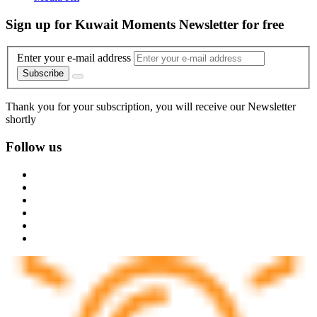
Sign up for Kuwait Moments Newsletter for free
Enter your e-mail address
Subscribe
Thank you for your subscription, you will receive our Newsletter
shortly
Follow us