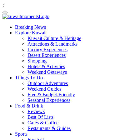
;
Breaking News
Explore Kuwait
Kuwait Culture & Heritage
Attractions & Landmarks
Luxury Experiences
Desert Experiences
Shopping
Hotels & Activities
Weekend Getaways
Things To Do
Outdoor Adventures
Weekend Guides
Free & Budget-Friendly
Seasonal Experiences
Food & Drink
Reviews
Best Of Lists
Cafés & Coffee
Restaurants & Guides
Sports
Football