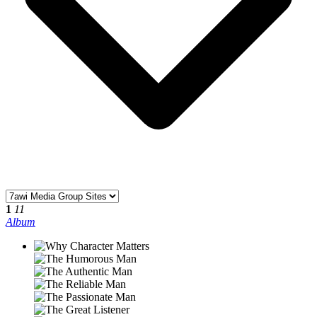
1
11
Album