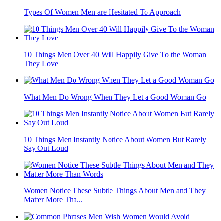
Types Of Women Men are Hesitated To Approach
10 Things Men Over 40 Will Happily Give To the Woman
They Love
What Men Do Wrong When They Let a Good Woman Go
10 Things Men Instantly Notice About Women But Rarely
Say Out Loud
Women Notice These Subtle Things About Men and They
Matter More Tha...