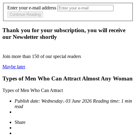
Enter your e-mail address
Continue Reading
Thank you for your subscription, you will receive
our Newsletter shortly
Join more than
150
of our special readers
Maybe later
Types of Men Who Can Attract Almost Any Woman
Types of Men Who Can Attract
Publish date:
Wednesday، 03 June 2026
Reading time:
1 min
read
Share