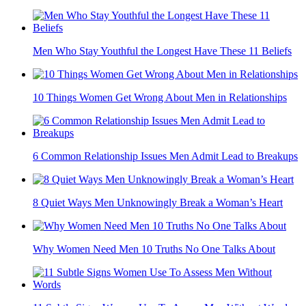
Men Who Stay Youthful the Longest Have These 11 Beliefs
10 Things Women Get Wrong About Men in Relationships
6 Common Relationship Issues Men Admit Lead to Breakups
8 Quiet Ways Men Unknowingly Break a Woman’s Heart
Why Women Need Men 10 Truths No One Talks About