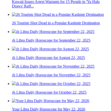
Kuwait Issues Arrest Warrants for 15 People in 'Ya Hala
Draws' Raff...
26 Tourists Shot Dead in a Popular Kashmir Destination
♎ Libra Daily Horoscope for September 22, 2025
♎ Libra Daily Horoscope for August 22, 2025
♎ Libra Daily Horoscope for November 22, 2025
♎ Libra Daily Horoscope for October 22, 2025
Your Libra Daily Horoscope for May 22, 2026