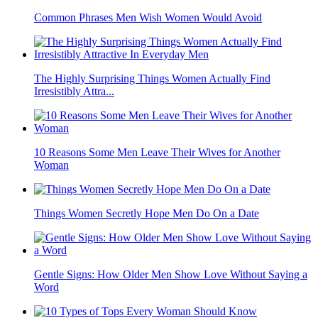
Common Phrases Men Wish Women Would Avoid
The Highly Surprising Things Women Actually Find
Irresistibly Attra...
10 Reasons Some Men Leave Their Wives for Another
Woman
Things Women Secretly Hope Men Do On a Date
Gentle Signs: How Older Men Show Love Without Saying a
Word