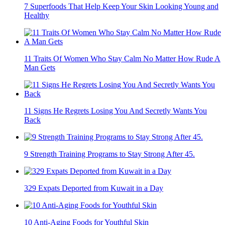
7 Superfoods That Help Keep Your Skin Looking Young and
Healthy
11 Traits Of Women Who Stay Calm No Matter How Rude A
Man Gets
11 Signs He Regrets Losing You And Secretly Wants You
Back
9 Strength Training Programs to Stay Strong After 45.
329 Expats Deported from Kuwait in a Day
10 Anti-Aging Foods for Youthful Skin