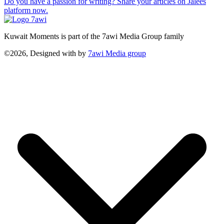
Do you have a passion for writing? Share your articles on Jalees
platform now.
Kuwait Moments is part of the 7awi Media Group family
©2026, Designed with
by
7awi Media group