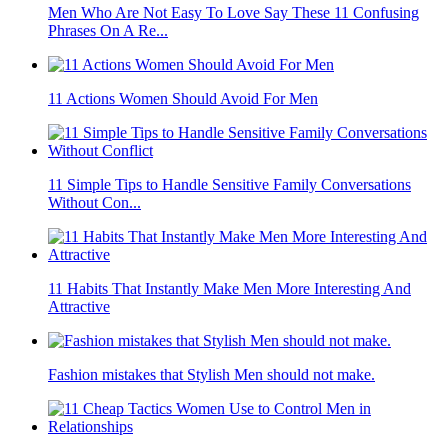
Men Who Are Not Easy To Love Say These 11 Confusing
Phrases On A Re...
11 Actions Women Should Avoid For Men
11 Simple Tips to Handle Sensitive Family Conversations
Without Con...
11 Habits That Instantly Make Men More Interesting And
Attractive
Fashion mistakes that Stylish Men should not make.