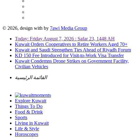
© 2026, design with
by
7awi Media Group
Today: Friday August 7, 2026 : Safar 23, 1448 AH
Kuwait Orders Cooperatives to Retire Workers Aged 70+
Kuwait and Saudi Strengthen Ties Ahead of Riyadh Forum
KD 150 Fee Introduced for Visit-to-Work Visa Transfer
Kuwait Condemns Drone Strikes on Government Facility,
Civilian Vehicles
القائمة الرئيسية
Explore Kuwait
Things To Do
Food & Drink
Sports
Living in Kuwait
Life & Style
Horoscopes