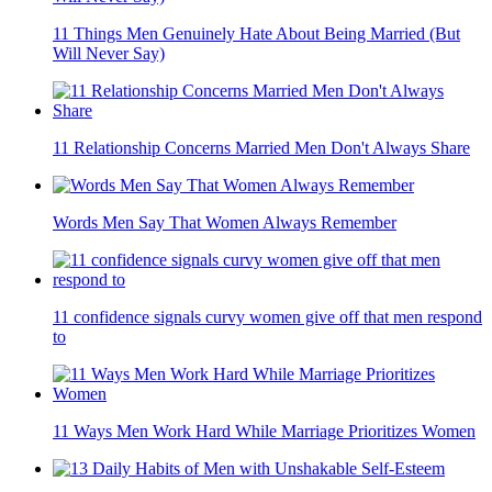
11 Things Men Genuinely Hate About Being Married (But
Will Never Say)
11 Relationship Concerns Married Men Don't Always Share
Words Men Say That Women Always Remember
11 confidence signals curvy women give off that men respond
to
11 Ways Men Work Hard While Marriage Prioritizes Women