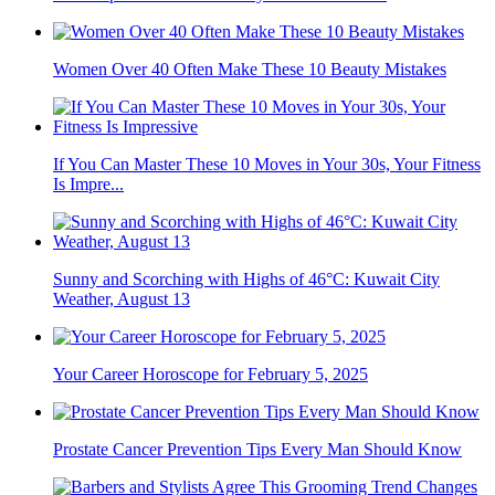
Women Over 40 Often Make These 10 Beauty Mistakes
If You Can Master These 10 Moves in Your 30s, Your Fitness
Is Impre...
Sunny and Scorching with Highs of 46°C: Kuwait City
Weather, August 13
Your Career Horoscope for February 5, 2025
Prostate Cancer Prevention Tips Every Man Should Know