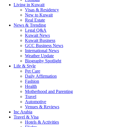
Living in Kuwait
Visas & Residency
New to Kuwait
Real Estate
News & Trending
Legal Q&A
Kuwait News
Kuwait Business
GCC Business News
International News
Weather Update
Biography Spotlight
Life & Style
Pet Care
Daily Affirmation
Fashion
Health
Motherhood and Parenting
Travel
Automotive
Venues & Reviews
Inc Arabia
Travel & Visa
Hotels & Activities