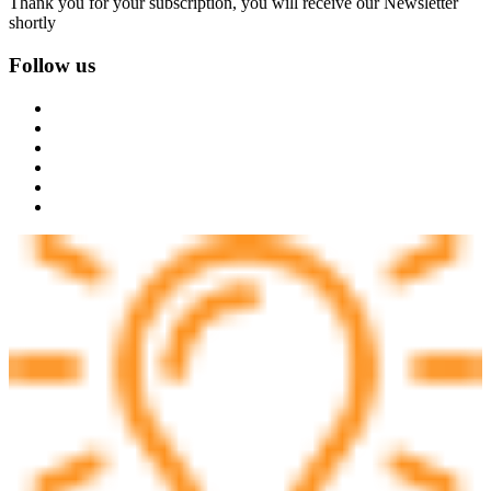
Thank you for your subscription, you will receive our Newsletter
shortly
Follow us