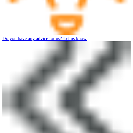
Do you have any advice for us? Let us know