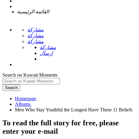
القائمة الرئيسية
مشاركة
مشاركة
مشاركة
مشاركة
إرسال
Search on Kuwait Moments
Search
Homepage
To read the full story
for free
, please
enter your e-mail