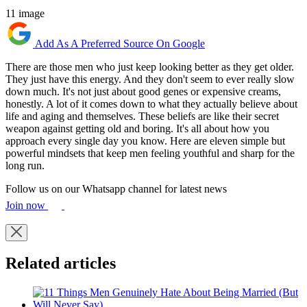
11 image
Add As A Preferred Source On Google
There are those men who just keep looking better as they get older.
They just have this energy. And they don't seem to ever really slow
down much. It's not just about good genes or expensive creams,
honestly. A lot of it comes down to what they actually believe about
life and aging and themselves. These beliefs are like their secret
weapon against getting old and boring. It's all about how you
approach every single day you know. Here are eleven simple but
powerful mindsets that keep men feeling youthful and sharp for the
long run.
Follow us on our Whatsapp channel for latest news
Join now
Related articles