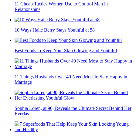
11 Cheap Tactics Women Use to Control Men in
Relationships
10 Ways Halle Berry Stays Youthful at 58
Best Foods to Keep Your Skin Glowing and Youthful
11 Things Husbands Over 40 Need Most to Stay Happy in
Marriage
Sophia Loren, at 90, Reveals the Ultimate Secret Behind Her
Everlas...