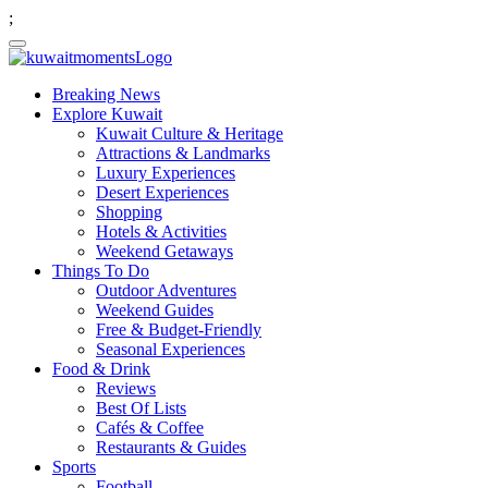
;
Breaking News
Explore Kuwait
Kuwait Culture & Heritage
Attractions & Landmarks
Luxury Experiences
Desert Experiences
Shopping
Hotels & Activities
Weekend Getaways
Things To Do
Outdoor Adventures
Weekend Guides
Free & Budget-Friendly
Seasonal Experiences
Food & Drink
Reviews
Best Of Lists
Cafés & Coffee
Restaurants & Guides
Sports
Football