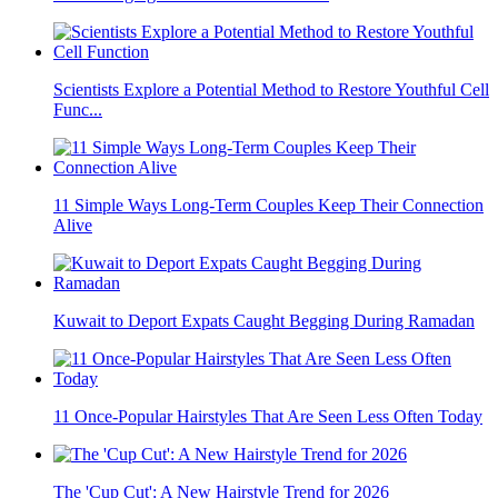
Scientists Explore a Potential Method to Restore Youthful Cell
Func...
11 Simple Ways Long-Term Couples Keep Their Connection
Alive
Kuwait to Deport Expats Caught Begging During Ramadan
11 Once-Popular Hairstyles That Are Seen Less Often Today
The 'Cup Cut': A New Hairstyle Trend for 2026