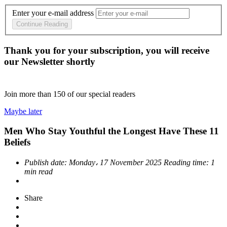
Enter your e-mail address
Continue Reading
Thank you for your subscription, you will receive
our Newsletter shortly
Join more than
150
of our special readers
Maybe later
Men Who Stay Youthful the Longest Have These 11
Beliefs
Publish date:
Monday، 17 November 2025
Reading time:
1
min read
Share