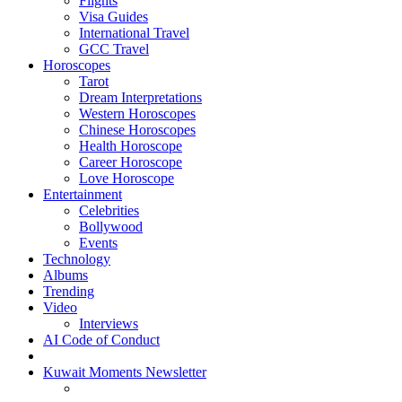
Flights
Visa Guides
International Travel
GCC Travel
Horoscopes
Tarot
Dream Interpretations
Western Horoscopes
Chinese Horoscopes
Health Horoscope
Career Horoscope
Love Horoscope
Entertainment
Celebrities
Bollywood
Events
Technology
Albums
Trending
Video
Interviews
AI Code of Conduct
Kuwait Moments Newsletter