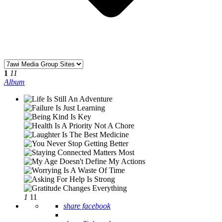
1
11
Album
1
11
share facebook