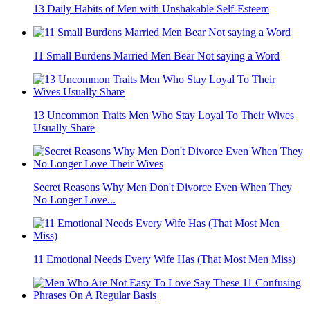
13 Daily Habits of Men with Unshakable Self-Esteem
11 Small Burdens Married Men Bear Not saying a Word
13 Uncommon Traits Men Who Stay Loyal To Their Wives
Usually Share
Secret Reasons Why Men Don't Divorce Even When They
No Longer Love...
11 Emotional Needs Every Wife Has (That Most Men Miss)