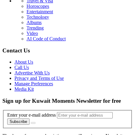
Travel & Visa
Horoscopes
Entertainment
Technology
Albums
Trending
Video
AI Code of Conduct
Contact Us
About Us
Call Us
Advertise With Us
Privacy and Terms of Use
Manage Preferences
Media Kit
Sign up for Kuwait Moments Newsletter for free
Enter your e-mail address
Subscribe