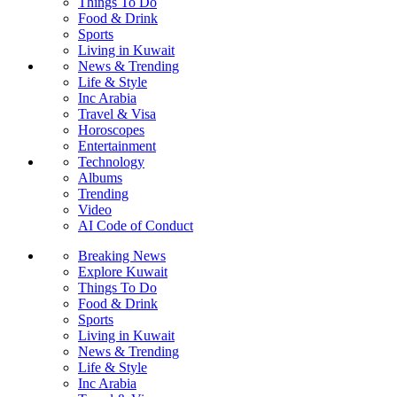
Things To Do
Food & Drink
Sports
Living in Kuwait
News & Trending
Life & Style
Inc Arabia
Travel & Visa
Horoscopes
Entertainment
Technology
Albums
Trending
Video
AI Code of Conduct
Breaking News
Explore Kuwait
Things To Do
Food & Drink
Sports
Living in Kuwait
News & Trending
Life & Style
Inc Arabia