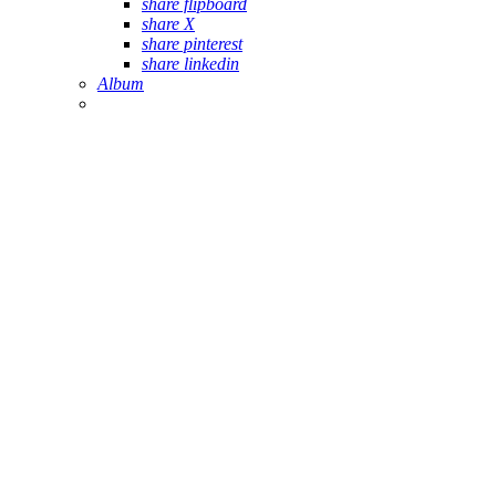
share flipboard
share X
share pinterest
share linkedin
Album