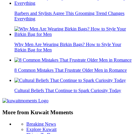
Barbers and Stylists Agree This Grooming Trend Changes
Everything
Why Men Are Wearing Birkin Bags? How to Style Your
Birkin Bag for Men
8 Common Mistakes That Frustrate Older Men in Romance
Cultural Beliefs That Continue to Spark Curiosity Today
More from Kuwait Moments
Breaking News
Explore Kuwait