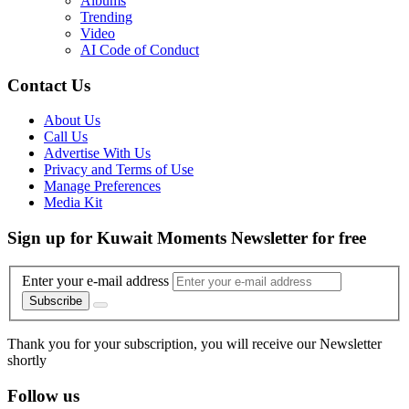
Albums
Trending
Video
AI Code of Conduct
Contact Us
About Us
Call Us
Advertise With Us
Privacy and Terms of Use
Manage Preferences
Media Kit
Sign up for Kuwait Moments Newsletter for free
Enter your e-mail address
Subscribe
Thank you for your subscription, you will receive our Newsletter
shortly
Follow us