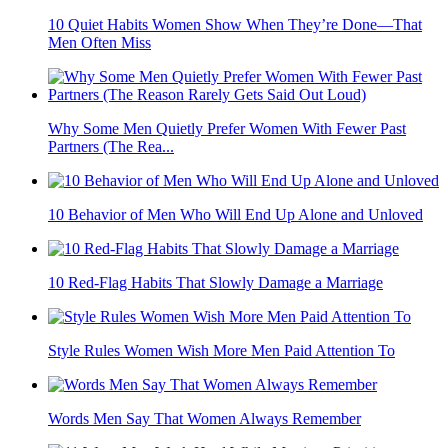
10 Quiet Habits Women Show When They’re Done—That
Men Often Miss
Why Some Men Quietly Prefer Women With Fewer Past
Partners (The Rea...
10 Behavior of Men Who Will End Up Alone and Unloved
10 Red-Flag Habits That Slowly Damage a Marriage
Style Rules Women Wish More Men Paid Attention To
Words Men Say That Women Always Remember