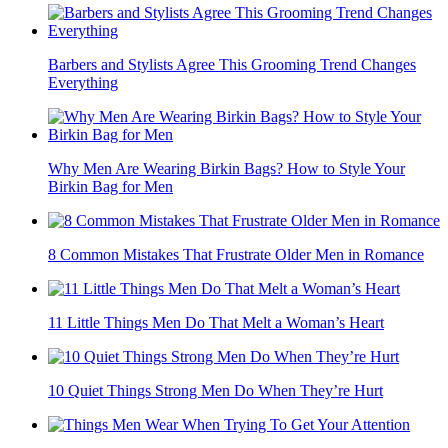
Barbers and Stylists Agree This Grooming Trend Changes
Everything
Why Men Are Wearing Birkin Bags? How to Style Your
Birkin Bag for Men
8 Common Mistakes That Frustrate Older Men in Romance
11 Little Things Men Do That Melt a Woman’s Heart
10 Quiet Things Strong Men Do When They’re Hurt