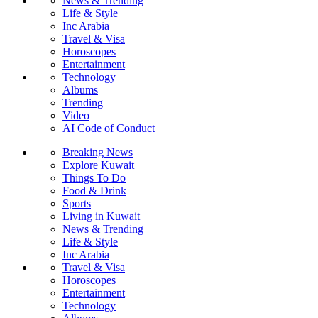
News & Trending
Life & Style
Inc Arabia
Travel & Visa
Horoscopes
Entertainment
Technology
Albums
Trending
Video
AI Code of Conduct
Breaking News
Explore Kuwait
Things To Do
Food & Drink
Sports
Living in Kuwait
News & Trending
Life & Style
Inc Arabia
Travel & Visa
Horoscopes
Entertainment
Technology