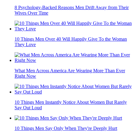
8 Psychology-Backed Reasons Men Drift Away from Their
Wives Over Time
10 Things Men Over 40 Will Happily Give To the Woman
They Love
What Men Across America Are Wearing More Than Ever
Right Now
10 Things Men Instantly Notice About Women But Rarely
Say Out Loud
10 Things Men Say Only When They're Deeply Hurt