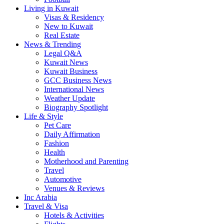
Living in Kuwait
Visas & Residency
New to Kuwait
Real Estate
News & Trending
Legal Q&A
Kuwait News
Kuwait Business
GCC Business News
International News
Weather Update
Biography Spotlight
Life & Style
Pet Care
Daily Affirmation
Fashion
Health
Motherhood and Parenting
Travel
Automotive
Venues & Reviews
Inc Arabia
Travel & Visa
Hotels & Activities