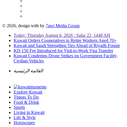
© 2026, design with
by
7awi Media Group
Today: Thursday August 6, 2026 : Safar 22, 1448 AH
Kuwait Orders Cooperatives to Retire Workers Aged 70+
Kuwait and Saudi Strengthen Ties Ahead of Riyadh Forum
KD 150 Fee Introduced for Visit-to-Work Visa Transfer
Kuwait Condemns Drone Strikes on Government Facility,
Civilian Vehicles
القائمة الرئيسية
Explore Kuwait
Things To Do
Food & Drink
Sports
Living in Kuwait
Life & Style
Horoscopes