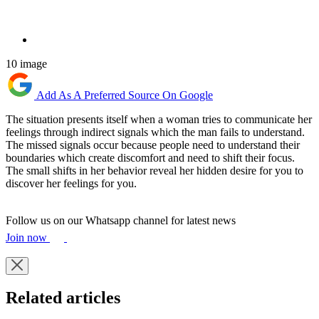
10 image
Add As A Preferred Source On Google
The situation presents itself when a woman tries to communicate her
feelings through indirect signals which the man fails to understand.
The missed signals occur because people need to understand their
boundaries which create discomfort and need to shift their focus.
The small shifts in her behavior reveal her hidden desire for you to
discover her feelings for you.
Follow us on our Whatsapp channel for latest news
Join now
Related articles