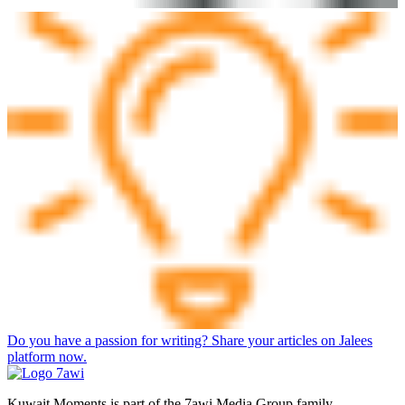
Do you have a passion for writing? Share your articles on Jalees
platform now.
Kuwait Moments is part of the 7awi Media Group family