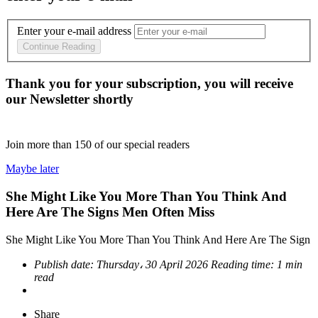
Enter your e-mail address
Continue Reading
Thank you for your subscription, you will receive
our Newsletter shortly
Join more than
150
of our special readers
Maybe later
She Might Like You More Than You Think And
Here Are The Signs Men Often Miss
She Might Like You More Than You Think And Here Are The Sign
Publish date:
Thursday، 30 April 2026
Reading time:
1 min
read
Share