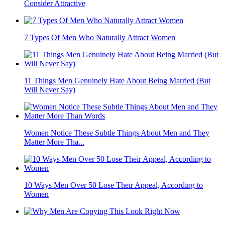
Consider Attractive
7 Types Of Men Who Naturally Attract Women
11 Things Men Genuinely Hate About Being Married (But
Will Never Say)
Women Notice These Subtle Things About Men and They
Matter More Tha...
10 Ways Men Over 50 Lose Their Appeal, According to
Women