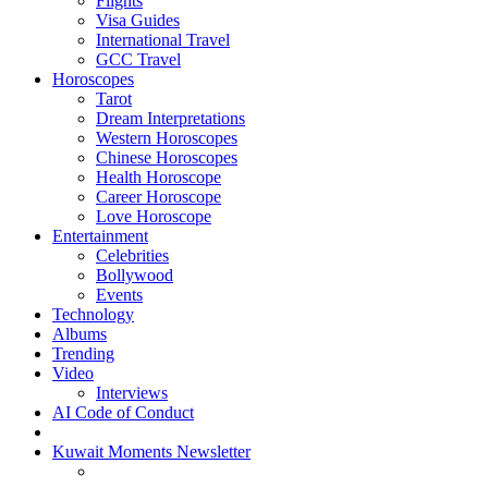
Flights
Visa Guides
International Travel
GCC Travel
Horoscopes
Tarot
Dream Interpretations
Western Horoscopes
Chinese Horoscopes
Health Horoscope
Career Horoscope
Love Horoscope
Entertainment
Celebrities
Bollywood
Events
Technology
Albums
Trending
Video
Interviews
AI Code of Conduct
Kuwait Moments Newsletter