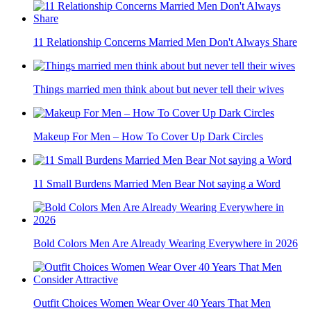
11 Relationship Concerns Married Men Don't Always Share
Things married men think about but never tell their wives
Makeup For Men – How To Cover Up Dark Circles
11 Small Burdens Married Men Bear Not saying a Word
Bold Colors Men Are Already Wearing Everywhere in 2026
Outfit Choices Women Wear Over 40 Years That Men