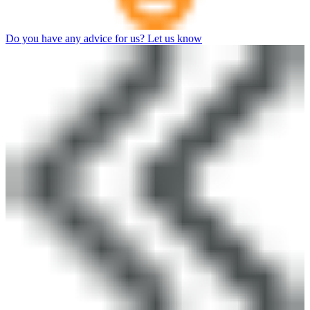
Do you have any advice for us? Let us know