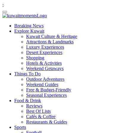
;
Breaking News
Explore Kuwait
Kuwait Culture & Heritage
Attractions & Landmarks
Luxury Experiences
Desert Experiences
Shopping
Hotels & Activities
Weekend Getaways
Things To Do
Outdoor Adventures
Weekend Guides
Free & Budget-Friendly
Seasonal Experiences
Food & Drink
Reviews
Best Of Lists
Cafés & Coffee
Restaurants & Guides
Sports
Football