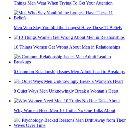
Things Men Wear When Trying To Get Your Attention
Men Who Stay Youthful the Longest Have These 11 Beliefs
10 Things Women Get Wrong About Men in Relationships
6 Common Relationship Issues Men Admit Lead to Breakups
8 Quiet Ways Men Unknowingly Break a Woman’s Heart
Why Women Need Men 10 Truths No One Talks About