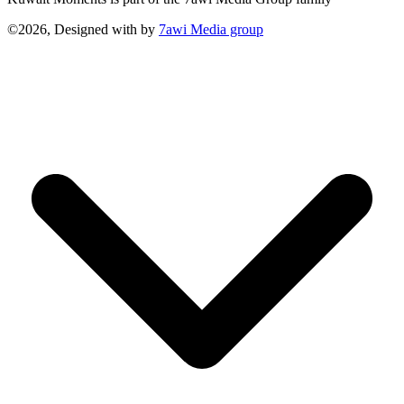
©2026, Designed with
by
7awi Media group