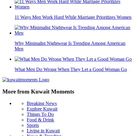
11 Ways Men Work Hard While Marriage Prioritizes Women
Why Minimalist Nightwear Is Trending Among American
Men
What Men Do Wrong When They Let a Good Woman Go
More from Kuwait Moments
Breaking News
Explore Kuwait
Things To Do
Food & Drink
Sports
Living in Kuwait