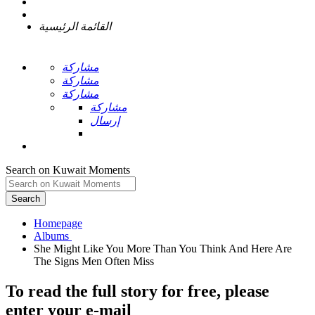
القائمة الرئيسية
مشاركة
مشاركة
مشاركة
مشاركة
إرسال
Search on Kuwait Moments
Search
Homepage
She Might Like You More Than You Think And Here Are
To read the full story
for free
, please
enter your e-mail