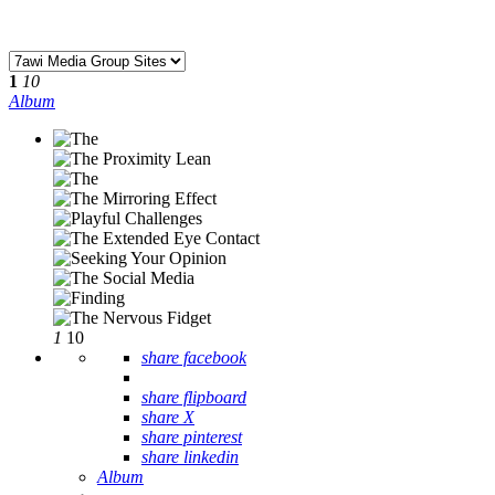
1
10
Album
1
10
share facebook
share flipboard
share X
share pinterest
share linkedin
Album