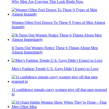
Why Men Are Copying This Look Right Now
Women Often Feel Drawn To These 9 Types of Men Almost
Instantly
It Turns Out Women Notice These 6 Things About Men
Almost Immediately
Men’s Fashion Trends U.S. Guys Didn’t Expect to Love
11 confidence signals curvy women give off that men respond
to