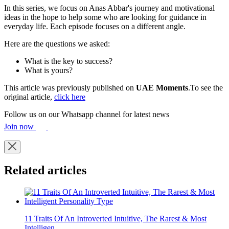
In this series, we focus on Anas Abbar's journey and motivational
ideas in the hope to help some who are looking for guidance in
everyday life. Each episode focuses on a different angle.
Here are the questions we asked:
What is the key to success?
What is yours?
This article was previously published on
UAE Moments
.To see the
original article,
click here
Follow us on our Whatsapp channel for latest news
Join now
Related articles
11 Traits Of An Introverted Intuitive, The Rarest & Most
Intelligen...