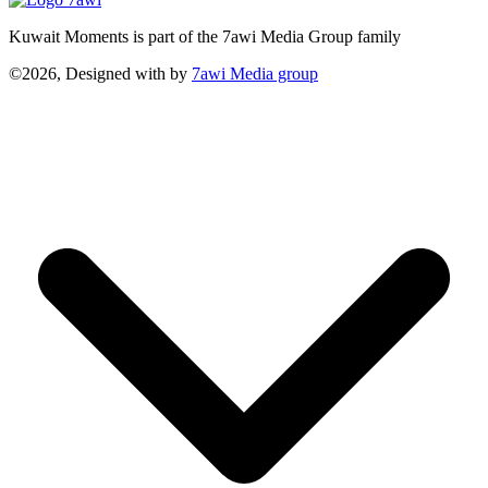
Kuwait Moments is part of the 7awi Media Group family
©2026, Designed with
by
7awi Media group