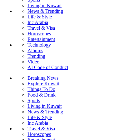
Living in Kuwait
News & Trending
Life & Style
Inc Arabia
Travel & Visa
Horoscopes
Entertainment
Technology
Albums
Trending
Video
AI Code of Conduct
Breaking News
Explore Kuwait
Things To Do
Food & Drink
Sports
Living in Kuwait
News & Trending
Life & Style
Inc Arabia
Travel & Visa
Horoscopes
Entertainment