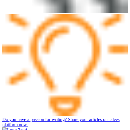
Do you have a passion for writing? Share your articles on Jalees
platform now.