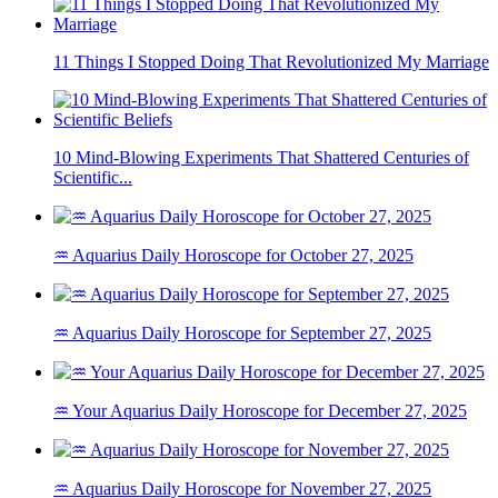
11 Things I Stopped Doing That Revolutionized My Marriage
10 Mind-Blowing Experiments That Shattered Centuries of
Scientific...
♒ Aquarius Daily Horoscope for October 27, 2025
♒ Aquarius Daily Horoscope for September 27, 2025
♒ Your Aquarius Daily Horoscope for December 27, 2025
♒ Aquarius Daily Horoscope for November 27, 2025