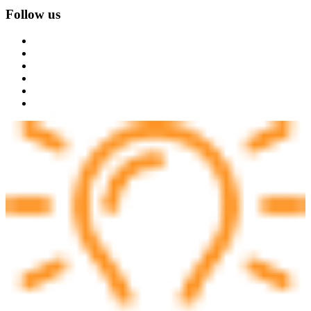
Follow us