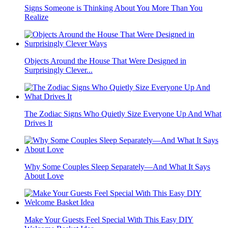
Signs Someone is Thinking About You More Than You
Realize
Objects Around the House That Were Designed in
Surprisingly Clever...
The Zodiac Signs Who Quietly Size Everyone Up And What
Drives It
Why Some Couples Sleep Separately—And What It Says
About Love
Make Your Guests Feel Special With This Easy DIY