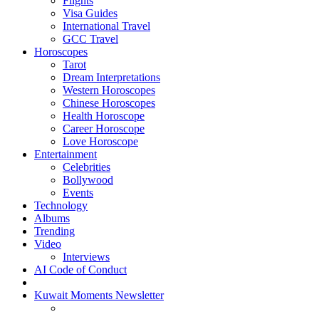
Flights
Visa Guides
International Travel
GCC Travel
Horoscopes
Tarot
Dream Interpretations
Western Horoscopes
Chinese Horoscopes
Health Horoscope
Career Horoscope
Love Horoscope
Entertainment
Celebrities
Bollywood
Events
Technology
Albums
Trending
Video
Interviews
AI Code of Conduct
Kuwait Moments Newsletter