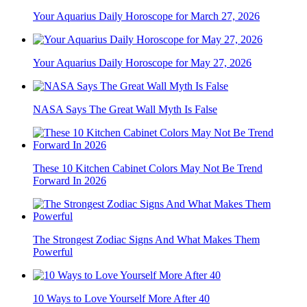
Your Aquarius Daily Horoscope for March 27, 2026
Your Aquarius Daily Horoscope for May 27, 2026
NASA Says The Great Wall Myth Is False
These 10 Kitchen Cabinet Colors May Not Be Trend
Forward In 2026
The Strongest Zodiac Signs And What Makes Them
Powerful
10 Ways to Love Yourself More After 40