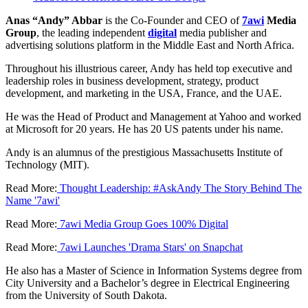
Anas “Andy” Abbar
is the Co-Founder and CEO of
7awi
Media
Group
, the leading independent
digital
media publisher and
advertising solutions platform in the Middle East and North Africa.
Throughout his illustrious career, Andy has held top executive and
leadership roles in business development, strategy, product
development, and marketing in the USA, France, and the UAE.
He was the Head of Product and Management at Yahoo and worked
at Microsoft for 20 years. He has 20 US patents under his name.
Andy is an alumnus of the prestigious Massachusetts Institute of
Technology (MIT).
Read More:
Thought Leadership: #AskAndy The Story Behind The
Name '7awi'
Read More:
7awi Media Group Goes 100% Digital
Read More:
7awi Launches 'Drama Stars' on Snapchat
He also has a Master of Science in Information Systems degree from
City University and a Bachelor’s degree in Electrical Engineering
from the University of South Dakota.