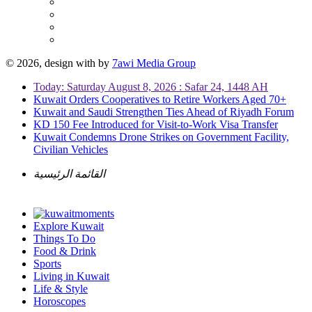
© 2026, design with
by
7awi Media Group
Today: Saturday August 8, 2026 : Safar 24, 1448 AH
Kuwait Orders Cooperatives to Retire Workers Aged 70+
Kuwait and Saudi Strengthen Ties Ahead of Riyadh Forum
KD 150 Fee Introduced for Visit-to-Work Visa Transfer
Kuwait Condemns Drone Strikes on Government Facility,
Civilian Vehicles
القائمة الرئيسية
Explore Kuwait
Things To Do
Food & Drink
Sports
Living in Kuwait
Life & Style
Horoscopes