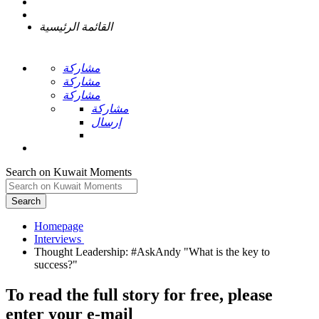
القائمة الرئيسية
مشاركة
مشاركة
مشاركة
مشاركة
إرسال
Search on Kuwait Moments
Search
Homepage
Thought Leadership: #AskAndy "What is the key to
To read the full story
for free
, please
enter your e-mail