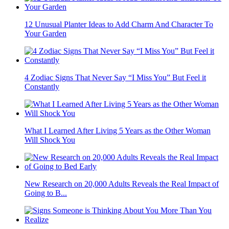
12 Unusual Planter Ideas to Add Charm And Character To
Your Garden
4 Zodiac Signs That Never Say “I Miss You” But Feel it
Constantly
What I Learned After Living 5 Years as the Other Woman
Will Shock You
New Research on 20,000 Adults Reveals the Real Impact of
Going to B...