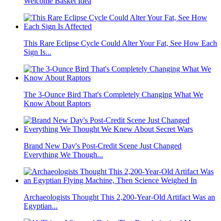
Welcome Basket Idea
This Rare Eclipse Cycle Could Alter Your Fat, See How Each
Sign Is...
The 3-Ounce Bird That's Completely Changing What We
Know About Raptors
Brand New Day's Post-Credit Scene Just Changed
Everything We Though...
Archaeologists Thought This 2,200-Year-Old Artifact Was an
Egyptian...