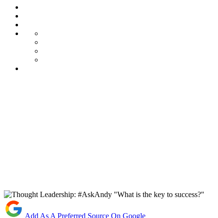
Add As A Preferred Source On Google