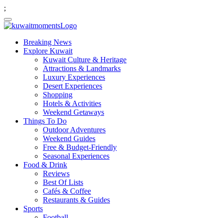
;
Breaking News
Explore Kuwait
Kuwait Culture & Heritage
Attractions & Landmarks
Luxury Experiences
Desert Experiences
Shopping
Hotels & Activities
Weekend Getaways
Things To Do
Outdoor Adventures
Weekend Guides
Free & Budget-Friendly
Seasonal Experiences
Food & Drink
Reviews
Best Of Lists
Cafés & Coffee
Restaurants & Guides
Sports
Football