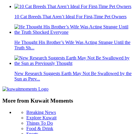
10 Cat Breeds That Aren’t Ideal For First-Time Pet Owners
He Thought His Brother’s Wife Was Acting Strange Until the
Truth Sh...
New Research Suggests Earth May Not Be Swallowed by the
Sun as Prev...
More from Kuwait Moments
Breaking News
Explore Kuwait
Things To Do
Food & Drink
Sports