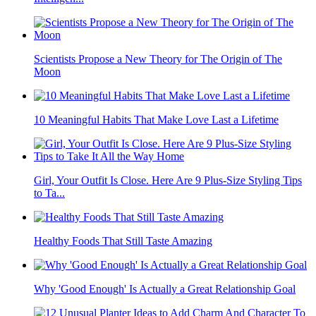
Scientists Propose a New Theory for The Origin of The
Moon
10 Meaningful Habits That Make Love Last a Lifetime
Girl, Your Outfit Is Close. Here Are 9 Plus-Size Styling Tips
to Ta...
Healthy Foods That Still Taste Amazing
Why 'Good Enough' Is Actually a Great Relationship Goal