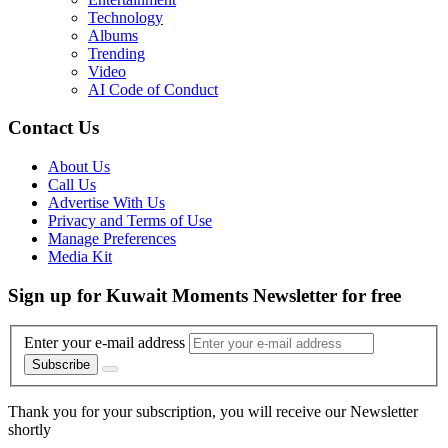
Technology
Albums
Trending
Video
AI Code of Conduct
Contact Us
About Us
Call Us
Advertise With Us
Privacy and Terms of Use
Manage Preferences
Media Kit
Sign up for Kuwait Moments Newsletter for free
Enter your e-mail address
Subscribe
Thank you for your subscription, you will receive our Newsletter
shortly