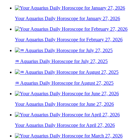
Your Aquarius Daily Horoscope for January 27, 2026
Your Aquarius Daily Horoscope for February 27, 2026
♒ Aquarius Daily Horoscope for July 27, 2025
♒ Aquarius Daily Horoscope for August 27, 2025
Your Aquarius Daily Horoscope for June 27, 2026
Your Aquarius Daily Horoscope for April 27, 2026