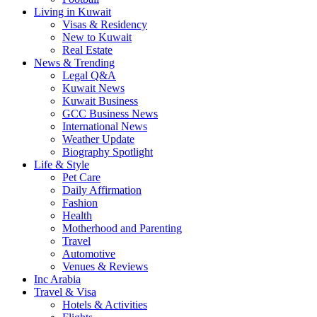
Living in Kuwait
Visas & Residency
New to Kuwait
Real Estate
News & Trending
Legal Q&A
Kuwait News
Kuwait Business
GCC Business News
International News
Weather Update
Biography Spotlight
Life & Style
Pet Care
Daily Affirmation
Fashion
Health
Motherhood and Parenting
Travel
Automotive
Venues & Reviews
Inc Arabia
Travel & Visa
Hotels & Activities