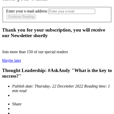
Enter your e-mail address
Continue Reading
Thank you for your subscription, you will receive
our Newsletter shortly
Join more than
150
of our special readers
Maybe later
Thought Leadership: #AskAndy "What is the key to
success?"
Publish date:
Thursday، 22 December 2022
Reading time:
1
min read
Share