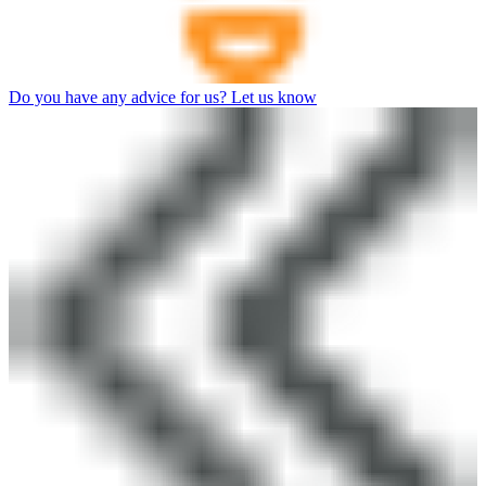
Do you have any advice for us? Let us know