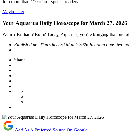
Join more than
150
of our special readers
Maybe later
Your Aquarius Daily Horoscope for March 27, 2026
Weird? Brilliant? Both? Today, Aquarius, you’re bringing that one-of-
Publish date:
Thursday، 26 March 2026
Reading time:
two min
Share
Add As A Preferred Source On Google