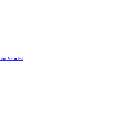
ian Vehicles