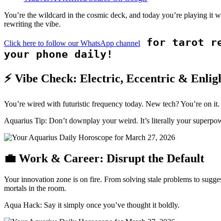
You’re the wildcard in the cosmic deck, and today you’re playing it 
rewriting the vibe.
for tarot re
Click here to follow our WhatsApp channel
your phone daily!
⚡ Vibe Check: Electric, Eccentric & Enlig
You’re wired with futuristic frequency today. New tech? You’re on it.
Aquarius Tip: Don’t downplay your weird. It’s literally your superpo
💼 Work & Career: Disrupt the Default
Your innovation zone is on fire. From solving stale problems to sugges
mortals in the room.
Aqua Hack: Say it simply once you’ve thought it boldly.