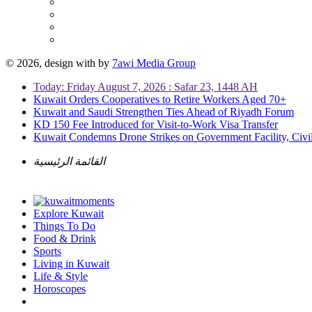
© 2026, design with
by
7awi Media Group
Today: Friday August 7, 2026 : Safar 23, 1448 AH
Kuwait Orders Cooperatives to Retire Workers Aged 70+
Kuwait and Saudi Strengthen Ties Ahead of Riyadh Forum
KD 150 Fee Introduced for Visit-to-Work Visa Transfer
Kuwait Condemns Drone Strikes on Government Facility, Civil
القائمة الرئيسية
Explore Kuwait
Things To Do
Food & Drink
Sports
Living in Kuwait
Life & Style
Horoscopes