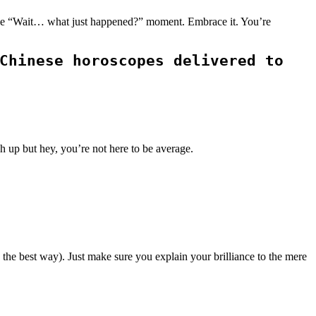
st one “Wait… what just happened?” moment. Embrace it. You’re
Chinese horoscopes delivered to
h up but hey, you’re not here to be average.
 the best way). Just make sure you explain your brilliance to the mere