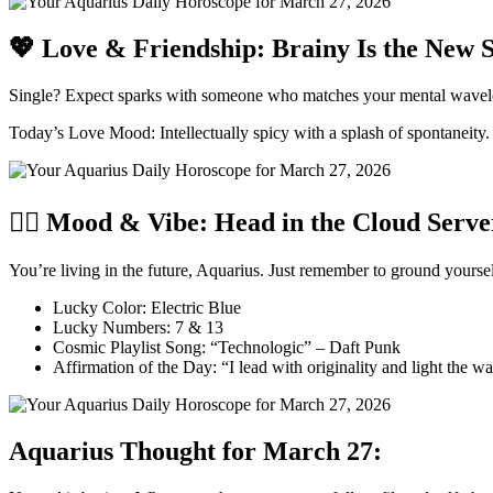
💖 Love & Friendship: Brainy Is the New 
Single? Expect sparks with someone who matches your mental wavelengt
Today’s Love Mood: Intellectually spicy with a splash of spontaneity.
🧘‍♂️ Mood & Vibe: Head in the Cloud Serve
You’re living in the future, Aquarius. Just remember to ground your
Lucky Color: Electric Blue
Lucky Numbers: 7 & 13
Cosmic Playlist Song: “Technologic” – Daft Punk
Affirmation of the Day: “I lead with originality and light the w
Aquarius Thought for March 27: