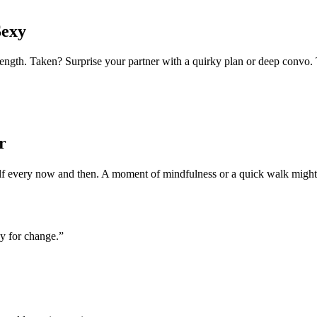
Sexy
h. Taken? Surprise your partner with a quirky plan or deep convo. Tod
r
self every now and then. A moment of mindfulness or a quick walk might
ay for change.”