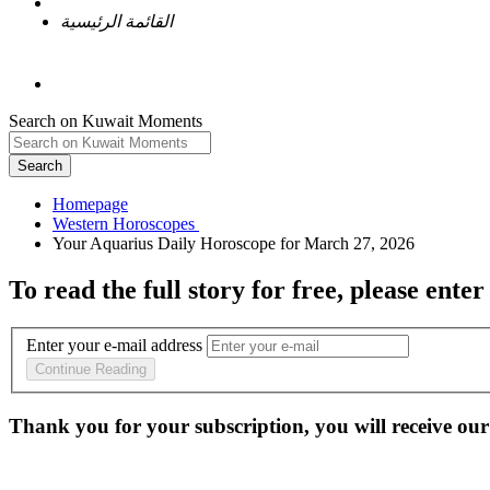
القائمة الرئيسية
Search on Kuwait Moments
Search
Homepage
To read the full story
for free
, please enter
Enter your e-mail address
Continue Reading
Thank you for your subscription, you will receive our