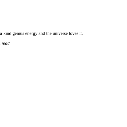
a-kind genius energy and the universe loves it.
 read