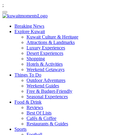
;
Breaking News
Explore Kuwait
Kuwait Culture & Heritage
Attractions & Landmarks
Luxury Experiences
Desert Experiences
Shopping
Hotels & Activities
Weekend Getaways
Things To Do
Outdoor Adventures
Weekend Guides
Free & Budget-Friendly
Seasonal Experiences
Food & Drink
Reviews
Best Of Lists
Cafés & Coffee
Restaurants & Guides
Sports
Football