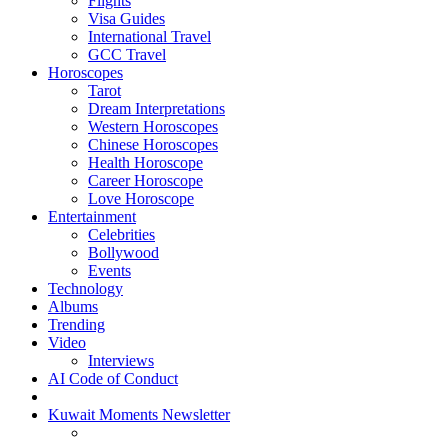
Flights
Visa Guides
International Travel
GCC Travel
Horoscopes
Tarot
Dream Interpretations
Western Horoscopes
Chinese Horoscopes
Health Horoscope
Career Horoscope
Love Horoscope
Entertainment
Celebrities
Bollywood
Events
Technology
Albums
Trending
Video
Interviews
AI Code of Conduct
Kuwait Moments Newsletter