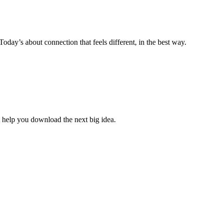
ay’s about connection that feels different, in the best way.
 help you download the next big idea.