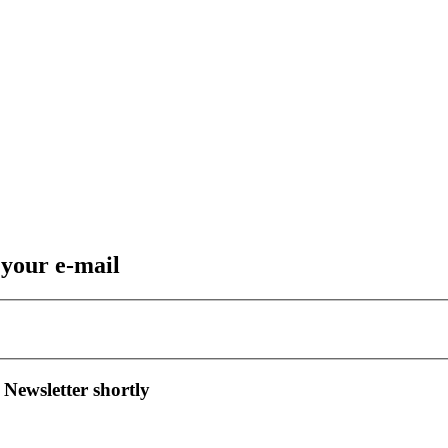
 your e-mail
 Newsletter shortly