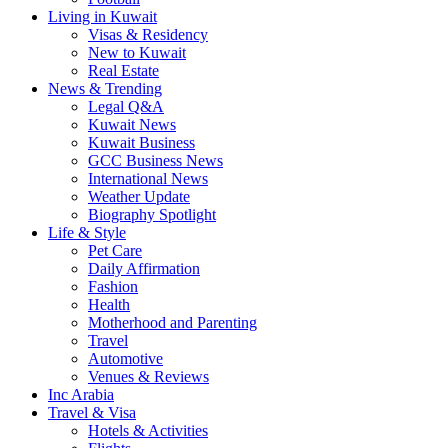
Living in Kuwait
Visas & Residency
New to Kuwait
Real Estate
News & Trending
Legal Q&A
Kuwait News
Kuwait Business
GCC Business News
International News
Weather Update
Biography Spotlight
Life & Style
Pet Care
Daily Affirmation
Fashion
Health
Motherhood and Parenting
Travel
Automotive
Venues & Reviews
Inc Arabia
Travel & Visa
Hotels & Activities