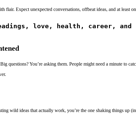
with flair. Expect unexpected conversations, offbeat ideas, and at lea
adings, love, health, career, and 
htened
 Big questions? You’re asking them. People might need a minute to catc
wer.
ting wild ideas that actually work, you’re the one shaking things up (in