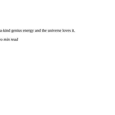
a-kind genius energy and the universe loves it.
wo min read