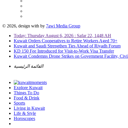
© 2026, design with
by
7awi Media Group
Today: Thursday August 6, 2026 : Safar 22, 1448 AH
Kuwait Orders Cooperatives to Retire Workers Aged 70+
Kuwait and Saudi Strengthen Ties Ahead of Riyadh Forum
KD 150 Fee Introduced for Visit-to-Work Visa Transfer
Kuwait Condemns Drone Strikes on Government Facility, Civil
القائمة الرئيسية
Explore Kuwait
Things To Do
Food & Drink
Sports
Living in Kuwait
Life & Style
Horoscopes