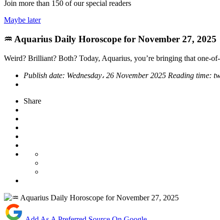
Join more than
150
of our special readers
Maybe later
♒ Aquarius Daily Horoscope for November 27, 2025
Weird? Brilliant? Both? Today, Aquarius, you’re bringing that one-of-
Publish date:
Wednesday، 26 November 2025
Reading time:
t
Share
Add As A Preferred Source On Google