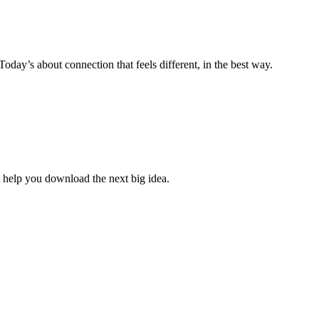
ay’s about connection that feels different, in the best way.
 help you download the next big idea.