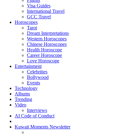
Flights
Visa Guides
International Travel
GCC Travel
Horoscopes
Tarot
Dream Interpretations
Western Horoscopes
Chinese Horoscopes
Health Horoscope
Career Horoscope
Love Horoscope
Entertainment
Celebrities
Bollywood
Events
Technology
Albums
Trending
Video
Interviews
AI Code of Conduct
Kuwait Moments Newsletter