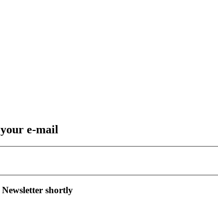
 your e-mail
 Newsletter shortly