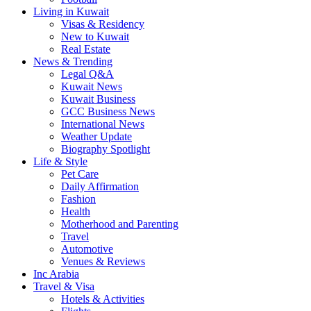
Living in Kuwait
Visas & Residency
New to Kuwait
Real Estate
News & Trending
Legal Q&A
Kuwait News
Kuwait Business
GCC Business News
International News
Weather Update
Biography Spotlight
Life & Style
Pet Care
Daily Affirmation
Fashion
Health
Motherhood and Parenting
Travel
Automotive
Venues & Reviews
Inc Arabia
Travel & Visa
Hotels & Activities