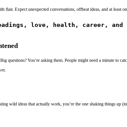
with flair. Expect unexpected conversations, offbeat ideas, and at lea
adings, love, health, career, and 
htened
 Big questions? You’re asking them. People might need a minute to catc
wer.
ting wild ideas that actually work, you’re the one shaking things up (in