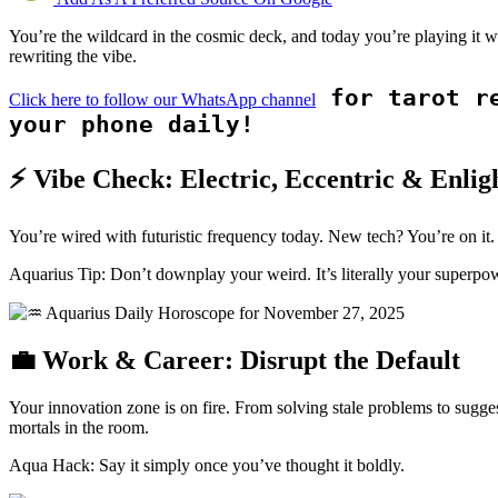
You’re the wildcard in the cosmic deck, and today you’re playing it 
rewriting the vibe.
for tarot re
Click here to follow our WhatsApp channel
your phone daily!
⚡ Vibe Check: Electric, Eccentric & Enlig
You’re wired with futuristic frequency today. New tech? You’re on it.
Aquarius Tip: Don’t downplay your weird. It’s literally your superpo
💼 Work & Career: Disrupt the Default
Your innovation zone is on fire. From solving stale problems to sugges
mortals in the room.
Aqua Hack: Say it simply once you’ve thought it boldly.