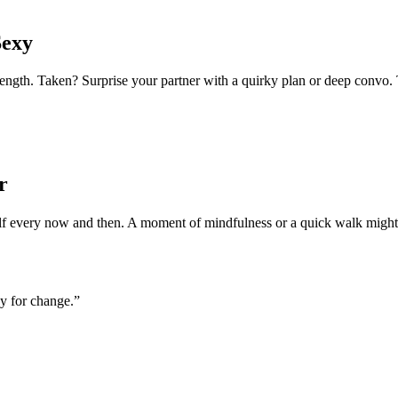
Sexy
h. Taken? Surprise your partner with a quirky plan or deep convo. Tod
r
self every now and then. A moment of mindfulness or a quick walk might
ay for change.”