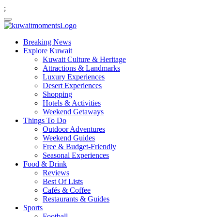
;
Breaking News
Explore Kuwait
Kuwait Culture & Heritage
Attractions & Landmarks
Luxury Experiences
Desert Experiences
Shopping
Hotels & Activities
Weekend Getaways
Things To Do
Outdoor Adventures
Weekend Guides
Free & Budget-Friendly
Seasonal Experiences
Food & Drink
Reviews
Best Of Lists
Cafés & Coffee
Restaurants & Guides
Sports
Football