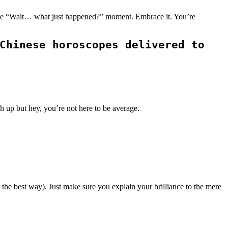
st one “Wait… what just happened?” moment. Embrace it. You’re
Chinese horoscopes delivered to
h up but hey, you’re not here to be average.
 the best way). Just make sure you explain your brilliance to the mere