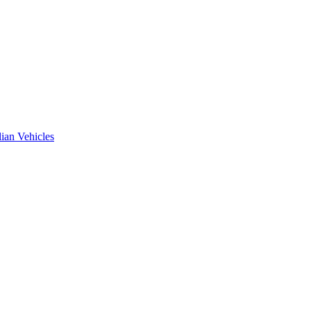
ian Vehicles