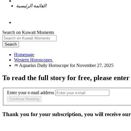
القائمة الرئيسية
Search on Kuwait Moments
Search
Homepage
To read the full story
for free
, please enter
Enter your e-mail address
Continue Reading
Thank you for your subscription, you will receive our