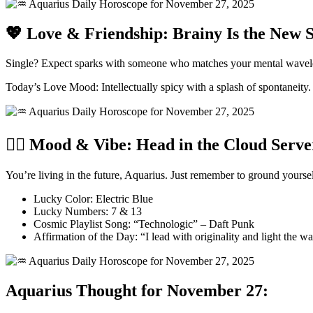
💖 Love & Friendship: Brainy Is the New 
Single? Expect sparks with someone who matches your mental wavelengt
Today’s Love Mood: Intellectually spicy with a splash of spontaneity.
🧘‍♂️ Mood & Vibe: Head in the Cloud Serve
You’re living in the future, Aquarius. Just remember to ground your
Lucky Color: Electric Blue
Lucky Numbers: 7 & 13
Cosmic Playlist Song: “Technologic” – Daft Punk
Affirmation of the Day: “I lead with originality and light the w
Aquarius Thought for November 27: