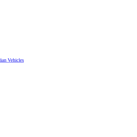
ian Vehicles