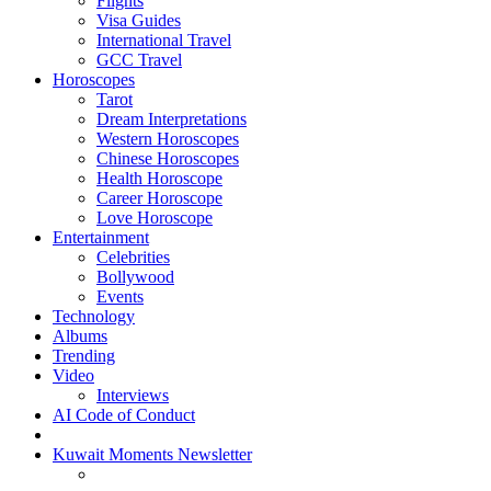
Flights
Visa Guides
International Travel
GCC Travel
Horoscopes
Tarot
Dream Interpretations
Western Horoscopes
Chinese Horoscopes
Health Horoscope
Career Horoscope
Love Horoscope
Entertainment
Celebrities
Bollywood
Events
Technology
Albums
Trending
Video
Interviews
AI Code of Conduct
Kuwait Moments Newsletter