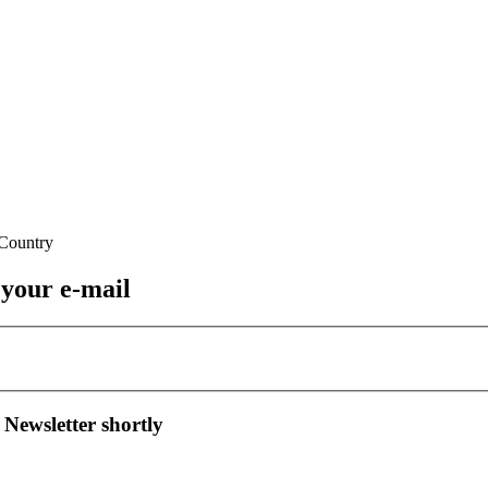
 your e-mail
 Newsletter shortly