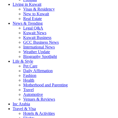
Living in Kuwait
Visas & Residency
New to Kuwait
Real Estate
News & Trending
Legal Q&A
Kuwait News
Kuwait Business
GCC Business News
International News
Weather Update
Biography Spotlight
Life & Style
Pet Care
Daily Affirmation
Fashion
Health
Motherhood and Parenting
Travel
Automotive
Venues & Reviews
Inc Arabia
Travel & Visa
Hotels & Activities