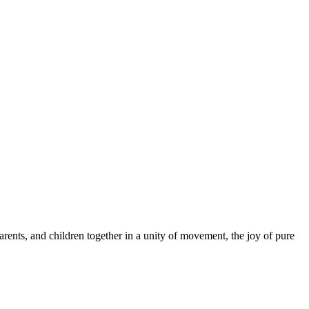
arents, and children together in a unity of movement, the joy of pure