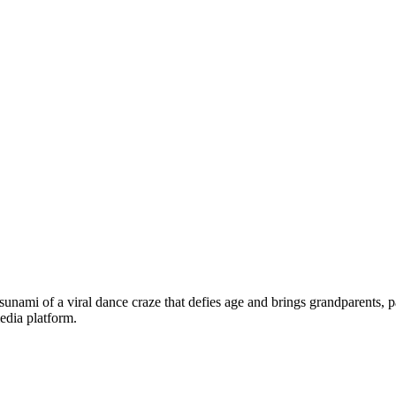
tsunami of a viral dance craze that defies age and brings grandparents, p
edia platform.