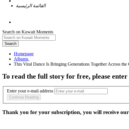
القائمة الرئيسية
Search on Kuwait Moments
Search
Homepage
To read the full story
for free
, please enter
Enter your e-mail address
Continue Reading
Thank you for your subscription, you will receive our