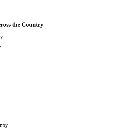
cross the Country
ry
d