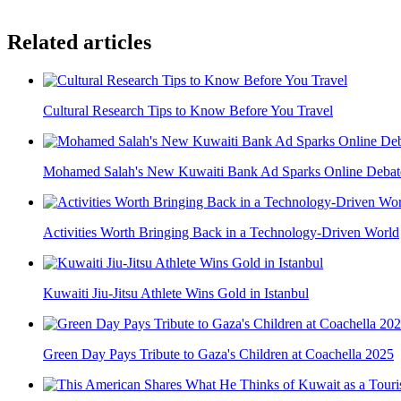
Related articles
Cultural Research Tips to Know Before You Travel
Mohamed Salah's New Kuwaiti Bank Ad Sparks Online Debat
Activities Worth Bringing Back in a Technology-Driven World
Kuwaiti Jiu-Jitsu Athlete Wins Gold in Istanbul
Green Day Pays Tribute to Gaza's Children at Coachella 2025