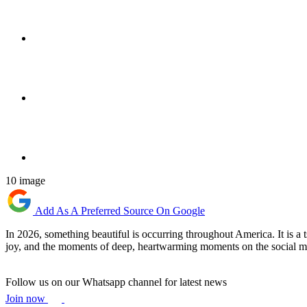
10 image
Add As A Preferred Source On Google
In 2026, something beautiful is occurring throughout America. It is a 
joy, and the moments of deep, heartwarming moments on the social m
Follow us on our Whatsapp channel for latest news
Join now