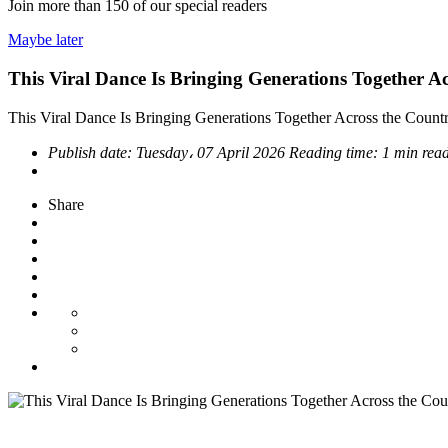
Join more than
150
of our special readers
Maybe later
This Viral Dance Is Bringing Generations Together A
This Viral Dance Is Bringing Generations Together Across the Count
Publish date:
Tuesday، 07 April 2026
Reading time:
1 min rea
Share