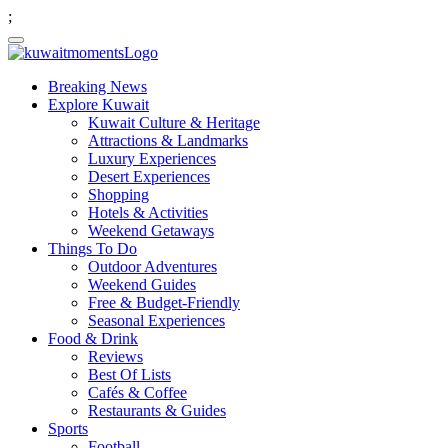
;
Breaking News
Explore Kuwait
Kuwait Culture & Heritage
Attractions & Landmarks
Luxury Experiences
Desert Experiences
Shopping
Hotels & Activities
Weekend Getaways
Things To Do
Outdoor Adventures
Weekend Guides
Free & Budget-Friendly
Seasonal Experiences
Food & Drink
Reviews
Best Of Lists
Cafés & Coffee
Restaurants & Guides
Sports
Football