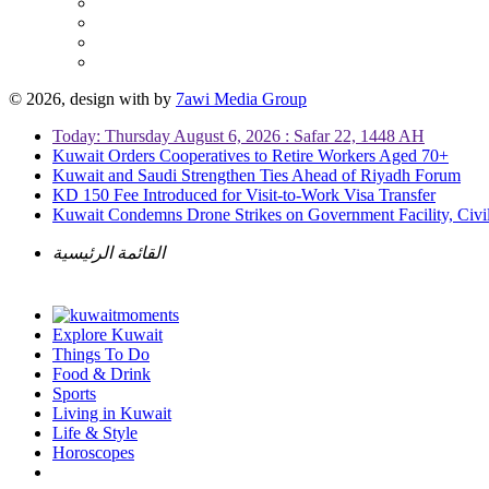
© 2026, design with
by
7awi Media Group
Today: Thursday August 6, 2026 : Safar 22, 1448 AH
Kuwait Orders Cooperatives to Retire Workers Aged 70+
Kuwait and Saudi Strengthen Ties Ahead of Riyadh Forum
KD 150 Fee Introduced for Visit-to-Work Visa Transfer
Kuwait Condemns Drone Strikes on Government Facility, Civil
القائمة الرئيسية
Explore Kuwait
Things To Do
Food & Drink
Sports
Living in Kuwait
Life & Style
Horoscopes