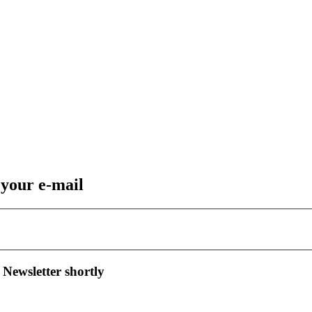
 your e-mail
 Newsletter shortly