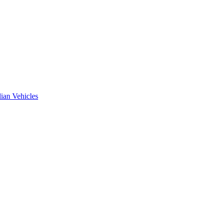
ian Vehicles