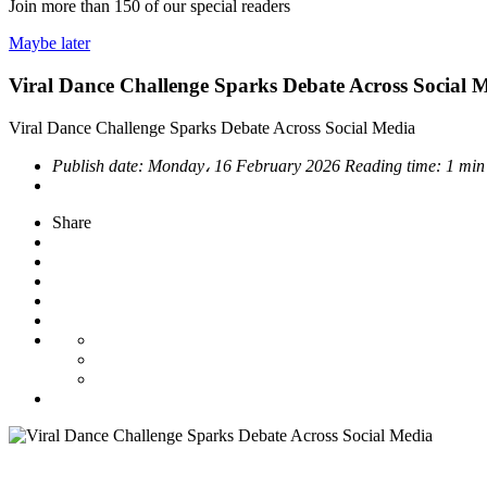
Join more than
150
of our special readers
Maybe later
Viral Dance Challenge Sparks Debate Across Social 
Viral Dance Challenge Sparks Debate Across Social Media
Publish date:
Monday، 16 February 2026
Reading time:
1 min
Share