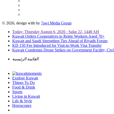
© 2026, design with
by
7awi Media Group
Today: Thursday August 6, 2026 : Safar 22, 1448 AH
Kuwait Orders Cooperatives to Retire Workers Aged 70+
Kuwait and Saudi Strengthen Ties Ahead of Riyadh Forum
KD 150 Fee Introduced for Visit-to-Work Visa Transfer
Kuwait Condemns Drone Strikes on Government Facility, Civil
القائمة الرئيسية
Explore Kuwait
Things To Do
Food & Drink
Sports
Living in Kuwait
Life & Style
Horoscopes