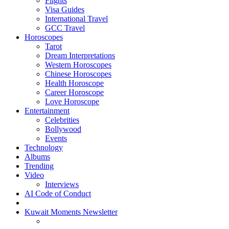
Flights
Visa Guides
International Travel
GCC Travel
Horoscopes
Tarot
Dream Interpretations
Western Horoscopes
Chinese Horoscopes
Health Horoscope
Career Horoscope
Love Horoscope
Entertainment
Celebrities
Bollywood
Events
Technology
Albums
Trending
Video
Interviews
AI Code of Conduct
Kuwait Moments Newsletter