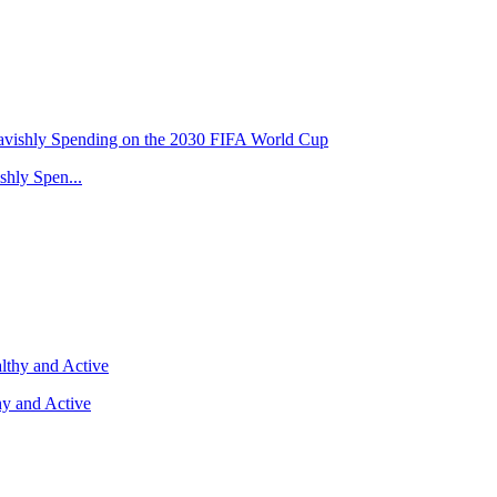
hly Spen...
y and Active