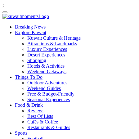
;
Breaking News
Explore Kuwait
Kuwait Culture & Heritage
Attractions & Landmarks
Luxury Experiences
Desert Experiences
Shopping
Hotels & Activities
Weekend Getaways
Things To Do
Outdoor Adventures
Weekend Guides
Free & Budget-Friendly
Seasonal Experiences
Food & Drink
Reviews
Best Of Lists
Cafés & Coffee
Restaurants & Guides
Sports
Football