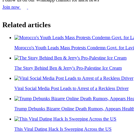
Join now
Related articles
Morocco's Youth Leads Mass Protests Condemn Govt. for Lavis
The Story Behind Ben & Jerry's Pro-Palestine Ice Cream
Viral Social Media Post Leads to Arrest of a Reckless Driver
Trump Debunks Bizarre Online Death Rumors, Appears Health
This Viral Dating Hack Is Sweeping Across the US