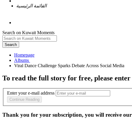
القائمة الرئيسية
Search on Kuwait Moments
Search
Homepage
To read the full story
for free
, please enter
Enter your e-mail address
Continue Reading
Thank you for your subscription, you will receive our