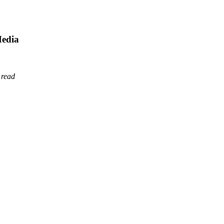
Media
 read