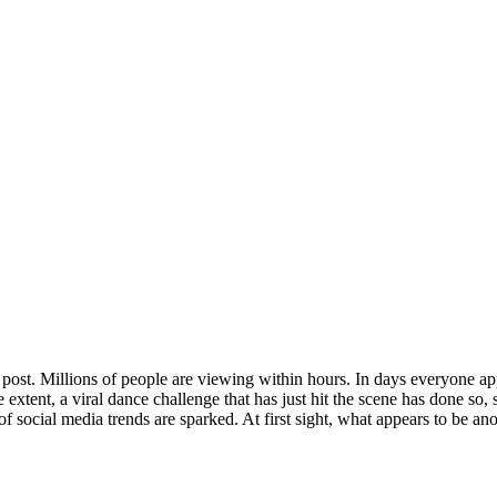
ing post. Millions of people are viewing within hours. In days everyone
 extent, a viral dance challenge that has just hit the scene has done so,
h of social media trends are sparked. At first sight, what appears to be 