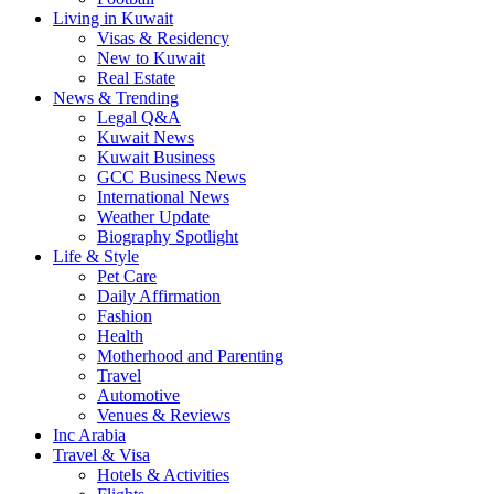
Living in Kuwait
Visas & Residency
New to Kuwait
Real Estate
News & Trending
Legal Q&A
Kuwait News
Kuwait Business
GCC Business News
International News
Weather Update
Biography Spotlight
Life & Style
Pet Care
Daily Affirmation
Fashion
Health
Motherhood and Parenting
Travel
Automotive
Venues & Reviews
Inc Arabia
Travel & Visa
Hotels & Activities