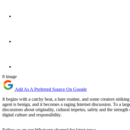
8 image
Add As A Preferred Source On Google
It begins with a catchy beat, a bare routine, and some creators strik
agent is benign, and it becomes a raging Internet discussion. To a large
discussions about originality, cultural impetus, safety and the strengt
digital culture and responsibility.
Follow us on our Whatsapp channel for latest news