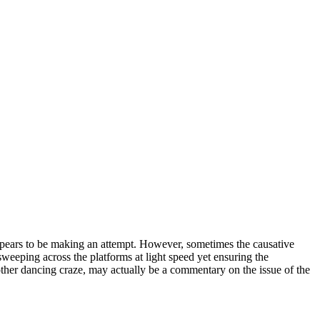
 appears to be making an attempt. However, sometimes the causative
 sweeping across the platforms at light speed yet ensuring the
another dancing craze, may actually be a commentary on the issue of the