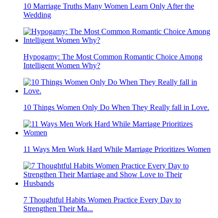
10 Marriage Truths Many Women Learn Only After the
Wedding
Hypogamy: The Most Common Romantic Choice Among
Intelligent Women Why?
10 Things Women Only Do When They Really fall in Love.
11 Ways Men Work Hard While Marriage Prioritizes Women
7 Thoughtful Habits Women Practice Every Day to
Strengthen Their Ma...