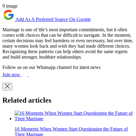
9 image
Add As A Preferred Source On Google
Marriage is one of life’s most important commitments, but it often
comes with choices that can be difficult to navigate. In the moment,
certain decisions may feel harmless or even necessary, but over time,
many women look back and wish they had made different choices.
Recognizing these patterns can help others avoid the same regrets
and build stronger, healthier relationships.
Follow us on our Whatsapp channel for latest news
Join now
Related articles
16 Moments When Women Start Questioning the Future of
Their Marriage