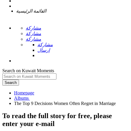
القائمة الرئيسية
مشاركة
مشاركة
مشاركة
مشاركة
إرسال
Search on Kuwait Moments
Search
Homepage
To read the full story
for free
, please
enter your e-mail