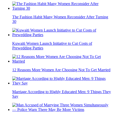
The Fashion Habit Many Women Reconsider After Turning
30
Kuwaiti Women Launch Initiative to Cut Costs of
Prewedding Parties
12 Reasons More Women Are Choosing Not To Get Married
Marriage According to Highly Educated Men: 9 Things They
Say