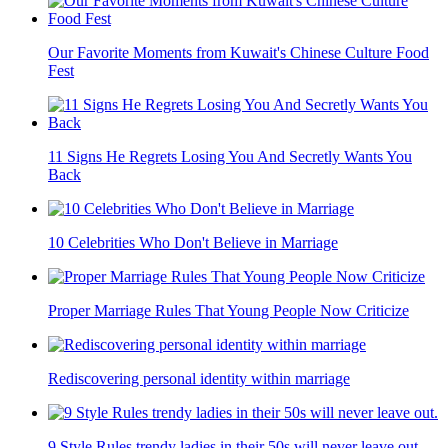
Our Favorite Moments from Kuwait's Chinese Culture Food
Fest
11 Signs He Regrets Losing You And Secretly Wants You
Back
10 Celebrities Who Don't Believe in Marriage
Proper Marriage Rules That Young People Now Criticize
Rediscovering personal identity within marriage
9 Style Rules trendy ladies in their 50s will never leave out.