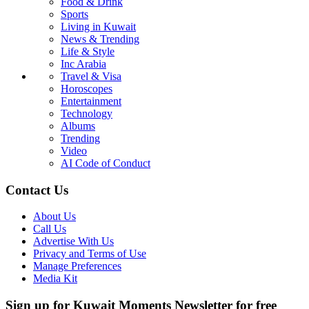
Food & Drink
Sports
Living in Kuwait
News & Trending
Life & Style
Inc Arabia
Travel & Visa
Horoscopes
Entertainment
Technology
Albums
Trending
Video
AI Code of Conduct
Contact Us
About Us
Call Us
Advertise With Us
Privacy and Terms of Use
Manage Preferences
Media Kit
Sign up for Kuwait Moments Newsletter for free