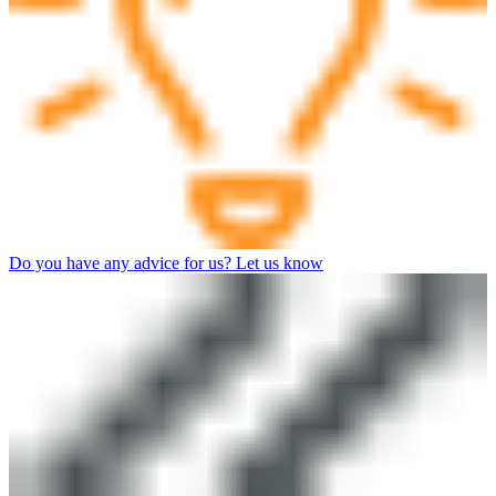
Do you have any advice for us? Let us know