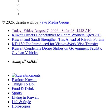
© 2026, design with
by
7awi Media Group
Today: Friday August 7, 2026 : Safar 23, 1448 AH
Kuwait Orders Cooperatives to Retire Workers Aged 70+
Kuwait and Saudi Strengthen Ties Ahead of Riyadh Forum
KD 150 Fee Introduced for Visit-to-Work Visa Transfer
Kuwait Condemns Drone Strikes on Government Facility,
Civilian Vehicles
القائمة الرئيسية
Explore Kuwait
Things To Do
Food & Drink
Sports
Living in Kuwait
Life & Style
Horoscopes