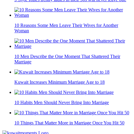
10 Reasons Some Men Leave Their Wives for Another
Woman
10 Men Describe the One Moment That Shattered Their
Marriage
Kuwait Increases Minimum Marriage Age to 18
10 Habits Men Should Never Bring Into Marriage
10 Things That Matter More in Marriage Once You Hit 50