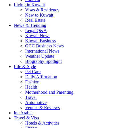
Living in Kuwait
Visas & Residency
New to Kuwait
Real Estate
News & Trending
Legal Q&A
Kuwait News
Kuwait Business
GCC Business News
International News
Weather Update
Biography Spotlight
Life & Style
Pet Care
Daily Affirmation
Fashion
Health
Motherhood and Parenting
Travel
Automotive
Venues & Reviews
Inc Arabia
Travel & Visa
Hotels & Activities