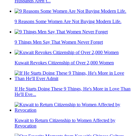
Husbands Aren’t...
9 Reasons Some Women Are Not Buying Modern Life.
9 Things Men Say That Women Never Forget
Kuwait Revokes Citizenship of Over 2,000 Women
If He Starts Doing These 9 Things, He's More in Love Than
He'll Eve...
Kuwait to Return Citizenship to Women Affected by
Revocation