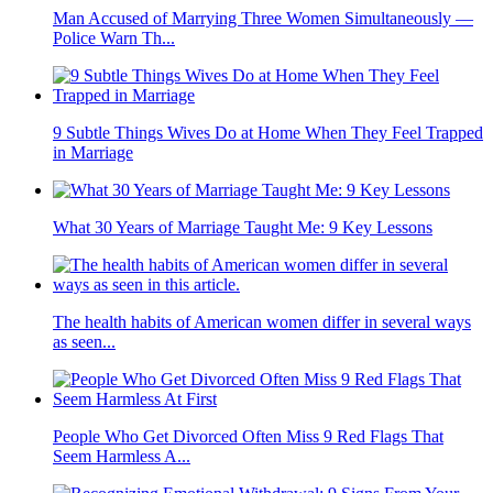
Man Accused of Marrying Three Women Simultaneously —
Police Warn Th...
9 Subtle Things Wives Do at Home When They Feel Trapped
in Marriage
What 30 Years of Marriage Taught Me: 9 Key Lessons
The health habits of American women differ in several ways
as seen...
People Who Get Divorced Often Miss 9 Red Flags That
Seem Harmless A...