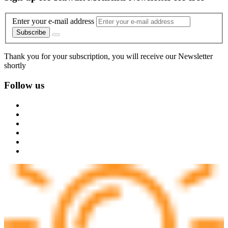
Enter your e-mail address
Subscribe
Thank you for your subscription, you will receive our Newsletter
shortly
Follow us