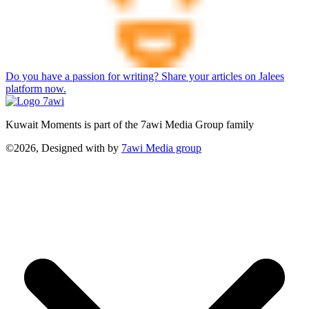
Do you have a passion for writing? Share your articles on Jalees
platform now.
Kuwait Moments is part of the 7awi Media Group family
©2026, Designed with
by
7awi Media group