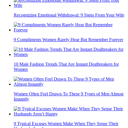
Recognizing Emotional Withdrawal: 9 Signs From Your Wife
9 Compliments Women Rarely Hear But Remember Forever
10 Male Fashion Trends That Are Instant Dealbreakers for
Women
Women Often Feel Drawn To These 9 Types of Men Almost
Instantly
9 Typical Excuses Women Make When They Sense Their