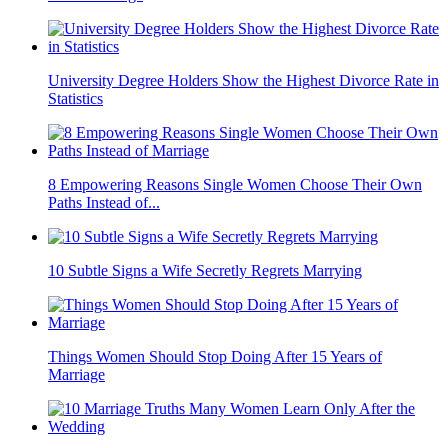
University Degree Holders Show the Highest Divorce Rate in
Statistics
8 Empowering Reasons Single Women Choose Their Own
Paths Instead of...
10 Subtle Signs a Wife Secretly Regrets Marrying
Things Women Should Stop Doing After 15 Years of
Marriage