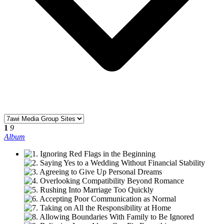
1
9
Album