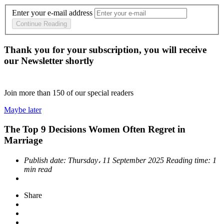
Enter your e-mail address
Continue Reading
Thank you for your subscription, you will receive
our Newsletter shortly
Join more than
150
of our special readers
Maybe later
The Top 9 Decisions Women Often Regret in
Marriage
Publish date:
Thursday، 11 September 2025
Reading time:
1
min read
Share