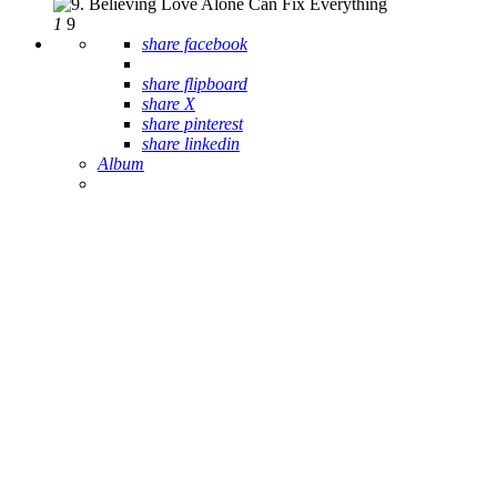
1
9
share facebook
share flipboard
share X
share pinterest
share linkedin
Album