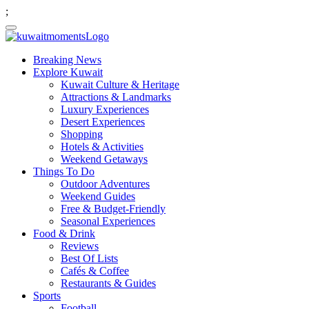
;
Breaking News
Explore Kuwait
Kuwait Culture & Heritage
Attractions & Landmarks
Luxury Experiences
Desert Experiences
Shopping
Hotels & Activities
Weekend Getaways
Things To Do
Outdoor Adventures
Weekend Guides
Free & Budget-Friendly
Seasonal Experiences
Food & Drink
Reviews
Best Of Lists
Cafés & Coffee
Restaurants & Guides
Sports
Football