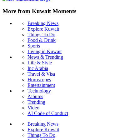
More from Kuwait Moments
Breaking News
Explore Kuwait
Things To Do
Food & Drink
Sports
Living in Kuwait
News & Trending
Life & Style
Inc Arabia
Travel & Visa
Horoscopes
Entertainment
Technology
Albums
Trending
Video
AI Code of Conduct
Breaking News
Explore Kuwait
Things To Do