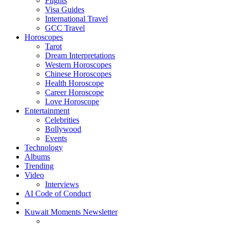
Flights
Visa Guides
International Travel
GCC Travel
Horoscopes
Tarot
Dream Interpretations
Western Horoscopes
Chinese Horoscopes
Health Horoscope
Career Horoscope
Love Horoscope
Entertainment
Celebrities
Bollywood
Events
Technology
Albums
Trending
Video
Interviews
AI Code of Conduct
Kuwait Moments Newsletter