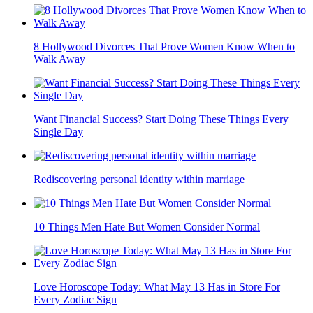
8 Hollywood Divorces That Prove Women Know When to
Walk Away
Want Financial Success? Start Doing These Things Every
Single Day
Rediscovering personal identity within marriage
10 Things Men Hate But Women Consider Normal
Love Horoscope Today: What May 13 Has in Store For
Every Zodiac Sign