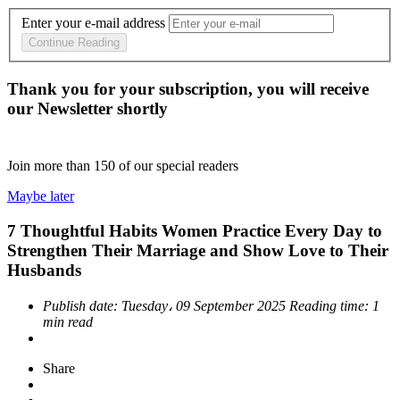
Enter your e-mail address
Continue Reading
Thank you for your subscription, you will receive
our Newsletter shortly
Join more than
150
of our special readers
Maybe later
7 Thoughtful Habits Women Practice Every Day to
Strengthen Their Marriage and Show Love to Their
Husbands
Publish date:
Tuesday، 09 September 2025
Reading time:
1
min read
Share