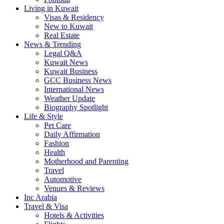
Living in Kuwait
Visas & Residency
New to Kuwait
Real Estate
News & Trending
Legal Q&A
Kuwait News
Kuwait Business
GCC Business News
International News
Weather Update
Biography Spotlight
Life & Style
Pet Care
Daily Affirmation
Fashion
Health
Motherhood and Parenting
Travel
Automotive
Venues & Reviews
Inc Arabia
Travel & Visa
Hotels & Activities