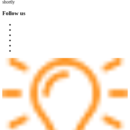
shortly
Follow us