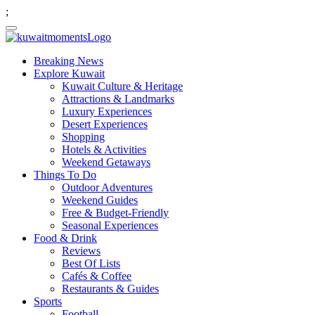
;
Breaking News
Explore Kuwait
Kuwait Culture & Heritage
Attractions & Landmarks
Luxury Experiences
Desert Experiences
Shopping
Hotels & Activities
Weekend Getaways
Things To Do
Outdoor Adventures
Weekend Guides
Free & Budget-Friendly
Seasonal Experiences
Food & Drink
Reviews
Best Of Lists
Cafés & Coffee
Restaurants & Guides
Sports
Football