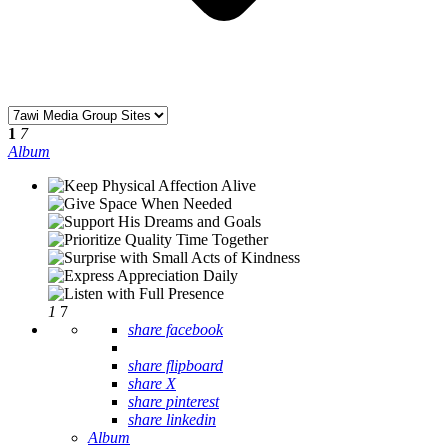
1
7
Album
1
7
share facebook
share flipboard
share X
share pinterest
share linkedin
Album