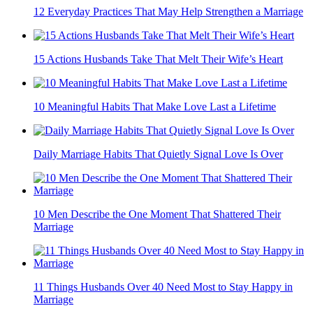
12 Everyday Practices That May Help Strengthen a Marriage
15 Actions Husbands Take That Melt Their Wife’s Heart
10 Meaningful Habits That Make Love Last a Lifetime
Daily Marriage Habits That Quietly Signal Love Is Over
10 Men Describe the One Moment That Shattered Their
Marriage
11 Things Husbands Over 40 Need Most to Stay Happy in
Marriage