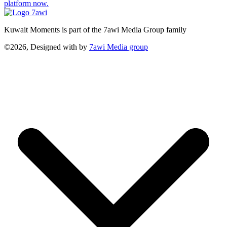
platform now.
Kuwait Moments is part of the 7awi Media Group family
©2026, Designed with
by
7awi Media group