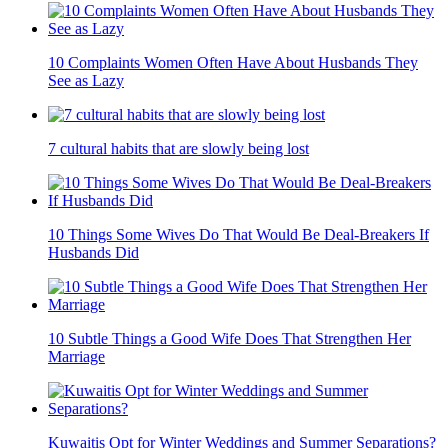
10 Complaints Women Often Have About Husbands They
See as Lazy
7 cultural habits that are slowly being lost
10 Things Some Wives Do That Would Be Deal-Breakers If
Husbands Did
10 Subtle Things a Good Wife Does That Strengthen Her
Marriage
Kuwaitis Opt for Winter Weddings and Summer Separations?