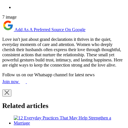
7 image
Add As A Preferred Source On Google
Love isn't just about grand declarations it thrives in the quiet,
everyday moments of care and attention. Women who deeply
cherish their husbands often express their love through thoughtful,
consistent actions that nurture the relationship. These small yet
powerful gestures build trust, intimacy, and lasting happiness. Here
are eight ways to keep the connection strong and the love alive.
Follow us on our Whatsapp channel for latest news
Join now
Related articles