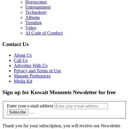
Horoscopes
Entertainment
Technology
Albums
Trending
Video
AI Code of Conduct
Contact Us
About Us
Call Us
Advertise With Us
Privacy and Terms of Use
Manage Preferences
Media Kit
Sign up for Kuwait Moments Newsletter for free
Enter your e-mail address
Subscribe
Thank you for your subscription, you will receive our Newsletter