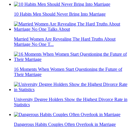
10 Habits Men Should Never Bring Into Marriage
Married Women Are Revealing The Hard Truths About
Marriage No One T...
16 Moments When Women Start Questioning the Future of
Their Marriage
University Degree Holders Show the Highest Divorce Rate in
Statistics
Dangerous Habits Couples Often Overlook in Marriage