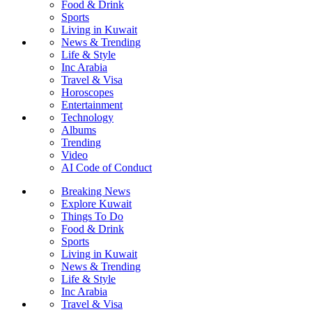
Food & Drink
Sports
Living in Kuwait
News & Trending
Life & Style
Inc Arabia
Travel & Visa
Horoscopes
Entertainment
Technology
Albums
Trending
Video
AI Code of Conduct
Breaking News
Explore Kuwait
Things To Do
Food & Drink
Sports
Living in Kuwait
News & Trending
Life & Style
Inc Arabia
Travel & Visa