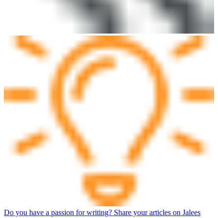
Do you have a passion for writing? Share your articles on Jalees