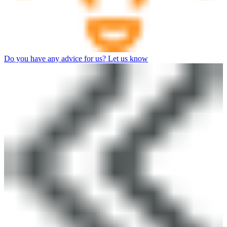
Do you have any advice for us? Let us know