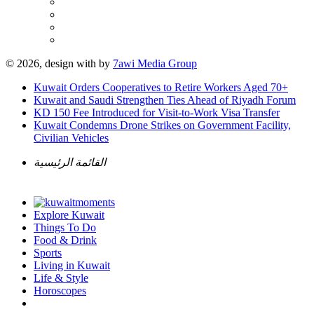
© 2026, design with
by
7awi Media Group
Kuwait Orders Cooperatives to Retire Workers Aged 70+
Kuwait and Saudi Strengthen Ties Ahead of Riyadh Forum
KD 150 Fee Introduced for Visit-to-Work Visa Transfer
Kuwait Condemns Drone Strikes on Government Facility,
Civilian Vehicles
القائمة الرئيسية
Explore Kuwait
Things To Do
Food & Drink
Sports
Living in Kuwait
Life & Style
Horoscopes