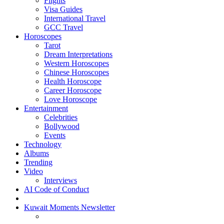
Flights
Visa Guides
International Travel
GCC Travel
Horoscopes
Tarot
Dream Interpretations
Western Horoscopes
Chinese Horoscopes
Health Horoscope
Career Horoscope
Love Horoscope
Entertainment
Celebrities
Bollywood
Events
Technology
Albums
Trending
Video
Interviews
AI Code of Conduct
Kuwait Moments Newsletter