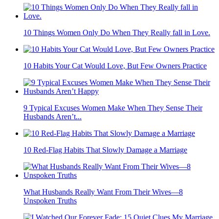
10 Things Women Only Do When They Really fall in Love.
10 Habits Your Cat Would Love, But Few Owners Practice
9 Typical Excuses Women Make When They Sense Their
Husbands Aren’t...
10 Red-Flag Habits That Slowly Damage a Marriage
What Husbands Really Want From Their Wives—8
Unspoken Truths