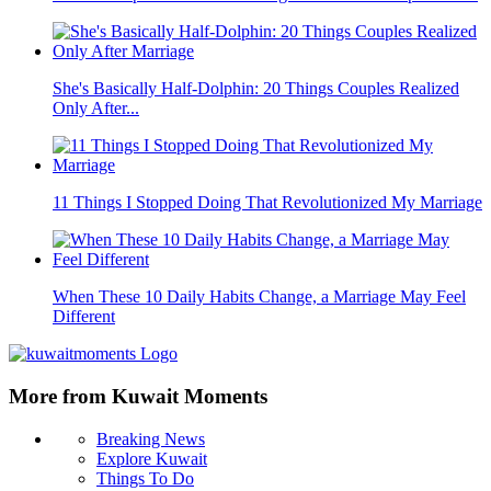
She's Basically Half-Dolphin: 20 Things Couples Realized
Only After...
11 Things I Stopped Doing That Revolutionized My Marriage
When These 10 Daily Habits Change, a Marriage May Feel
Different
More from Kuwait Moments
Breaking News
Explore Kuwait
Things To Do