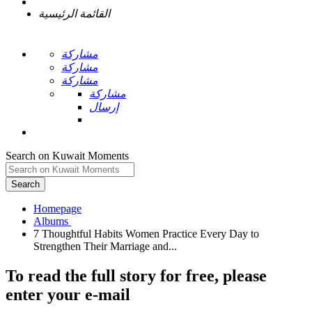
القائمة الرئيسية
مشاركة
مشاركة
مشاركة
مشاركة
إرسال
Search on Kuwait Moments
Search
Homepage
7 Thoughtful Habits Women Practice Every Day to
To read the full story
for free
, please
enter your e-mail