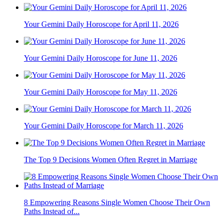
Your Gemini Daily Horoscope for April 11, 2026
Your Gemini Daily Horoscope for June 11, 2026
Your Gemini Daily Horoscope for May 11, 2026
Your Gemini Daily Horoscope for March 11, 2026
The Top 9 Decisions Women Often Regret in Marriage
8 Empowering Reasons Single Women Choose Their Own
Paths Instead of...