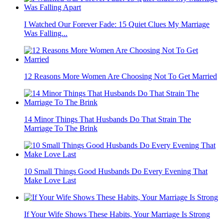
I Watched Our Forever Fade: 15 Quiet Clues My Marriage
Was Falling...
12 Reasons More Women Are Choosing Not To Get Married
14 Minor Things That Husbands Do That Strain The
Marriage To The Brink
10 Small Things Good Husbands Do Every Evening That
Make Love Last
If Your Wife Shows These Habits, Your Marriage Is Strong