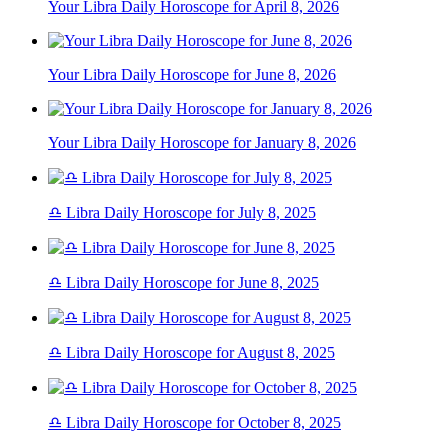
Your Libra Daily Horoscope for April 8, 2026
Your Libra Daily Horoscope for June 8, 2026
Your Libra Daily Horoscope for January 8, 2026
♎ Libra Daily Horoscope for July 8, 2025
♎ Libra Daily Horoscope for June 8, 2025
♎ Libra Daily Horoscope for August 8, 2025
♎ Libra Daily Horoscope for October 8, 2025