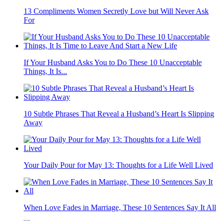
13 Compliments Women Secretly Love but Will Never Ask
For
If Your Husband Asks You to Do These 10 Unacceptable
Things, It Is...
10 Subtle Phrases That Reveal a Husband’s Heart Is Slipping
Away
Your Daily Pour for May 13: Thoughts for a Life Well Lived
When Love Fades in Marriage, These 10 Sentences Say It All