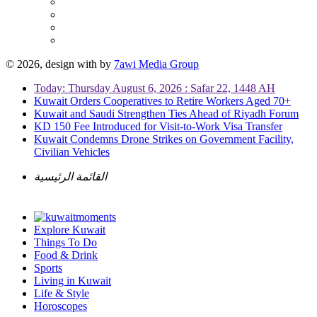
© 2026, design with
by
7awi Media Group
Today: Thursday August 6, 2026 : Safar 22, 1448 AH
Kuwait Orders Cooperatives to Retire Workers Aged 70+
Kuwait and Saudi Strengthen Ties Ahead of Riyadh Forum
KD 150 Fee Introduced for Visit-to-Work Visa Transfer
Kuwait Condemns Drone Strikes on Government Facility,
Civilian Vehicles
القائمة الرئيسية
Explore Kuwait
Things To Do
Food & Drink
Sports
Living in Kuwait
Life & Style
Horoscopes