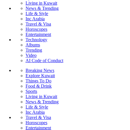
Living in Kuwait
News & Trending
Life & Style
Inc Arabia
Travel & Visa
Horoscopes
Entertainment
Technology
Albums
Trending
Video
AI Code of Conduct
Breaking News
Explore Kuwait
Things To Do
Food & Drink
Sports
Living in Kuwait
News & Trending
Life & Style
Inc Arabia
Travel & Visa
Horoscopes
Entertainment