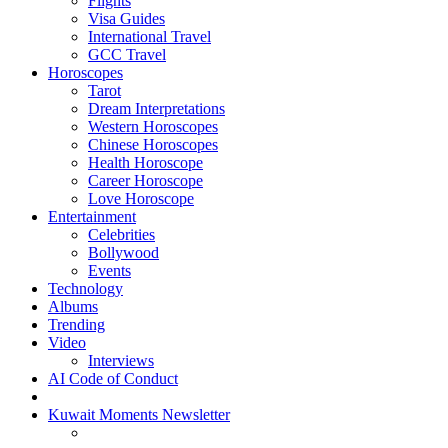
Flights
Visa Guides
International Travel
GCC Travel
Horoscopes
Tarot
Dream Interpretations
Western Horoscopes
Chinese Horoscopes
Health Horoscope
Career Horoscope
Love Horoscope
Entertainment
Celebrities
Bollywood
Events
Technology
Albums
Trending
Video
Interviews
AI Code of Conduct
Kuwait Moments Newsletter