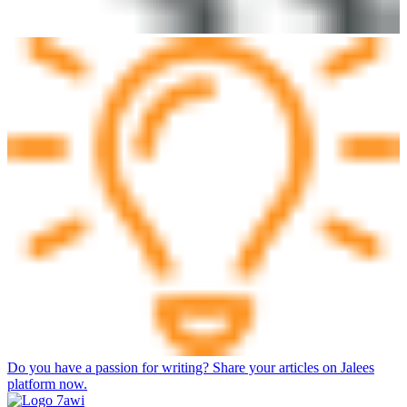
Do you have a passion for writing? Share your articles on Jalees
platform now.