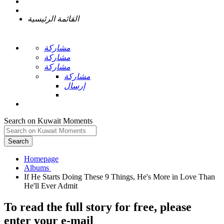
القائمة الرئيسية
مشاركة
مشاركة
مشاركة
مشاركة
إرسال
Search on Kuwait Moments
Search
Homepage
If He Starts Doing These 9 Things, He's More in Love Than
To read the full story
for free
, please
enter your e-mail