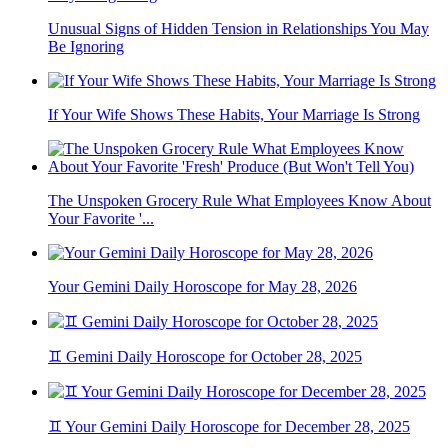
Unusual Signs of Hidden Tension in Relationships You May
Be Ignoring
If Your Wife Shows These Habits, Your Marriage Is Strong
The Unspoken Grocery Rule What Employees Know About
Your Favorite '...
Your Gemini Daily Horoscope for May 28, 2026
♊ Gemini Daily Horoscope for October 28, 2025
♊ Your Gemini Daily Horoscope for December 28, 2025