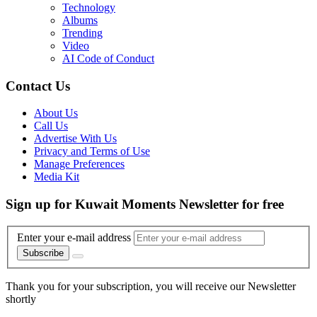
Technology
Albums
Trending
Video
AI Code of Conduct
Contact Us
About Us
Call Us
Advertise With Us
Privacy and Terms of Use
Manage Preferences
Media Kit
Sign up for Kuwait Moments Newsletter for free
Enter your e-mail address
Subscribe
Thank you for your subscription, you will receive our Newsletter
shortly