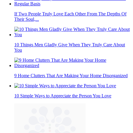
If Two People Truly Love Each Other From The Depths Of
Their Soul,...
10 Things Men Gladly Give When They Truly Care About
You
9 Home Clutters That Are Making Your Home Disorganized
10 Simple Ways to Appreciate the Person You Love