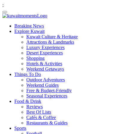
;
Breaking News
Explore Kuwait
Kuwait Culture & Heritage
Attractions & Landmarks
Luxury Experiences
Desert Experiences
Shopping
Hotels & Activities
Weekend Getaways
Things To Do
Outdoor Adventures
Weekend Guides
Free & Budget-Friendly
Seasonal Experiences
Food & Drink
Reviews
Best Of Lists
Cafés & Coffee
Restaurants & Guides
Sports
Football