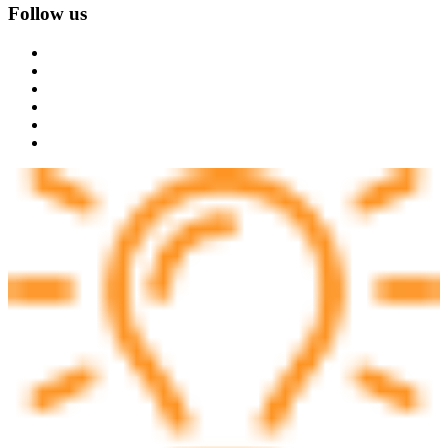
Follow us