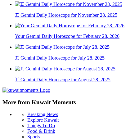
♊ Gemini Daily Horoscope for November 28, 2025
Your Gemini Daily Horoscope for February 28, 2026
♊ Gemini Daily Horoscope for July 28, 2025
♊ Gemini Daily Horoscope for August 28, 2025
More from Kuwait Moments
Breaking News
Explore Kuwait
Things To Do
Food & Drink
Sports