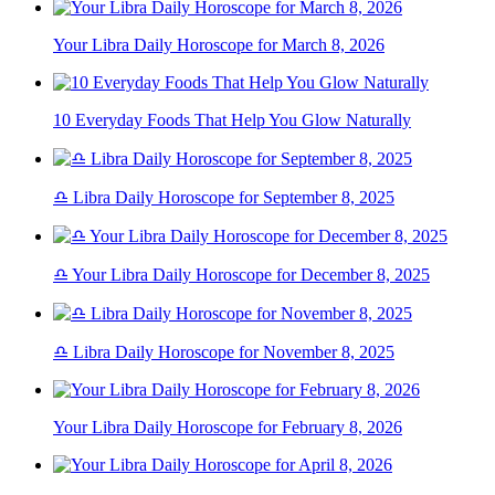
Your Libra Daily Horoscope for March 8, 2026
10 Everyday Foods That Help You Glow Naturally
♎ Libra Daily Horoscope for September 8, 2025
♎ Your Libra Daily Horoscope for December 8, 2025
♎ Libra Daily Horoscope for November 8, 2025
Your Libra Daily Horoscope for February 8, 2026