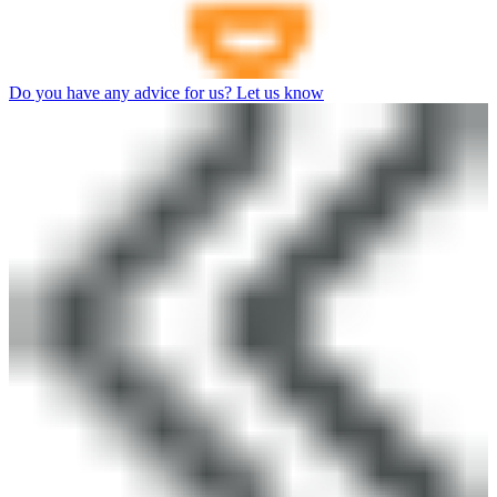
Do you have any advice for us? Let us know