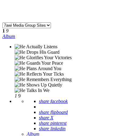
1
9
Album
1
9
share facebook
share flipboard
share X
share pinterest
share linkedin
Album