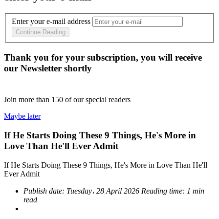
Enter your e-mail address
Continue Reading
Thank you for your subscription, you will receive
our Newsletter shortly
Join more than
150
of our special readers
Maybe later
If He Starts Doing These 9 Things, He's More in
Love Than He'll Ever Admit
If He Starts Doing These 9 Things, He's More in Love Than He'll
Ever Admit
Publish date:
Tuesday، 28 April 2026
Reading time:
1 min
read