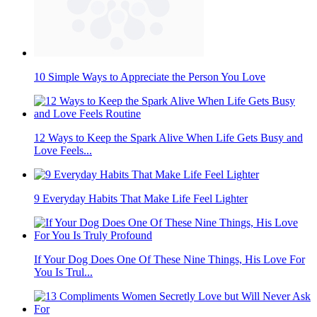
10 Simple Ways to Appreciate the Person You Love
12 Ways to Keep the Spark Alive When Life Gets Busy and
Love Feels...
9 Everyday Habits That Make Life Feel Lighter
If Your Dog Does One Of These Nine Things, His Love For
You Is Trul...