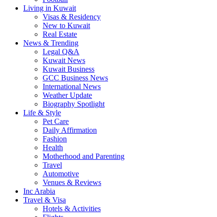
Living in Kuwait
Visas & Residency
New to Kuwait
Real Estate
News & Trending
Legal Q&A
Kuwait News
Kuwait Business
GCC Business News
International News
Weather Update
Biography Spotlight
Life & Style
Pet Care
Daily Affirmation
Fashion
Health
Motherhood and Parenting
Travel
Automotive
Venues & Reviews
Inc Arabia
Travel & Visa
Hotels & Activities