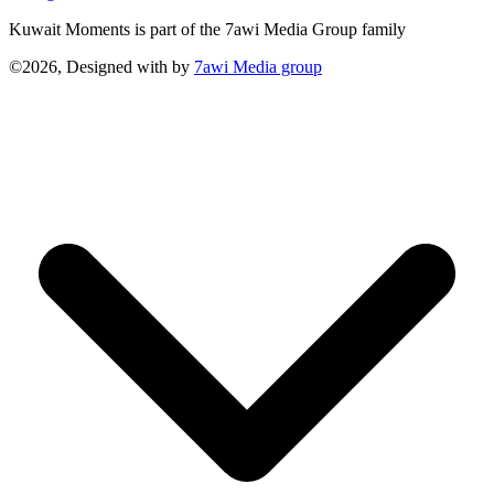
Kuwait Moments is part of the 7awi Media Group family
©2026, Designed with
by
7awi Media group