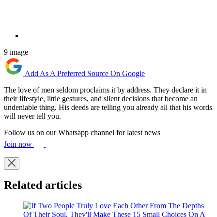
9 image
Add As A Preferred Source On Google
The love of men seldom proclaims it by address. They declare it in
their lifestyle, little gestures, and silent decisions that become an
undeniable thing. His deeds are telling you already all that his words
will never tell you.
Follow us on our Whatsapp channel for latest news
Join now
Related articles