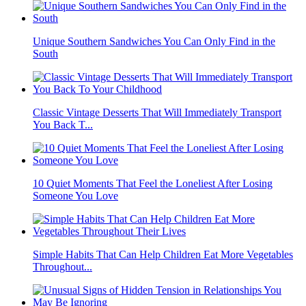
Unique Southern Sandwiches You Can Only Find in the
South
Classic Vintage Desserts That Will Immediately Transport
You Back T...
10 Quiet Moments That Feel the Loneliest After Losing
Someone You Love
Simple Habits That Can Help Children Eat More Vegetables
Throughout...