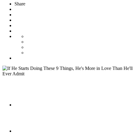
Share