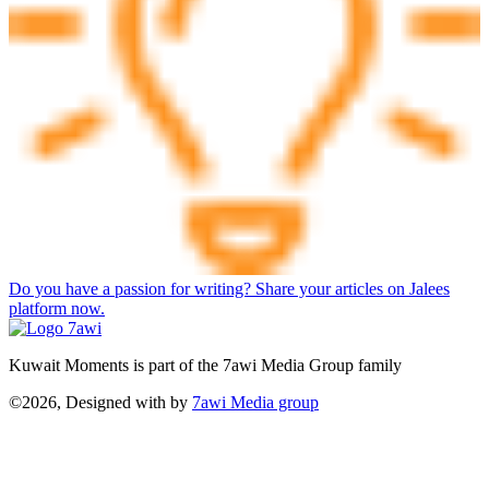
Do you have a passion for writing? Share your articles on Jalees
platform now.
Kuwait Moments is part of the 7awi Media Group family
©2026, Designed with
by
7awi Media group