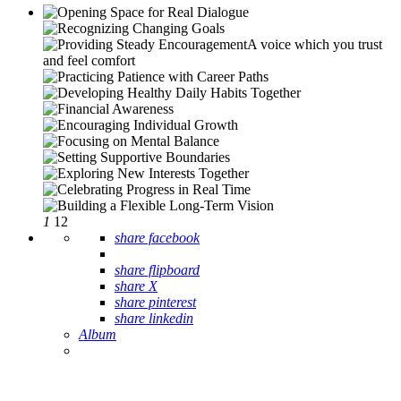
1
12
share facebook
share flipboard
share X
share pinterest
share linkedin
Album