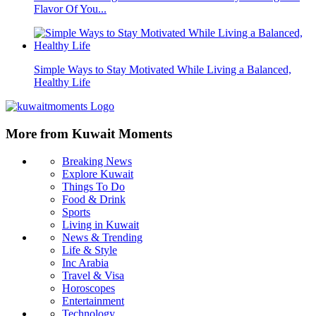
Flavor Of You...
Simple Ways to Stay Motivated While Living a Balanced,
Healthy Life
More from Kuwait Moments
Breaking News
Explore Kuwait
Things To Do
Food & Drink
Sports
Living in Kuwait
News & Trending
Life & Style
Inc Arabia
Travel & Visa
Horoscopes
Entertainment
Technology