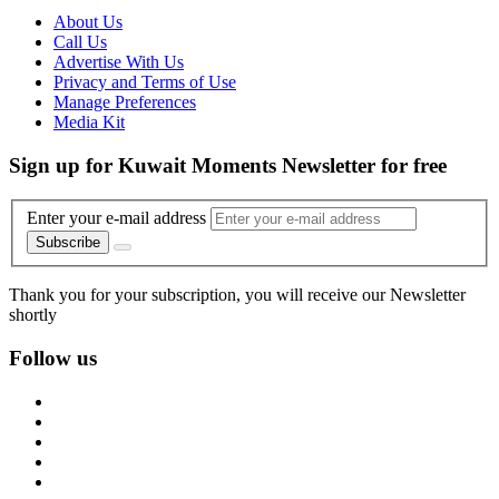
About Us
Call Us
Advertise With Us
Privacy and Terms of Use
Manage Preferences
Media Kit
Sign up for Kuwait Moments Newsletter for free
Enter your e-mail address
Subscribe
Thank you for your subscription, you will receive our Newsletter
shortly
Follow us