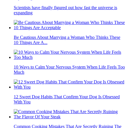
Scientists have finally figured out how fast the universe is
expanding
Be Cautious About Marrying a Woman Who Thinks These
10 Things Are A...
10 Ways to Calm Your Nervous System When Life Feels Too
Much
12 Sweet Dog Habits That Confirm Your Dog Is Obsessed
With You
Common Cooking Mistakes That Are Secretly Ruining The