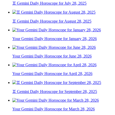
♊ Gemini Daily Horoscope for July 28, 2025
♊ Gemini Daily Horoscope for August 28, 2025
Your Gemini Daily Horoscope for January 28, 2026
Your Gemini Daily Horoscope for June 28, 2026
Your Gemini Daily Horoscope for April 28, 2026
♊ Gemini Daily Horoscope for September 28, 2025
Your Gemini Daily Horoscope for March 28, 2026