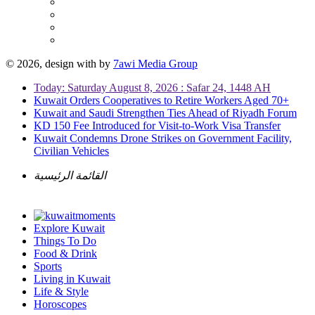
© 2026, design with
by
7awi Media Group
Today: Saturday August 8, 2026 : Safar 24, 1448 AH
Kuwait Orders Cooperatives to Retire Workers Aged 70+
Kuwait and Saudi Strengthen Ties Ahead of Riyadh Forum
KD 150 Fee Introduced for Visit-to-Work Visa Transfer
Kuwait Condemns Drone Strikes on Government Facility,
Civilian Vehicles
القائمة الرئيسية
Explore Kuwait
Things To Do
Food & Drink
Sports
Living in Kuwait
Life & Style
Horoscopes