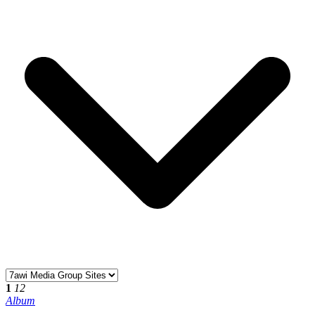
1
12
Album