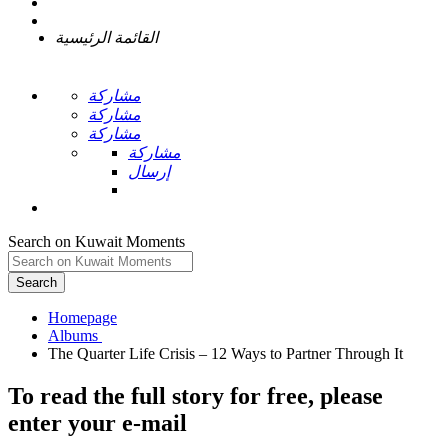
القائمة الرئيسية
مشاركة
مشاركة
مشاركة
مشاركة
إرسال
Search on Kuwait Moments
Search
Homepage
To read the full story
for free
, please
enter your e-mail