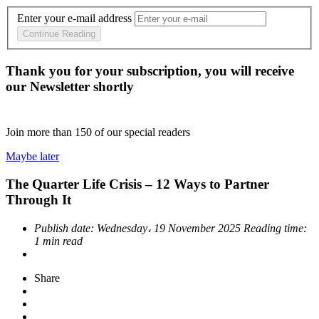
Enter your e-mail address
Continue Reading
Thank you for your subscription, you will receive
our Newsletter shortly
Join more than
150
of our special readers
Maybe later
The Quarter Life Crisis – 12 Ways to Partner
Through It
Publish date:
Wednesday، 19 November 2025
Reading time:
1 min read
Share