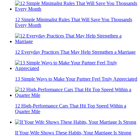
12 Simple Minimalist Rules That Will Save You Thousands
Every Month
12 Everyday Practices That May Help Strengthen a Marriage
13 Simple Ways to Make Your Partner Feel Truly Appreciated
12 High-Performance Cars That Hit Top Speed Within a
Quarter Mile
If Your Wife Shows These Habits, Your Marriage Is Strong