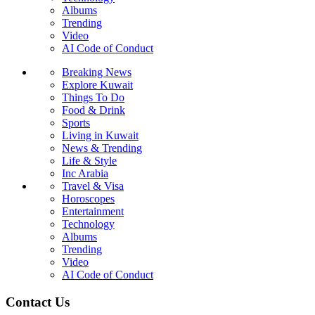
Albums
Trending
Video
AI Code of Conduct
Breaking News
Explore Kuwait
Things To Do
Food & Drink
Sports
Living in Kuwait
News & Trending
Life & Style
Inc Arabia
Travel & Visa
Horoscopes
Entertainment
Technology
Albums
Trending
Video
AI Code of Conduct
Contact Us