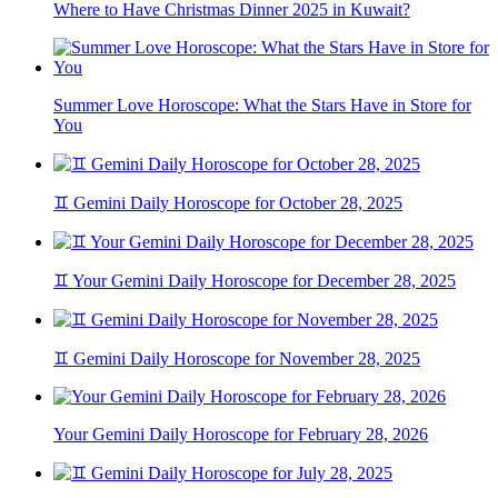
Where to Have Christmas Dinner 2025 in Kuwait?
Summer Love Horoscope: What the Stars Have in Store for
You
♊ Gemini Daily Horoscope for October 28, 2025
♊ Your Gemini Daily Horoscope for December 28, 2025
♊ Gemini Daily Horoscope for November 28, 2025
Your Gemini Daily Horoscope for February 28, 2026