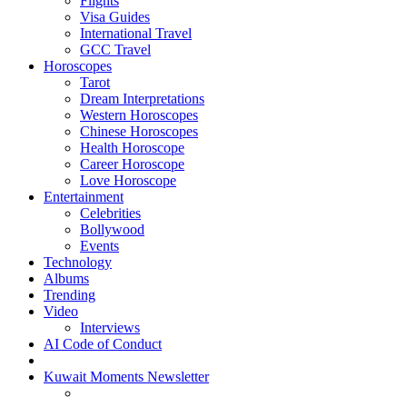
Flights
Visa Guides
International Travel
GCC Travel
Horoscopes
Tarot
Dream Interpretations
Western Horoscopes
Chinese Horoscopes
Health Horoscope
Career Horoscope
Love Horoscope
Entertainment
Celebrities
Bollywood
Events
Technology
Albums
Trending
Video
Interviews
AI Code of Conduct
Kuwait Moments Newsletter