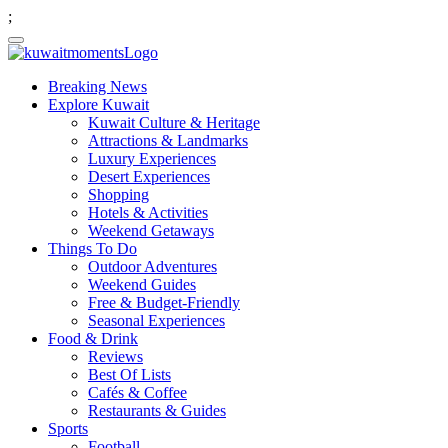
;
Breaking News
Explore Kuwait
Kuwait Culture & Heritage
Attractions & Landmarks
Luxury Experiences
Desert Experiences
Shopping
Hotels & Activities
Weekend Getaways
Things To Do
Outdoor Adventures
Weekend Guides
Free & Budget-Friendly
Seasonal Experiences
Food & Drink
Reviews
Best Of Lists
Cafés & Coffee
Restaurants & Guides
Sports
Football