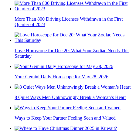
More Than 800 Driving Licenses Withdrawn in the First
Quarter of 2023
Love Horoscope for Dec 20: What Your Zodiac Needs This
Saturday
Your Gemini Daily Horoscope for May 28, 2026
8 Quiet Ways Men Unknowingly Break a Woman’s Heart
Ways to Keep Your Partner Feeling Seen and Valued