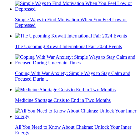
Simple Ways to Find Motivation When You Feel Low or
Depressed
The Upcoming Kuwait International Fair 2024 Events
Coping With War Anxiety: Simple Ways to Stay Calm and
Focused Durin...
Medicine Shortage Crisis to End in Two Months
All You Need to Know About Chakras: Unlock Your Inner
Energy