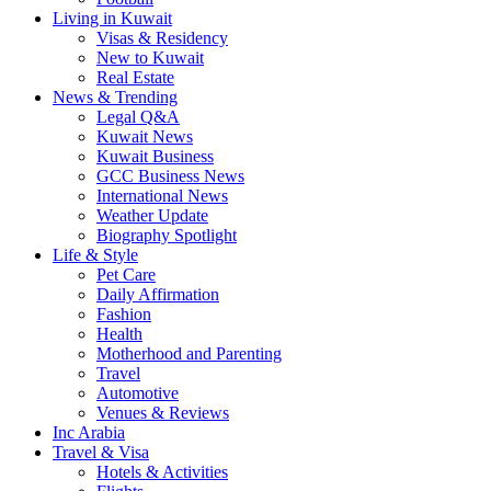
Living in Kuwait
Visas & Residency
New to Kuwait
Real Estate
News & Trending
Legal Q&A
Kuwait News
Kuwait Business
GCC Business News
International News
Weather Update
Biography Spotlight
Life & Style
Pet Care
Daily Affirmation
Fashion
Health
Motherhood and Parenting
Travel
Automotive
Venues & Reviews
Inc Arabia
Travel & Visa
Hotels & Activities