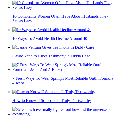
10 Complaints Women Often Have About Husbands They
See as Lazy
10 Ways To Avoid Health Decline Around 40
Cassie Ventura Gives Testimony in Diddy Case
7 Fresh Ways To Wear Spring's Most Reliable Outfit Formula
– Jeans...
How to Know If Someone Is Truly Trustworthy