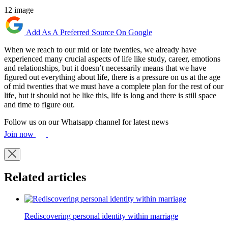
12 image
Add As A Preferred Source On Google
When we reach to our mid or late twenties, we already have
experienced many crucial aspects of life like study, career, emotions
and relationships, but it doesn’t necessarily means that we have
figured out everything about life, there is a pressure on us at the age
of mid twenties that we must have a complete plan for the rest of our
life, but it should not be like this, life is long and there is still space
and time to figure out.
Follow us on our Whatsapp channel for latest news
Join now
Related articles
Rediscovering personal identity within marriage