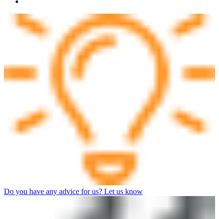
Do you have any advice for us? Let us know