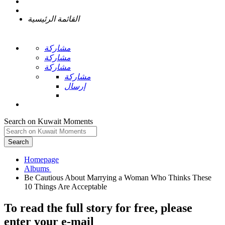
القائمة الرئيسية
مشاركة
مشاركة
مشاركة
مشاركة
إرسال
Search on Kuwait Moments
Search
Homepage
Be Cautious About Marrying a Woman Who Thinks These
To read the full story
for free
, please
enter your e-mail