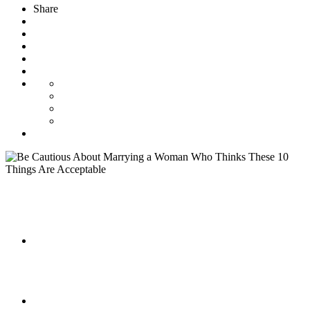
Share