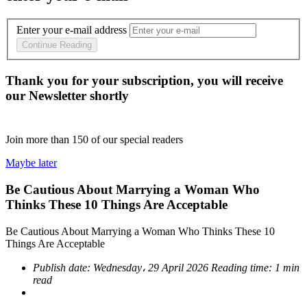
Enter your e-mail address
Continue Reading
Thank you for your subscription, you will receive
our Newsletter shortly
Join more than
150
of our special readers
Maybe later
Be Cautious About Marrying a Woman Who
Thinks These 10 Things Are Acceptable
Be Cautious About Marrying a Woman Who Thinks These 10
Things Are Acceptable
Publish date:
Wednesday، 29 April 2026
Reading time:
1 min
read