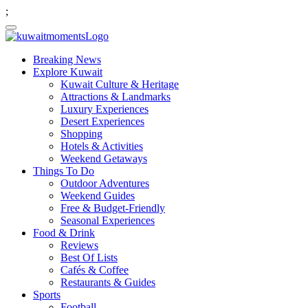
;
Breaking News
Explore Kuwait
Kuwait Culture & Heritage
Attractions & Landmarks
Luxury Experiences
Desert Experiences
Shopping
Hotels & Activities
Weekend Getaways
Things To Do
Outdoor Adventures
Weekend Guides
Free & Budget-Friendly
Seasonal Experiences
Food & Drink
Reviews
Best Of Lists
Cafés & Coffee
Restaurants & Guides
Sports
Football