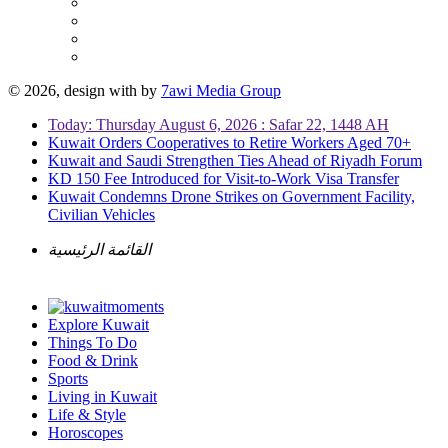
© 2026, design with
by
7awi Media Group
Today: Thursday August 6, 2026 : Safar 22, 1448 AH
Kuwait Orders Cooperatives to Retire Workers Aged 70+
Kuwait and Saudi Strengthen Ties Ahead of Riyadh Forum
KD 150 Fee Introduced for Visit-to-Work Visa Transfer
Kuwait Condemns Drone Strikes on Government Facility,
Civilian Vehicles
القائمة الرئيسية
Explore Kuwait
Things To Do
Food & Drink
Sports
Living in Kuwait
Life & Style
Horoscopes