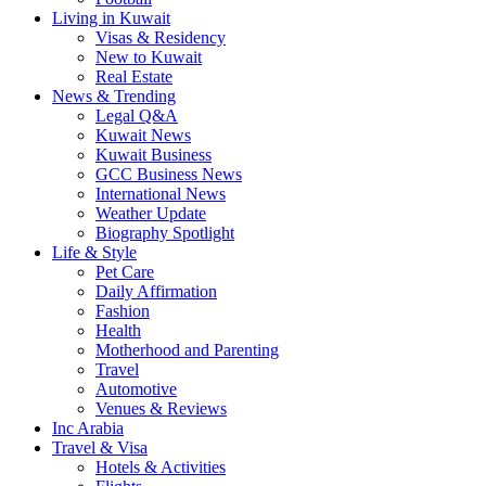
Living in Kuwait
Visas & Residency
New to Kuwait
Real Estate
News & Trending
Legal Q&A
Kuwait News
Kuwait Business
GCC Business News
International News
Weather Update
Biography Spotlight
Life & Style
Pet Care
Daily Affirmation
Fashion
Health
Motherhood and Parenting
Travel
Automotive
Venues & Reviews
Inc Arabia
Travel & Visa
Hotels & Activities