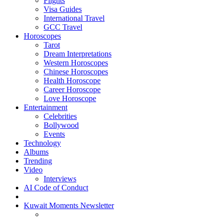
Flights
Visa Guides
International Travel
GCC Travel
Horoscopes
Tarot
Dream Interpretations
Western Horoscopes
Chinese Horoscopes
Health Horoscope
Career Horoscope
Love Horoscope
Entertainment
Celebrities
Bollywood
Events
Technology
Albums
Trending
Video
Interviews
AI Code of Conduct
Kuwait Moments Newsletter