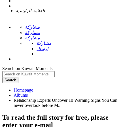
القائمة الرئيسية
مشاركة
مشاركة
مشاركة
مشاركة
إرسال
Search on Kuwait Moments
Search
Homepage
Relationship Experts Uncover 10 Warning Signs You Can
To read the full story
for free
, please
enter your e-mail