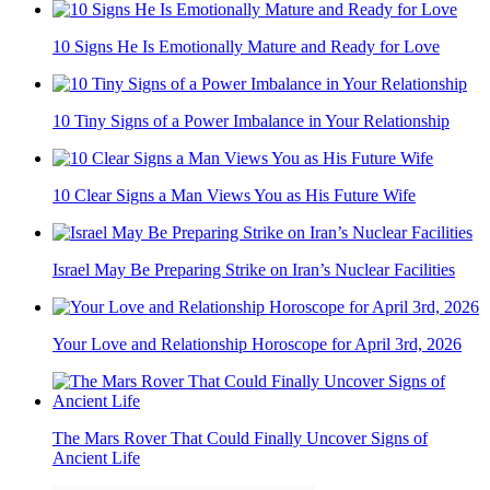
10 Signs He Is Emotionally Mature and Ready for Love
10 Tiny Signs of a Power Imbalance in Your Relationship
10 Clear Signs a Man Views You as His Future Wife
Israel May Be Preparing Strike on Iran’s Nuclear Facilities
Your Love and Relationship Horoscope for April 3rd, 2026
The Mars Rover That Could Finally Uncover Signs of
Ancient Life