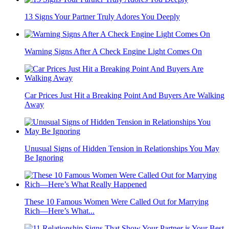
13 Signs Your Partner Truly Adores You Deeply
Warning Signs After A Check Engine Light Comes On
Car Prices Just Hit a Breaking Point And Buyers Are Walking
Away
Unusual Signs of Hidden Tension in Relationships You May
Be Ignoring
These 10 Famous Women Were Called Out for Marrying
Rich—Here’s What...