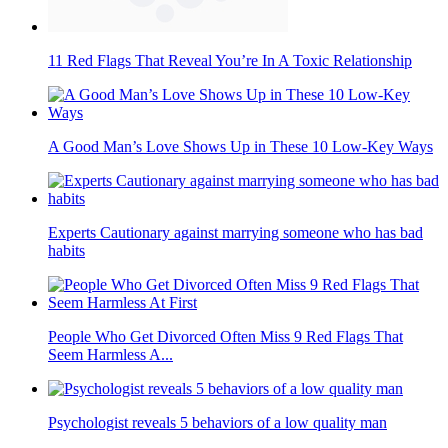
11 Red Flags That Reveal You’re In A Toxic Relationship
A Good Man’s Love Shows Up in These 10 Low-Key Ways
Experts Cautionary against marrying someone who has bad
habits
People Who Get Divorced Often Miss 9 Red Flags That
Seem Harmless A...
Psychologist reveals 5 behaviors of a low quality man