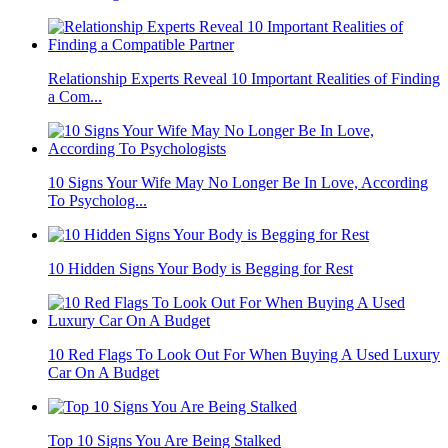
Relationship Experts Reveal 10 Important Realities of Finding
a Com...
10 Signs Your Wife May No Longer Be In Love, According
To Psycholog...
10 Hidden Signs Your Body is Begging for Rest
10 Red Flags To Look Out For When Buying A Used Luxury
Car On A Budget
Top 10 Signs You Are Being Stalked