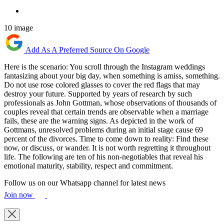
10 image
Add As A Preferred Source On Google
Here is the scenario: You scroll through the Instagram weddings
fantasizing about your big day, when something is amiss, something.
Do not use rose colored glasses to cover the red flags that may
destroy your future. Supported by years of research by such
professionals as John Gottman, whose observations of thousands of
couples reveal that certain trends are observable when a marriage
fails, these are the warning signs. As depicted in the work of
Gottmans, unresolved problems during an initial stage cause 69
percent of the divorces. Time to come down to reality: Find these
now, or discuss, or wander. It is not worth regretting it throughout
life. The following are ten of his non-negotiables that reveal his
emotional maturity, stability, respect and commitment.
Follow us on our Whatsapp channel for latest news
Join now