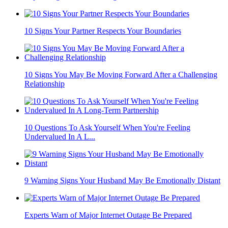
10 Signs Your Partner Respects Your Boundaries
10 Signs You May Be Moving Forward After a Challenging
Relationship
10 Questions To Ask Yourself When You're Feeling
Undervalued In A L...
9 Warning Signs Your Husband May Be Emotionally Distant
Experts Warn of Major Internet Outage Be Prepared