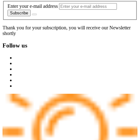
Enter your e-mail address
Subscribe
Thank you for your subscription, you will receive our Newsletter
shortly
Follow us