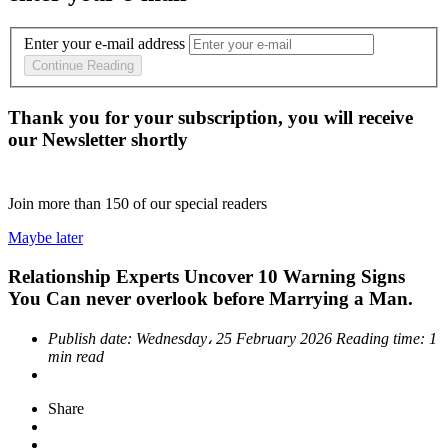
Enter your e-mail address
Continue Reading
Thank you for your subscription, you will receive
our Newsletter shortly
Join more than
150
of our special readers
Maybe later
Relationship Experts Uncover 10 Warning Signs
You Can never overlook before Marrying a Man.
Publish date:
Wednesday، 25 February 2026
Reading time:
1
min read
Share