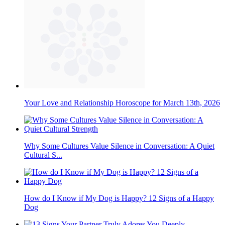
Your Love and Relationship Horoscope for March 13th, 2026
Why Some Cultures Value Silence in Conversation: A Quiet
Cultural S...
How do I Know if My Dog is Happy? 12 Signs of a Happy
Dog