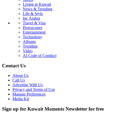
Living in Kuwait
News & Trending
Life & Style
Inc Arabia
Travel & Visa
Horoscopes
Entertainment
Technology
Albums
Trending
Video
AI Code of Conduct
Contact Us
About Us
Call Us
Advertise With Us
Privacy and Terms of Use
Manage Preferences
Media Kit
Sign up for Kuwait Moments Newsletter for free