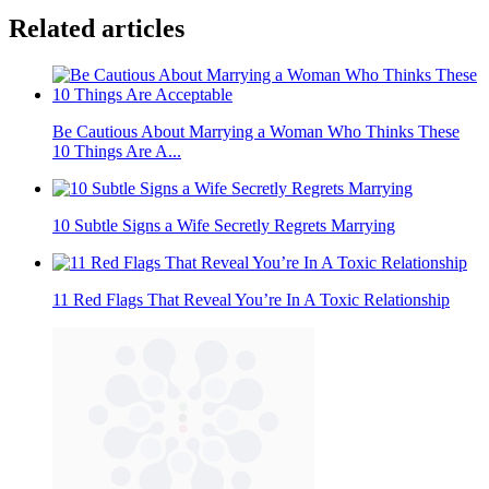
Related articles
Be Cautious About Marrying a Woman Who Thinks These
10 Things Are A...
10 Subtle Signs a Wife Secretly Regrets Marrying
11 Red Flags That Reveal You’re In A Toxic Relationship