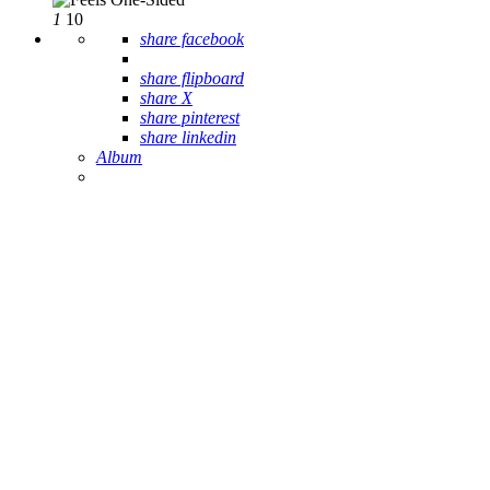
1
10
share facebook
share flipboard
share X
share pinterest
share linkedin
Album