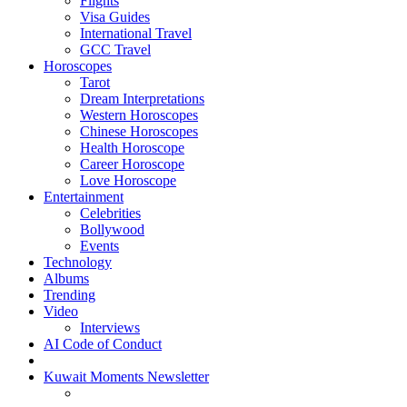
Flights
Visa Guides
International Travel
GCC Travel
Horoscopes
Tarot
Dream Interpretations
Western Horoscopes
Chinese Horoscopes
Health Horoscope
Career Horoscope
Love Horoscope
Entertainment
Celebrities
Bollywood
Events
Technology
Albums
Trending
Video
Interviews
AI Code of Conduct
Kuwait Moments Newsletter