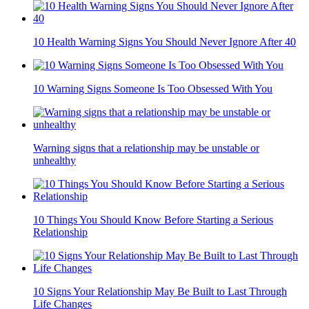
10 Health Warning Signs You Should Never Ignore After 40
10 Warning Signs Someone Is Too Obsessed With You
Warning signs that a relationship may be unstable or
unhealthy
10 Things You Should Know Before Starting a Serious
Relationship
10 Signs Your Relationship May Be Built to Last Through
Life Changes