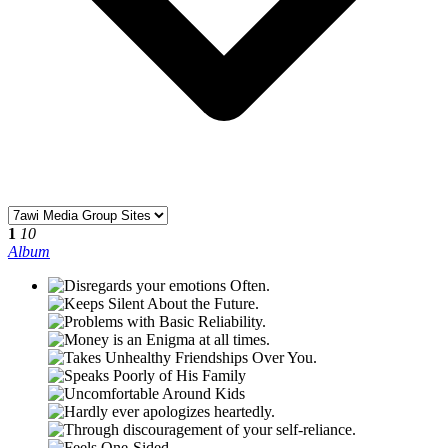
1
10
Album