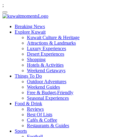
;
Breaking News
Explore Kuwait
Kuwait Culture & Heritage
Attractions & Landmarks
Luxury Experiences
Desert Experiences
Shopping
Hotels & Activities
Weekend Getaways
Things To Do
Outdoor Adventures
Weekend Guides
Free & Budget-Friendly
Seasonal Experiences
Food & Drink
Reviews
Best Of Lists
Cafés & Coffee
Restaurants & Guides
Sports
Football