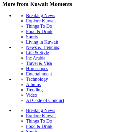
More from Kuwait Moments
Breaking News
Explore Kuwait
Things To Do
Food & Drink
Sports
Living in Kuwait
News & Trending
Life & Style
Inc Arabia
Travel & Visa
Horoscopes
Entertainment
Technology
Albums
Trending
Video
AI Code of Conduct
Breaking News
Explore Kuwait
Things To Do
Food & Drink
Sports