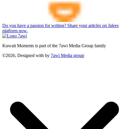
Do you have a passion for writing? Share your articles on Jalees
platform now.
Kuwait Moments is part of the 7awi Media Group family
©2026, Designed with
by
7awi Media group