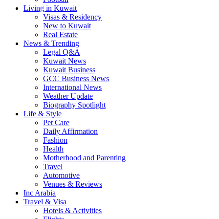
Living in Kuwait
Visas & Residency
New to Kuwait
Real Estate
News & Trending
Legal Q&A
Kuwait News
Kuwait Business
GCC Business News
International News
Weather Update
Biography Spotlight
Life & Style
Pet Care
Daily Affirmation
Fashion
Health
Motherhood and Parenting
Travel
Automotive
Venues & Reviews
Inc Arabia
Travel & Visa
Hotels & Activities