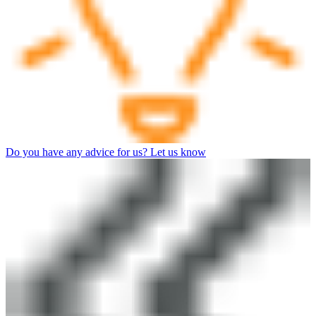
Do you have any advice for us? Let us know