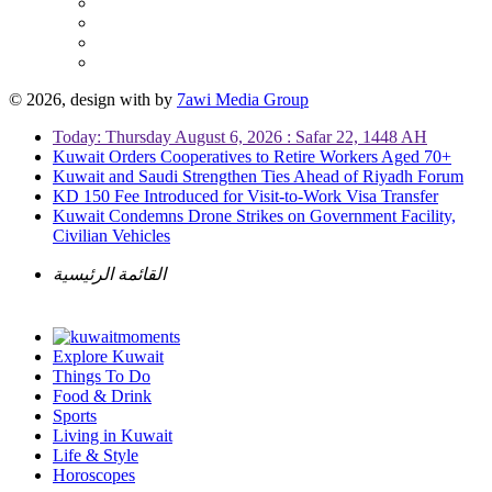
© 2026, design with
by
7awi Media Group
Today: Thursday August 6, 2026 : Safar 22, 1448 AH
Kuwait Orders Cooperatives to Retire Workers Aged 70+
Kuwait and Saudi Strengthen Ties Ahead of Riyadh Forum
KD 150 Fee Introduced for Visit-to-Work Visa Transfer
Kuwait Condemns Drone Strikes on Government Facility,
Civilian Vehicles
القائمة الرئيسية
Explore Kuwait
Things To Do
Food & Drink
Sports
Living in Kuwait
Life & Style
Horoscopes