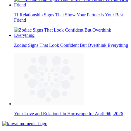
11 Relationship Signs That Show Your Partner is Your Best
Friend
Zodiac Signs That Look Confident But Overthink Everything
Your Love and Relationship Horoscope for April 9th, 2026