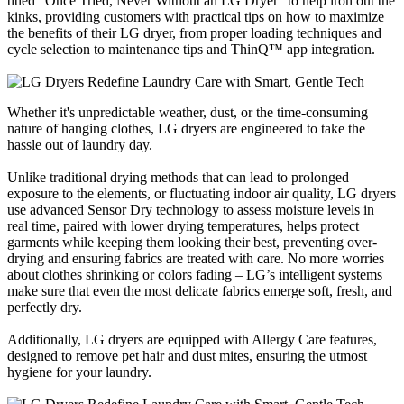
titled “Once Tried, Never Without an LG Dryer” to help iron out the
kinks, providing customers with practical tips on how to maximize
the benefits of their LG dryer, from proper loading techniques and
cycle selection to maintenance tips and ThinQ™ app integration.
Whether it's unpredictable weather, dust, or the time-consuming
nature of hanging clothes, LG dryers are engineered to take the
hassle out of laundry day.
Unlike traditional drying methods that can lead to prolonged
exposure to the elements, or fluctuating indoor air quality, LG dryers
use advanced Sensor Dry technology to assess moisture levels in
real time, paired with lower drying temperatures, helps protect
garments while keeping them looking their best, preventing over-
drying and ensuring fabrics are treated with care. No more worries
about clothes shrinking or colors fading – LG’s intelligent systems
make sure that even the most delicate fabrics emerge soft, fresh, and
perfectly dry.
Additionally, LG dryers are equipped with Allergy Care features,
designed to remove pet hair and dust mites, ensuring the utmost
hygiene for your laundry.