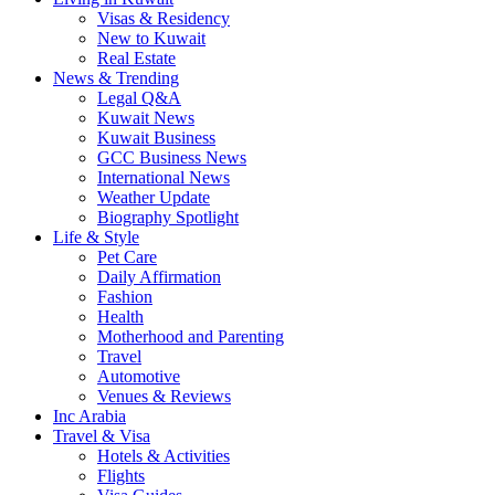
Visas & Residency
New to Kuwait
Real Estate
News & Trending
Legal Q&A
Kuwait News
Kuwait Business
GCC Business News
International News
Weather Update
Biography Spotlight
Life & Style
Pet Care
Daily Affirmation
Fashion
Health
Motherhood and Parenting
Travel
Automotive
Venues & Reviews
Inc Arabia
Travel & Visa
Hotels & Activities
Flights