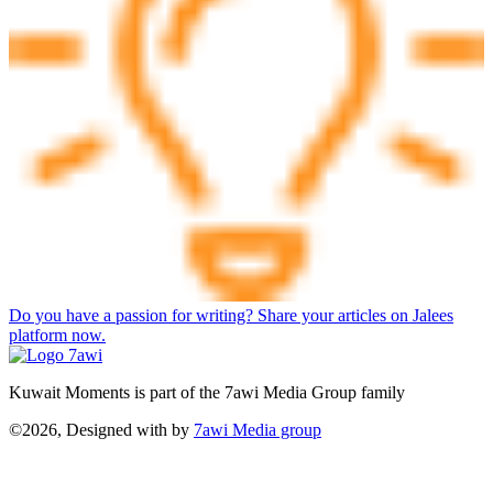
Do you have a passion for writing? Share your articles on Jalees
platform now.
Kuwait Moments is part of the 7awi Media Group family
©2026, Designed with
by
7awi Media group