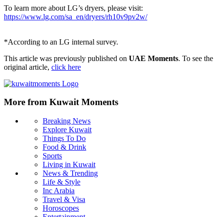
To learn more about LG’s dryers, please visit:
https://www.lg.com/sa_en/dryers/rh10v9pv2w/
*According to an LG internal survey.
This article was previously published on
UAE Moments
. To see the
original article,
click here
More from Kuwait Moments
Breaking News
Explore Kuwait
Things To Do
Food & Drink
Sports
Living in Kuwait
News & Trending
Life & Style
Inc Arabia
Travel & Visa
Horoscopes
Entertainment