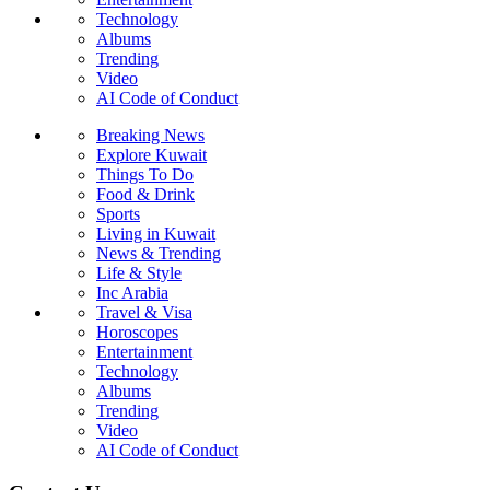
Technology
Albums
Trending
Video
AI Code of Conduct
Breaking News
Explore Kuwait
Things To Do
Food & Drink
Sports
Living in Kuwait
News & Trending
Life & Style
Inc Arabia
Travel & Visa
Horoscopes
Entertainment
Technology
Albums
Trending
Video
AI Code of Conduct