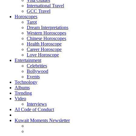
Visa Guides
International Travel
GCC Travel
Horoscopes
Tarot
Dream Interpretations
Western Horoscopes
Chinese Horoscopes
Health Horoscope
Career Horoscope
Love Horoscope
Entertainment
Celebrities
Bollywood
Events
Technology
Albums
Trending
Video
Interviews
AI Code of Conduct
Kuwait Moments Newsletter