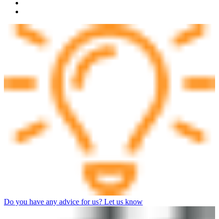
Do you have any advice for us? Let us know