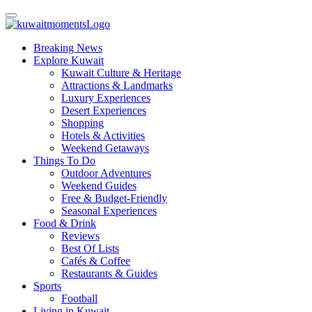
Breaking News
Explore Kuwait
Kuwait Culture & Heritage
Attractions & Landmarks
Luxury Experiences
Desert Experiences
Shopping
Hotels & Activities
Weekend Getaways
Things To Do
Outdoor Adventures
Weekend Guides
Free & Budget-Friendly
Seasonal Experiences
Food & Drink
Reviews
Best Of Lists
Cafés & Coffee
Restaurants & Guides
Sports
Football
Living in Kuwait