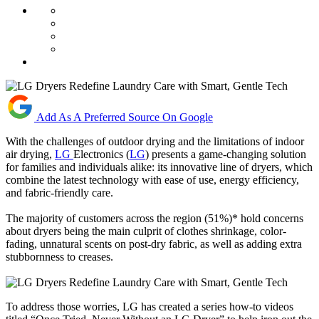
Add As A Preferred Source On Google
With the challenges of outdoor drying and the limitations of indoor
air drying,
LG
Electronics (
LG
) presents a game-changing solution
for families and individuals alike: its innovative line of dryers, which
combine the latest technology with ease of use, energy efficiency,
and fabric-friendly care.
The majority of customers across the region (51%)* hold concerns
about dryers being the main culprit of clothes shrinkage, color-
fading, unnatural scents on post-dry fabric, as well as adding extra
stubbornness to creases.
To address those worries, LG has created a series how-to videos