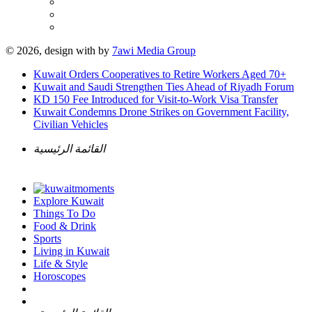
© 2026, design with
by
7awi Media Group
Kuwait Orders Cooperatives to Retire Workers Aged 70+
Kuwait and Saudi Strengthen Ties Ahead of Riyadh Forum
KD 150 Fee Introduced for Visit-to-Work Visa Transfer
Kuwait Condemns Drone Strikes on Government Facility,
Civilian Vehicles
القائمة الرئيسية
Explore Kuwait
Things To Do
Food & Drink
Sports
Living in Kuwait
Life & Style
Horoscopes