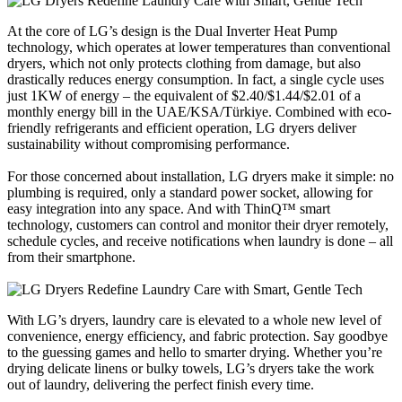
At the core of LG’s design is the Dual Inverter Heat Pump
technology, which operates at lower temperatures than conventional
dryers, which not only protects clothing from damage, but also
drastically reduces energy consumption. In fact, a single cycle uses
just 1KW of energy – the equivalent of $2.40/$1.44/$2.01 of a
monthly energy bill in the UAE/KSA/Türkiye. Combined with eco-
friendly refrigerants and efficient operation, LG dryers deliver
sustainability without compromising performance.
For those concerned about installation, LG dryers make it simple: no
plumbing is required, only a standard power socket, allowing for
easy integration into any space. And with ThinQ™ smart
technology, customers can control and monitor their dryer remotely,
schedule cycles, and receive notifications when laundry is done – all
from their smartphone.
With LG’s dryers, laundry care is elevated to a whole new level of
convenience, energy efficiency, and fabric protection. Say goodbye
to the guessing games and hello to smarter drying. Whether you’re
drying delicate linens or bulky towels, LG’s dryers take the work
out of laundry, delivering the perfect finish every time.