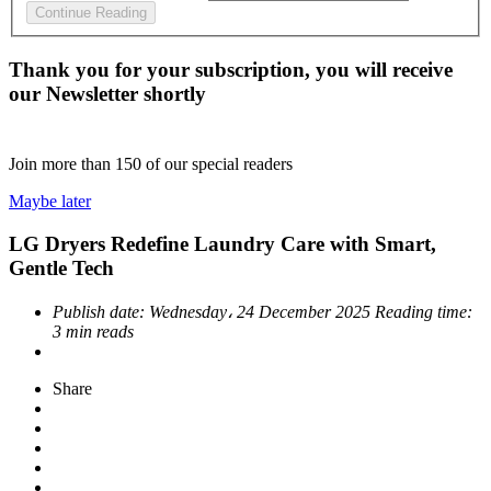
Continue Reading
Thank you for your subscription, you will receive
our Newsletter shortly
Join more than
150
of our special readers
Maybe later
LG Dryers Redefine Laundry Care with Smart,
Gentle Tech
Publish date:
Wednesday، 24 December 2025
Reading time:
3 min reads
Share