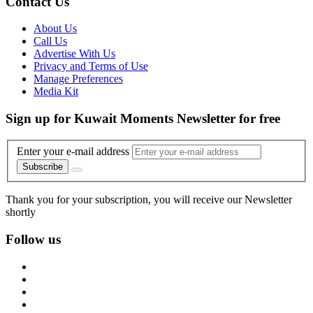
Contact Us
About Us
Call Us
Advertise With Us
Privacy and Terms of Use
Manage Preferences
Media Kit
Sign up for Kuwait Moments Newsletter for free
Enter your e-mail address
Subscribe
Thank you for your subscription, you will receive our Newsletter
shortly
Follow us