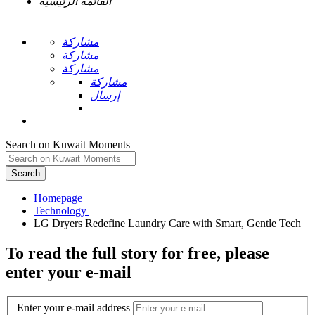
القائمة الرئيسية
مشاركة
مشاركة
مشاركة
مشاركة
إرسال
Search on Kuwait Moments
Search
Homepage
To read the full story
for free
, please
enter your e-mail
Enter your e-mail address