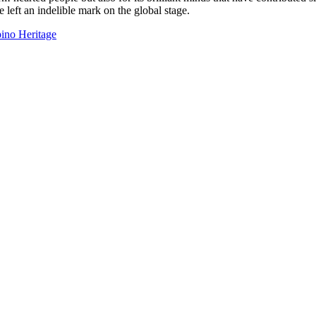
e left an indelible mark on the global stage.
ino Heritage