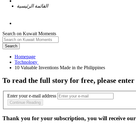
القائمة الرئيسية
Search on Kuwait Moments
Search
Homepage
To read the full story
for free
, please enter
Enter your e-mail address
Continue Reading
Thank you for your subscription, you will receive our