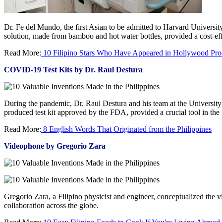
Dr. Fe del Mundo, the first Asian to be admitted to Harvard Universi
solution, made from bamboo and hot water bottles, provided a cost-eff
Read More:
10 Filipino Stars Who Have Appeared in Hollywood Pro
COVID-19 Test Kits by Dr. Raul Destura
During the pandemic, Dr. Raul Destura and his team at the University 
produced test kit approved by the FDA, provided a crucial tool in the f
Read More:
8 English Words That Originated from the Philippines
Videophone by Gregorio Zara
Gregorio Zara, a Filipino physicist and engineer, conceptualized th
collaboration across the globe.