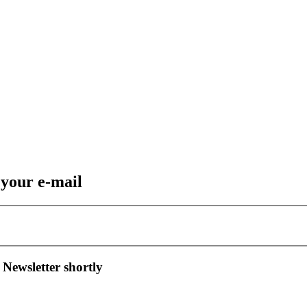
 your e-mail
 Newsletter shortly