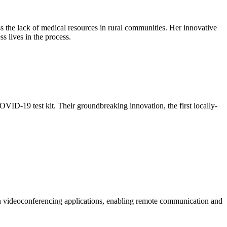
 the lack of medical resources in rural communities. Her innovative
s lives in the process.
OVID-19 test kit. Their groundbreaking innovation, the first locally-
rn videoconferencing applications, enabling remote communication and