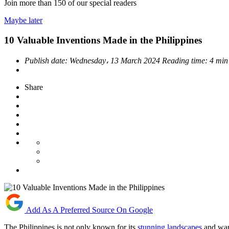
Join more than
150
of our special readers
Maybe later
10 Valuable Inventions Made in the Philippines
Publish date:
Wednesday، 13 March 2024
Reading time:
4 min
Share
Add As A Preferred Source On Google
The Philippines is not only known for its
stunning landscapes
and warm