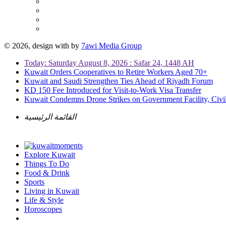
© 2026, design with
by
7awi Media Group
Today: Saturday August 8, 2026 : Safar 24, 1448 AH
Kuwait Orders Cooperatives to Retire Workers Aged 70+
Kuwait and Saudi Strengthen Ties Ahead of Riyadh Forum
KD 150 Fee Introduced for Visit-to-Work Visa Transfer
Kuwait Condemns Drone Strikes on Government Facility, Civil
القائمة الرئيسية
Explore Kuwait
Things To Do
Food & Drink
Sports
Living in Kuwait
Life & Style
Horoscopes