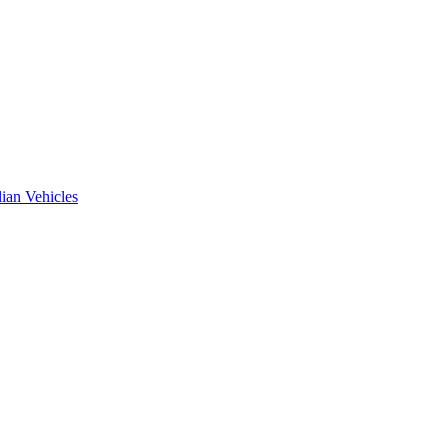
ian Vehicles