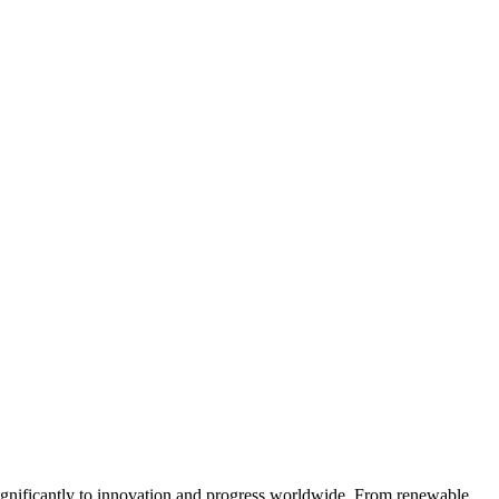
 significantly to innovation and progress worldwide. From renewable