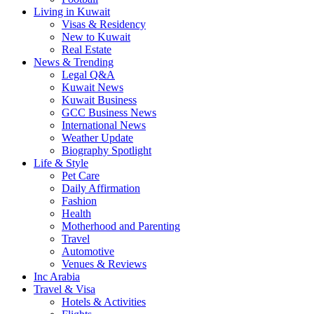
Living in Kuwait
Visas & Residency
New to Kuwait
Real Estate
News & Trending
Legal Q&A
Kuwait News
Kuwait Business
GCC Business News
International News
Weather Update
Biography Spotlight
Life & Style
Pet Care
Daily Affirmation
Fashion
Health
Motherhood and Parenting
Travel
Automotive
Venues & Reviews
Inc Arabia
Travel & Visa
Hotels & Activities