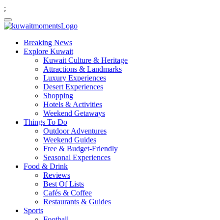
;
Breaking News
Explore Kuwait
Kuwait Culture & Heritage
Attractions & Landmarks
Luxury Experiences
Desert Experiences
Shopping
Hotels & Activities
Weekend Getaways
Things To Do
Outdoor Adventures
Weekend Guides
Free & Budget-Friendly
Seasonal Experiences
Food & Drink
Reviews
Best Of Lists
Cafés & Coffee
Restaurants & Guides
Sports
Football