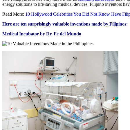
energy solutions to life-saving medical devices, Filipino inventors hav
Read More:
10 Hollywood Celebrities You Did Not Know Have Filip
Here are ten surprisingly valuable inventions made by Filipinos:
Medical Incubator by Dr. Fe del Mundo