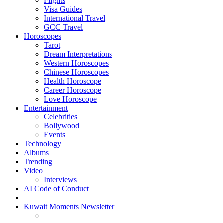
Flights
Visa Guides
International Travel
GCC Travel
Horoscopes
Tarot
Dream Interpretations
Western Horoscopes
Chinese Horoscopes
Health Horoscope
Career Horoscope
Love Horoscope
Entertainment
Celebrities
Bollywood
Events
Technology
Albums
Trending
Video
Interviews
AI Code of Conduct
Kuwait Moments Newsletter