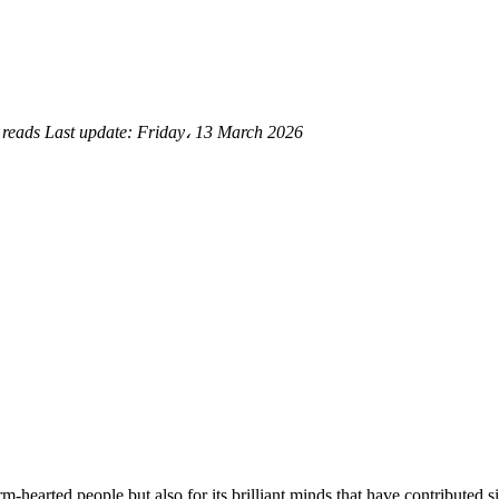
 reads
Last update:
Friday، 13 March 2026
-hearted people but also for its brilliant minds that have contributed