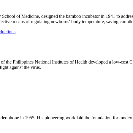
ty School of Medicine, designed the bamboo incubator in 1941 to address
ective means of regulating newborns' body temperature, saving countles
ductions
of the Philippines National Institutes of Health developed a low-cost C
ight against the virus.
e videophone in 1955. His pioneering work laid the foundation for mode