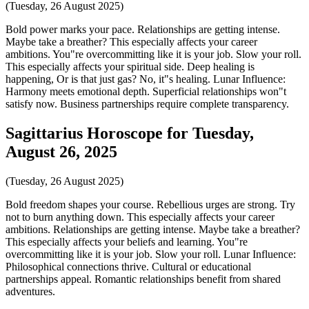
(Tuesday, 26 August 2025)
Bold power marks your pace. Relationships are getting intense.
Maybe take a breather? This especially affects your career
ambitions. You"re overcommitting like it is your job. Slow your roll.
This especially affects your spiritual side. Deep healing is
happening, Or is that just gas? No, it"s healing. Lunar Influence:
Harmony meets emotional depth. Superficial relationships won"t
satisfy now. Business partnerships require complete transparency.
Sagittarius Horoscope for Tuesday,
August 26, 2025
(Tuesday, 26 August 2025)
Bold freedom shapes your course. Rebellious urges are strong. Try
not to burn anything down. This especially affects your career
ambitions. Relationships are getting intense. Maybe take a breather?
This especially affects your beliefs and learning. You"re
overcommitting like it is your job. Slow your roll. Lunar Influence:
Philosophical connections thrive. Cultural or educational
partnerships appeal. Romantic relationships benefit from shared
adventures.