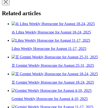
Related articles
♎ Libra Weekly Horoscope for August 18-24, 2025
Libra Weekly Horoscope for August 11-17, 2025
♊ Gemini Weekly Horoscope for August 25-31, 2025
♊ Gemini Weekly Horoscope for August 18-24, 2025
Gemini Weekly Horoscope for August 4-10, 2025