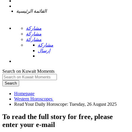
القائمة الرئيسية
مشاركة
مشاركة
مشاركة
مشاركة
إرسال
Search on Kuwait Moments
Search
Homepage
To read the full story
for free
, please
enter your e-mail