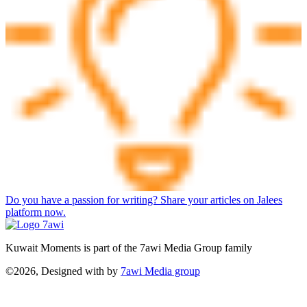
Do you have a passion for writing? Share your articles on Jalees
platform now.
Kuwait Moments is part of the 7awi Media Group family
©2026, Designed with
by
7awi Media group