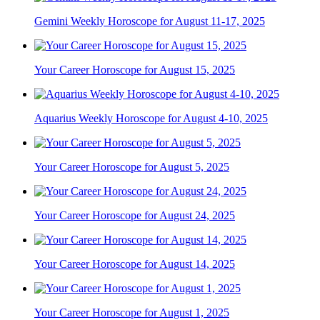
Gemini Weekly Horoscope for August 11-17, 2025
Your Career Horoscope for August 15, 2025
Aquarius Weekly Horoscope for August 4-10, 2025
Your Career Horoscope for August 5, 2025
Your Career Horoscope for August 24, 2025
Your Career Horoscope for August 14, 2025
Your Career Horoscope for August 1, 2025