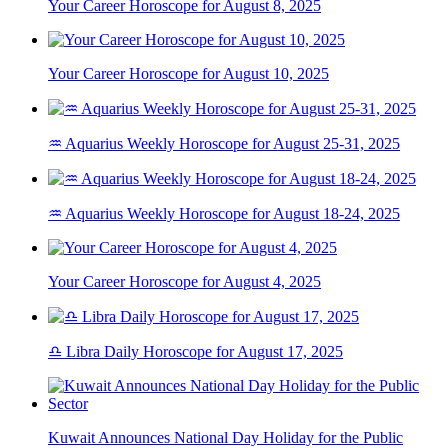
Your Career Horoscope for August 8, 2025
Your Career Horoscope for August 10, 2025
♒ Aquarius Weekly Horoscope for August 25-31, 2025
♒ Aquarius Weekly Horoscope for August 18-24, 2025
Your Career Horoscope for August 4, 2025
♎ Libra Daily Horoscope for August 17, 2025
Kuwait Announces National Day Holiday for the Public