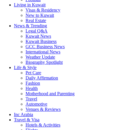
Living in Kuwait
Visas & Residency
New to Kuwait
Real Estate
News & Trending
Legal Q&A
Kuwait News
Kuwait Business
GCC Business News
International News
Weather Update
Biography Spotlight
Life & Style
Pet Care
Daily Affirmation
Fashion
Health
Motherhood and Parenting
Travel
Automotive
Venues & Reviews
Inc Arabia
Travel & Visa
Hotels & Activities