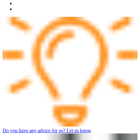
Do you have any advice for us? Let us know