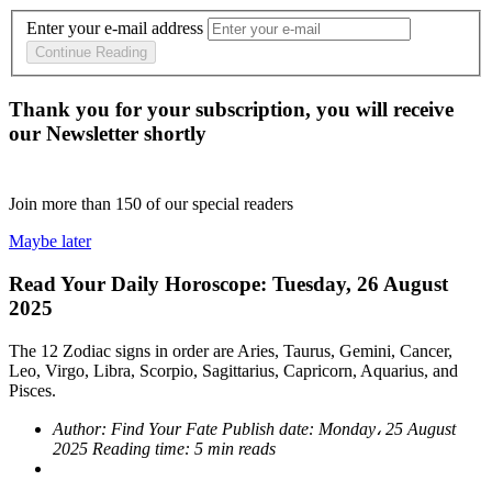
Enter your e-mail address
Continue Reading
Thank you for your subscription, you will receive
our Newsletter shortly
Join more than
150
of our special readers
Maybe later
Read Your Daily Horoscope: Tuesday, 26 August
2025
The 12 Zodiac signs in order are Aries, Taurus, Gemini, Cancer,
Leo, Virgo, Libra, Scorpio, Sagittarius, Capricorn, Aquarius, and
Pisces.
Author:
Find Your Fate
Publish date:
Monday، 25 August
2025
Reading time:
5 min reads