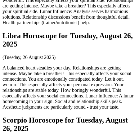
wonderful. This especially affects your spiritual side. Relationships
are getting intense. Maybe take a breather? This especially affects
your spiritual side. Lunar Influence: Analysis serves harmonious
solutions. Relationship discussions benefit from thoughtful detail.
Health partnerships (trainer/nutritionist) help.
Libra Horoscope for Tuesday, August 26,
2025
(Tuesday, 26 August 2025)
A balanced heart steadies your day. Relationships are getting
intense. Maybe take a breather? This especially affects your social
connections. You are emotionally constipated today. Let it out,
weirdo. This especially affects your personal expression. Your
relationships are stable today. How boringly wonderful. This
especially affects your social connections. Lunar Influence: A lunar
homecoming in your sign. Social and relationship skills peak.
Aesthetic judgments are particularly sound - trust your taste.
Scorpio Horoscope for Tuesday, August
26, 2025