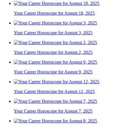
Your Career Horoscope for August 18, 2025
Your Career Horoscope for August 3, 2025
Your Career Horoscope for August 2, 2025
Your Career Horoscope for August 9, 2025
Your Career Horoscope for August 12, 2025
Your Career Horoscope for August 7, 2025