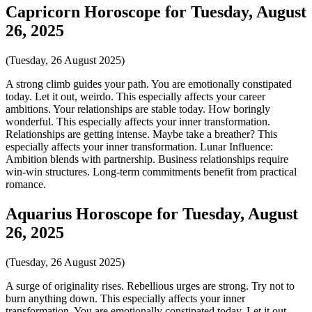
Capricorn Horoscope for Tuesday, August
26, 2025
(Tuesday, 26 August 2025)
A strong climb guides your path. You are emotionally constipated
today. Let it out, weirdo. This especially affects your career
ambitions. Your relationships are stable today. How boringly
wonderful. This especially affects your inner transformation.
Relationships are getting intense. Maybe take a breather? This
especially affects your inner transformation. Lunar Influence:
Ambition blends with partnership. Business relationships require
win-win structures. Long-term commitments benefit from practical
romance.
Aquarius Horoscope for Tuesday, August
26, 2025
(Tuesday, 26 August 2025)
A surge of originality rises. Rebellious urges are strong. Try not to
burn anything down. This especially affects your inner
transformation. You are emotionally constipated today. Let it out,