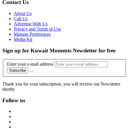
Contact Us
About Us
Call Us
Advertise With Us
Privacy and Terms of Use
Manage Preferences
Media Kit
Sign up for Kuwait Moments Newsletter for free
Enter your e-mail address
Subscribe
Thank you for your subscription, you will receive our Newsletter
shortly
Follow us