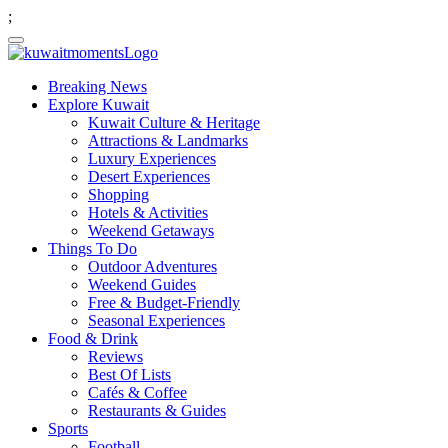
;
Breaking News
Explore Kuwait
Kuwait Culture & Heritage
Attractions & Landmarks
Luxury Experiences
Desert Experiences
Shopping
Hotels & Activities
Weekend Getaways
Things To Do
Outdoor Adventures
Weekend Guides
Free & Budget-Friendly
Seasonal Experiences
Food & Drink
Reviews
Best Of Lists
Cafés & Coffee
Restaurants & Guides
Sports
Football