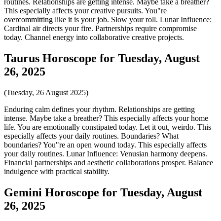
routines. Relationships are getting intense. Maybe take a breather?
This especially affects your creative pursuits. You"re
overcommitting like it is your job. Slow your roll. Lunar Influence:
Cardinal air directs your fire. Partnerships require compromise
today. Channel energy into collaborative creative projects.
Taurus Horoscope for Tuesday, August
26, 2025
(Tuesday, 26 August 2025)
Enduring calm defines your rhythm. Relationships are getting
intense. Maybe take a breather? This especially affects your home
life. You are emotionally constipated today. Let it out, weirdo. This
especially affects your daily routines. Boundaries? What
boundaries? You"re an open wound today. This especially affects
your daily routines. Lunar Influence: Venusian harmony deepens.
Financial partnerships and aesthetic collaborations prosper. Balance
indulgence with practical stability.
Gemini Horoscope for Tuesday, August
26, 2025