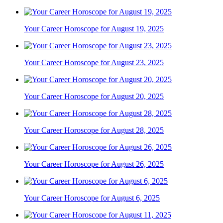
Your Career Horoscope for August 19, 2025
Your Career Horoscope for August 23, 2025
Your Career Horoscope for August 20, 2025
Your Career Horoscope for August 28, 2025
Your Career Horoscope for August 26, 2025
Your Career Horoscope for August 6, 2025