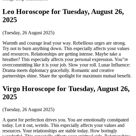
Leo Horoscope for Tuesday, August 26,
2025
(Tuesday, 26 August 2025)
Warmth and courage lead your way. Rebellious urges are strong.
Try not to burn anything down. This especially affects your values
and resources. Relationships are getting intense. Maybe take a
breather? This especially affects your personal expression. You"re
overcommitting like it is your job. Slow your roll. Lunar Influence:
Drama meets diplomacy gracefully. Romantic and creative
partnerships shine. Share the spotlight for maximum mutual benefit.
Virgo Horoscope for Tuesday, August 26,
2025
(Tuesday, 26 August 2025)
A quest for perfection drives you. You are emotionally constipated
today. Let it out, weirdo. This especially affects your values and
resources. Your relationships are stable today. How boringly