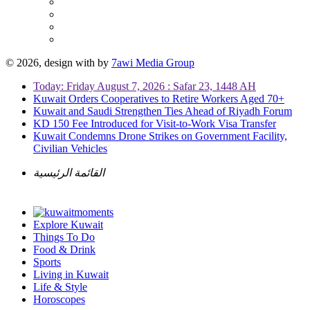
© 2026, design with
by
7awi Media Group
Today: Friday August 7, 2026 : Safar 23, 1448 AH
Kuwait Orders Cooperatives to Retire Workers Aged 70+
Kuwait and Saudi Strengthen Ties Ahead of Riyadh Forum
KD 150 Fee Introduced for Visit-to-Work Visa Transfer
Kuwait Condemns Drone Strikes on Government Facility,
Civilian Vehicles
القائمة الرئيسية
Explore Kuwait
Things To Do
Food & Drink
Sports
Living in Kuwait
Life & Style
Horoscopes