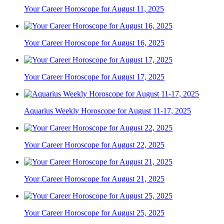
Your Career Horoscope for August 11, 2025
Your Career Horoscope for August 16, 2025
Your Career Horoscope for August 17, 2025
Aquarius Weekly Horoscope for August 11-17, 2025
Your Career Horoscope for August 22, 2025
Your Career Horoscope for August 21, 2025
Your Career Horoscope for August 25, 2025