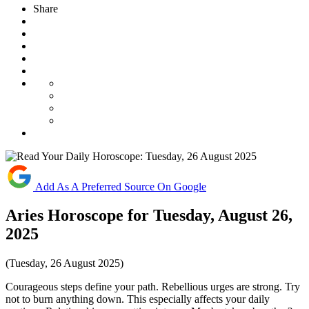
Share
Add As A Preferred Source On Google
Aries Horoscope for Tuesday, August 26,
2025
(Tuesday, 26 August 2025)
Courageous steps define your path. Rebellious urges are strong. Try
not to burn anything down. This especially affects your daily