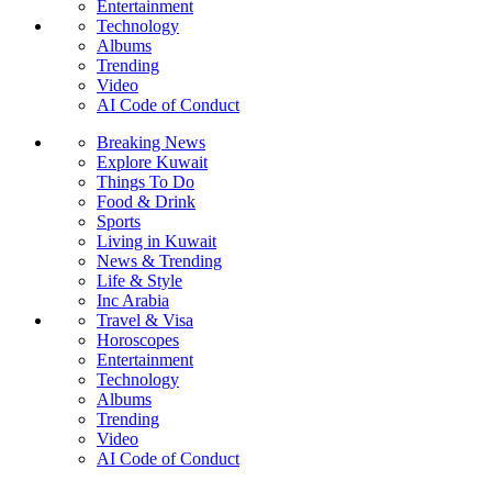
Entertainment
Technology
Albums
Trending
Video
AI Code of Conduct
Breaking News
Explore Kuwait
Things To Do
Food & Drink
Sports
Living in Kuwait
News & Trending
Life & Style
Inc Arabia
Travel & Visa
Horoscopes
Entertainment
Technology
Albums
Trending
Video
AI Code of Conduct