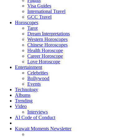
Flights
Visa Guides
International Travel
GCC Travel
Horoscopes
Tarot
Dream Interpretations
Western Horoscopes
Chinese Horoscopes
Health Horoscope
Career Horoscope
Love Horoscope
Entertainment
Celebrities
Bollywood
Events
Technology
Albums
Trending
Video
Interviews
AI Code of Conduct
Kuwait Moments Newsletter