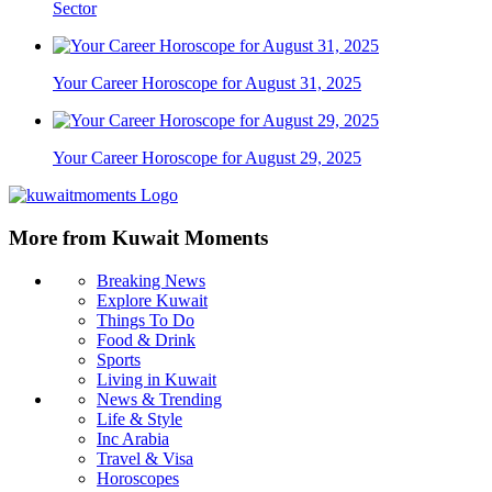
Sector
Your Career Horoscope for August 31, 2025
Your Career Horoscope for August 29, 2025
More from Kuwait Moments
Breaking News
Explore Kuwait
Things To Do
Food & Drink
Sports
Living in Kuwait
News & Trending
Life & Style
Inc Arabia
Travel & Visa
Horoscopes