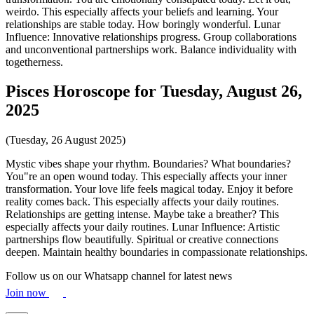
weirdo. This especially affects your beliefs and learning. Your
relationships are stable today. How boringly wonderful. Lunar
Influence: Innovative relationships progress. Group collaborations
and unconventional partnerships work. Balance individuality with
togetherness.
Pisces Horoscope for Tuesday, August 26,
2025
(Tuesday, 26 August 2025)
Mystic vibes shape your rhythm. Boundaries? What boundaries?
You"re an open wound today. This especially affects your inner
transformation. Your love life feels magical today. Enjoy it before
reality comes back. This especially affects your daily routines.
Relationships are getting intense. Maybe take a breather? This
especially affects your daily routines. Lunar Influence: Artistic
partnerships flow beautifully. Spiritual or creative connections
deepen. Maintain healthy boundaries in compassionate relationships.
Follow us on our Whatsapp channel for latest news
Join now