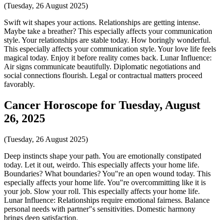
(Tuesday, 26 August 2025)
Swift wit shapes your actions. Relationships are getting intense.
Maybe take a breather? This especially affects your communication
style. Your relationships are stable today. How boringly wonderful.
This especially affects your communication style. Your love life feels
magical today. Enjoy it before reality comes back. Lunar Influence:
Air signs communicate beautifully. Diplomatic negotiations and
social connections flourish. Legal or contractual matters proceed
favorably.
Cancer Horoscope for Tuesday, August
26, 2025
(Tuesday, 26 August 2025)
Deep instincts shape your path. You are emotionally constipated
today. Let it out, weirdo. This especially affects your home life.
Boundaries? What boundaries? You"re an open wound today. This
especially affects your home life. You"re overcommitting like it is
your job. Slow your roll. This especially affects your home life.
Lunar Influence: Relationships require emotional fairness. Balance
personal needs with partner"s sensitivities. Domestic harmony
brings deep satisfaction.