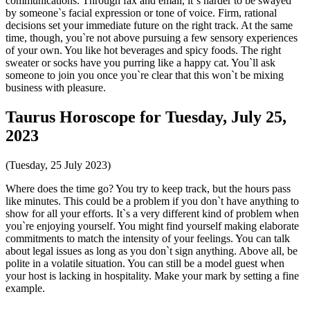
communications. Through fax and email, it`s harder to be swayed
by someone`s facial expression or tone of voice. Firm, rational
decisions set your immediate future on the right track. At the same
time, though, you`re not above pursuing a few sensory experiences
of your own. You like hot beverages and spicy foods. The right
sweater or socks have you purring like a happy cat. You`ll ask
someone to join you once you`re clear that this won`t be mixing
business with pleasure.
Taurus Horoscope for Tuesday, July 25,
2023
(Tuesday, 25 July 2023)
Where does the time go? You try to keep track, but the hours pass
like minutes. This could be a problem if you don`t have anything to
show for all your efforts. It`s a very different kind of problem when
you`re enjoying yourself. You might find yourself making elaborate
commitments to match the intensity of your feelings. You can talk
about legal issues as long as you don`t sign anything. Above all, be
polite in a volatile situation. You can still be a model guest when
your host is lacking in hospitality. Make your mark by setting a fine
example.