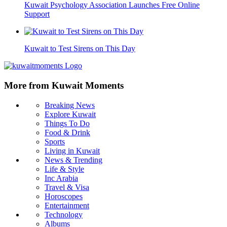
Kuwait Psychology Association Launches Free Online
Support
Kuwait to Test Sirens on This Day
More from Kuwait Moments
Breaking News
Explore Kuwait
Things To Do
Food & Drink
Sports
Living in Kuwait
News & Trending
Life & Style
Inc Arabia
Travel & Visa
Horoscopes
Entertainment
Technology
Albums