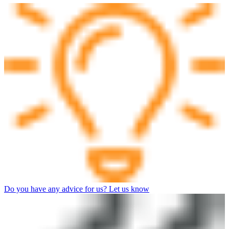
Do you have any advice for us? Let us know