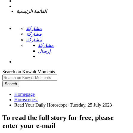
القائمة الرئيسية
مشاركة
مشاركة
مشاركة
مشاركة
إرسال
Search on Kuwait Moments
Search
Homepage
To read the full story
for free
, please
enter your e-mail