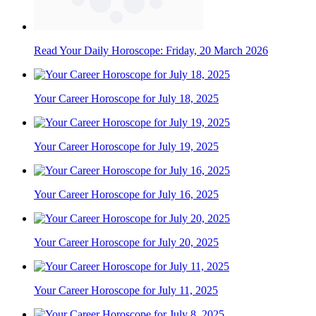
Read Your Daily Horoscope: Friday, 20 March 2026
Your Career Horoscope for July 18, 2025
Your Career Horoscope for July 19, 2025
Your Career Horoscope for July 16, 2025
Your Career Horoscope for July 20, 2025
Your Career Horoscope for July 11, 2025