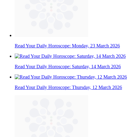
Read Your Daily Horoscope: Monday, 23 March 2026
Read Your Daily Horoscope: Saturday, 14 March 2026
Read Your Daily Horoscope: Thursday, 12 March 2026