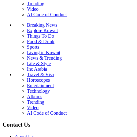
Trending
Video
AI Code of Conduct
Breaking News
Explore Kuwait
Things To Do
Food & Drink
Sports
Living in Kuwait
News & Trending
Life & Style
Inc Arabia
Travel & Visa
Horoscopes
Entertainment
Technology
Albums
Trending
Video
AI Code of Conduct
Contact Us
About Us