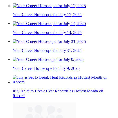
Your Career Horoscope for July 17, 2025
Your Career Horoscope for July 14, 2025
Your Career Horoscope for July 31, 2025
Your Career Horoscope for July 9, 2025
July is Set to Break Heat Records as Hottest Month on
Record