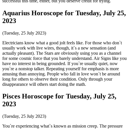
successful this time, either, but you deserve credit for trying.
Aquarius Horoscope for Tuesday, July 25,
2023
(Tuesday, 25 July 2023)
Electricians know what a good jolt feels like. For those who don`t
usually work with live wires, though, it`s a new sensation (and
actually pleasant). The Stars are obviously using you as a channel
for some cosmic force that you barely understand. Air Signs like you
have no interest in being grounded. If you`re usually quiet, now
you`re a nonstop talker. Repeating yourself for emphasis is more
amusing than annoying. People who fall in love won`t be around
long for others to observe their condition. Only through your
disappearance will others start doing the math.
Pisces Horoscope for Tuesday, July 25,
2023
(Tuesday, 25 July 2023)
You`re experiencing what`s known as mission creep. The pressure