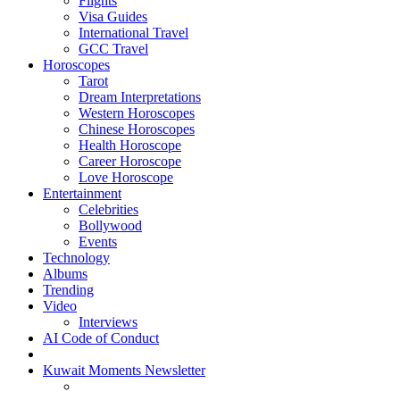
Flights
Visa Guides
International Travel
GCC Travel
Horoscopes
Tarot
Dream Interpretations
Western Horoscopes
Chinese Horoscopes
Health Horoscope
Career Horoscope
Love Horoscope
Entertainment
Celebrities
Bollywood
Events
Technology
Albums
Trending
Video
Interviews
AI Code of Conduct
Kuwait Moments Newsletter