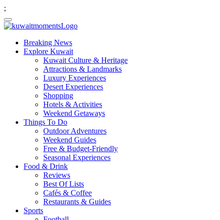
;
Breaking News
Explore Kuwait
Kuwait Culture & Heritage
Attractions & Landmarks
Luxury Experiences
Desert Experiences
Shopping
Hotels & Activities
Weekend Getaways
Things To Do
Outdoor Adventures
Weekend Guides
Free & Budget-Friendly
Seasonal Experiences
Food & Drink
Reviews
Best Of Lists
Cafés & Coffee
Restaurants & Guides
Sports
Football