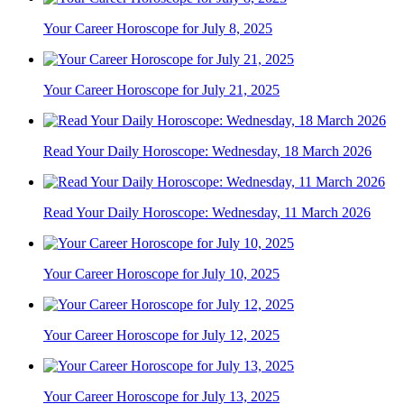
Your Career Horoscope for July 8, 2025
Your Career Horoscope for July 21, 2025
Read Your Daily Horoscope: Wednesday, 18 March 2026
Read Your Daily Horoscope: Wednesday, 11 March 2026
Your Career Horoscope for July 10, 2025
Your Career Horoscope for July 12, 2025
Your Career Horoscope for July 13, 2025