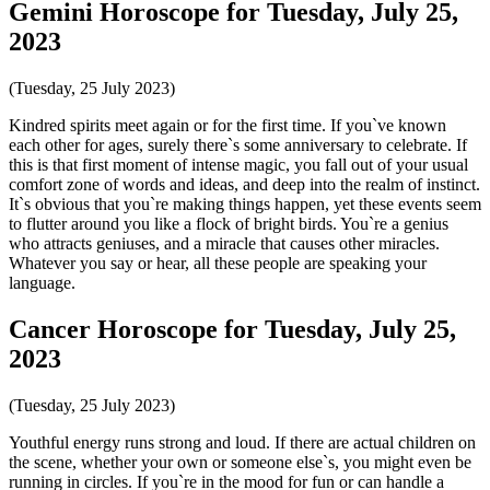
Gemini Horoscope for Tuesday, July 25,
2023
(Tuesday, 25 July 2023)
Kindred spirits meet again or for the first time. If you`ve known
each other for ages, surely there`s some anniversary to celebrate. If
this is that first moment of intense magic, you fall out of your usual
comfort zone of words and ideas, and deep into the realm of instinct.
It`s obvious that you`re making things happen, yet these events seem
to flutter around you like a flock of bright birds. You`re a genius
who attracts geniuses, and a miracle that causes other miracles.
Whatever you say or hear, all these people are speaking your
language.
Cancer Horoscope for Tuesday, July 25,
2023
(Tuesday, 25 July 2023)
Youthful energy runs strong and loud. If there are actual children on
the scene, whether your own or someone else`s, you might even be
running in circles. If you`re in the mood for fun or can handle a