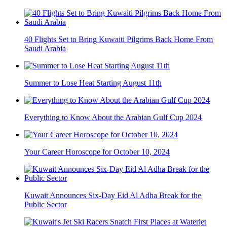
40 Flights Set to Bring Kuwaiti Pilgrims Back Home From
Saudi Arabia
Summer to Lose Heat Starting August 11th
Everything to Know About the Arabian Gulf Cup 2024
Your Career Horoscope for October 10, 2024
Kuwait Announces Six-Day Eid Al Adha Break for the
Public Sector