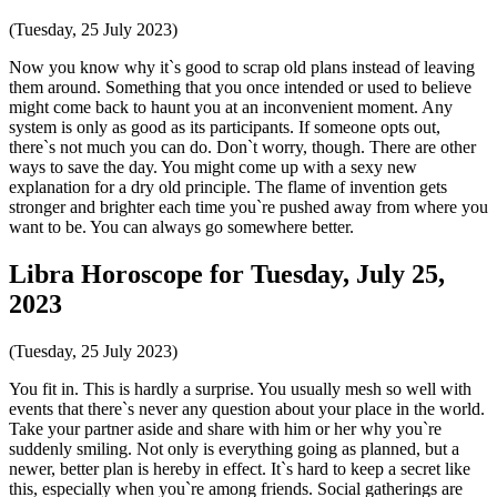
(Tuesday, 25 July 2023)
Now you know why it`s good to scrap old plans instead of leaving
them around. Something that you once intended or used to believe
might come back to haunt you at an inconvenient moment. Any
system is only as good as its participants. If someone opts out,
there`s not much you can do. Don`t worry, though. There are other
ways to save the day. You might come up with a sexy new
explanation for a dry old principle. The flame of invention gets
stronger and brighter each time you`re pushed away from where you
want to be. You can always go somewhere better.
Libra Horoscope for Tuesday, July 25,
2023
(Tuesday, 25 July 2023)
You fit in. This is hardly a surprise. You usually mesh so well with
events that there`s never any question about your place in the world.
Take your partner aside and share with him or her why you`re
suddenly smiling. Not only is everything going as planned, but a
newer, better plan is hereby in effect. It`s hard to keep a secret like
this, especially when you`re among friends. Social gatherings are