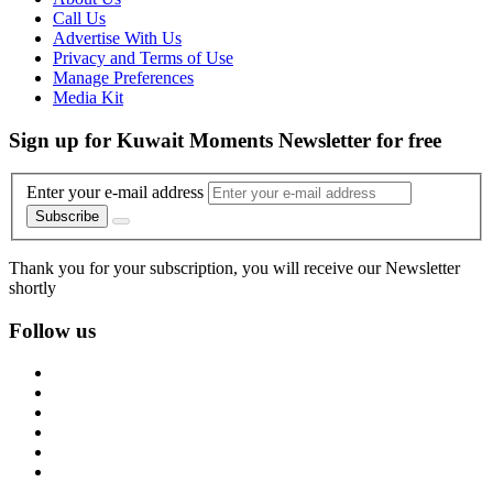
Call Us
Advertise With Us
Privacy and Terms of Use
Manage Preferences
Media Kit
Sign up for Kuwait Moments Newsletter for free
Enter your e-mail address
Subscribe
Thank you for your subscription, you will receive our Newsletter
shortly
Follow us