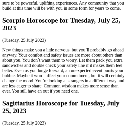
sure to be powerful, uplifting experiences. Any community that you
build at this time will be with you in some form for years to come.
Scorpio Horoscope for Tuesday, July 25,
2023
(Tuesday, 25 July 2023)
New things make you a little nervous, but you`ll probably go ahead
anyway. Your comfort and safety issues are more about others than
about you. You don`t want them to worry. Let them pack you extra
sandwiches and double check your safety line if it makes them feel
better. Even as you lunge forward, an unexpected event bursts your
bubble. Maybe it won`t affect your commitment, but it will certainly
change the mood. You`re looking at strangers in a different way and
are less eager to share. Common wisdom makes more sense than
ever. You still have an out if you need one.
Sagittarius Horoscope for Tuesday, July
25, 2023
(Tuesday, 25 July 2023)