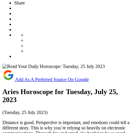
Share
Add As A Preferred Source On Google
Aries Horoscope for Tuesday, July 25,
2023
(Tuesday, 25 July 2023)
Distance is good. Perspective is important, and emotions could tell a
different story. This is why you`re relying so heavily on electronic