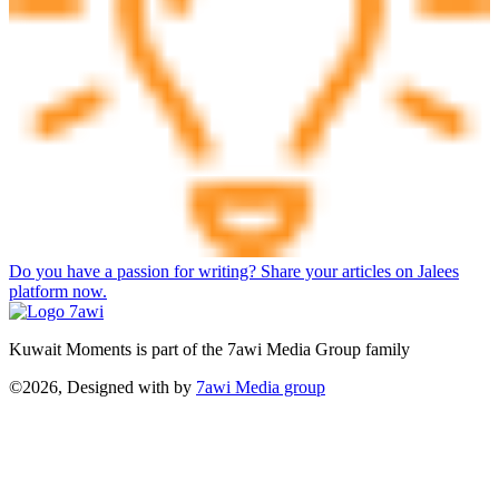
Do you have a passion for writing? Share your articles on Jalees
platform now.
Kuwait Moments is part of the 7awi Media Group family
©2026, Designed with
by
7awi Media group