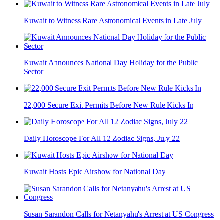
Kuwait to Witness Rare Astronomical Events in Late July
Kuwait Announces National Day Holiday for the Public
Sector
22,000 Secure Exit Permits Before New Rule Kicks In
Daily Horoscope For All 12 Zodiac Signs, July 22
Kuwait Hosts Epic Airshow for National Day
Susan Sarandon Calls for Netanyahu's Arrest at US Congress