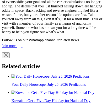
of events shifts your goal and all the earlier calculations no longer
add up. The details that you just finished nailing down are hanging
oddly in space. Backtracking and reverse engineering feel like a
waste of time, but your other reasonable options are few. Take
yourself away from all this, even if it`s just for a short time. Talk or
visit with a member of your family as a means of anchoring
yourself. Someone who has known you for a long time will be
happy to help you figure out what`s what.
Follow us on our Whatsapp channel for latest news
Join now
Related articles
Your Daily Horoscope: July 25, 2026 Predictions
Kuwait to Get a Five-Day Holiday for National Day