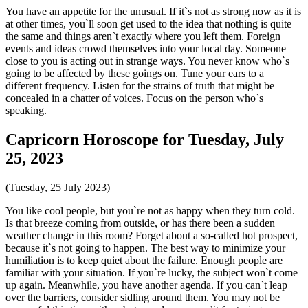
You have an appetite for the unusual. If it`s not as strong now as it is
at other times, you`ll soon get used to the idea that nothing is quite
the same and things aren`t exactly where you left them. Foreign
events and ideas crowd themselves into your local day. Someone
close to you is acting out in strange ways. You never know who`s
going to be affected by these goings on. Tune your ears to a
different frequency. Listen for the strains of truth that might be
concealed in a chatter of voices. Focus on the person who`s
speaking.
Capricorn Horoscope for Tuesday, July
25, 2023
(Tuesday, 25 July 2023)
You like cool people, but you`re not as happy when they turn cold.
Is that breeze coming from outside, or has there been a sudden
weather change in this room? Forget about a so-called hot prospect,
because it`s not going to happen. The best way to minimize your
humiliation is to keep quiet about the failure. Enough people are
familiar with your situation. If you`re lucky, the subject won`t come
up again. Meanwhile, you have another agenda. If you can`t leap
over the barriers, consider sidling around them. You may not be