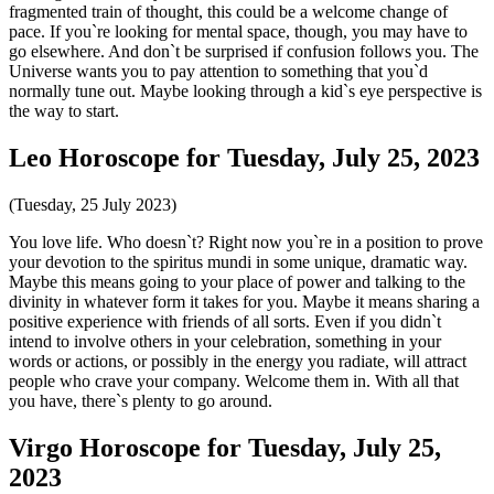
fragmented train of thought, this could be a welcome change of
pace. If you`re looking for mental space, though, you may have to
go elsewhere. And don`t be surprised if confusion follows you. The
Universe wants you to pay attention to something that you`d
normally tune out. Maybe looking through a kid`s eye perspective is
the way to start.
Leo Horoscope for Tuesday, July 25, 2023
(Tuesday, 25 July 2023)
You love life. Who doesn`t? Right now you`re in a position to prove
your devotion to the spiritus mundi in some unique, dramatic way.
Maybe this means going to your place of power and talking to the
divinity in whatever form it takes for you. Maybe it means sharing a
positive experience with friends of all sorts. Even if you didn`t
intend to involve others in your celebration, something in your
words or actions, or possibly in the energy you radiate, will attract
people who crave your company. Welcome them in. With all that
you have, there`s plenty to go around.
Virgo Horoscope for Tuesday, July 25,
2023