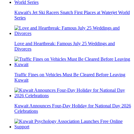
Kuwait's Jet Ski Racers Snatch First Places at Waterjet World
Series
Love and Heartbreak: Famous July 25 Weddings and
Divorces
Traffic Fines on Vehicles Must Be Cleared Before Leaving
Kuwait
Kuwait Announces Four-Day Holiday for National Day 2026
Celebrations