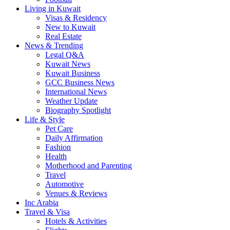
Living in Kuwait
Visas & Residency
New to Kuwait
Real Estate
News & Trending
Legal Q&A
Kuwait News
Kuwait Business
GCC Business News
International News
Weather Update
Biography Spotlight
Life & Style
Pet Care
Daily Affirmation
Fashion
Health
Motherhood and Parenting
Travel
Automotive
Venues & Reviews
Inc Arabia
Travel & Visa
Hotels & Activities