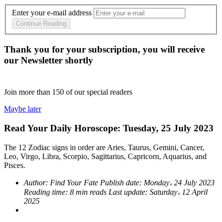
Enter your e-mail address
Continue Reading
Thank you for your subscription, you will receive
our Newsletter shortly
Join more than
150
of our special readers
Maybe later
Read Your Daily Horoscope: Tuesday, 25 July 2023
The 12 Zodiac signs in order are Aries, Taurus, Gemini, Cancer,
Leo, Virgo, Libra, Scorpio, Sagittarius, Capricorn, Aquarius, and
Pisces.
Author:
Find Your Fate
Publish date:
Monday، 24 July 2023
Reading time:
8 min reads
Last update:
Saturday، 12 April
2025