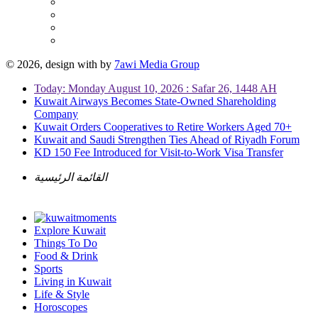
© 2026, design with
by
7awi Media Group
Today: Monday August 10, 2026 : Safar 26, 1448 AH
Kuwait Airways Becomes State-Owned Shareholding
Company
Kuwait Orders Cooperatives to Retire Workers Aged 70+
Kuwait and Saudi Strengthen Ties Ahead of Riyadh Forum
KD 150 Fee Introduced for Visit-to-Work Visa Transfer
القائمة الرئيسية
Explore Kuwait
Things To Do
Food & Drink
Sports
Living in Kuwait
Life & Style
Horoscopes