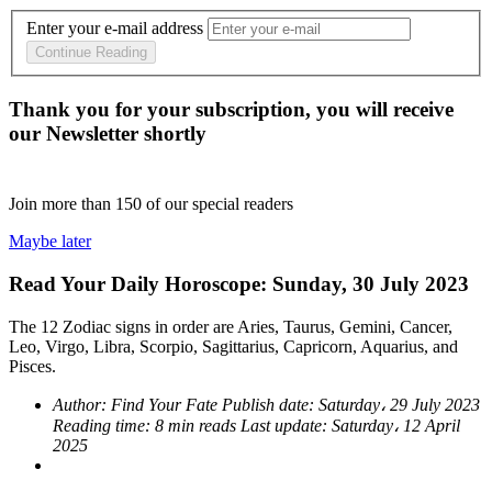
Enter your e-mail address
Continue Reading
Thank you for your subscription, you will receive
our Newsletter shortly
Join more than
150
of our special readers
Maybe later
Read Your Daily Horoscope: Sunday, 30 July 2023
The 12 Zodiac signs in order are Aries, Taurus, Gemini, Cancer,
Leo, Virgo, Libra, Scorpio, Sagittarius, Capricorn, Aquarius, and
Pisces.
Author:
Find Your Fate
Publish date:
Saturday، 29 July 2023
Reading time:
8 min reads
Last update:
Saturday، 12 April
2025