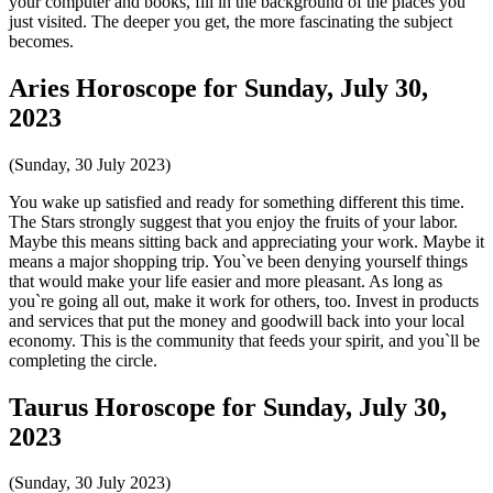
your computer and books, fill in the background of the places you
just visited. The deeper you get, the more fascinating the subject
becomes.
Aries Horoscope for Sunday, July 30,
2023
(Sunday, 30 July 2023)
You wake up satisfied and ready for something different this time.
The Stars strongly suggest that you enjoy the fruits of your labor.
Maybe this means sitting back and appreciating your work. Maybe it
means a major shopping trip. You`ve been denying yourself things
that would make your life easier and more pleasant. As long as
you`re going all out, make it work for others, too. Invest in products
and services that put the money and goodwill back into your local
economy. This is the community that feeds your spirit, and you`ll be
completing the circle.
Taurus Horoscope for Sunday, July 30,
2023
(Sunday, 30 July 2023)