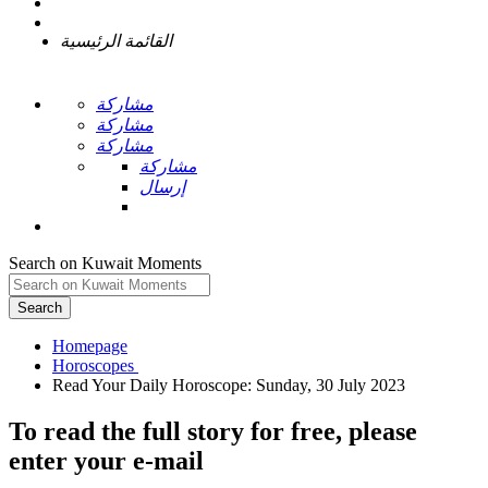
القائمة الرئيسية
مشاركة
مشاركة
مشاركة
مشاركة
إرسال
Search on Kuwait Moments
Search
Homepage
To read the full story
for free
, please
enter your e-mail