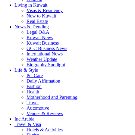
Living in Kuwait
Visas & Residency
New to Kuwait
Real Estate
News & Trending
Legal Q&A
Kuwait News
Kuwait Business
GCC Business News
International News
Weather Update
Biography Spotlight
Life & Style
Pet Care
Daily Affirmation
Fashion
Health
Motherhood and Parenting
Travel
Automotive
Venues & Reviews
Inc Arabia
Travel & Visa
Hotels & Activities