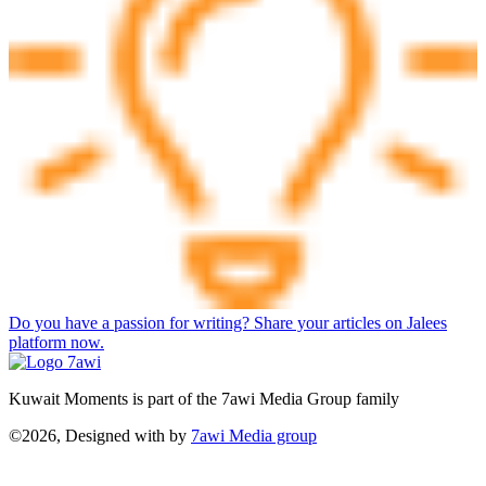
Do you have a passion for writing? Share your articles on Jalees
platform now.
Kuwait Moments is part of the 7awi Media Group family
©2026, Designed with
by
7awi Media group