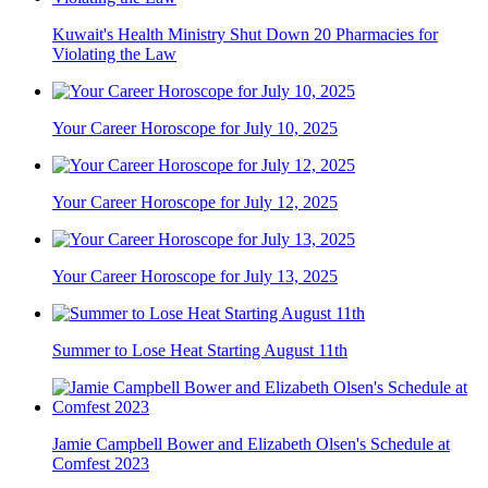
Kuwait's Health Ministry Shut Down 20 Pharmacies for
Violating the Law
Your Career Horoscope for July 10, 2025
Your Career Horoscope for July 12, 2025
Your Career Horoscope for July 13, 2025
Summer to Lose Heat Starting August 11th
Jamie Campbell Bower and Elizabeth Olsen's Schedule at
Comfest 2023