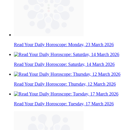
Read Your Daily Horoscope: Monday, 23 March 2026
Read Your Daily Horoscope: Saturday, 14 March 2026
Read Your Daily Horoscope: Thursday, 12 March 2026
Read Your Daily Horoscope: Tuesday, 17 March 2026