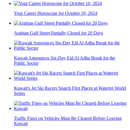
Your Career Horoscope for October 10, 2024
Arabian Gulf Street Partially Closed for 20 Days
Kuwait Announces Six-Day Eid Al Adha Break for the
Public Sector
Kuwait's Jet Ski Racers Snatch First Places at Waterjet World
Series
Traffic Fines on Vehicles Must Be Cleared Before Leaving
Kuwait