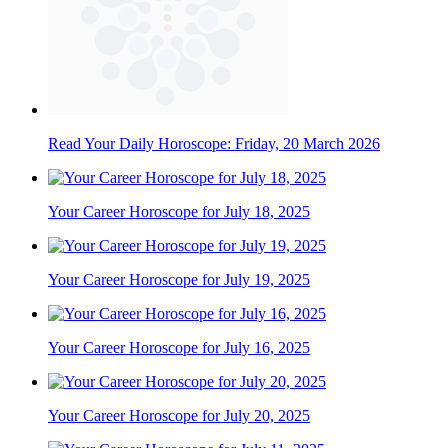
Read Your Daily Horoscope: Friday, 20 March 2026
Your Career Horoscope for July 18, 2025
Your Career Horoscope for July 19, 2025
Your Career Horoscope for July 16, 2025
Your Career Horoscope for July 20, 2025