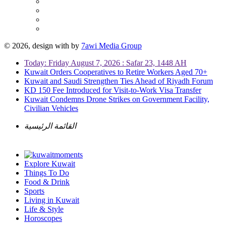
© 2026, design with
by
7awi Media Group
Today: Friday August 7, 2026 : Safar 23, 1448 AH
Kuwait Orders Cooperatives to Retire Workers Aged 70+
Kuwait and Saudi Strengthen Ties Ahead of Riyadh Forum
KD 150 Fee Introduced for Visit-to-Work Visa Transfer
Kuwait Condemns Drone Strikes on Government Facility,
Civilian Vehicles
القائمة الرئيسية
Explore Kuwait
Things To Do
Food & Drink
Sports
Living in Kuwait
Life & Style
Horoscopes