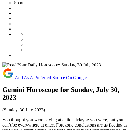
Share
Add As A Preferred Source On Google
Gemini Horoscope for Sunday, July 30,
2023
(Sunday, 30 July 2023)
You thought you were paying attention. Maybe you were, but you
can`t be everywhere at once. Foregone conclusions are as fleeting as