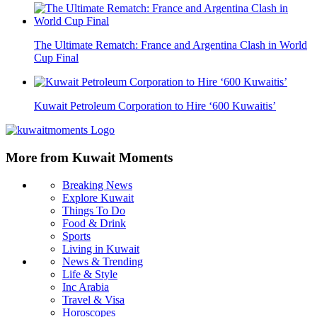
The Ultimate Rematch: France and Argentina Clash in World
Cup Final
Kuwait Petroleum Corporation to Hire ‘600 Kuwaitis’
More from Kuwait Moments
Breaking News
Explore Kuwait
Things To Do
Food & Drink
Sports
Living in Kuwait
News & Trending
Life & Style
Inc Arabia
Travel & Visa
Horoscopes