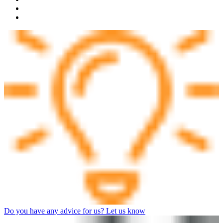
Do you have any advice for us? Let us know