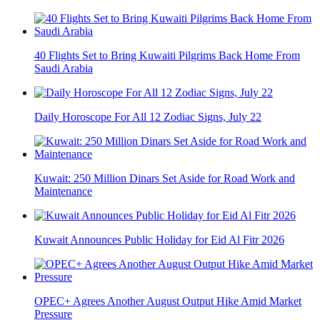
40 Flights Set to Bring Kuwaiti Pilgrims Back Home From
Saudi Arabia
Daily Horoscope For All 12 Zodiac Signs, July 22
Kuwait: 250 Million Dinars Set Aside for Road Work and
Maintenance
Kuwait Announces Public Holiday for Eid Al Fitr 2026
OPEC+ Agrees Another August Output Hike Amid Market
Pressure