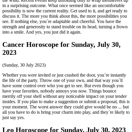
the wind. Recent events keep unfolding only to wrap themselves up
in a surprising outcome. What once seemed like an uncomfortable
possibility is now the current reality. Get used to it, and get ready to
discuss it. The more you think about this, the more possibilities you
see. If nothing else, you`re adaptable and cheerful. You have the
strength and generosity to stand trouble on its head, turning a frown
into a smile. And yes, you just did it again.
Cancer Horoscope for Sunday, July 30,
2023
(Sunday, 30 July 2023)
Whether you were invited or just crashed the door, you`re instantly
the life of the party. Throw one of your own, and that way you`ll
have some control over who you get to see. But even though you
have your favorites, nobody annoys you now. Things bounce
merrily off your shell without any noticeable impact on your tender
insides. If you plan to make a suggestion or submit a proposal, this is
your moment. The worst answer they could give would be no ... but
all you have to do is bring your charm into play, and they`re likely to
just say yes.
Leo Horoscope for Sunday, July 30, 2023