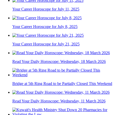
Your Career Horoscope for July 11, 2025
Your Career Horoscope for July 8, 2025
Your Career Horoscope for July 21, 2025
Read Your Daily Horoscope: Wednesday, 18 March 2026
Bridge at 5th Ring Road to be Partially Closed This Weekend
Read Your Daily Horoscope: Wednesday, 11 March 2026