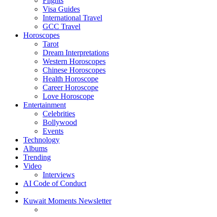
Flights
Visa Guides
International Travel
GCC Travel
Horoscopes
Tarot
Dream Interpretations
Western Horoscopes
Chinese Horoscopes
Health Horoscope
Career Horoscope
Love Horoscope
Entertainment
Celebrities
Bollywood
Events
Technology
Albums
Trending
Video
Interviews
AI Code of Conduct
Kuwait Moments Newsletter