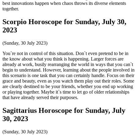
best innovations happen when chaos throws its diverse elements
together.
Scorpio Horoscope for Sunday, July 30,
2023
(Sunday, 30 July 2023)
You`re not in control of this situation. Don`t even pretend to be in
the know about what you think is happening. Larger forces are
already at work, busily rearranging the world in ways that you can`t
begin to understand. However, learning about the people involved in
this scenario is one task that you can certainly handle. Focus on their
grace and beauty, even as you watch them play out their roles. Some
are clearly destined to be your friends, whether you end up working
or playing together. Maybe it`s time to let go of older relationships
that have already served their purposes.
Sagittarius Horoscope for Sunday, July
30, 2023
(Sunday, 30 July 2023)