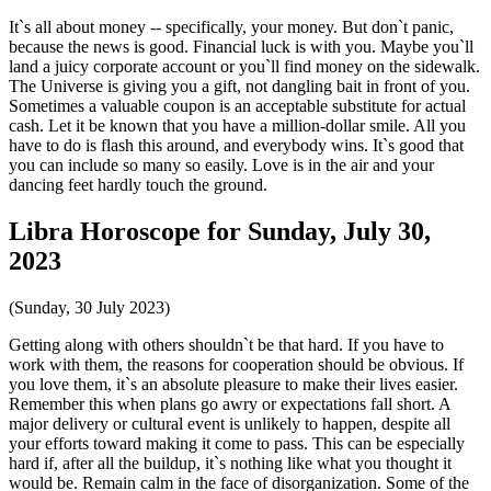
It`s all about money -- specifically, your money. But don`t panic,
because the news is good. Financial luck is with you. Maybe you`ll
land a juicy corporate account or you`ll find money on the sidewalk.
The Universe is giving you a gift, not dangling bait in front of you.
Sometimes a valuable coupon is an acceptable substitute for actual
cash. Let it be known that you have a million-dollar smile. All you
have to do is flash this around, and everybody wins. It`s good that
you can include so many so easily. Love is in the air and your
dancing feet hardly touch the ground.
Libra Horoscope for Sunday, July 30,
2023
(Sunday, 30 July 2023)
Getting along with others shouldn`t be that hard. If you have to
work with them, the reasons for cooperation should be obvious. If
you love them, it`s an absolute pleasure to make their lives easier.
Remember this when plans go awry or expectations fall short. A
major delivery or cultural event is unlikely to happen, despite all
your efforts toward making it come to pass. This can be especially
hard if, after all the buildup, it`s nothing like what you thought it
would be. Remain calm in the face of disorganization. Some of the