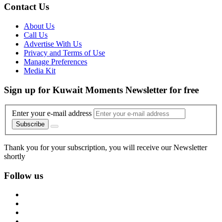
Contact Us
About Us
Call Us
Advertise With Us
Privacy and Terms of Use
Manage Preferences
Media Kit
Sign up for Kuwait Moments Newsletter for free
Enter your e-mail address
Subscribe
Thank you for your subscription, you will receive our Newsletter
shortly
Follow us