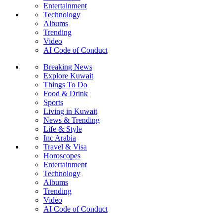
Entertainment
Technology
Albums
Trending
Video
AI Code of Conduct
Breaking News
Explore Kuwait
Things To Do
Food & Drink
Sports
Living in Kuwait
News & Trending
Life & Style
Inc Arabia
Travel & Visa
Horoscopes
Entertainment
Technology
Albums
Trending
Video
AI Code of Conduct