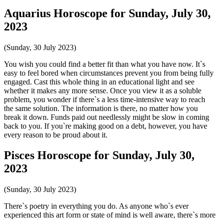
Aquarius Horoscope for Sunday, July 30,
2023
(Sunday, 30 July 2023)
You wish you could find a better fit than what you have now. It`s
easy to feel bored when circumstances prevent you from being fully
engaged. Cast this whole thing in an educational light and see
whether it makes any more sense. Once you view it as a soluble
problem, you wonder if there`s a less time-intensive way to reach
the same solution. The information is there, no matter how you
break it down. Funds paid out needlessly might be slow in coming
back to you. If you`re making good on a debt, however, you have
every reason to be proud about it.
Pisces Horoscope for Sunday, July 30,
2023
(Sunday, 30 July 2023)
There`s poetry in everything you do. As anyone who`s ever
experienced this art form or state of mind is well aware, there`s more