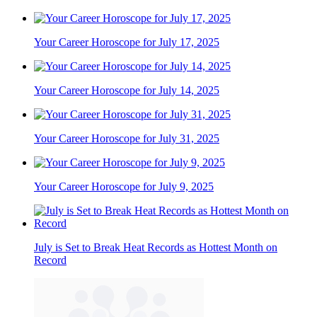
Your Career Horoscope for July 17, 2025
Your Career Horoscope for July 14, 2025
Your Career Horoscope for July 31, 2025
Your Career Horoscope for July 9, 2025
July is Set to Break Heat Records as Hottest Month on
Record