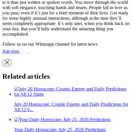
to it than just written or spoken words. You move through the world
with soft elegance, touching hands and hearts. People fall in love as
you pass, even if it`s just for a brief moment of their lives. Get ready
for some highly unusual interactions, although at the time they`ll
seem completely appropriate. It`s only later, when you think back on
your day, that you`ll fully understand the amazing thing you
accomplished.
Follow us on our Whatsapp channel for latest news
Join now
Related articles
July 20 Horoscope: Cosmic Energy and Daily Predictions for
All 12 S...
Your Daily Horoscope: July 25, 2026 Predictions