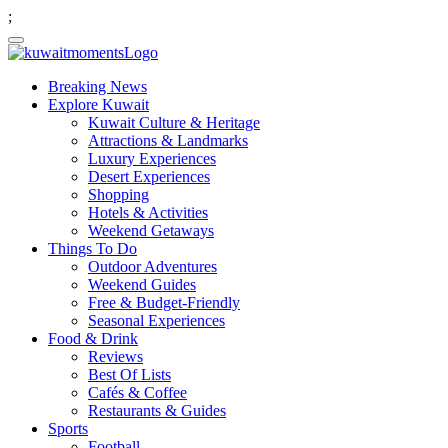
;
Breaking News
Explore Kuwait
Kuwait Culture & Heritage
Attractions & Landmarks
Luxury Experiences
Desert Experiences
Shopping
Hotels & Activities
Weekend Getaways
Things To Do
Outdoor Adventures
Weekend Guides
Free & Budget-Friendly
Seasonal Experiences
Food & Drink
Reviews
Best Of Lists
Cafés & Coffee
Restaurants & Guides
Sports
Football