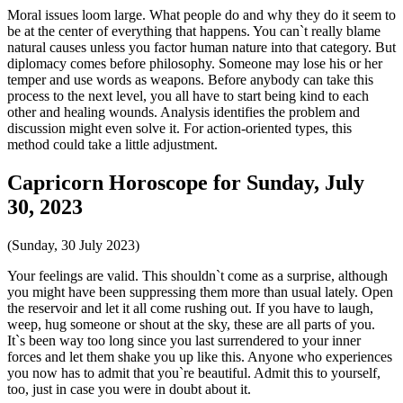
Moral issues loom large. What people do and why they do it seem to
be at the center of everything that happens. You can`t really blame
natural causes unless you factor human nature into that category. But
diplomacy comes before philosophy. Someone may lose his or her
temper and use words as weapons. Before anybody can take this
process to the next level, you all have to start being kind to each
other and healing wounds. Analysis identifies the problem and
discussion might even solve it. For action-oriented types, this
method could take a little adjustment.
Capricorn Horoscope for Sunday, July
30, 2023
(Sunday, 30 July 2023)
Your feelings are valid. This shouldn`t come as a surprise, although
you might have been suppressing them more than usual lately. Open
the reservoir and let it all come rushing out. If you have to laugh,
weep, hug someone or shout at the sky, these are all parts of you.
It`s been way too long since you last surrendered to your inner
forces and let them shake you up like this. Anyone who experiences
you now has to admit that you`re beautiful. Admit this to yourself,
too, just in case you were in doubt about it.