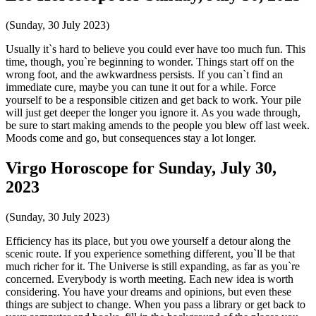
(Sunday, 30 July 2023)
Usually it`s hard to believe you could ever have too much fun. This
time, though, you`re beginning to wonder. Things start off on the
wrong foot, and the awkwardness persists. If you can`t find an
immediate cure, maybe you can tune it out for a while. Force
yourself to be a responsible citizen and get back to work. Your pile
will just get deeper the longer you ignore it. As you wade through,
be sure to start making amends to the people you blew off last week.
Moods come and go, but consequences stay a lot longer.
Virgo Horoscope for Sunday, July 30,
2023
(Sunday, 30 July 2023)
Efficiency has its place, but you owe yourself a detour along the
scenic route. If you experience something different, you`ll be that
much richer for it. The Universe is still expanding, as far as you`re
concerned. Everybody is worth meeting. Each new idea is worth
considering. You have your dreams and opinions, but even these
things are subject to change. When you pass a library or get back to