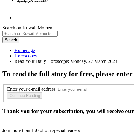
القائمة الرئيسية
Search on Kuwait Moments
Search
Homepage
To read the full story
for free
, please enter
Enter your e-mail address
Continue Reading
Thank you for your subscription, you will receive our
Join more than
150
of our special readers