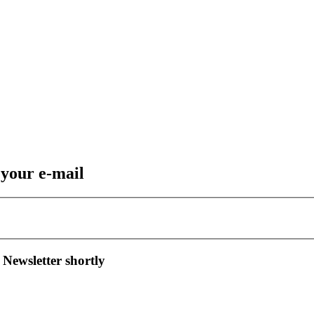
 your e-mail
 Newsletter shortly