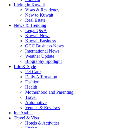
Living in Kuwait
Visas & Residency
New to Kuwait
Real Estate
News & Trending
Legal Q&A
Kuwait News
Kuwait Business
GCC Business News
International News
Weather Update
Biography Spotlight
Life & Style
Pet Care
Daily Affirmation
Fashion
Health
Motherhood and Parenting
Travel
Automotive
Venues & Reviews
Inc Arabia
Travel & Visa
Hotels & Activities