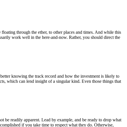
 floating through the ether, to other places and times. And while this
arily work well in the here-and-now. Rather, you should direct the
 better knowing the track record and how the investment is likely to
ts, which can lend insight of a singular kind. Even those things that
t not be readily apparent. Lead by example, and be ready to drop what
ccomplished if you take time to respect what they do. Otherwise,