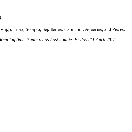
3
Virgo, Libra, Scorpio, Sagittarius, Capricorn, Aquarius, and Pisces.
Reading time:
7 min reads
Last update:
Friday، 11 April 2025