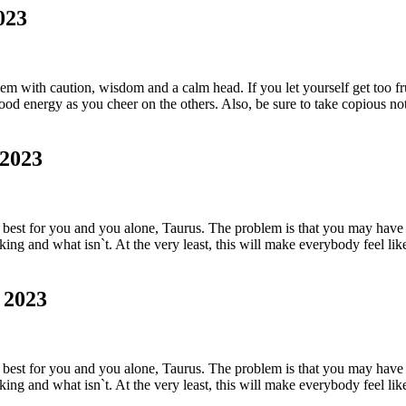
023
em with caution, wisdom and a calm head. If you let yourself get too fr
od energy as you cheer on the others. Also, be sure to take copious note
 2023
est for you and you alone, Taurus. The problem is that you may have a
king and what isn`t. At the very least, this will make everybody feel li
 2023
est for you and you alone, Taurus. The problem is that you may have a
king and what isn`t. At the very least, this will make everybody feel li