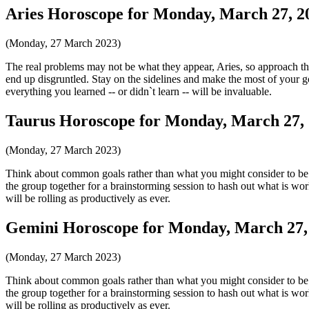
Aries Horoscope for Monday, March 27, 2
(Monday, 27 March 2023)
The real problems may not be what they appear, Aries, so approach th
end up disgruntled. Stay on the sidelines and make the most of your go
everything you learned -- or didn`t learn -- will be invaluable.
Taurus Horoscope for Monday, March 27,
(Monday, 27 March 2023)
Think about common goals rather than what you might consider to be b
the group together for a brainstorming session to hash out what is wor
will be rolling as productively as ever.
Gemini Horoscope for Monday, March 27,
(Monday, 27 March 2023)
Think about common goals rather than what you might consider to be b
the group together for a brainstorming session to hash out what is wor
will be rolling as productively as ever.