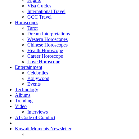
Flights
Visa Guides
International Travel
GCC Travel
Horoscopes
Tarot
Dream Interpretations
Western Horoscopes
Chinese Horoscopes
Health Horoscope
Career Horoscope
Love Horoscope
Entertainment
Celebrities
Bollywood
Events
Technology
Albums
Trending
Video
Interviews
AI Code of Conduct
Kuwait Moments Newsletter