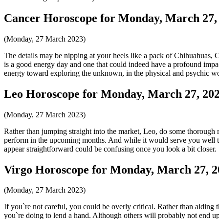
Cancer Horoscope for Monday, March 27,
(Monday, 27 March 2023)
The details may be nipping at your heels like a pack of Chihuahuas, Can
is a good energy day and one that could indeed have a profound impac
energy toward exploring the unknown, in the physical and psychic wo
Leo Horoscope for Monday, March 27, 20
(Monday, 27 March 2023)
Rather than jumping straight into the market, Leo, do some thorough re
perform in the upcoming months. And while it would serve you well to t
appear straightforward could be confusing once you look a bit closer.
Virgo Horoscope for Monday, March 27, 2
(Monday, 27 March 2023)
If you`re not careful, you could be overly critical. Rather than aidin
you`re doing to lend a hand. Although others will probably not end up