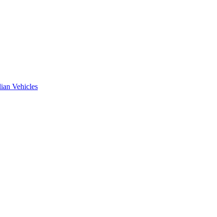
ian Vehicles