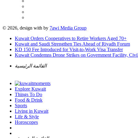
© 2026, design with
by
7awi Media Group
Kuwait Orders Cooperatives to Retire Workers Aged 70+
Kuwait and Saudi Strengthen Ties Ahead of Riyadh Forum
KD 150 Fee Introduced for Visit-to-Work Visa Transfer
Kuwait Condemns Drone Strikes on Government Facility, Civil
القائمة الرئيسية
Explore Kuwait
Things To Do
Food & Drink
Sports
Living in Kuwait
Life & Style
Horoscopes