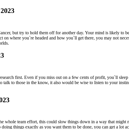
 2023
cer, but try to hold them off for another day. Your mind is likely to be
t on where you`re headed and how you`ll get there, you may not necess
rlds.
23
search first. Even if you miss out on a few cents of profit, you`ll sleep
alk to those in the know, it also would be wise to listen to your instinc
023
g the whole team effort, this could slow things down in a way that migh
 doing things exactly as you want them to be done, you can get a lot a