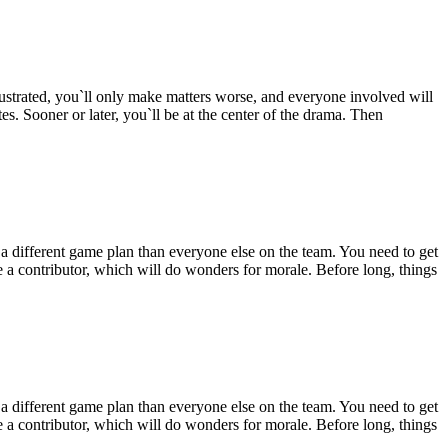
ustrated, you`ll only make matters worse, and everyone involved will
s. Sooner or later, you`ll be at the center of the drama. Then
 different game plan than everyone else on the team. You need to get
ke a contributor, which will do wonders for morale. Before long, things
 different game plan than everyone else on the team. You need to get
ke a contributor, which will do wonders for morale. Before long, things