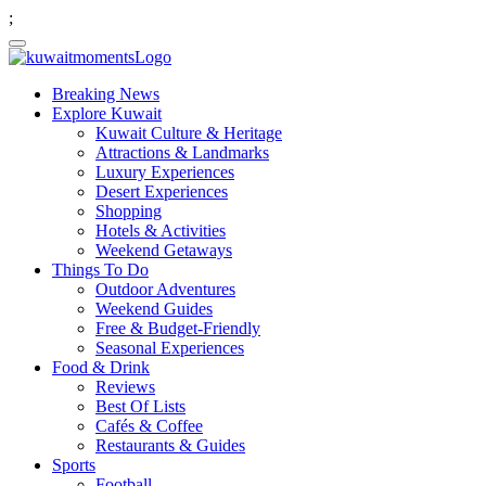
;
Breaking News
Explore Kuwait
Kuwait Culture & Heritage
Attractions & Landmarks
Luxury Experiences
Desert Experiences
Shopping
Hotels & Activities
Weekend Getaways
Things To Do
Outdoor Adventures
Weekend Guides
Free & Budget-Friendly
Seasonal Experiences
Food & Drink
Reviews
Best Of Lists
Cafés & Coffee
Restaurants & Guides
Sports
Football