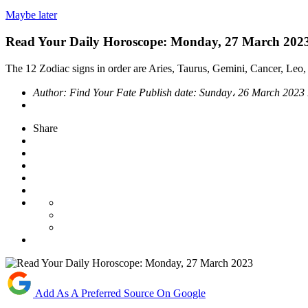
Maybe later
Read Your Daily Horoscope: Monday, 27 March 202
The 12 Zodiac signs in order are Aries, Taurus, Gemini, Cancer, Leo, 
Author:
Find Your Fate
Publish date:
Sunday، 26 March 2023
Share
Add As A Preferred Source On Google