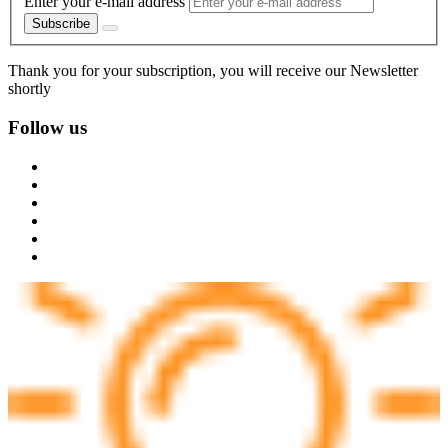
Enter your e-mail address
Subscribe
Thank you for your subscription, you will receive our Newsletter
shortly
Follow us