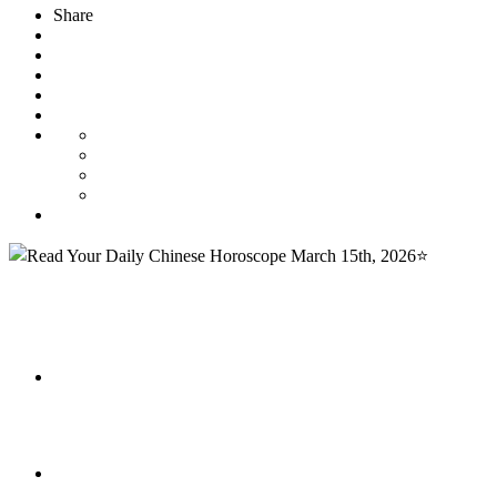
Share