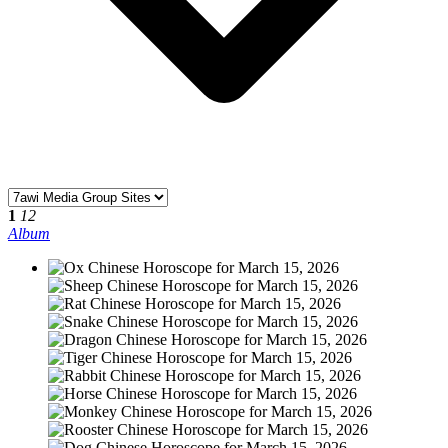
1
12
Album