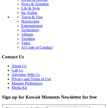
News & Trending
Life & Style
Inc Arabia
Travel & Visa
Horoscopes
Entertainment
Technology
Albums
Trending
Video
AI Code of Conduct
Contact Us
About Us
Call Us
Advertise With Us
Privacy and Terms of Use
Manage Preferences
Media Kit
Sign up for Kuwait Moments Newsletter for free