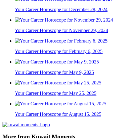
Your Career Horoscope for December 28, 2024
Your Career Horoscope for November 29, 2024
Your Career Horoscope for February 6, 2025
Your Career Horoscope for May 9, 2025
Your Career Horoscope for May 25, 2025
Your Career Horoscope for August 15, 2025
More from Kuwait Moments