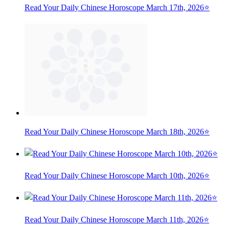
Read Your Daily Chinese Horoscope March 17th, 2026⭐
Read Your Daily Chinese Horoscope March 18th, 2026⭐
Read Your Daily Chinese Horoscope March 10th, 2026⭐
Read Your Daily Chinese Horoscope March 11th, 2026⭐