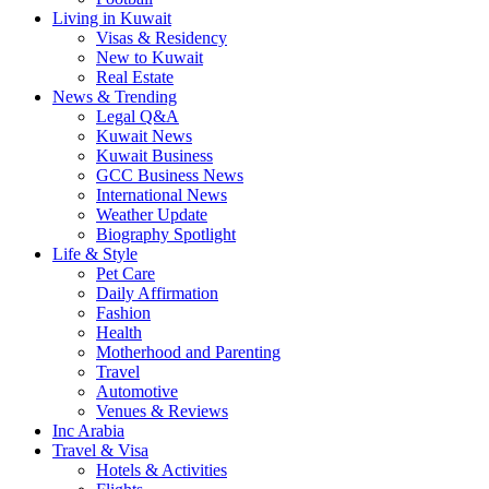
Living in Kuwait
Visas & Residency
New to Kuwait
Real Estate
News & Trending
Legal Q&A
Kuwait News
Kuwait Business
GCC Business News
International News
Weather Update
Biography Spotlight
Life & Style
Pet Care
Daily Affirmation
Fashion
Health
Motherhood and Parenting
Travel
Automotive
Venues & Reviews
Inc Arabia
Travel & Visa
Hotels & Activities