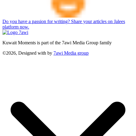
Do you have a passion for writing? Share your articles on Jalees
platform now.
Kuwait Moments is part of the 7awi Media Group family
©2026, Designed with
by
7awi Media group