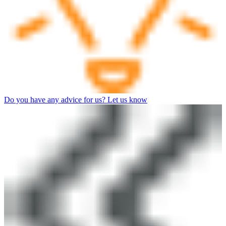
Do you have any advice for us? Let us know