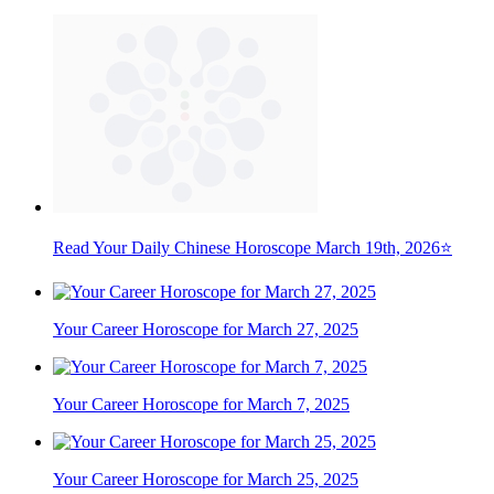
Read Your Daily Chinese Horoscope March 19th, 2026⭐
Your Career Horoscope for March 27, 2025
Your Career Horoscope for March 7, 2025
Your Career Horoscope for March 25, 2025