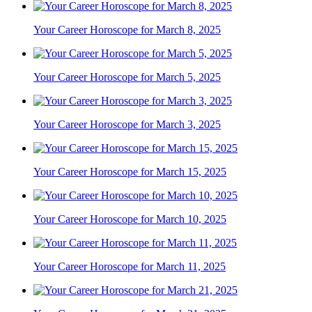
Your Career Horoscope for March 8, 2025
Your Career Horoscope for March 5, 2025
Your Career Horoscope for March 3, 2025
Your Career Horoscope for March 15, 2025
Your Career Horoscope for March 10, 2025
Your Career Horoscope for March 11, 2025