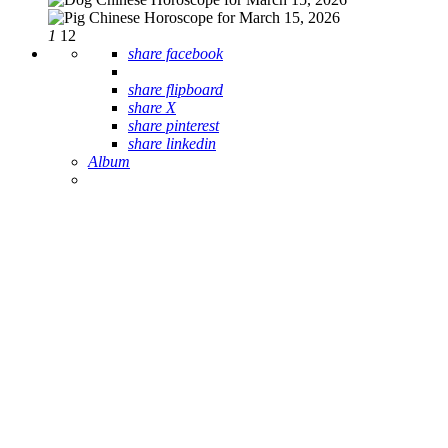
1
12
share facebook
share flipboard
share X
share pinterest
share linkedin
Album