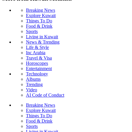
Breaking News
Explore Kuwait
Things To Do
Food & Drink
Sports
Living in Kuwait
News & Trending
Life & Style
Inc Arabia
Travel & Visa
Horoscopes
Entertainment
Technology
Albums
Trending
Video
AI Code of Conduct
Breaking News
Explore Kuwait
Things To Do
Food & Drink
Sports
Living in Kuwait