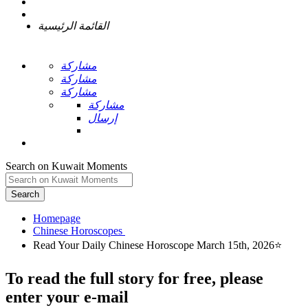
القائمة الرئيسية
مشاركة
مشاركة
مشاركة
مشاركة
إرسال
Search on Kuwait Moments
Search
Homepage
To read the full story
for free
, please
enter your e-mail