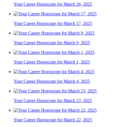
Your Career Horoscope for March 26, 2025
Your Career Horoscope for March 17, 2025
Your Career Horoscope for March 9, 2025
Your Career Horoscope for March 1, 2025
Your Career Horoscope for March 4, 2025
Your Career Horoscope for March 23, 2025
Your Career Horoscope for March 22, 2025