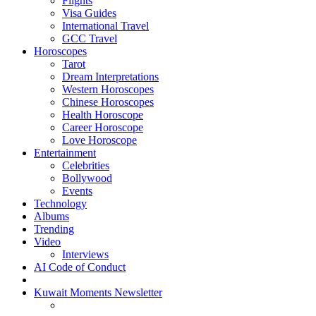
Flights
Visa Guides
International Travel
GCC Travel
Horoscopes
Tarot
Dream Interpretations
Western Horoscopes
Chinese Horoscopes
Health Horoscope
Career Horoscope
Love Horoscope
Entertainment
Celebrities
Bollywood
Events
Technology
Albums
Trending
Video
Interviews
AI Code of Conduct
Kuwait Moments Newsletter