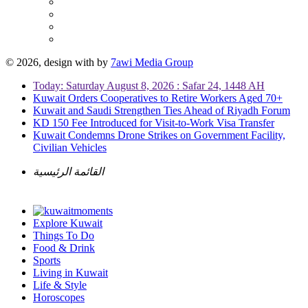
© 2026, design with
by
7awi Media Group
Today: Saturday August 8, 2026 : Safar 24, 1448 AH
Kuwait Orders Cooperatives to Retire Workers Aged 70+
Kuwait and Saudi Strengthen Ties Ahead of Riyadh Forum
KD 150 Fee Introduced for Visit-to-Work Visa Transfer
Kuwait Condemns Drone Strikes on Government Facility,
Civilian Vehicles
القائمة الرئيسية
Explore Kuwait
Things To Do
Food & Drink
Sports
Living in Kuwait
Life & Style
Horoscopes