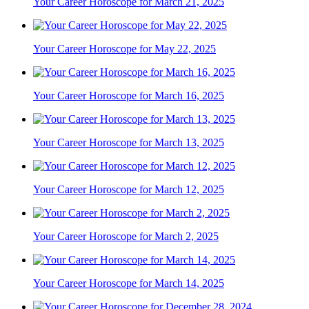
Your Career Horoscope for March 21, 2025
Your Career Horoscope for May 22, 2025
Your Career Horoscope for March 16, 2025
Your Career Horoscope for March 13, 2025
Your Career Horoscope for March 12, 2025
Your Career Horoscope for March 2, 2025
Your Career Horoscope for March 14, 2025