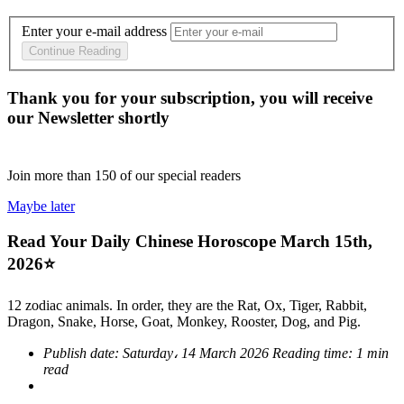
Enter your e-mail address
Continue Reading
Thank you for your subscription, you will receive
our Newsletter shortly
Join more than
150
of our special readers
Maybe later
Read Your Daily Chinese Horoscope March 15th,
2026⭐
12 zodiac animals. In order, they are the Rat, Ox, Tiger, Rabbit,
Dragon, Snake, Horse, Goat, Monkey, Rooster, Dog, and Pig.
Publish date:
Saturday، 14 March 2026
Reading time:
1 min
read