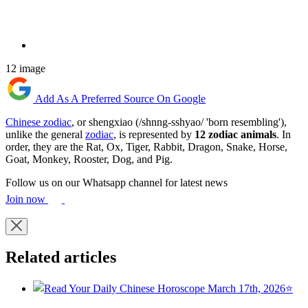
12 image
Add As A Preferred Source On Google
Chinese zodiac
, or shengxiao (/shnng-sshyao/ 'born resembling'),
unlike the general
zodiac
, is represented by
12 zodiac animals
. In
order, they are the Rat, Ox, Tiger, Rabbit, Dragon, Snake, Horse,
Goat, Monkey, Rooster, Dog, and Pig.
Follow us on our Whatsapp channel for latest news
Join now
Related articles