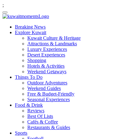
;
Breaking News
Explore Kuwait
Kuwait Culture & Heritage
Attractions & Landmarks
Luxury Experiences
Desert Experiences
Shopping
Hotels & Activities
Weekend Getaways
Things To Do
Outdoor Adventures
Weekend Guides
Free & Budget-Friendly
Seasonal Experiences
Food & Drink
Reviews
Best Of Lists
Cafés & Coffee
Restaurants & Guides
Sports
Football