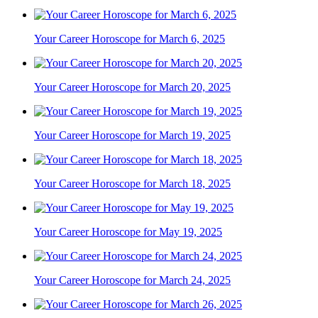
Your Career Horoscope for March 6, 2025
Your Career Horoscope for March 20, 2025
Your Career Horoscope for March 19, 2025
Your Career Horoscope for March 18, 2025
Your Career Horoscope for May 19, 2025
Your Career Horoscope for March 24, 2025