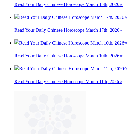
Read Your Daily Chinese Horoscope March 15th, 2026⭐
Read Your Daily Chinese Horoscope March 17th, 2026⭐
Read Your Daily Chinese Horoscope March 10th, 2026⭐
Read Your Daily Chinese Horoscope March 11th, 2026⭐