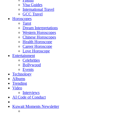
Flights
Visa Guides
International Travel
GCC Travel
Horoscopes
Tarot
Dream Interpretations
Western Horoscopes
Chinese Horoscopes
Health Horoscope
Career Horoscope
Love Horoscope
Entertainment
Celebrities
Bollywood
Events
Technology
Albums
Trending
Video
Interviews
AI Code of Conduct
Kuwait Moments Newsletter