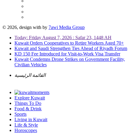
© 2026, design with
by
7awi Media Group
Today: Friday August 7, 2026 : Safar 23, 1448 AH
Kuwait Orders Cooperatives to Retire Workers Aged 70+
Kuwait and Saudi Strengthen Ties Ahead of Riyadh Forum
KD 150 Fee Introduced for Visit-to-Work Visa Transfer
Kuwait Condemns Drone Strikes on Government Facility,
Civilian Vehicles
القائمة الرئيسية
Explore Kuwait
Things To Do
Food & Drink
Sports
Living in Kuwait
Life & Style
Horoscopes