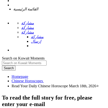
القائمة الرئيسية
مشاركة
مشاركة
مشاركة
مشاركة
إرسال
Search on Kuwait Moments
Search
Homepage
To read the full story
for free
, please
enter your e-mail