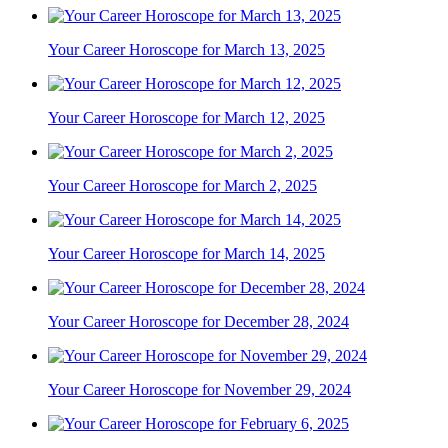
Your Career Horoscope for March 13, 2025
Your Career Horoscope for March 12, 2025
Your Career Horoscope for March 2, 2025
Your Career Horoscope for March 14, 2025
Your Career Horoscope for December 28, 2024
Your Career Horoscope for November 29, 2024