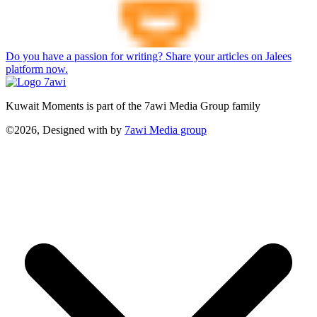
Do you have a passion for writing? Share your articles on Jalees
platform now.
Kuwait Moments is part of the 7awi Media Group family
©2026, Designed with
by
7awi Media group