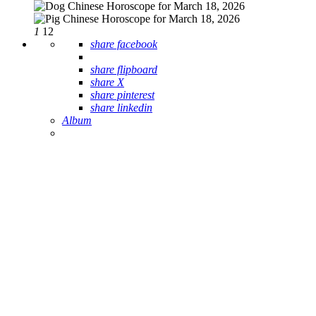
1
12
share facebook
share flipboard
share X
share pinterest
share linkedin
Album