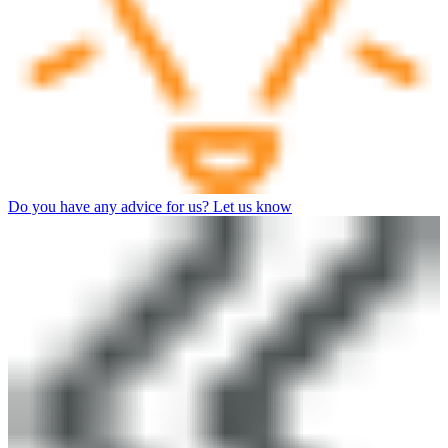
Do you have any advice for us? Let us know