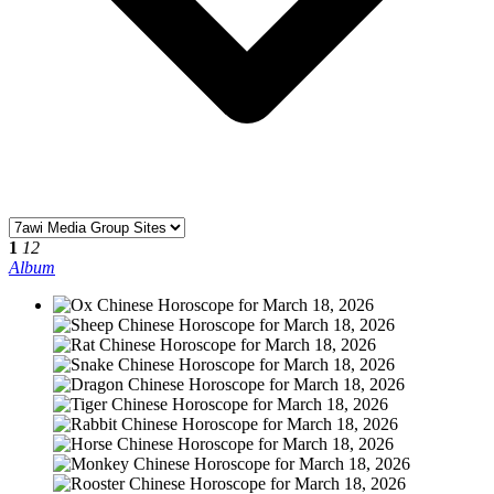
1
12
Album