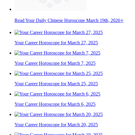
Read Your Daily Chinese Horoscope March 19th, 2026⭐
Your Career Horoscope for March 27, 2025
Your Career Horoscope for March 7, 2025
Your Career Horoscope for March 25, 2025
Your Career Horoscope for March 6, 2025
Your Career Horoscope for March 20, 2025