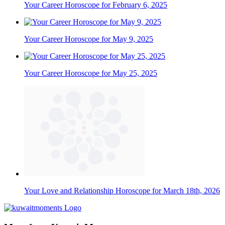
Your Career Horoscope for February 6, 2025
Your Career Horoscope for May 9, 2025
Your Career Horoscope for May 25, 2025
Your Love and Relationship Horoscope for March 18th, 2026