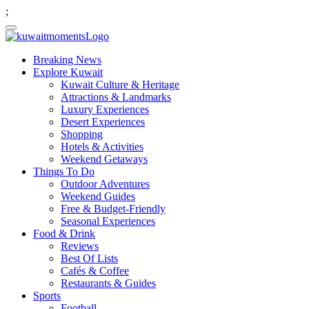
;
Breaking News
Explore Kuwait
Kuwait Culture & Heritage
Attractions & Landmarks
Luxury Experiences
Desert Experiences
Shopping
Hotels & Activities
Weekend Getaways
Things To Do
Outdoor Adventures
Weekend Guides
Free & Budget-Friendly
Seasonal Experiences
Food & Drink
Reviews
Best Of Lists
Cafés & Coffee
Restaurants & Guides
Sports
Football