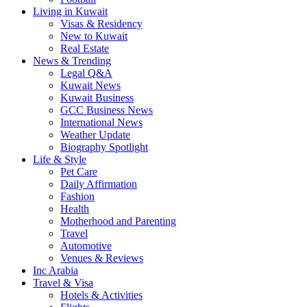
Living in Kuwait
Visas & Residency
New to Kuwait
Real Estate
News & Trending
Legal Q&A
Kuwait News
Kuwait Business
GCC Business News
International News
Weather Update
Biography Spotlight
Life & Style
Pet Care
Daily Affirmation
Fashion
Health
Motherhood and Parenting
Travel
Automotive
Venues & Reviews
Inc Arabia
Travel & Visa
Hotels & Activities