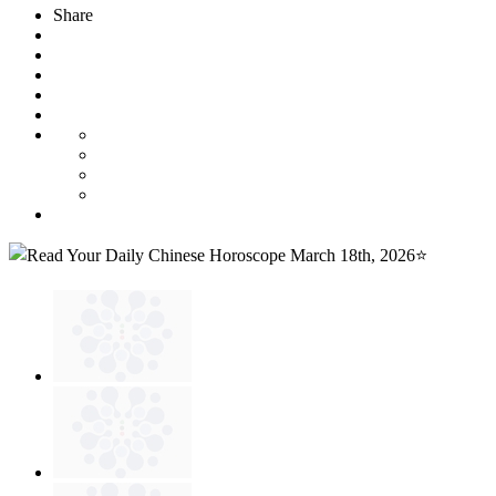
Share