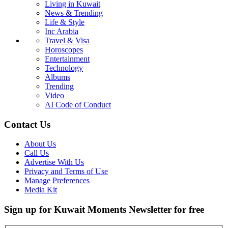
Living in Kuwait
News & Trending
Life & Style
Inc Arabia
Travel & Visa
Horoscopes
Entertainment
Technology
Albums
Trending
Video
AI Code of Conduct
Contact Us
About Us
Call Us
Advertise With Us
Privacy and Terms of Use
Manage Preferences
Media Kit
Sign up for Kuwait Moments Newsletter for free