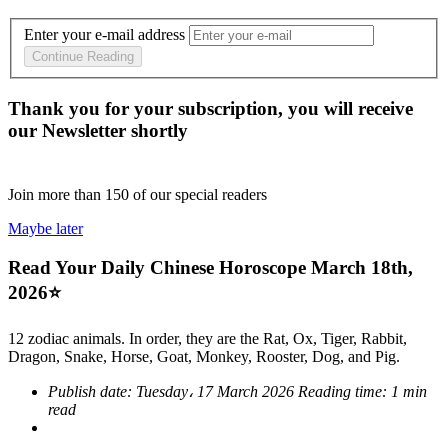
Enter your e-mail address
Continue Reading
Thank you for your subscription, you will receive
our Newsletter shortly
Join more than
150
of our special readers
Maybe later
Read Your Daily Chinese Horoscope March 18th,
2026⭐
12 zodiac animals. In order, they are the Rat, Ox, Tiger, Rabbit,
Dragon, Snake, Horse, Goat, Monkey, Rooster, Dog, and Pig.
Publish date:
Tuesday، 17 March 2026
Reading time:
1 min
read