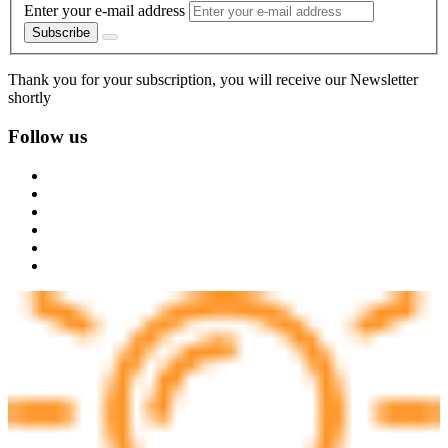
Enter your e-mail address
Subscribe
Thank you for your subscription, you will receive our Newsletter
shortly
Follow us