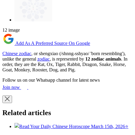
12 image
Add As A Preferred Source On Google
Chinese zodiac
, or shengxiao (/shnng-sshyao/ 'born resembling'),
unlike the general
zodiac
, is represented by
12 zodiac animals
. In
order, they are the Rat, Ox, Tiger, Rabbit, Dragon, Snake, Horse,
Goat, Monkey, Rooster, Dog, and Pig.
Follow us on our Whatsapp channel for latest news
Join now
Related articles