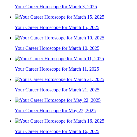
Your Career Horoscope for March 3, 2025
Your Career Horoscope for March 15, 2025
Your Career Horoscope for March 10, 2025
Your Career Horoscope for March 11, 2025
Your Career Horoscope for March 21, 2025
Your Career Horoscope for May 22, 2025
Your Career Horoscope for March 16, 2025