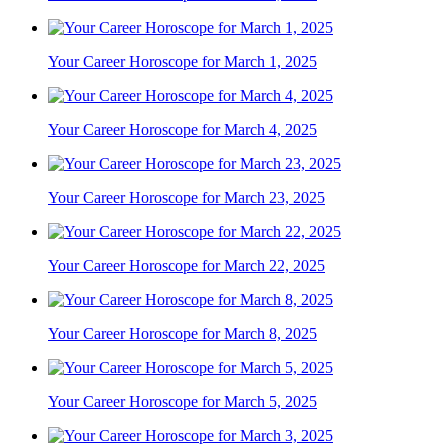
Your Career Horoscope for March 1, 2025
Your Career Horoscope for March 4, 2025
Your Career Horoscope for March 23, 2025
Your Career Horoscope for March 22, 2025
Your Career Horoscope for March 8, 2025
Your Career Horoscope for March 5, 2025