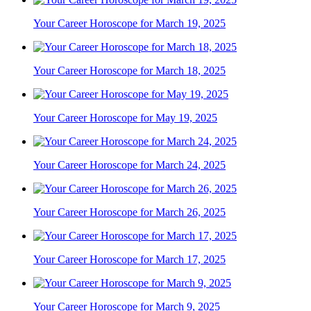
Your Career Horoscope for March 19, 2025
Your Career Horoscope for March 18, 2025
Your Career Horoscope for May 19, 2025
Your Career Horoscope for March 24, 2025
Your Career Horoscope for March 26, 2025
Your Career Horoscope for March 17, 2025
Your Career Horoscope for March 9, 2025