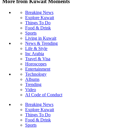
More from Kuwait Moments
Breaking News
Explore Kuwait
Things To Do
Food & Drink
Sports
Living in Kuwait
News & Trending
Life & Style
Inc Arabia
Travel & Visa
Horoscopes
Entertainment
Technology
Albums
Trending
Video
AI Code of Conduct
Breaking News
Explore Kuwait
Things To Do
Food & Drink
Sports