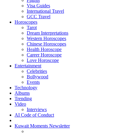
Flights
Visa Guides
International Travel
GCC Travel
Horoscopes
Tarot
Dream Interpretations
Western Horoscopes
Chinese Horoscopes
Health Horoscope
Career Horoscope
Love Horoscope
Entertainment
Celebrities
Bollywood
Events
Technology
Albums
Trending
Video
Interviews
AI Code of Conduct
Kuwait Moments Newsletter