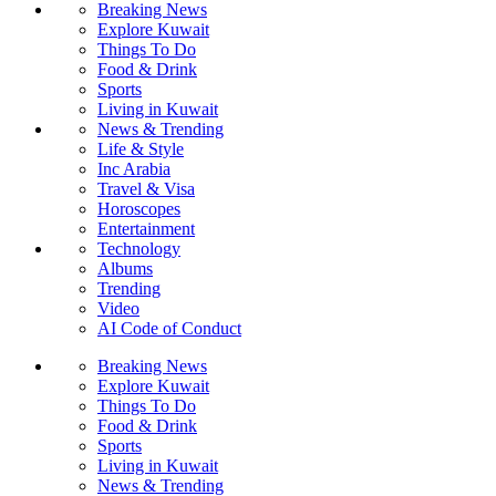
Breaking News
Explore Kuwait
Things To Do
Food & Drink
Sports
Living in Kuwait
News & Trending
Life & Style
Inc Arabia
Travel & Visa
Horoscopes
Entertainment
Technology
Albums
Trending
Video
AI Code of Conduct
Breaking News
Explore Kuwait
Things To Do
Food & Drink
Sports
Living in Kuwait
News & Trending