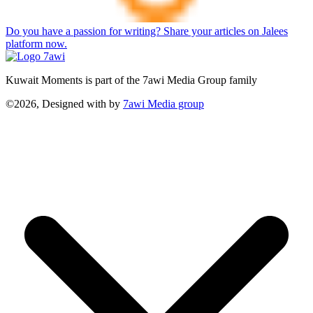
Do you have a passion for writing? Share your articles on Jalees
platform now.
Kuwait Moments is part of the 7awi Media Group family
©2026, Designed with
by
7awi Media group