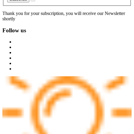
Thank you for your subscription, you will receive our Newsletter
shortly
Follow us