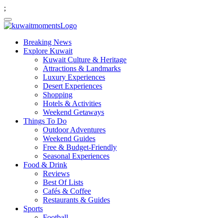
;
Breaking News
Explore Kuwait
Kuwait Culture & Heritage
Attractions & Landmarks
Luxury Experiences
Desert Experiences
Shopping
Hotels & Activities
Weekend Getaways
Things To Do
Outdoor Adventures
Weekend Guides
Free & Budget-Friendly
Seasonal Experiences
Food & Drink
Reviews
Best Of Lists
Cafés & Coffee
Restaurants & Guides
Sports
Football