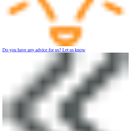
Do you have any advice for us? Let us know