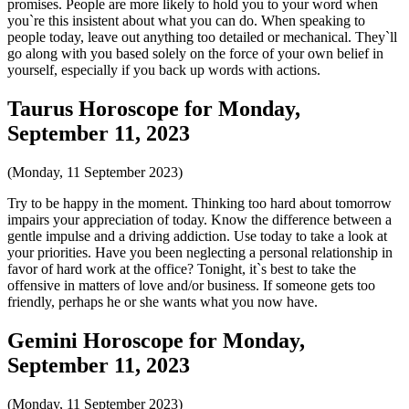
promises. People are more likely to hold you to your word when
you`re this insistent about what you can do. When speaking to
people today, leave out anything too detailed or mechanical. They`ll
go along with you based solely on the force of your own belief in
yourself, especially if you back up words with actions.
Taurus Horoscope for Monday,
September 11, 2023
(Monday, 11 September 2023)
Try to be happy in the moment. Thinking too hard about tomorrow
impairs your appreciation of today. Know the difference between a
gentle impulse and a driving addiction. Use today to take a look at
your priorities. Have you been neglecting a personal relationship in
favor of hard work at the office? Tonight, it`s best to take the
offensive in matters of love and/or business. If someone gets too
friendly, perhaps he or she wants what you now have.
Gemini Horoscope for Monday,
September 11, 2023
(Monday, 11 September 2023)