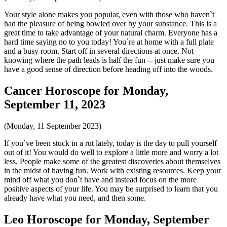
Your style alone makes you popular, even with those who haven`t
had the pleasure of being bowled over by your substance. This is a
great time to take advantage of your natural charm. Everyone has a
hard time saying no to you today! You`re at home with a full plate
and a busy room. Start off in several directions at once. Not
knowing where the path leads is half the fun -- just make sure you
have a good sense of direction before heading off into the woods.
Cancer Horoscope for Monday,
September 11, 2023
(Monday, 11 September 2023)
If you`ve been stuck in a rut lately, today is the day to pull yourself
out of it! You would do well to explore a little more and worry a lot
less. People make some of the greatest discoveries about themselves
in the midst of having fun. Work with existing resources. Keep your
mind off what you don`t have and instead focus on the more
positive aspects of your life. You may be surprised to learn that you
already have what you need, and then some.
Leo Horoscope for Monday, September