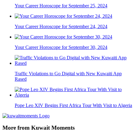
Your Career Horoscope for September 25, 2024
Your Career Horoscope for September 24, 2024
Your Career Horoscope for September 30, 2024
Traffic Violations to Go Digital with New Kuwaiti App
Rased
Pope Leo XIV Begins First Africa Tour With Visit to Algeria
More from Kuwait Moments