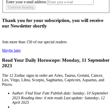
Enter your e-mail address
Continue Reading
Thank you for your subscription, you will receive
our Newsletter shortly
Join more than
150
of our special readers
Maybe later
Read Your Daily Horoscope: Monday, 11 September
2023
The 12 Zodiac signs in order are Aries, Taurus, Gemini, Cancer,
Leo, Virgo, Libra, Scorpio, Sagittarius, Capricorn, Aquarius, and
Pisces.
Author:
Find Your Fate
Publish date:
Sunday، 10 September
2023
Reading time:
6 min reads
Last update:
Saturday، 12
April 2025