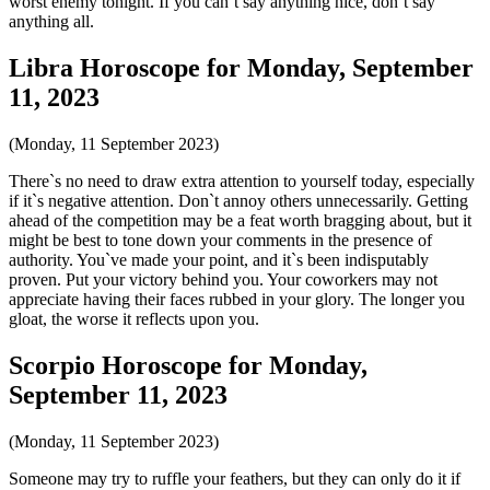
worst enemy tonight. If you can`t say anything nice, don`t say
anything all.
Libra Horoscope for Monday, September
11, 2023
(Monday, 11 September 2023)
There`s no need to draw extra attention to yourself today, especially
if it`s negative attention. Don`t annoy others unnecessarily. Getting
ahead of the competition may be a feat worth bragging about, but it
might be best to tone down your comments in the presence of
authority. You`ve made your point, and it`s been indisputably
proven. Put your victory behind you. Your coworkers may not
appreciate having their faces rubbed in your glory. The longer you
gloat, the worse it reflects upon you.
Scorpio Horoscope for Monday,
September 11, 2023
(Monday, 11 September 2023)
Someone may try to ruffle your feathers, but they can only do it if