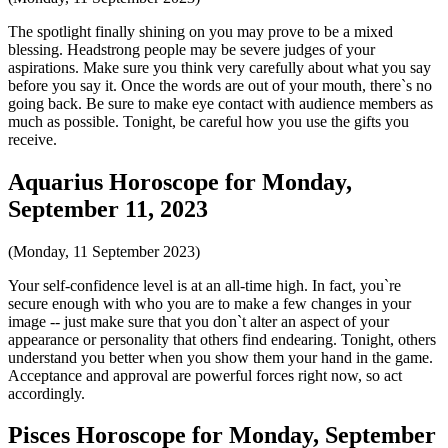
The spotlight finally shining on you may prove to be a mixed
blessing. Headstrong people may be severe judges of your
aspirations. Make sure you think very carefully about what you say
before you say it. Once the words are out of your mouth, there`s no
going back. Be sure to make eye contact with audience members as
much as possible. Tonight, be careful how you use the gifts you
receive.
Aquarius Horoscope for Monday,
September 11, 2023
(Monday, 11 September 2023)
Your self-confidence level is at an all-time high. In fact, you`re
secure enough with who you are to make a few changes in your
image -- just make sure that you don`t alter an aspect of your
appearance or personality that others find endearing. Tonight, others
understand you better when you show them your hand in the game.
Acceptance and approval are powerful forces right now, so act
accordingly.
Pisces Horoscope for Monday, September