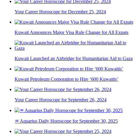
Your Career Horoscope for December 25, 2024
Kuwait Announces Major Visa Rule Change for All Expats
Kuwait Launched an Airbridge for Humanitarian Aid to Gaza
Kuwait Petroleum Corporation to Hire ‘600 Kuwaitis’
Your Career Horoscope for September 26, 2024
♒ Aquarius Daily Horoscope for September 30, 2025