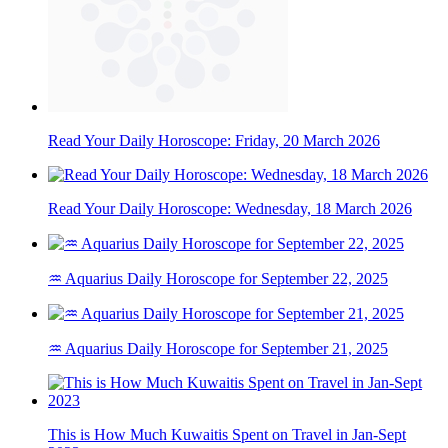
Read Your Daily Horoscope: Friday, 20 March 2026
Read Your Daily Horoscope: Wednesday, 18 March 2026
♒ Aquarius Daily Horoscope for September 22, 2025
♒ Aquarius Daily Horoscope for September 21, 2025
This is How Much Kuwaitis Spent on Travel in Jan-Sept