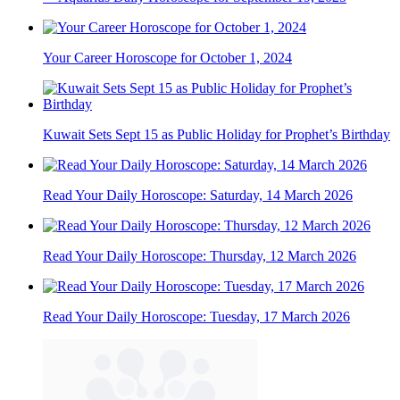
Your Career Horoscope for October 1, 2024
Kuwait Sets Sept 15 as Public Holiday for Prophet’s Birthday
Read Your Daily Horoscope: Saturday, 14 March 2026
Read Your Daily Horoscope: Thursday, 12 March 2026
Read Your Daily Horoscope: Tuesday, 17 March 2026