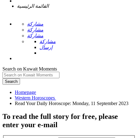
القائمة الرئيسية
مشاركة
مشاركة
مشاركة
مشاركة
إرسال
Search on Kuwait Moments
Search
Homepage
To read the full story
for free
, please
enter your e-mail