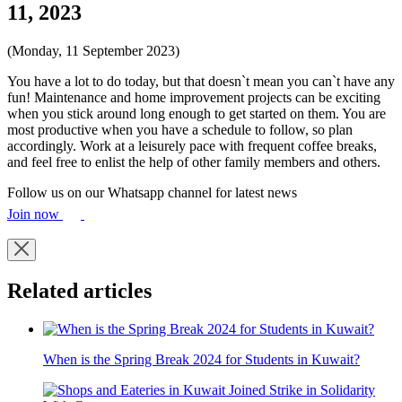
11, 2023
(Monday, 11 September 2023)
You have a lot to do today, but that doesn`t mean you can`t have any
fun! Maintenance and home improvement projects can be exciting
when you stick around long enough to get started on them. You are
most productive when you have a schedule to follow, so plan
accordingly. Work at a leisurely pace with frequent coffee breaks,
and feel free to enlist the help of other family members and others.
Follow us on our Whatsapp channel for latest news
Join now
Related articles
When is the Spring Break 2024 for Students in Kuwait?