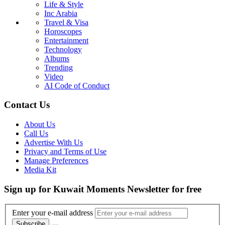
Life & Style
Inc Arabia
Travel & Visa
Horoscopes
Entertainment
Technology
Albums
Trending
Video
AI Code of Conduct
Contact Us
About Us
Call Us
Advertise With Us
Privacy and Terms of Use
Manage Preferences
Media Kit
Sign up for Kuwait Moments Newsletter for free
Enter your e-mail address
Subscribe