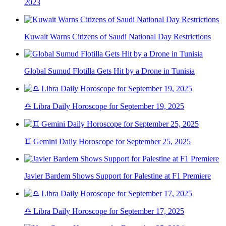
2023
Kuwait Warns Citizens of Saudi National Day Restrictions
Global Sumud Flotilla Gets Hit by a Drone in Tunisia
♎ Libra Daily Horoscope for September 19, 2025
♊ Gemini Daily Horoscope for September 25, 2025
Javier Bardem Shows Support for Palestine at F1 Premiere
♎ Libra Daily Horoscope for September 17, 2025