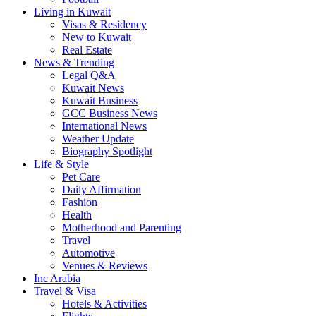
Living in Kuwait
Visas & Residency
New to Kuwait
Real Estate
News & Trending
Legal Q&A
Kuwait News
Kuwait Business
GCC Business News
International News
Weather Update
Biography Spotlight
Life & Style
Pet Care
Daily Affirmation
Fashion
Health
Motherhood and Parenting
Travel
Automotive
Venues & Reviews
Inc Arabia
Travel & Visa
Hotels & Activities