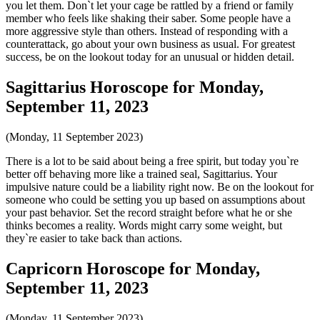
you let them. Don`t let your cage be rattled by a friend or family
member who feels like shaking their saber. Some people have a
more aggressive style than others. Instead of responding with a
counterattack, go about your own business as usual. For greatest
success, be on the lookout today for an unusual or hidden detail.
Sagittarius Horoscope for Monday,
September 11, 2023
(Monday, 11 September 2023)
There is a lot to be said about being a free spirit, but today you`re
better off behaving more like a trained seal, Sagittarius. Your
impulsive nature could be a liability right now. Be on the lookout for
someone who could be setting you up based on assumptions about
your past behavior. Set the record straight before what he or she
thinks becomes a reality. Words might carry some weight, but
they`re easier to take back than actions.
Capricorn Horoscope for Monday,
September 11, 2023
(Monday, 11 September 2023)