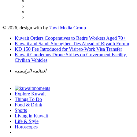
© 2026, design with
by
7awi Media Group
Kuwait Orders Cooperatives to Retire Workers Aged 70+
Kuwait and Saudi Strengthen Ties Ahead of Riyadh Forum
KD 150 Fee Introduced for Visit-to-Work Visa Transfer
Kuwait Condemns Drone Strikes on Government Facility,
Civilian Vehicles
القائمة الرئيسية
Explore Kuwait
Things To Do
Food & Drink
Sports
Living in Kuwait
Life & Style
Horoscopes