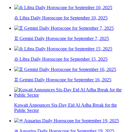
♎ Libra Daily Horoscope for September 10, 2025
♊ Gemini Daily Horoscope for September 7, 2025
♎ Libra Daily Horoscope for September 15, 2025
♊ Gemini Daily Horoscope for September 16, 2025
Kuwait Announces Six-Day Eid Al Adha Break for the
Public Sector
♒ Aquarius Daily Horoscope for September 19, 2025