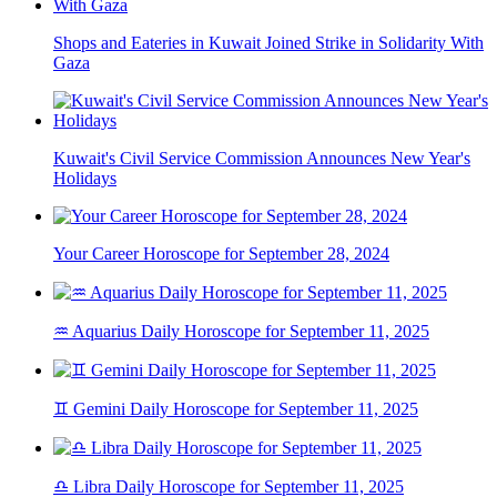
Shops and Eateries in Kuwait Joined Strike in Solidarity With
Gaza
Kuwait's Civil Service Commission Announces New Year's
Holidays
Your Career Horoscope for September 28, 2024
♒ Aquarius Daily Horoscope for September 11, 2025
♊ Gemini Daily Horoscope for September 11, 2025
♎ Libra Daily Horoscope for September 11, 2025