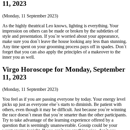
11, 2023
(Monday, 11 September 2023)
As the highly theatrical Leo knows, lighting is everything. Your
impression on others can be made or broken by the subtleties of
style and presentation. If you`re worried about your appearance,
make sure you don`t leave the house looking any less than stunning.
Any time spent on your grooming process pays off in spades. Don`t
forget that you can also apply the principles of a makeover to the
inner you as well.
Virgo Horoscope for Monday, September
11, 2023
(Monday, 11 September 2023)
You feel as if you are passing everyone by today. Your energy level
picks up just as everyone else`s starts to diminish. Be patient with
others, even though it may be difficult. Just because you`re winning
the race doesn`t mean that you`re smarter than the other participants.
Try to take advantage of the learning experience offered by a
question that is seemingly unanswerable. Gossip could be your