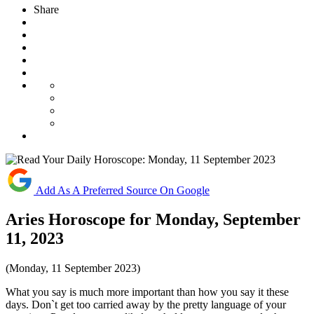
Share
Add As A Preferred Source On Google
Aries Horoscope for Monday, September
11, 2023
(Monday, 11 September 2023)
What you say is much more important than how you say it these
days. Don`t get too carried away by the pretty language of your