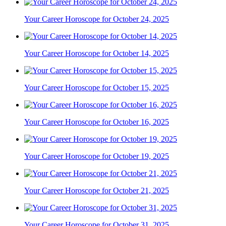
Your Career Horoscope for October 24, 2025
Your Career Horoscope for October 14, 2025
Your Career Horoscope for October 15, 2025
Your Career Horoscope for October 16, 2025
Your Career Horoscope for October 19, 2025
Your Career Horoscope for October 21, 2025
Your Career Horoscope for October 31, 2025