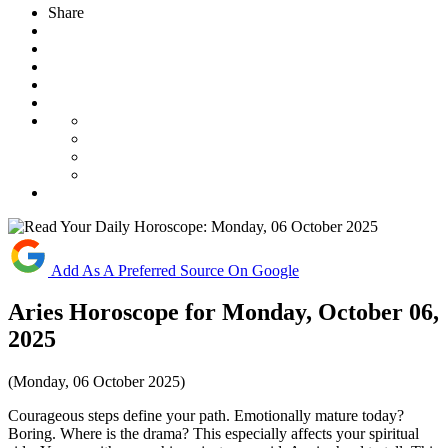
Share
Add As A Preferred Source On Google
Aries Horoscope for Monday, October 06,
2025
(Monday, 06 October 2025)
Courageous steps define your path. Emotionally mature today?
Boring. Where is the drama? This especially affects your spiritual