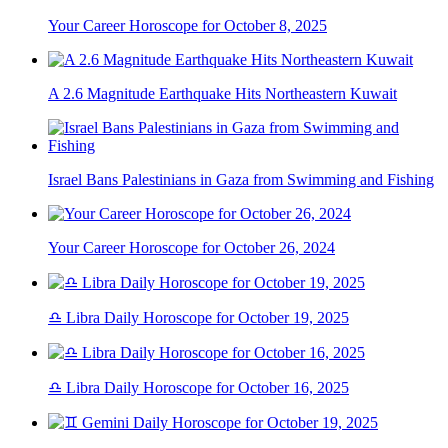
Your Career Horoscope for October 8, 2025
A 2.6 Magnitude Earthquake Hits Northeastern Kuwait
Israel Bans Palestinians in Gaza from Swimming and Fishing
Your Career Horoscope for October 26, 2024
♎ Libra Daily Horoscope for October 19, 2025
♎ Libra Daily Horoscope for October 16, 2025