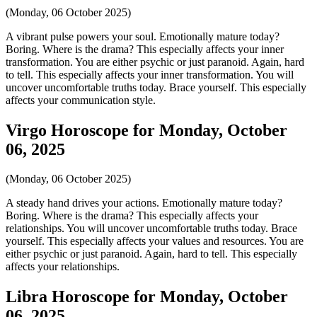
(Monday, 06 October 2025)
A vibrant pulse powers your soul. Emotionally mature today?
Boring. Where is the drama? This especially affects your inner
transformation. You are either psychic or just paranoid. Again, hard
to tell. This especially affects your inner transformation. You will
uncover uncomfortable truths today. Brace yourself. This especially
affects your communication style.
Virgo Horoscope for Monday, October
06, 2025
(Monday, 06 October 2025)
A steady hand drives your actions. Emotionally mature today?
Boring. Where is the drama? This especially affects your
relationships. You will uncover uncomfortable truths today. Brace
yourself. This especially affects your values and resources. You are
either psychic or just paranoid. Again, hard to tell. This especially
affects your relationships.
Libra Horoscope for Monday, October
06, 2025