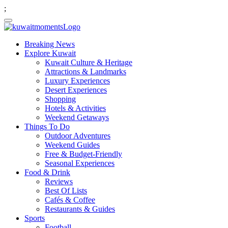
;
Breaking News
Explore Kuwait
Kuwait Culture & Heritage
Attractions & Landmarks
Luxury Experiences
Desert Experiences
Shopping
Hotels & Activities
Weekend Getaways
Things To Do
Outdoor Adventures
Weekend Guides
Free & Budget-Friendly
Seasonal Experiences
Food & Drink
Reviews
Best Of Lists
Cafés & Coffee
Restaurants & Guides
Sports
Football