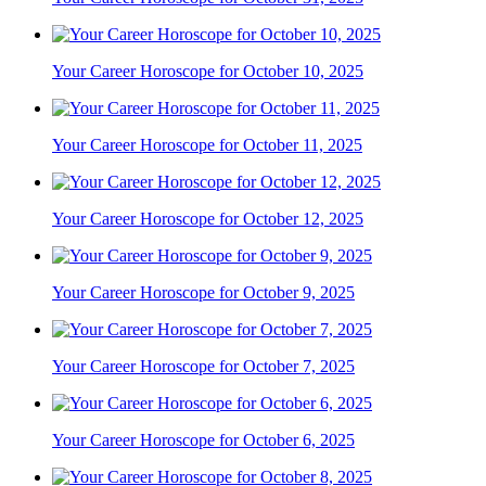
Your Career Horoscope for October 10, 2025
Your Career Horoscope for October 11, 2025
Your Career Horoscope for October 12, 2025
Your Career Horoscope for October 9, 2025
Your Career Horoscope for October 7, 2025
Your Career Horoscope for October 6, 2025