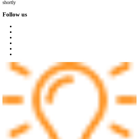
shortly
Follow us