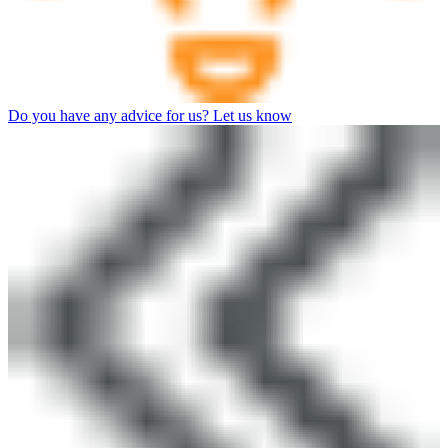
Do you have any advice for us? Let us know