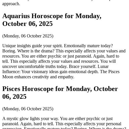
approach.
Aquarius Horoscope for Monday,
October 06, 2025
(Monday, 06 October 2025)
Unique insights guide your spirit. Emotionally mature today?
Boring. Where is the drama? This especially affects your values and
resources. You are either psychic or just paranoid. Again, hard to
tell. This especially affects your values and resources. You will
uncover uncomfortable truths today. Brace yourself. Lunar
Influence: Your visionary ideas gain emotional depth. The Pisces
Moon enhances creativity and empathy.
Pisces Horoscope for Monday, October
06, 2025
(Monday, 06 October 2025)
A mystic glow lights your way. You are either psychic or just
paranoid. Again, hard to tell. This especially affects your personal
expression. Emotionally mature today? Boring. Where is the drama?