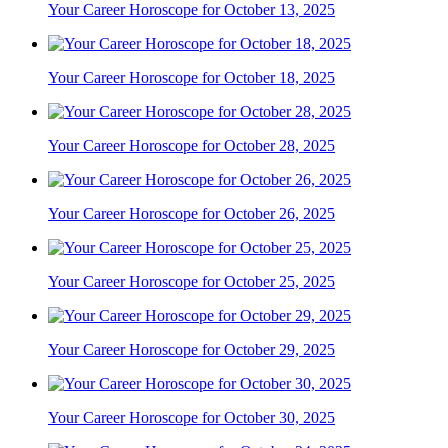
Your Career Horoscope for October 13, 2025
Your Career Horoscope for October 18, 2025
Your Career Horoscope for October 28, 2025
Your Career Horoscope for October 26, 2025
Your Career Horoscope for October 25, 2025
Your Career Horoscope for October 29, 2025
Your Career Horoscope for October 30, 2025