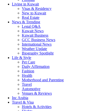
Living in Kuwait
Visas & Residency
New to Kuwait
Real Estate
News & Trending
Legal Q&A
Kuwait News
Kuwait Business
GCC Business News
International News
Weather Update
Biography Spotlight
Life & Style
Pet Care
Daily Affirmation
Fashion
Health
Motherhood and Parenting
Travel
Automotive
Venues & Reviews
Inc Arabia
Travel & Visa
Hotels & Activities