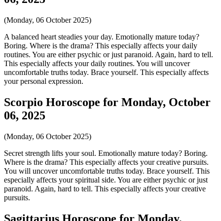
(Monday, 06 October 2025)
A balanced heart steadies your day. Emotionally mature today?
Boring. Where is the drama? This especially affects your daily
routines. You are either psychic or just paranoid. Again, hard to tell.
This especially affects your daily routines. You will uncover
uncomfortable truths today. Brace yourself. This especially affects
your personal expression.
Scorpio Horoscope for Monday, October
06, 2025
(Monday, 06 October 2025)
Secret strength lifts your soul. Emotionally mature today? Boring.
Where is the drama? This especially affects your creative pursuits.
You will uncover uncomfortable truths today. Brace yourself. This
especially affects your spiritual side. You are either psychic or just
paranoid. Again, hard to tell. This especially affects your creative
pursuits.
Sagittarius Horoscope for Monday,