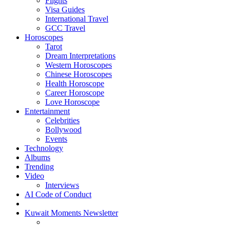
Flights
Visa Guides
International Travel
GCC Travel
Horoscopes
Tarot
Dream Interpretations
Western Horoscopes
Chinese Horoscopes
Health Horoscope
Career Horoscope
Love Horoscope
Entertainment
Celebrities
Bollywood
Events
Technology
Albums
Trending
Video
Interviews
AI Code of Conduct
Kuwait Moments Newsletter