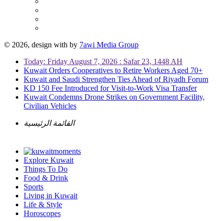
© 2026, design with
by
7awi Media Group
Today: Friday August 7, 2026 : Safar 23, 1448 AH
Kuwait Orders Cooperatives to Retire Workers Aged 70+
Kuwait and Saudi Strengthen Ties Ahead of Riyadh Forum
KD 150 Fee Introduced for Visit-to-Work Visa Transfer
Kuwait Condemns Drone Strikes on Government Facility,
Civilian Vehicles
القائمة الرئيسية
Explore Kuwait
Things To Do
Food & Drink
Sports
Living in Kuwait
Life & Style
Horoscopes