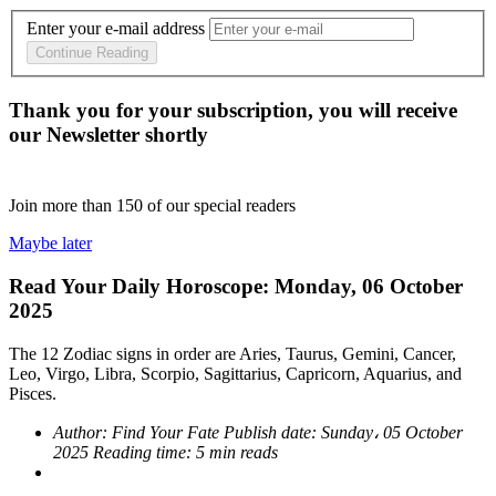
Enter your e-mail address
Continue Reading
Thank you for your subscription, you will receive
our Newsletter shortly
Join more than
150
of our special readers
Maybe later
Read Your Daily Horoscope: Monday, 06 October
2025
The 12 Zodiac signs in order are Aries, Taurus, Gemini, Cancer,
Leo, Virgo, Libra, Scorpio, Sagittarius, Capricorn, Aquarius, and
Pisces.
Author:
Find Your Fate
Publish date:
Sunday، 05 October
2025
Reading time:
5 min reads