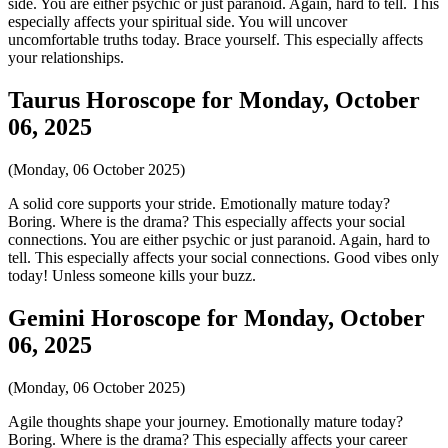
side. You are either psychic or just paranoid. Again, hard to tell. This
especially affects your spiritual side. You will uncover
uncomfortable truths today. Brace yourself. This especially affects
your relationships.
Taurus Horoscope for Monday, October
06, 2025
(Monday, 06 October 2025)
A solid core supports your stride. Emotionally mature today?
Boring. Where is the drama? This especially affects your social
connections. You are either psychic or just paranoid. Again, hard to
tell. This especially affects your social connections. Good vibes only
today! Unless someone kills your buzz.
Gemini Horoscope for Monday, October
06, 2025
(Monday, 06 October 2025)
Agile thoughts shape your journey. Emotionally mature today?
Boring. Where is the drama? This especially affects your career