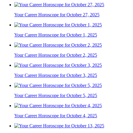
Your Career Horoscope for October 27, 2025
Your Career Horoscope for October 1, 2025
Your Career Horoscope for October 2, 2025
Your Career Horoscope for October 3, 2025
Your Career Horoscope for October 5, 2025
Your Career Horoscope for October 4, 2025