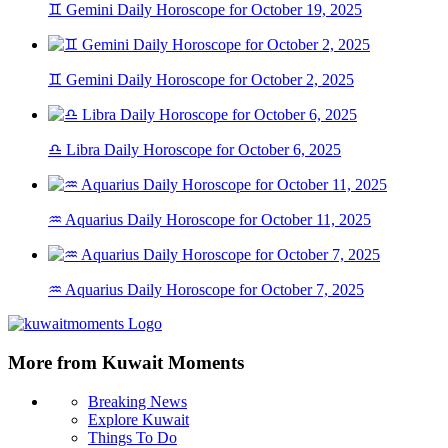
♊ Gemini Daily Horoscope for October 19, 2025
♊ Gemini Daily Horoscope for October 2, 2025
♎ Libra Daily Horoscope for October 6, 2025
♒ Aquarius Daily Horoscope for October 11, 2025
♒ Aquarius Daily Horoscope for October 7, 2025
More from Kuwait Moments
Breaking News
Explore Kuwait
Things To Do