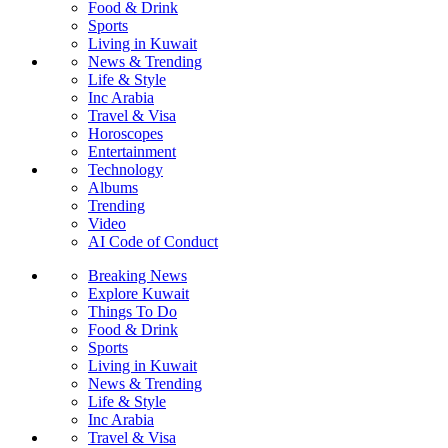
Food & Drink
Sports
Living in Kuwait
News & Trending
Life & Style
Inc Arabia
Travel & Visa
Horoscopes
Entertainment
Technology
Albums
Trending
Video
AI Code of Conduct
Breaking News
Explore Kuwait
Things To Do
Food & Drink
Sports
Living in Kuwait
News & Trending
Life & Style
Inc Arabia
Travel & Visa