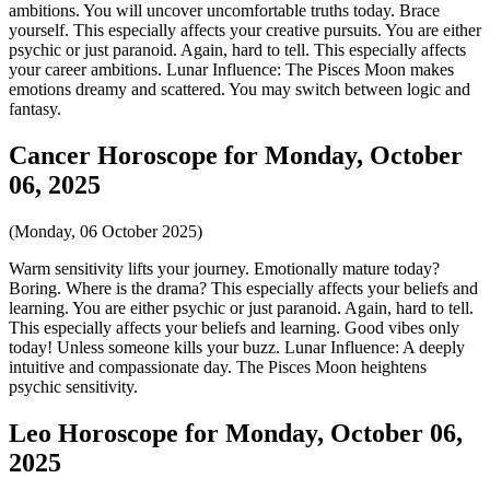
ambitions. You will uncover uncomfortable truths today. Brace
yourself. This especially affects your creative pursuits. You are either
psychic or just paranoid. Again, hard to tell. This especially affects
your career ambitions. Lunar Influence: The Pisces Moon makes
emotions dreamy and scattered. You may switch between logic and
fantasy.
Cancer Horoscope for Monday, October
06, 2025
(Monday, 06 October 2025)
Warm sensitivity lifts your journey. Emotionally mature today?
Boring. Where is the drama? This especially affects your beliefs and
learning. You are either psychic or just paranoid. Again, hard to tell.
This especially affects your beliefs and learning. Good vibes only
today! Unless someone kills your buzz. Lunar Influence: A deeply
intuitive and compassionate day. The Pisces Moon heightens
psychic sensitivity.
Leo Horoscope for Monday, October 06,
2025