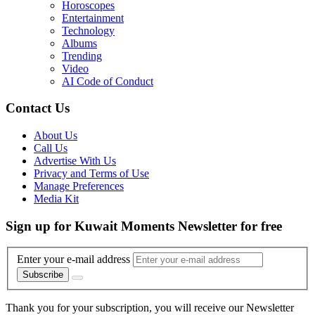
Horoscopes
Entertainment
Technology
Albums
Trending
Video
AI Code of Conduct
Contact Us
About Us
Call Us
Advertise With Us
Privacy and Terms of Use
Manage Preferences
Media Kit
Sign up for Kuwait Moments Newsletter for free
Enter your e-mail address
Subscribe
Thank you for your subscription, you will receive our Newsletter