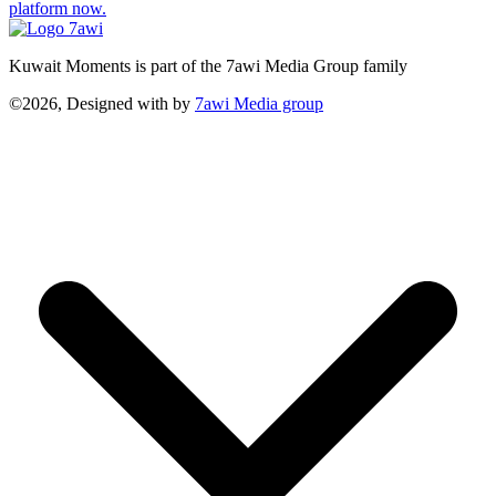
platform now.
Kuwait Moments is part of the 7awi Media Group family
©2026, Designed with
by
7awi Media group