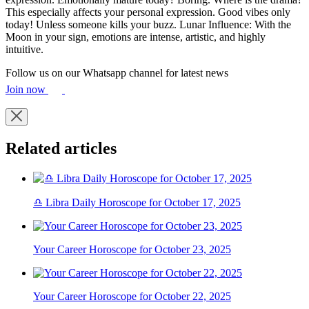
This especially affects your personal expression. Good vibes only
today! Unless someone kills your buzz. Lunar Influence: With the
Moon in your sign, emotions are intense, artistic, and highly
intuitive.
Follow us on our Whatsapp channel for latest news
Join now
Related articles
♎ Libra Daily Horoscope for October 17, 2025
Your Career Horoscope for October 23, 2025
Your Career Horoscope for October 22, 2025