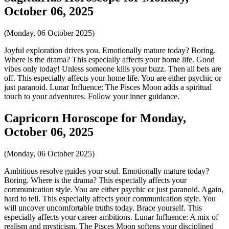
October 06, 2025
(Monday, 06 October 2025)
Joyful exploration drives you. Emotionally mature today? Boring.
Where is the drama? This especially affects your home life. Good
vibes only today! Unless someone kills your buzz. Then all bets are
off. This especially affects your home life. You are either psychic or
just paranoid. Lunar Influence: The Pisces Moon adds a spiritual
touch to your adventures. Follow your inner guidance.
Capricorn Horoscope for Monday,
October 06, 2025
(Monday, 06 October 2025)
Ambitious resolve guides your soul. Emotionally mature today?
Boring. Where is the drama? This especially affects your
communication style. You are either psychic or just paranoid. Again,
hard to tell. This especially affects your communication style. You
will uncover uncomfortable truths today. Brace yourself. This
especially affects your career ambitions. Lunar Influence: A mix of
realism and mysticism. The Pisces Moon softens your disciplined