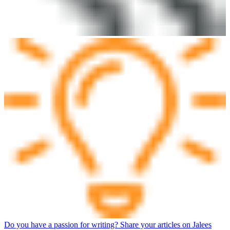
Do you have a passion for writing? Share your articles on Jalees