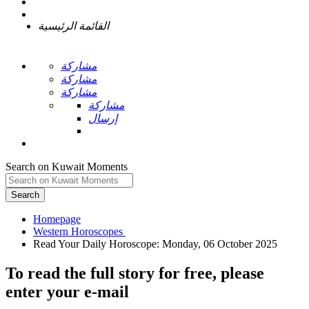
القائمة الرئيسية
مشاركة
مشاركة
مشاركة
مشاركة
إرسال
Search on Kuwait Moments
Search
Homepage
To read the full story
for free
, please
enter your e-mail