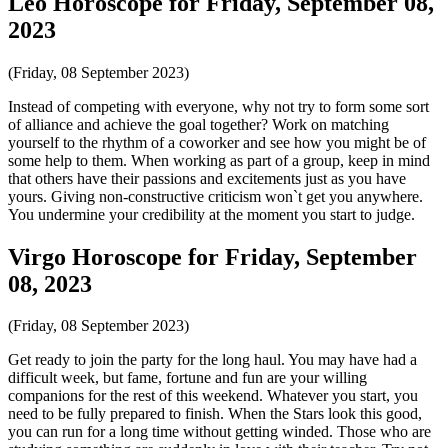
Leo Horoscope for Friday, September 08,
2023
(Friday, 08 September 2023)
Instead of competing with everyone, why not try to form some sort
of alliance and achieve the goal together? Work on matching
yourself to the rhythm of a coworker and see how you might be of
some help to them. When working as part of a group, keep in mind
that others have their passions and excitements just as you have
yours. Giving non-constructive criticism won`t get you anywhere.
You undermine your credibility at the moment you start to judge.
Virgo Horoscope for Friday, September
08, 2023
(Friday, 08 September 2023)
Get ready to join the party for the long haul. You may have had a
difficult week, but fame, fortune and fun are your willing
companions for the rest of this weekend. Whatever you start, you
need to be fully prepared to finish. When the Stars look this good,
you can run for a long time without getting winded. Those who are