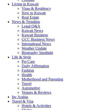
Living in Kuwait
Visas & Residency
New to Kuwait
Real Estate
News & Trending
Legal Q&A
Kuwait News
Kuwait Business
GCC Business News
International News
Weather Update
Biography Spotlight
Life & Style
Pet Care
Daily Affirmation
Fashion
Health
Motherhood and Parenting
Travel
Automotive
Venues & Reviews
Inc Arabia
Travel & Visa
Hotels & Activities