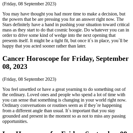
(Friday, 08 September 2023)
You may have thought you had more time to make a decision, but
the powers that be are pressing you for an answer right now. The
Stars definitely have a hand in pushing your situation toward critical
mass as they start to do that cosmic boogie. Do whatever you can in
order to drive some kind of wedge into the next opening that
presents itself. It might be a tight fit, but once it`s in place, you`ll be
happy that you acted sooner rather than later.
Cancer Horoscope for Friday, September
08, 2023
(Friday, 08 September 2023)
You feel unsettled or have a great yearning to do something out of
the ordinary. Loved ones and people who spend a lot of time with
you can sense that something is changing in your world right now.
Ordinary conversations or routines seem as if they`re happening
from a different angle than usual. It`s important that you stay
grounded and present in the moment so as not to miss any passing
opportunities.