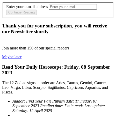
Enter your e-mail address
Continue Reading
Thank you for your subscription, you will receive
our Newsletter shortly
Join more than
150
of our special readers
Maybe later
Read Your Daily Horoscope: Friday, 08 September
2023
The 12 Zodiac signs in order are Aries, Taurus, Gemini, Cancer,
Leo, Virgo, Libra, Scorpio, Sagittarius, Capricorn, Aquarius, and
Pisces.
Author:
Find Your Fate
Publish date:
Thursday، 07
September 2023
Reading time:
7 min reads
Last update:
Saturday، 12 April 2025