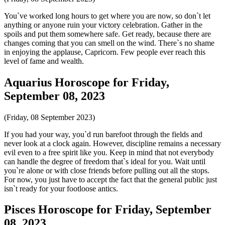
You`ve worked long hours to get where you are now, so don`t let
anything or anyone ruin your victory celebration. Gather in the
spoils and put them somewhere safe. Get ready, because there are
changes coming that you can smell on the wind. There`s no shame
in enjoying the applause, Capricorn. Few people ever reach this
level of fame and wealth.
Aquarius Horoscope for Friday,
September 08, 2023
(Friday, 08 September 2023)
If you had your way, you`d run barefoot through the fields and
never look at a clock again. However, discipline remains a necessary
evil even to a free spirit like you. Keep in mind that not everybody
can handle the degree of freedom that`s ideal for you. Wait until
you`re alone or with close friends before pulling out all the stops.
For now, you just have to accept the fact that the general public just
isn`t ready for your footloose antics.
Pisces Horoscope for Friday, September
08, 2023