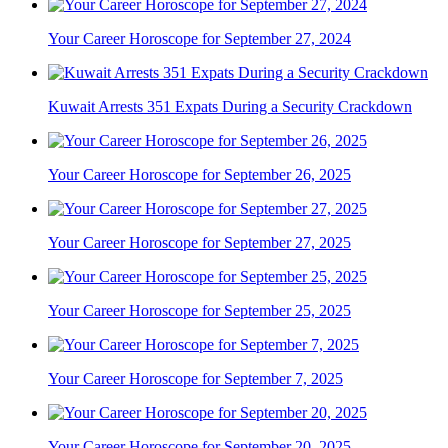
Your Career Horoscope for September 27, 2024
Kuwait Arrests 351 Expats During a Security Crackdown
Your Career Horoscope for September 26, 2025
Your Career Horoscope for September 27, 2025
Your Career Horoscope for September 25, 2025
Your Career Horoscope for September 7, 2025
Your Career Horoscope for September 20, 2025