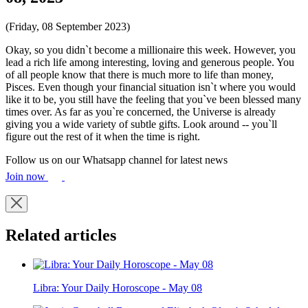
(Friday, 08 September 2023)
Okay, so you didn`t become a millionaire this week. However, you
lead a rich life among interesting, loving and generous people. You
of all people know that there is much more to life than money,
Pisces. Even though your financial situation isn`t where you would
like it to be, you still have the feeling that you`ve been blessed many
times over. As far as you`re concerned, the Universe is already
giving you a wide variety of subtle gifts. Look around -- you`ll
figure out the rest of it when the time is right.
Follow us on our Whatsapp channel for latest news
Join now
Related articles
Libra: Your Daily Horoscope - May 08