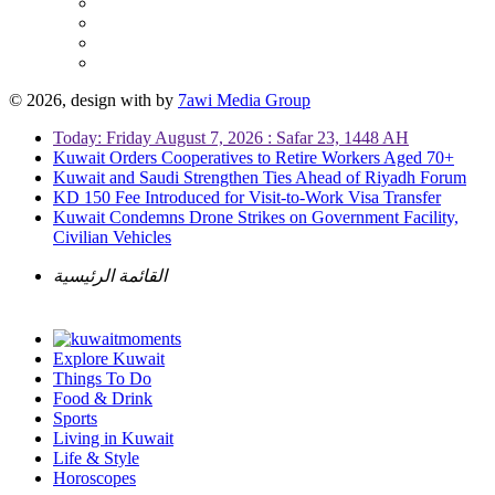
© 2026, design with
by
7awi Media Group
Today: Friday August 7, 2026 : Safar 23, 1448 AH
Kuwait Orders Cooperatives to Retire Workers Aged 70+
Kuwait and Saudi Strengthen Ties Ahead of Riyadh Forum
KD 150 Fee Introduced for Visit-to-Work Visa Transfer
Kuwait Condemns Drone Strikes on Government Facility,
Civilian Vehicles
القائمة الرئيسية
Explore Kuwait
Things To Do
Food & Drink
Sports
Living in Kuwait
Life & Style
Horoscopes