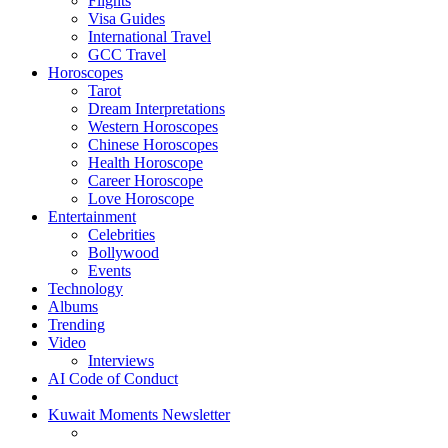
Flights
Visa Guides
International Travel
GCC Travel
Horoscopes
Tarot
Dream Interpretations
Western Horoscopes
Chinese Horoscopes
Health Horoscope
Career Horoscope
Love Horoscope
Entertainment
Celebrities
Bollywood
Events
Technology
Albums
Trending
Video
Interviews
AI Code of Conduct
Kuwait Moments Newsletter