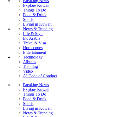
Breaking News
Explore Kuwait
Things To Do
Food & Drink
Sports
Living in Kuwait
News & Trending
Life & Style
Inc Arabia
Travel & Visa
Horoscopes
Entertainment
Technology
Albums
Trending
Video
AI Code of Conduct
Breaking News
Explore Kuwait
Things To Do
Food & Drink
Sports
Living in Kuwait
News & Trending