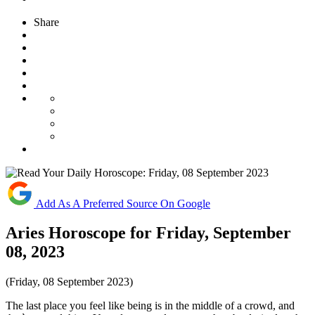
Share
Add As A Preferred Source On Google
Aries Horoscope for Friday, September
08, 2023
(Friday, 08 September 2023)
The last place you feel like being is in the middle of a crowd, and