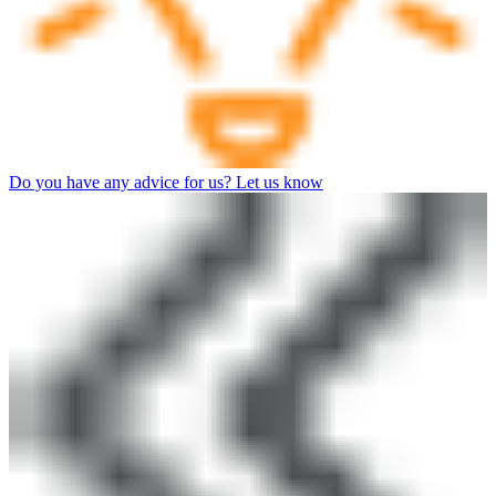
Do you have any advice for us? Let us know