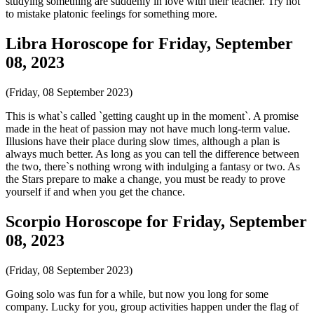
studying something are suddenly in love with their teacher. Try not
to mistake platonic feelings for something more.
Libra Horoscope for Friday, September
08, 2023
(Friday, 08 September 2023)
This is what`s called `getting caught up in the moment`. A promise
made in the heat of passion may not have much long-term value.
Illusions have their place during slow times, although a plan is
always much better. As long as you can tell the difference between
the two, there`s nothing wrong with indulging a fantasy or two. As
the Stars prepare to make a change, you must be ready to prove
yourself if and when you get the chance.
Scorpio Horoscope for Friday, September
08, 2023
(Friday, 08 September 2023)
Going solo was fun for a while, but now you long for some
company. Lucky for you, group activities happen under the flag of