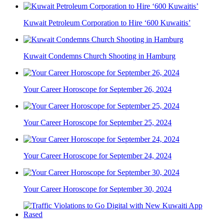
Kuwait Petroleum Corporation to Hire ‘600 Kuwaitis’
Kuwait Condemns Church Shooting in Hamburg
Your Career Horoscope for September 26, 2024
Your Career Horoscope for September 25, 2024
Your Career Horoscope for September 24, 2024
Your Career Horoscope for September 30, 2024