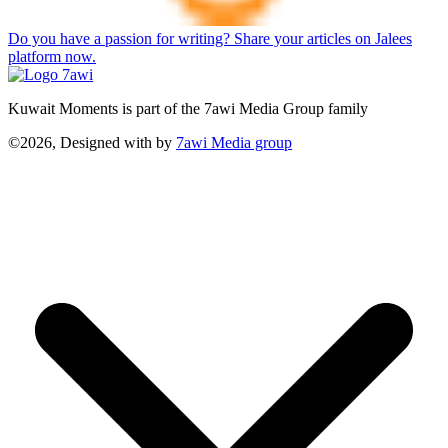
Do you have a passion for writing? Share your articles on Jalees
platform now.
Kuwait Moments is part of the 7awi Media Group family
©2026, Designed with
by
7awi Media group