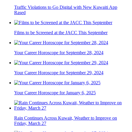
Traffic Violations to Go Digital with New Kuwaiti App
Rased
Films to be Screened at the JACC This September
Your Career Horoscope for September 28, 2024
Your Career Horoscope for September 29, 2024
Your Career Horoscope for January 6, 2025
Rain Continues Across Kuwait, Weather to Improve on
Friday, March 27