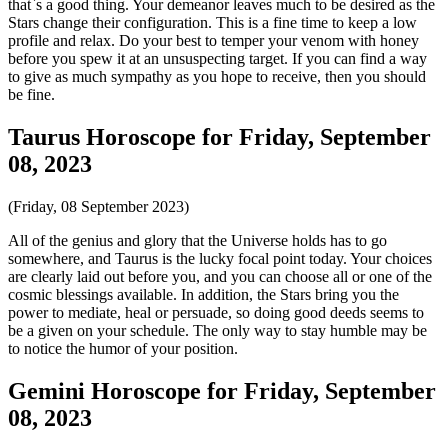
that`s a good thing. Your demeanor leaves much to be desired as the
Stars change their configuration. This is a fine time to keep a low
profile and relax. Do your best to temper your venom with honey
before you spew it at an unsuspecting target. If you can find a way
to give as much sympathy as you hope to receive, then you should
be fine.
Taurus Horoscope for Friday, September
08, 2023
(Friday, 08 September 2023)
All of the genius and glory that the Universe holds has to go
somewhere, and Taurus is the lucky focal point today. Your choices
are clearly laid out before you, and you can choose all or one of the
cosmic blessings available. In addition, the Stars bring you the
power to mediate, heal or persuade, so doing good deeds seems to
be a given on your schedule. The only way to stay humble may be
to notice the humor of your position.
Gemini Horoscope for Friday, September
08, 2023