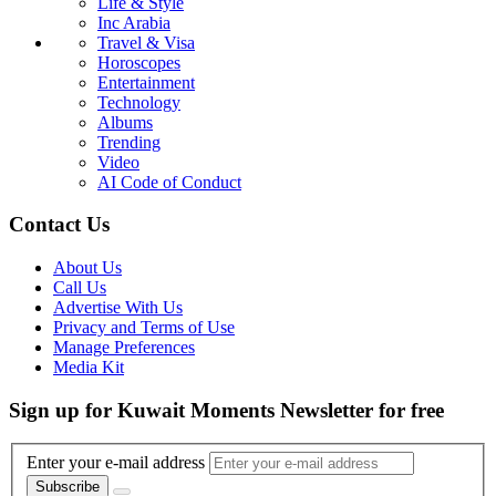
Life & Style
Inc Arabia
Travel & Visa
Horoscopes
Entertainment
Technology
Albums
Trending
Video
AI Code of Conduct
Contact Us
About Us
Call Us
Advertise With Us
Privacy and Terms of Use
Manage Preferences
Media Kit
Sign up for Kuwait Moments Newsletter for free
Enter your e-mail address
Subscribe