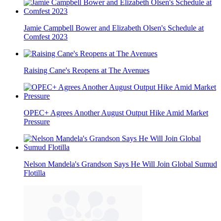
Jamie Campbell Bower and Elizabeth Olsen's Schedule at
Comfest 2023
Raising Cane's Reopens at The Avenues
OPEC+ Agrees Another August Output Hike Amid Market
Pressure
Nelson Mandela's Grandson Says He Will Join Global Sumud
Flotilla