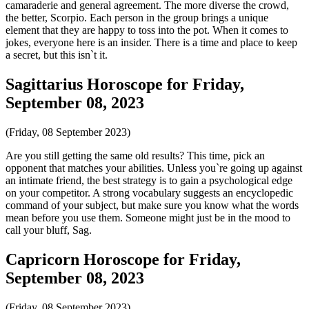
camaraderie and general agreement. The more diverse the crowd,
the better, Scorpio. Each person in the group brings a unique
element that they are happy to toss into the pot. When it comes to
jokes, everyone here is an insider. There is a time and place to keep
a secret, but this isn`t it.
Sagittarius Horoscope for Friday,
September 08, 2023
(Friday, 08 September 2023)
Are you still getting the same old results? This time, pick an
opponent that matches your abilities. Unless you`re going up against
an intimate friend, the best strategy is to gain a psychological edge
on your competitor. A strong vocabulary suggests an encyclopedic
command of your subject, but make sure you know what the words
mean before you use them. Someone might just be in the mood to
call your bluff, Sag.
Capricorn Horoscope for Friday,
September 08, 2023
(Friday, 08 September 2023)