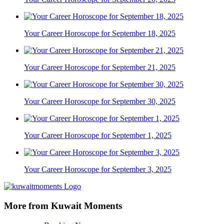
Your Career Horoscope for September 18, 2025
Your Career Horoscope for September 21, 2025
Your Career Horoscope for September 30, 2025
Your Career Horoscope for September 1, 2025
Your Career Horoscope for September 3, 2025
More from Kuwait Moments