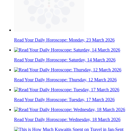
Read Your Daily Horoscope: Monday, 23 March 2026
Read Your Daily Horoscope: Saturday, 14 March 2026
Read Your Daily Horoscope: Thursday, 12 March 2026
Read Your Daily Horoscope: Tuesday, 17 March 2026
Read Your Daily Horoscope: Wednesday, 18 March 2026