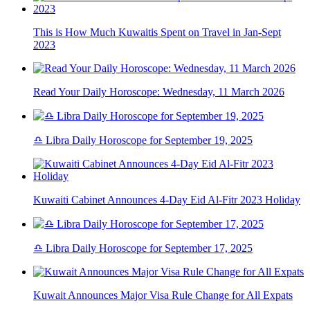
This is How Much Kuwaitis Spent on Travel in Jan-Sept
2023
Read Your Daily Horoscope: Wednesday, 11 March 2026
♎ Libra Daily Horoscope for September 19, 2025
Kuwaiti Cabinet Announces 4-Day Eid Al-Fitr 2023 Holiday
♎ Libra Daily Horoscope for September 17, 2025
Kuwait Announces Major Visa Rule Change for All Expats