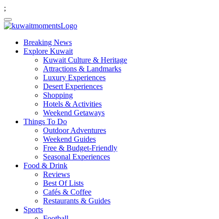
;
Breaking News
Explore Kuwait
Kuwait Culture & Heritage
Attractions & Landmarks
Luxury Experiences
Desert Experiences
Shopping
Hotels & Activities
Weekend Getaways
Things To Do
Outdoor Adventures
Weekend Guides
Free & Budget-Friendly
Seasonal Experiences
Food & Drink
Reviews
Best Of Lists
Cafés & Coffee
Restaurants & Guides
Sports
Football