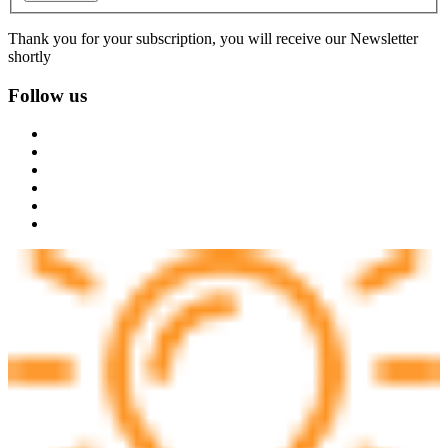
Thank you for your subscription, you will receive our Newsletter
shortly
Follow us