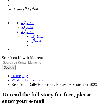
القائمة الرئيسية
مشاركة
مشاركة
مشاركة
مشاركة
إرسال
Search on Kuwait Moments
Search
Homepage
To read the full story
for free
, please
enter your e-mail