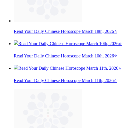
Read Your Daily Chinese Horoscope March 18th, 2026⭐
Read Your Daily Chinese Horoscope March 10th, 2026⭐
Read Your Daily Chinese Horoscope March 11th, 2026⭐