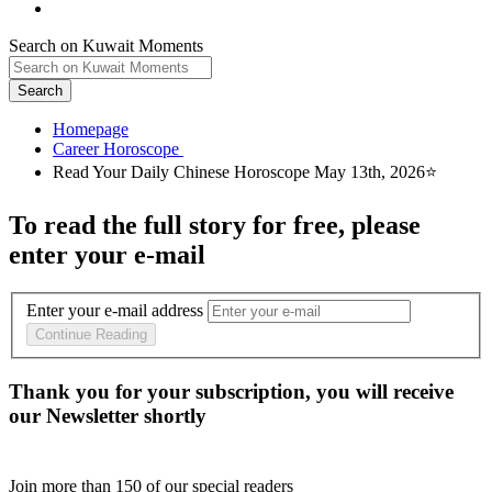
Search on Kuwait Moments
Search
Homepage
To read the full story
for free
, please
enter your e-mail
Enter your e-mail address
Continue Reading
Thank you for your subscription, you will receive
our Newsletter shortly
Join more than
150
of our special readers