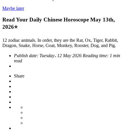
Maybe later
Read Your Daily Chinese Horoscope May 13th,
2026⭐
12 zodiac animals. In order, they are the Rat, Ox, Tiger, Rabbit,
Dragon, Snake, Horse, Goat, Monkey, Rooster, Dog, and Pig.
Publish date:
Tuesday، 12 May 2026
Reading time:
1 min
read
Share