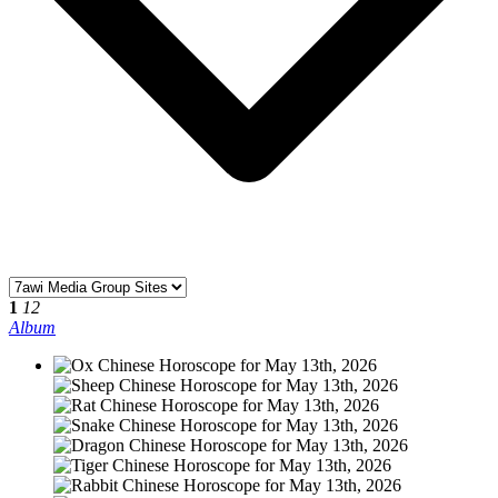
1
12
Album