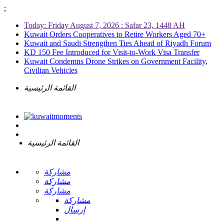
;
Today: Friday August 7, 2026 : Safar 23, 1448 AH
Kuwait Orders Cooperatives to Retire Workers Aged 70+
Kuwait and Saudi Strengthen Ties Ahead of Riyadh Forum
KD 150 Fee Introduced for Visit-to-Work Visa Transfer
Kuwait Condemns Drone Strikes on Government Facility,
Civilian Vehicles
القائمة الرئيسية
القائمة الرئيسية
مشاركة
مشاركة
مشاركة
مشاركة
إرسال