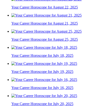
Your Career Horoscope for August 22, 2025
Your Career Horoscope for August 21, 2025
Your Career Horoscope for August 25, 2025
Your Career Horoscope for July 18, 2025
Your Career Horoscope for July 19, 2025
Your Career Horoscope for July 16, 2025
Your Career Horoscope for July 20, 2025