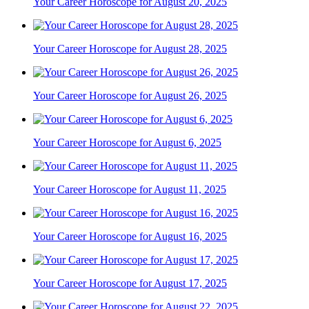
Your Career Horoscope for August 20, 2025
Your Career Horoscope for August 28, 2025
Your Career Horoscope for August 26, 2025
Your Career Horoscope for August 6, 2025
Your Career Horoscope for August 11, 2025
Your Career Horoscope for August 16, 2025
Your Career Horoscope for August 17, 2025