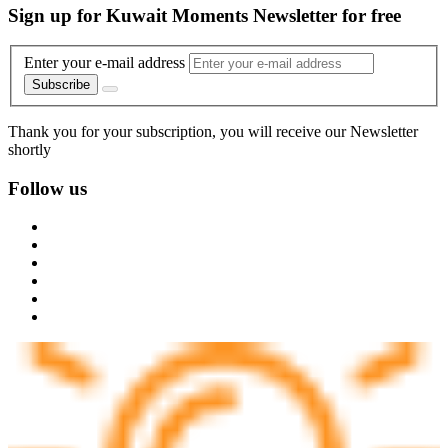
Sign up for Kuwait Moments Newsletter for free
Enter your e-mail address
Subscribe
Thank you for your subscription, you will receive our Newsletter
shortly
Follow us