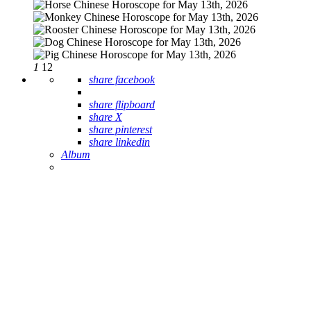
1
12
share facebook
share flipboard
share X
share pinterest
share linkedin
Album