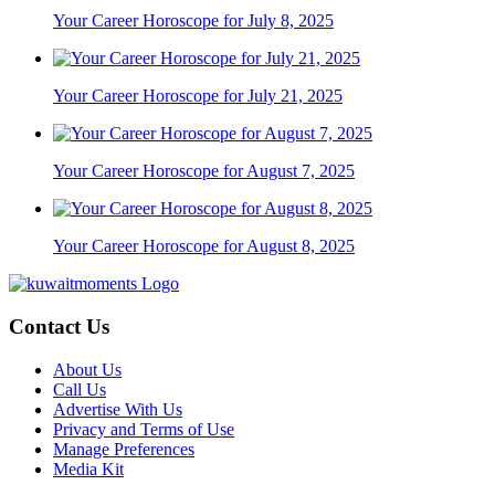
Your Career Horoscope for July 8, 2025
Your Career Horoscope for July 21, 2025
Your Career Horoscope for August 7, 2025
Your Career Horoscope for August 8, 2025
Contact Us
About Us
Call Us
Advertise With Us
Privacy and Terms of Use
Manage Preferences
Media Kit