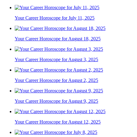
Your Career Horoscope for July 11, 2025
Your Career Horoscope for August 18, 2025
Your Career Horoscope for August 3, 2025
Your Career Horoscope for August 2, 2025
Your Career Horoscope for August 9, 2025
Your Career Horoscope for August 12, 2025