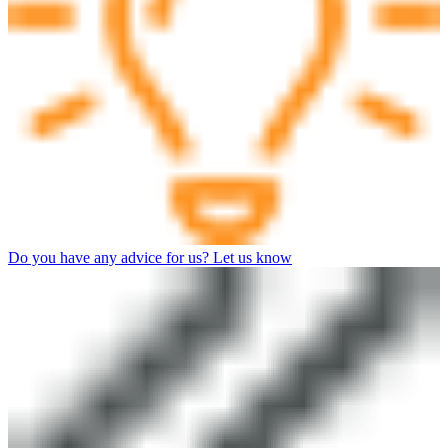
Do you have any advice for us? Let us know