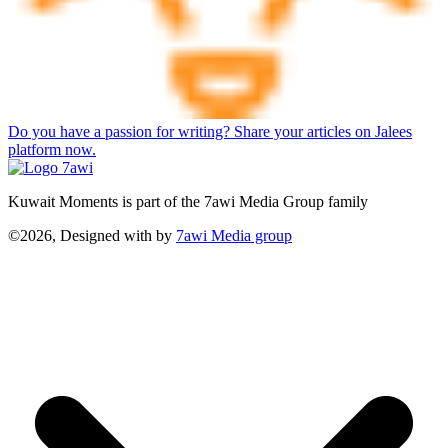
Do you have a passion for writing? Share your articles on Jalees
platform now.
Kuwait Moments is part of the 7awi Media Group family
©2026, Designed with
by
7awi Media group