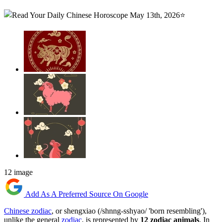
12 image
Add As A Preferred Source On Google
Chinese zodiac
, or shengxiao (/shnng-sshyao/ 'born resembling'),
unlike the general
zodiac
, is represented by
12 zodiac animals
. In