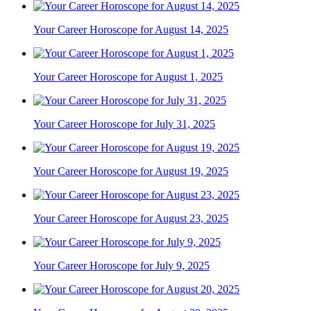
Your Career Horoscope for August 14, 2025
Your Career Horoscope for August 1, 2025
Your Career Horoscope for July 31, 2025
Your Career Horoscope for August 19, 2025
Your Career Horoscope for August 23, 2025
Your Career Horoscope for July 9, 2025