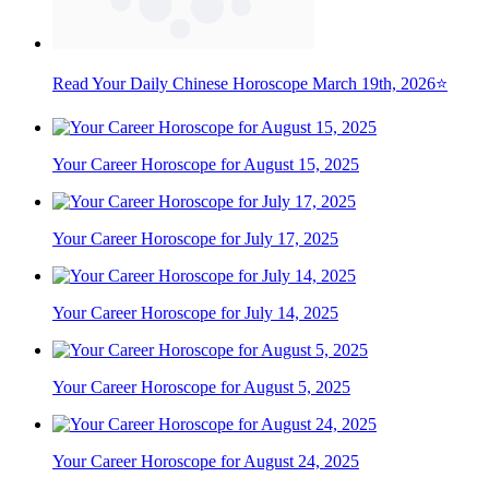
Read Your Daily Chinese Horoscope March 19th, 2026⭐
Your Career Horoscope for August 15, 2025
Your Career Horoscope for July 17, 2025
Your Career Horoscope for July 14, 2025
Your Career Horoscope for August 5, 2025
Your Career Horoscope for August 24, 2025