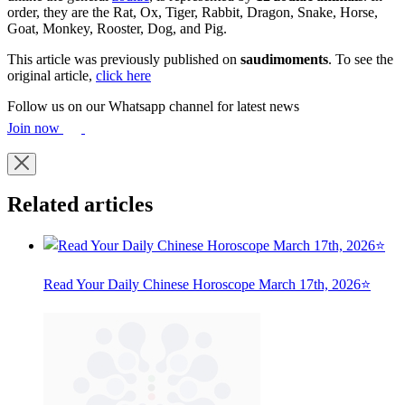
order, they are the Rat, Ox, Tiger, Rabbit, Dragon, Snake, Horse,
Goat, Monkey, Rooster, Dog, and Pig.
This article was previously published on
saudimoments
. To see the
original article,
click here
Follow us on our Whatsapp channel for latest news
Join now
Related articles
Read Your Daily Chinese Horoscope March 17th, 2026⭐