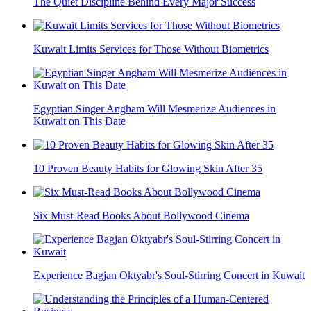
The Quiet Discipline Behind Every Major Success
Kuwait Limits Services for Those Without Biometrics
Egyptian Singer Angham Will Mesmerize Audiences in
Kuwait on This Date
10 Proven Beauty Habits for Glowing Skin After 35
Six Must-Read Books About Bollywood Cinema
Experience Bagjan Oktyabr's Soul-Stirring Concert in Kuwait