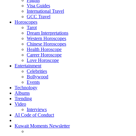
Flights
Visa Guides
International Travel
GCC Travel
Horoscopes
Tarot
Dream Interpretations
Western Horoscopes
Chinese Horoscopes
Health Horoscope
Career Horoscope
Love Horoscope
Entertainment
Celebrities
Bollywood
Events
Technology
Albums
Trending
Video
Interviews
AI Code of Conduct
Kuwait Moments Newsletter