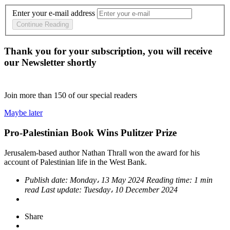
Enter your e-mail address
Continue Reading
Thank you for your subscription, you will receive
our Newsletter shortly
Join more than
150
of our special readers
Maybe later
Pro-Palestinian Book Wins Pulitzer Prize
Jerusalem-based author Nathan Thrall won the award for his
account of Palestinian life in the West Bank.
Publish date:
Monday، 13 May 2024
Reading time:
1 min
read
Last update:
Tuesday، 10 December 2024
Share