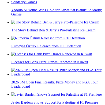
Yaqoub Al Youha Wins Gold for Kuwait at Islamic Solidarity
Games
The Story Behind Ben & Jerry's Pro-Palestine Ice Cream
Rümeysa Öztürk Released from ICE Detention
Licenses for Bank Prize Draws Renewed in Kuwait
2026 3M Open Final Results, Prize Money and PGA Tour
Leaderboard
Javier Bardem Shows Support for Palestine at F1 Premiere