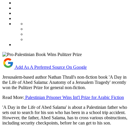
Add As A Preferred Source On Google
Jresusalem-based author Nathan Thrall's non-fiction book 'A Day in
the Life of Abed Salama: Anatomy of a Jerusalem Tragedy' recently
won the Pulitzer Prize for general non-fiction.
Read More:
Palestinian Prisoner Wins Int'l Prize for Arabic Fiction
'A Day in the Life of Abed Salama' is about a Palestinian father who
sets out to search for his son who has been in a school trip accident.
However, the father, Abed Salama, has to cross various obstructions,
including security checkpoints, before he can get to his son.