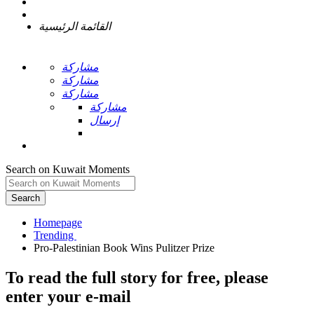
القائمة الرئيسية
مشاركة
مشاركة
مشاركة
مشاركة
إرسال
Search on Kuwait Moments
Search
Homepage
To read the full story
for free
, please
enter your e-mail