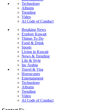
Technology
Albums
Trending
Video
AI Code of Conduct
Breaking News
Explore Kuwait
Things To Do
Food & Drink
Sports
Living in Kuwait
News & Trending
Life & Style
Inc Arabia
Travel & Visa
Horoscopes
Entertainment
Technology
Albums
Trending
Video
AI Code of Conduct
Contact Us