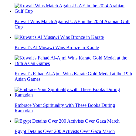
Kuwait Wins Match Against UAE in the 2024 Arabian Gulf
Cup
Kuwait's Al Musawi Wins Bronze in Karate
Kuwait's Fahad Al-Ajmi Wins Karate Gold Medal at the 19th
Asian Games
Embrace Your Spirituality with These Books During
Ramadan
Egypt Detains Over 200 Activists Over Gaza March