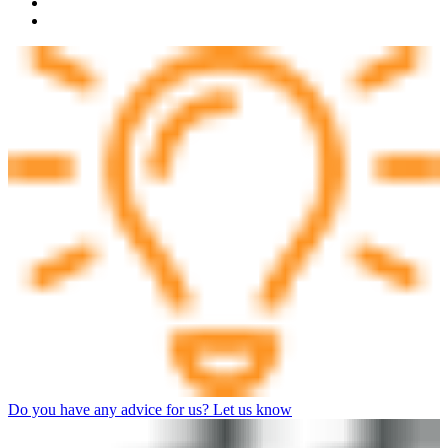
Do you have any advice for us? Let us know