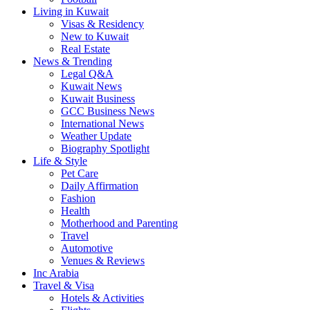
Living in Kuwait
Visas & Residency
New to Kuwait
Real Estate
News & Trending
Legal Q&A
Kuwait News
Kuwait Business
GCC Business News
International News
Weather Update
Biography Spotlight
Life & Style
Pet Care
Daily Affirmation
Fashion
Health
Motherhood and Parenting
Travel
Automotive
Venues & Reviews
Inc Arabia
Travel & Visa
Hotels & Activities