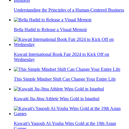
Understanding the Principles of a Human-Centered Business
Bella Hadid to Release a Visual Memoir
Kuwait International Book Fair 2024 to Kick Off on
Wednesday
This Simple Mindset Shift Can Change Your Entire Life
Kuwaiti Jiu-Jitsu Athlete Wins Gold in Istanbul
Kuwait's Yaqoub Al-Youha Wins Gold at the 19th Asian
Games