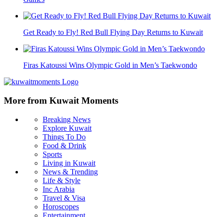
Get Ready to Fly! Red Bull Flying Day Returns to Kuwait
Firas Katoussi Wins Olympic Gold in Men’s Taekwondo
More from Kuwait Moments
Breaking News
Explore Kuwait
Things To Do
Food & Drink
Sports
Living in Kuwait
News & Trending
Life & Style
Inc Arabia
Travel & Visa
Horoscopes
Entertainment