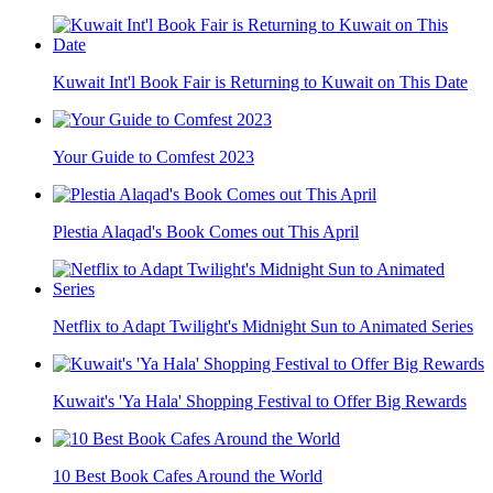
Kuwait Int'l Book Fair is Returning to Kuwait on This Date
Your Guide to Comfest 2023
Plestia Alaqad's Book Comes out This April
Netflix to Adapt Twilight's Midnight Sun to Animated Series
Kuwait's 'Ya Hala' Shopping Festival to Offer Big Rewards
10 Best Book Cafes Around the World