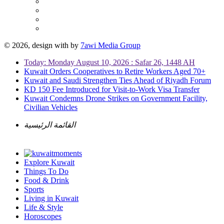
© 2026, design with
by
7awi Media Group
Today: Monday August 10, 2026 : Safar 26, 1448 AH
Kuwait Orders Cooperatives to Retire Workers Aged 70+
Kuwait and Saudi Strengthen Ties Ahead of Riyadh Forum
KD 150 Fee Introduced for Visit-to-Work Visa Transfer
Kuwait Condemns Drone Strikes on Government Facility,
Civilian Vehicles
القائمة الرئيسية
Explore Kuwait
Things To Do
Food & Drink
Sports
Living in Kuwait
Life & Style
Horoscopes