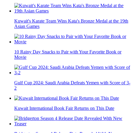
Kuwait's Karate Team Wins Kata's Bronze Medal at the 19th
Asian Games
10 Rainy Day Snacks to Pair with Your Favorite Book or
Movie
Gulf Cup 2024: Saudi Arabia Defeats Yemen with Score of 3-
2
Kuwait International Book Fair Returns on This Date