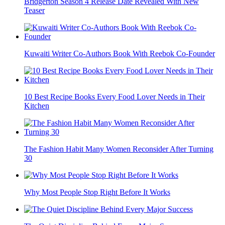
Bridgerton Season 4 Release Date Revealed With New
Teaser
Kuwaiti Writer Co-Authors Book With Reebok Co-Founder
10 Best Recipe Books Every Food Lover Needs in Their
Kitchen
The Fashion Habit Many Women Reconsider After Turning
30
Why Most People Stop Right Before It Works