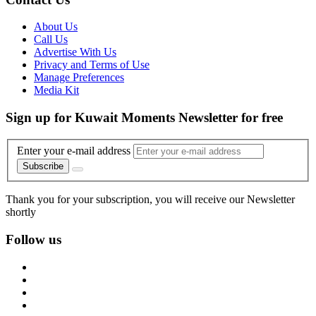
About Us
Call Us
Advertise With Us
Privacy and Terms of Use
Manage Preferences
Media Kit
Sign up for Kuwait Moments Newsletter for free
Enter your e-mail address
Subscribe
Thank you for your subscription, you will receive our Newsletter
shortly
Follow us