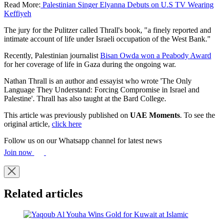
Read More:
Palestinian Singer Elyanna Debuts on U.S TV Wearing
Keffiyeh
The jury for the Pulitzer called Thrall's book, "a finely reported and
intimate account of life under Israeli occupation of the West Bank."
Recently, Palestinian journalist
Bisan Owda won a Peabody Award
for her coverage of life in Gaza during the ongoing war.
Nathan Thrall is an author and essayist who wrote 'The Only
Language They Understand: Forcing Compromise in Israel and
Palestine'. Thrall has also taught at the Bard College.
This article was previously published on
UAE Moments
. To see the
original article,
click here
Follow us on our Whatsapp channel for latest news
Join now
Related articles