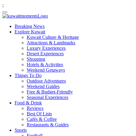
;
Breaking News
Explore Kuwait
Kuwait Culture & Heritage
Attractions & Landmarks
Luxury Experiences
Desert Experiences
Shopping
Hotels & Activities
Weekend Getaways
Things To Do
Outdoor Adventures
Weekend Guides
Free & Budget-Friendly
Seasonal Experiences
Food & Drink
Reviews
Best Of Lists
Cafés & Coffee
Restaurants & Guides
Sports
Football