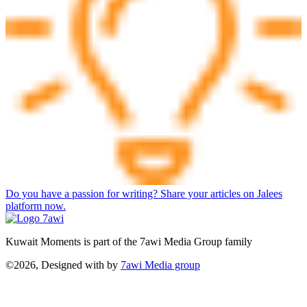
Do you have a passion for writing? Share your articles on Jalees
platform now.
Kuwait Moments is part of the 7awi Media Group family
©2026, Designed with
by
7awi Media group