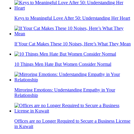
Keys to Meaningful Love After 50: Understanding Her Heart
If Your Cat Makes These 10 Noises, Here’s What They Mean
10 Things Men Hate But Women Consider Normal
Mirroring Emotions: Understanding Empathy in Your
Relationship
Offices are no Longer Required to Secure a Business License
in Kuwait