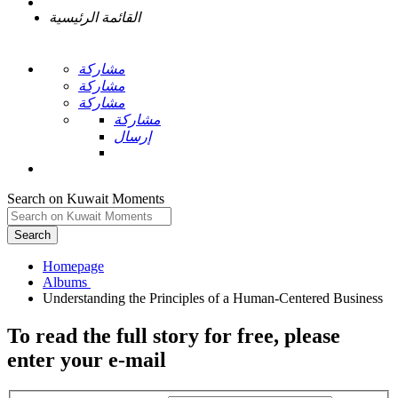
القائمة الرئيسية
مشاركة
مشاركة
مشاركة
مشاركة
إرسال
Search on Kuwait Moments
Search
Homepage
To read the full story
for free
, please
enter your e-mail