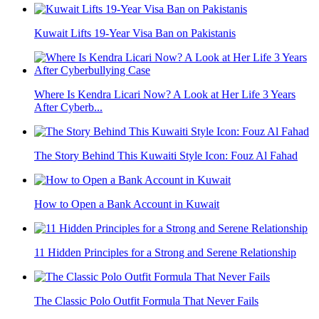
Kuwait Lifts 19-Year Visa Ban on Pakistanis
Where Is Kendra Licari Now? A Look at Her Life 3 Years
After Cyberb...
The Story Behind This Kuwaiti Style Icon: Fouz Al Fahad
How to Open a Bank Account in Kuwait
11 Hidden Principles for a Strong and Serene Relationship
The Classic Polo Outfit Formula That Never Fails