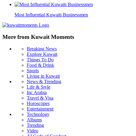
Most Influential Kuwaiti Businessmen
More from Kuwait Moments
Breaking News
Explore Kuwait
Things To Do
Food & Drink
Sports
Living in Kuwait
News & Trending
Life & Style
Inc Arabia
Travel & Visa
Horoscopes
Entertainment
Technology
Albums
Trending
Video