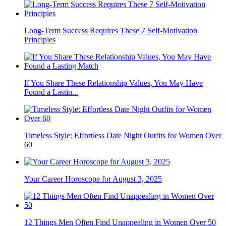
Long-Term Success Requires These 7 Self-Motivation
Principles
If You Share These Relationship Values, You May Have
Found a Lastin...
Timeless Style: Effortless Date Night Outfits for Women Over
60
Your Career Horoscope for August 3, 2025
12 Things Men Often Find Unappealing in Women Over 50