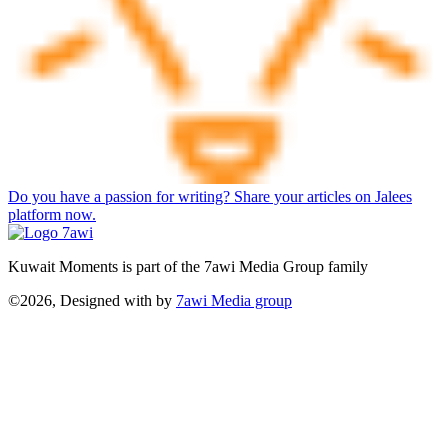
Do you have a passion for writing? Share your articles on Jalees
platform now.
Kuwait Moments is part of the 7awi Media Group family
©2026, Designed with
by
7awi Media group