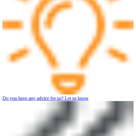
Do you have any advice for us? Let us know