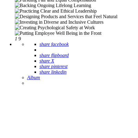
1
9
share facebook
share flipboard
share X
share pinterest
share linkedin
Album