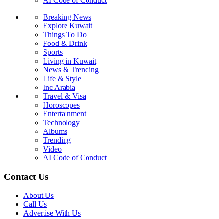
AI Code of Conduct
Breaking News
Explore Kuwait
Things To Do
Food & Drink
Sports
Living in Kuwait
News & Trending
Life & Style
Inc Arabia
Travel & Visa
Horoscopes
Entertainment
Technology
Albums
Trending
Video
AI Code of Conduct
Contact Us
About Us
Call Us
Advertise With Us