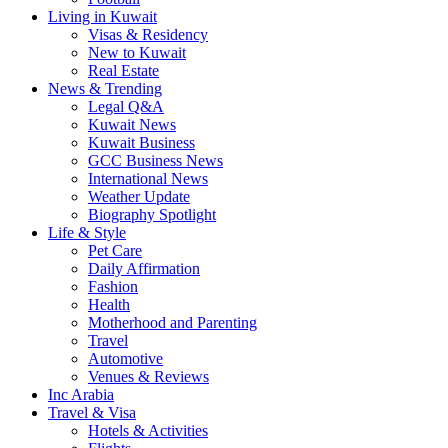
Living in Kuwait
Visas & Residency
New to Kuwait
Real Estate
News & Trending
Legal Q&A
Kuwait News
Kuwait Business
GCC Business News
International News
Weather Update
Biography Spotlight
Life & Style
Pet Care
Daily Affirmation
Fashion
Health
Motherhood and Parenting
Travel
Automotive
Venues & Reviews
Inc Arabia
Travel & Visa
Hotels & Activities