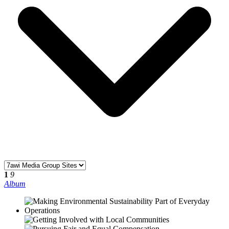
1
9
Album