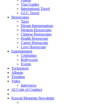
Flights
Visa Guides
International Travel
GCC Travel
Horoscopes
Tarot
Dream Interpretations
Western Horoscopes
Chinese Horoscopes
Health Horoscope
Career Horoscope
Love Horoscope
Entertainment
Celebrities
Bollywood
Events
Technology
Albums
Trending
Video
Interviews
AI Code of Conduct
Kuwait Moments Newsletter