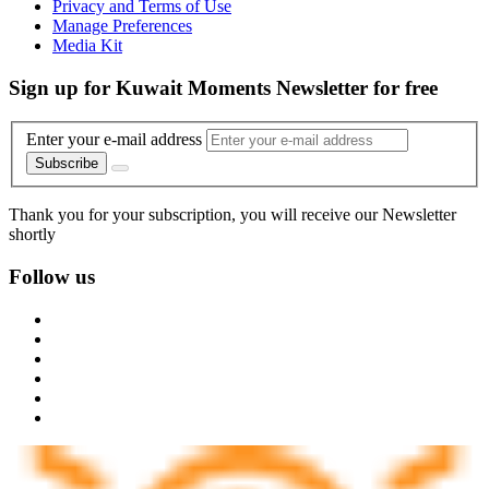
Privacy and Terms of Use
Manage Preferences
Media Kit
Sign up for Kuwait Moments Newsletter for free
Enter your e-mail address
Subscribe
Thank you for your subscription, you will receive our Newsletter
shortly
Follow us