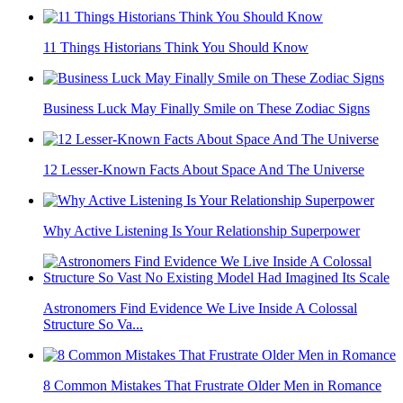
11 Things Historians Think You Should Know
Business Luck May Finally Smile on These Zodiac Signs
12 Lesser-Known Facts About Space And The Universe
Why Active Listening Is Your Relationship Superpower
Astronomers Find Evidence We Live Inside A Colossal
Structure So Va...
8 Common Mistakes That Frustrate Older Men in Romance