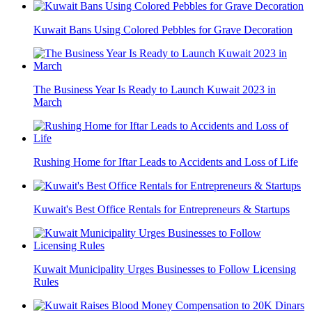
Kuwait Bans Using Colored Pebbles for Grave Decoration
The Business Year Is Ready to Launch Kuwait 2023 in
March
Rushing Home for Iftar Leads to Accidents and Loss of Life
Kuwait's Best Office Rentals for Entrepreneurs & Startups
Kuwait Municipality Urges Businesses to Follow Licensing
Rules