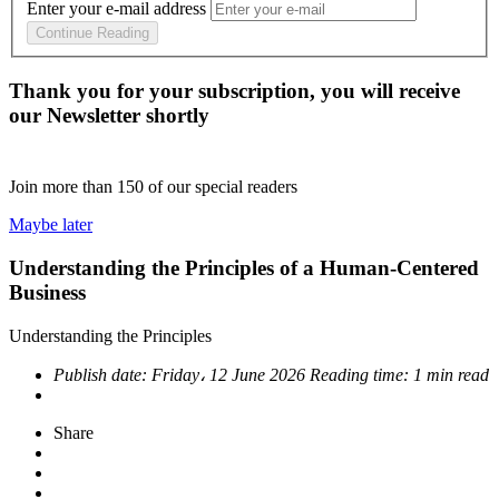
Enter your e-mail address
Continue Reading
Thank you for your subscription, you will receive
our Newsletter shortly
Join more than
150
of our special readers
Maybe later
Understanding the Principles of a Human-Centered
Business
Understanding the Principles
Publish date:
Friday، 12 June 2026
Reading time:
1 min read
Share