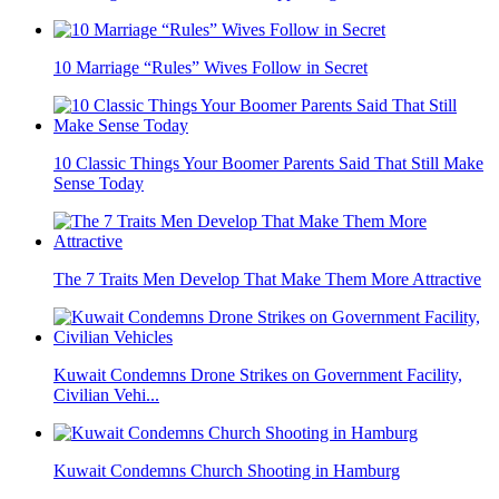
10 Marriage “Rules” Wives Follow in Secret
10 Classic Things Your Boomer Parents Said That Still Make
Sense Today
The 7 Traits Men Develop That Make Them More Attractive
Kuwait Condemns Drone Strikes on Government Facility,
Civilian Vehi...
Kuwait Condemns Church Shooting in Hamburg