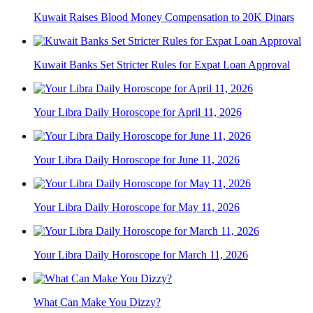
Kuwait Raises Blood Money Compensation to 20K Dinars
Kuwait Banks Set Stricter Rules for Expat Loan Approval
Your Libra Daily Horoscope for April 11, 2026
Your Libra Daily Horoscope for June 11, 2026
Your Libra Daily Horoscope for May 11, 2026
Your Libra Daily Horoscope for March 11, 2026
What Can Make You Dizzy?