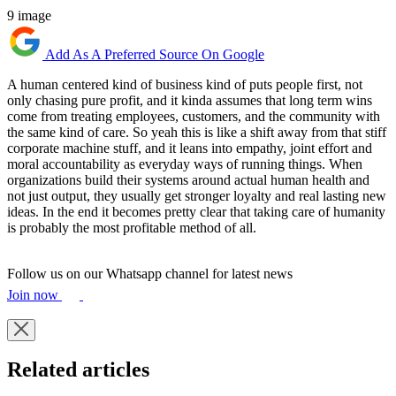
9 image
Add As A Preferred Source On Google
A human centered kind of business kind of puts people first, not
only chasing pure profit, and it kinda assumes that long term wins
come from treating employees, customers, and the community with
the same kind of care. So yeah this is like a shift away from that stiff
corporate machine stuff, and it leans into empathy, joint effort and
moral accountability as everyday ways of running things. When
organizations build their systems around actual human health and
not just output, they usually get stronger loyalty and real lasting new
ideas. In the end it becomes pretty clear that taking care of humanity
is probably the most profitable method of all.
Follow us on our Whatsapp channel for latest news
Join now
Related articles