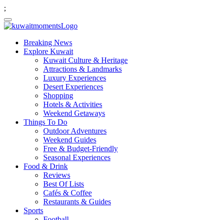
;
Breaking News
Explore Kuwait
Kuwait Culture & Heritage
Attractions & Landmarks
Luxury Experiences
Desert Experiences
Shopping
Hotels & Activities
Weekend Getaways
Things To Do
Outdoor Adventures
Weekend Guides
Free & Budget-Friendly
Seasonal Experiences
Food & Drink
Reviews
Best Of Lists
Cafés & Coffee
Restaurants & Guides
Sports
Football