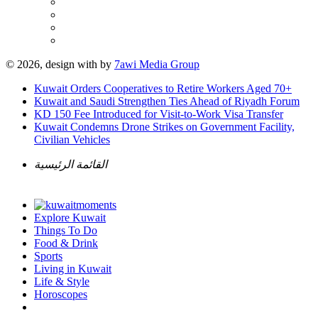
© 2026, design with
by
7awi Media Group
Kuwait Orders Cooperatives to Retire Workers Aged 70+
Kuwait and Saudi Strengthen Ties Ahead of Riyadh Forum
KD 150 Fee Introduced for Visit-to-Work Visa Transfer
Kuwait Condemns Drone Strikes on Government Facility,
Civilian Vehicles
القائمة الرئيسية
Explore Kuwait
Things To Do
Food & Drink
Sports
Living in Kuwait
Life & Style
Horoscopes