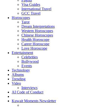
Flights
Visa Guides
International Travel
GCC Travel
Horoscopes
Tarot
Dream Interpretations
Western Horoscopes
Chinese Horoscopes
Health Horoscope
Career Horoscope
Love Horoscope
Entertainment
Celebrities
Bollywood
Events
Technology
Albums
Trending
Video
Interviews
AI Code of Conduct
Kuwait Moments Newsletter