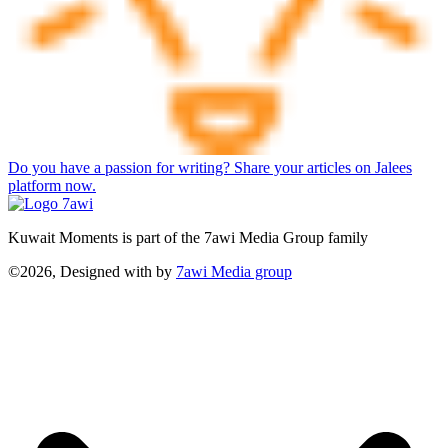
Do you have a passion for writing? Share your articles on Jalees
platform now.
Kuwait Moments is part of the 7awi Media Group family
©2026, Designed with
by
7awi Media group