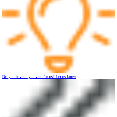
Do you have any advice for us? Let us know