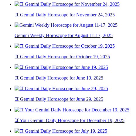
♊ Gemini Daily Horoscope for November 24, 2025
Gemini Weekly Horoscope for August 11-17, 2025
♊ Gemini Daily Horoscope for October 19, 2025
♊ Gemini Daily Horoscope for June 19, 2025
♊ Gemini Daily Horoscope for June 29, 2025
♊ Your Gemini Daily Horoscope for December 19, 2025