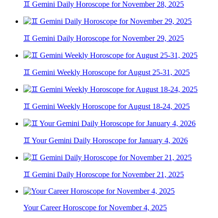
♊ Gemini Daily Horoscope for November 28, 2025
♊ Gemini Daily Horoscope for November 29, 2025
♊ Gemini Weekly Horoscope for August 25-31, 2025
♊ Gemini Weekly Horoscope for August 18-24, 2025
♊ Your Gemini Daily Horoscope for January 4, 2026
♊ Gemini Daily Horoscope for November 21, 2025
Your Career Horoscope for November 4, 2025