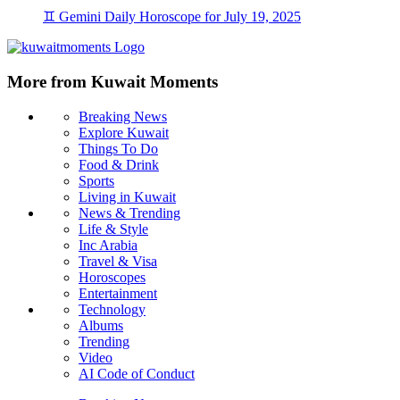
♊ Gemini Daily Horoscope for July 19, 2025
More from Kuwait Moments
Breaking News
Explore Kuwait
Things To Do
Food & Drink
Sports
Living in Kuwait
News & Trending
Life & Style
Inc Arabia
Travel & Visa
Horoscopes
Entertainment
Technology
Albums
Trending
Video
AI Code of Conduct