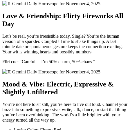
Love & Friendship: Flirty Fireworks All
Day
Let’s be real, you’re irresistible today. Single? You’re the human
version of a sparkler. Coupled? Time to shake things up. A last-
minute date or spontaneous gesture keeps the connection exciting.
Your wit is winning hearts and possibly numbers.
Flirt cue: “Careful… I’m 50% charm, 50% chaos.”
Mood & Vibe: Electric, Expressive &
Slightly Unfiltered
You’re not here to sit still, you’re here to live out loud. Channel your
buzz into something expressive: write, talk, dance, or start that thing
you’ve been overthinking. The world’s a little brighter with your
energy turned all the way up.
Lucky Color: Cherry Red