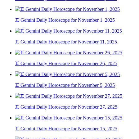
♊ Gemini Daily Horoscope for November 1, 2025
♊ Gemini Daily Horoscope for November 11, 2025
♊ Gemini Daily Horoscope for November 26, 2025
♊ Gemini Daily Horoscope for November 5, 2025
♊ Gemini Daily Horoscope for November 27, 2025
♊ Gemini Daily Horoscope for November 15, 2025