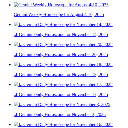
Gemini Weekly Horoscope for August 4-10, 2025
♊ Gemini Daily Horoscope for November 14, 2025
♊ Gemini Daily Horoscope for November 20, 2025
♊ Gemini Daily Horoscope for November 18, 2025
♊ Gemini Daily Horoscope for November 17, 2025
♊ Gemini Daily Horoscope for November 3, 2025