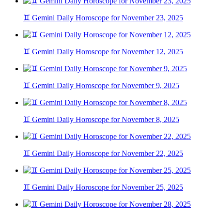
♊ Gemini Daily Horoscope for November 23, 2025
♊ Gemini Daily Horoscope for November 12, 2025
♊ Gemini Daily Horoscope for November 9, 2025
♊ Gemini Daily Horoscope for November 8, 2025
♊ Gemini Daily Horoscope for November 22, 2025
♊ Gemini Daily Horoscope for November 25, 2025