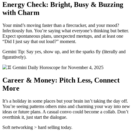
Energy Check: Bright, Busy & Buzzing
with Charm
Your mind’s moving faster than a firecracker, and your mood?
Infectiously fun. You’re saying what everyone’s thinking but better.
Expect spontaneous plans, unexpected meetups, and at least one
“Did I just say that out loud?” moment.
Gemini Tip: Say yes, show up, and let the sparks fly (literally and
figuratively).
Career & Money: Pitch Less, Connect
More
It’s a holiday in some places but your brain isn’t taking the day off.
You’re seeing patterns others miss and charming your way into new
ideas or future plans. A casual convo could become a collab. Don’t
overthink it, just start the dialogue.
Soft networking > hard selling today.