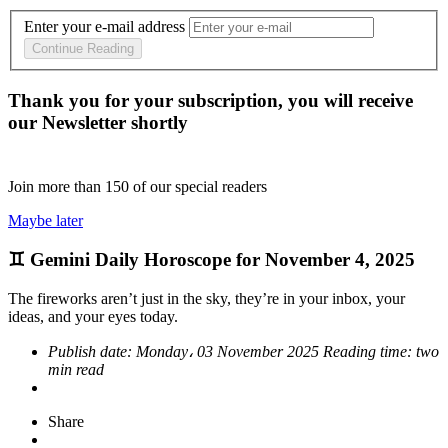
Enter your e-mail address
Continue Reading
Thank you for your subscription, you will receive
our Newsletter shortly
Join more than
150
of our special readers
Maybe later
♊ Gemini Daily Horoscope for November 4, 2025
The fireworks aren’t just in the sky, they’re in your inbox, your
ideas, and your eyes today.
Publish date:
Monday، 03 November 2025
Reading time:
two
min read
Share