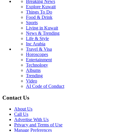
Breaking News
Explore Kuwait
Things To Do
Food & Drink
Sports
Living in Kuwait
News & Trending
Life & Style
Inc Arabia
Travel & Visa
Horoscopes
Entertainment
Technology
Albums
Trending
Video
AI Code of Conduct
Contact Us
About Us
Call Us
Advertise With Us
Privacy and Terms of Use
Manage Preferences