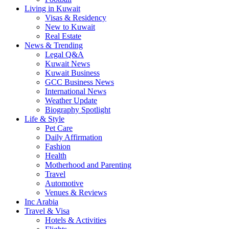
Living in Kuwait
Visas & Residency
New to Kuwait
Real Estate
News & Trending
Legal Q&A
Kuwait News
Kuwait Business
GCC Business News
International News
Weather Update
Biography Spotlight
Life & Style
Pet Care
Daily Affirmation
Fashion
Health
Motherhood and Parenting
Travel
Automotive
Venues & Reviews
Inc Arabia
Travel & Visa
Hotels & Activities