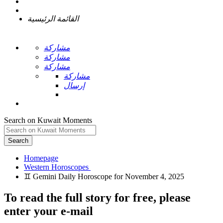
القائمة الرئيسية
مشاركة
مشاركة
مشاركة
مشاركة
إرسال
Search on Kuwait Moments
Search
Homepage
To read the full story
for free
, please
enter your e-mail