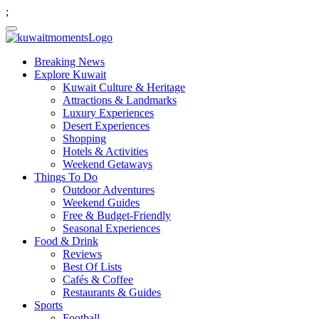
;
Breaking News
Explore Kuwait
Kuwait Culture & Heritage
Attractions & Landmarks
Luxury Experiences
Desert Experiences
Shopping
Hotels & Activities
Weekend Getaways
Things To Do
Outdoor Adventures
Weekend Guides
Free & Budget-Friendly
Seasonal Experiences
Food & Drink
Reviews
Best Of Lists
Cafés & Coffee
Restaurants & Guides
Sports
Football