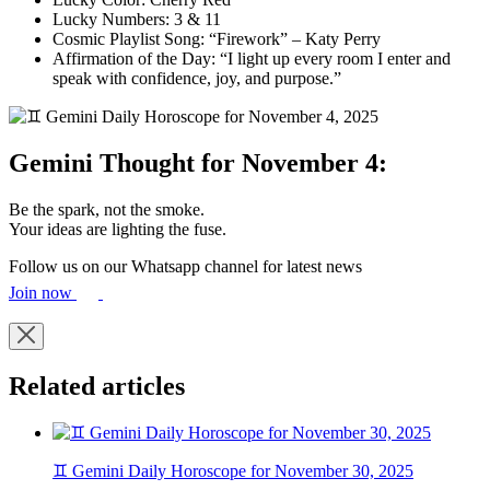
Lucky Numbers: 3 & 11
Cosmic Playlist Song: “Firework” – Katy Perry
Affirmation of the Day: “I light up every room I enter and
speak with confidence, joy, and purpose.”
Gemini Thought for November 4:
Be the spark, not the smoke.
Your ideas are lighting the fuse.
Follow us on our Whatsapp channel for latest news
Join now
Related articles
♊ Gemini Daily Horoscope for November 30, 2025