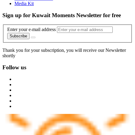
Media Kit
Sign up for Kuwait Moments Newsletter for free
Enter your e-mail address
Subscribe
Thank you for your subscription, you will receive our Newsletter
shortly
Follow us