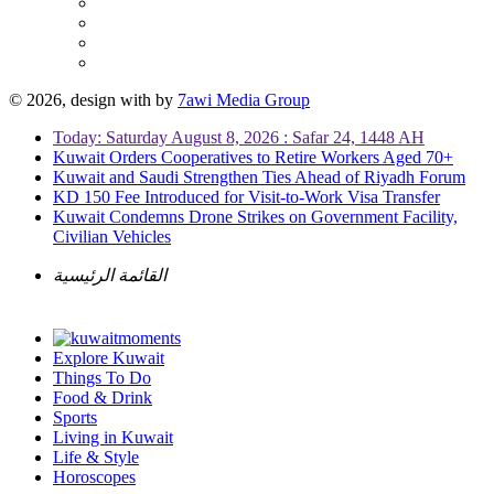
© 2026, design with
by
7awi Media Group
Today: Saturday August 8, 2026 : Safar 24, 1448 AH
Kuwait Orders Cooperatives to Retire Workers Aged 70+
Kuwait and Saudi Strengthen Ties Ahead of Riyadh Forum
KD 150 Fee Introduced for Visit-to-Work Visa Transfer
Kuwait Condemns Drone Strikes on Government Facility,
Civilian Vehicles
القائمة الرئيسية
Explore Kuwait
Things To Do
Food & Drink
Sports
Living in Kuwait
Life & Style
Horoscopes