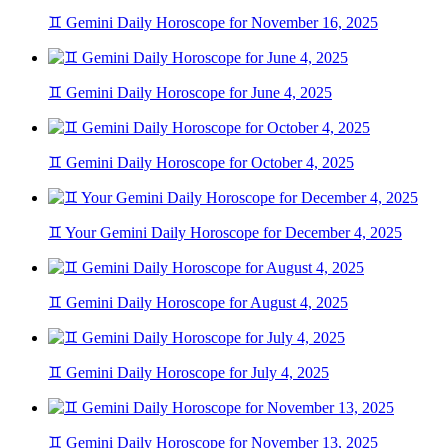
♊ Gemini Daily Horoscope for November 16, 2025
♊ Gemini Daily Horoscope for June 4, 2025
♊ Gemini Daily Horoscope for October 4, 2025
♊ Your Gemini Daily Horoscope for December 4, 2025
♊ Gemini Daily Horoscope for August 4, 2025
♊ Gemini Daily Horoscope for July 4, 2025
♊ Gemini Daily Horoscope for November 13, 2025