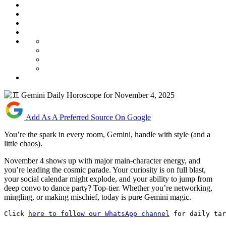
Add As A Preferred Source On Google
You’re the spark in every room, Gemini, handle with style (and a
little chaos).
November 4 shows up with major main-character energy, and
you’re leading the cosmic parade. Your curiosity is on full blast,
your social calendar might explode, and your ability to jump from
deep convo to dance party? Top-tier. Whether you’re networking,
mingling, or making mischief, today is pure Gemini magic.
Click 
here to follow our WhatsApp channel
 for daily tar