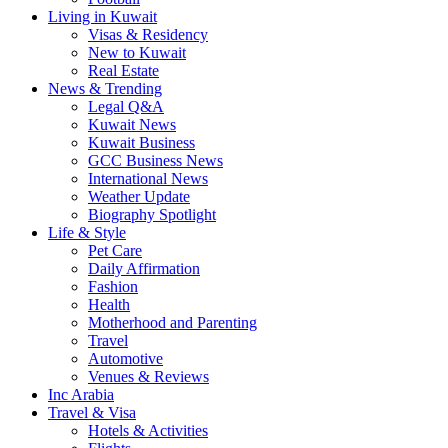
Living in Kuwait
Visas & Residency
New to Kuwait
Real Estate
News & Trending
Legal Q&A
Kuwait News
Kuwait Business
GCC Business News
International News
Weather Update
Biography Spotlight
Life & Style
Pet Care
Daily Affirmation
Fashion
Health
Motherhood and Parenting
Travel
Automotive
Venues & Reviews
Inc Arabia
Travel & Visa
Hotels & Activities