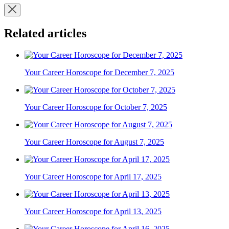
Related articles
Your Career Horoscope for December 7, 2025
Your Career Horoscope for October 7, 2025
Your Career Horoscope for August 7, 2025
Your Career Horoscope for April 17, 2025
Your Career Horoscope for April 13, 2025