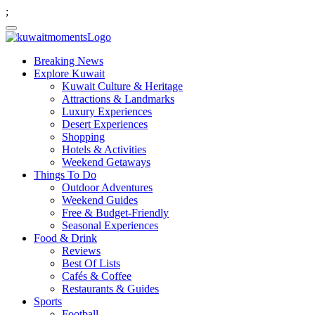
;
Breaking News
Explore Kuwait
Kuwait Culture & Heritage
Attractions & Landmarks
Luxury Experiences
Desert Experiences
Shopping
Hotels & Activities
Weekend Getaways
Things To Do
Outdoor Adventures
Weekend Guides
Free & Budget-Friendly
Seasonal Experiences
Food & Drink
Reviews
Best Of Lists
Cafés & Coffee
Restaurants & Guides
Sports
Football