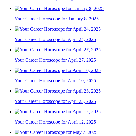
Your Career Horoscope for January 8, 2025
Your Career Horoscope for April 24, 2025
Your Career Horoscope for April 27, 2025
Your Career Horoscope for April 10, 2025
Your Career Horoscope for April 23, 2025
Your Career Horoscope for April 12, 2025