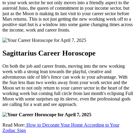
to your work sector he not only moves into a friendly aspect to the
asteroid Juno, the queen of commitment in your income sector, but
just as the Moon is making its last visit to your career sector before
Mars returns. This is not just getting the new working week off to a
positive start but is a window into some game changing times across
the income, work and career fronts.
Sagittarius Career Horoscope
On both the job and career fronts, moving into the new working
week with a strong lean towards the playful, creative and
adventurous side of life's fence can work to your advantage. With
the Sun less than two weeks away from your work sector and the
Moon set to not only return to your career sector in the heart of the
working week but coming full circle from last month's eclipsing Full
Moon with some surprises up its sleeve, even the professional gods
are calling for a wait and see approach.
Read More:
How to Decorate Your Home According to Your
Zodiac Sign