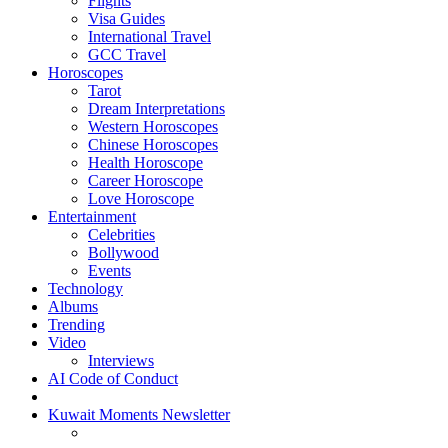
Flights
Visa Guides
International Travel
GCC Travel
Horoscopes
Tarot
Dream Interpretations
Western Horoscopes
Chinese Horoscopes
Health Horoscope
Career Horoscope
Love Horoscope
Entertainment
Celebrities
Bollywood
Events
Technology
Albums
Trending
Video
Interviews
AI Code of Conduct
Kuwait Moments Newsletter