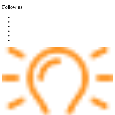
Follow us