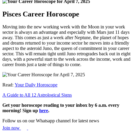
Pisces Career Horoscope
Moving into the new working week with the Moon in your work
sector is always an advantage and especially with Mars just 11 days
away. This comes as just a week after Neptune, the planet of hopes
and dreams returned to your income sector he moves into a friendly
aspect to the asteroid Juno, the queen of commitment in your career
sector. This will remain tight until Juno retrogrades back out in eight
days, with a powerful start to the week across the income, work and
career fronts just a taste of things to come.
Read:
Your Daily Horoscope
A Guide to All 12 Astrological Signs
Get your horoscope reading to your inbox by 6 a.m. every
morning! Sign up
here
.
Follow us on our Whatsapp channel for latest news
Join now