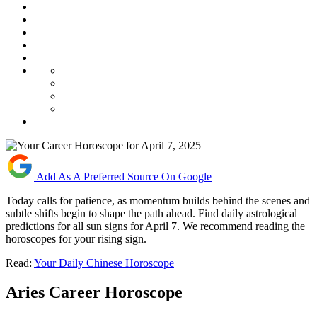
Add As A Preferred Source On Google
Today calls for patience, as momentum builds behind the scenes and
subtle shifts begin to shape the path ahead. Find daily astrological
predictions for all sun signs for April 7. We recommend reading the
horoscopes for your rising sign.
Read:
Your Daily Chinese Horoscope
Aries Career Horoscope