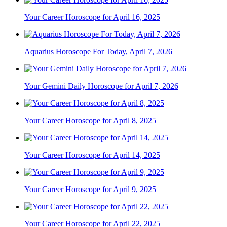
Your Career Horoscope for April 16, 2025
Aquarius Horoscope For Today, April 7, 2026
Your Gemini Daily Horoscope for April 7, 2026
Your Career Horoscope for April 8, 2025
Your Career Horoscope for April 14, 2025
Your Career Horoscope for April 9, 2025
Your Career Horoscope for April 22, 2025