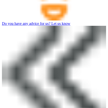
Do you have any advice for us? Let us know