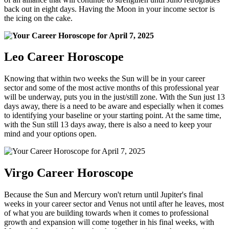
back out in eight days. Having the Moon in your income sector is
the icing on the cake.
Leo Career Horoscope
Knowing that within two weeks the Sun will be in your career
sector and some of the most active months of this professional year
will be underway, puts you in the just/still zone. With the Sun just 13
days away, there is a need to be aware and especially when it comes
to identifying your baseline or your starting point. At the same time,
with the Sun still 13 days away, there is also a need to keep your
mind and your options open.
Virgo Career Horoscope
Because the Sun and Mercury won't return until Jupiter's final
weeks in your career sector and Venus not until after he leaves, most
of what you are building towards when it comes to professional
growth and expansion will come together in his final weeks, with