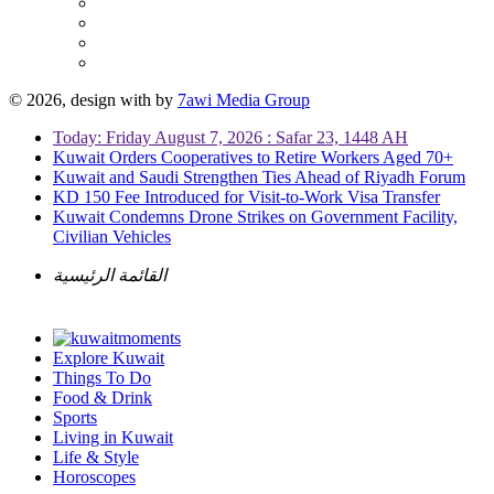
© 2026, design with
by
7awi Media Group
Today: Friday August 7, 2026 : Safar 23, 1448 AH
Kuwait Orders Cooperatives to Retire Workers Aged 70+
Kuwait and Saudi Strengthen Ties Ahead of Riyadh Forum
KD 150 Fee Introduced for Visit-to-Work Visa Transfer
Kuwait Condemns Drone Strikes on Government Facility,
Civilian Vehicles
القائمة الرئيسية
Explore Kuwait
Things To Do
Food & Drink
Sports
Living in Kuwait
Life & Style
Horoscopes