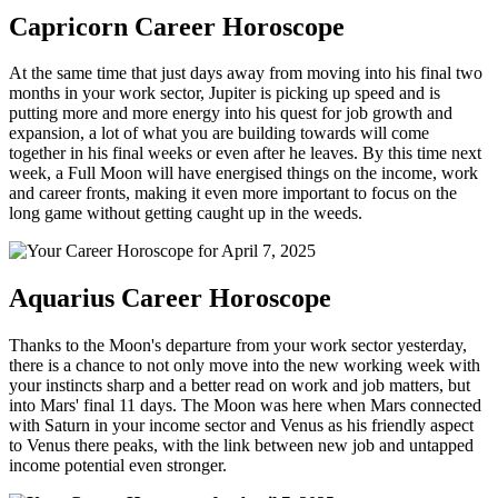
Capricorn Career Horoscope
At the same time that just days away from moving into his final two
months in your work sector, Jupiter is picking up speed and is
putting more and more energy into his quest for job growth and
expansion, a lot of what you are building towards will come
together in his final weeks or even after he leaves. By this time next
week, a Full Moon will have energised things on the income, work
and career fronts, making it even more important to focus on the
long game without getting caught up in the weeds.
Aquarius Career Horoscope
Thanks to the Moon's departure from your work sector yesterday,
there is a chance to not only move into the new working week with
your instincts sharp and a better read on work and job matters, but
into Mars' final 11 days. The Moon was here when Mars connected
with Saturn in your income sector and Venus as his friendly aspect
to Venus there peaks, with the link between new job and untapped
income potential even stronger.