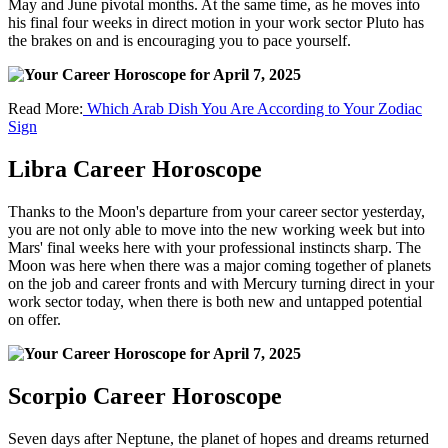
May and June pivotal months. At the same time, as he moves into
his final four weeks in direct motion in your work sector Pluto has
the brakes on and is encouraging you to pace yourself.
Read More:
Which Arab Dish You Are According to Your Zodiac
Sign
Libra Career Horoscope
Thanks to the Moon's departure from your career sector yesterday,
you are not only able to move into the new working week but into
Mars' final weeks here with your professional instincts sharp. The
Moon was here when there was a major coming together of planets
on the job and career fronts and with Mercury turning direct in your
work sector today, when there is both new and untapped potential
on offer.
Scorpio Career Horoscope
Seven days after Neptune, the planet of hopes and dreams returned