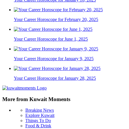
Your Career Horoscope for February 20, 2025
Your Career Horoscope for June 1, 2025
Your Career Horoscope for January 9, 2025
Your Career Horoscope for January 28, 2025
More from Kuwait Moments
Breaking News
Explore Kuwait
Things To Do
Food & Drink