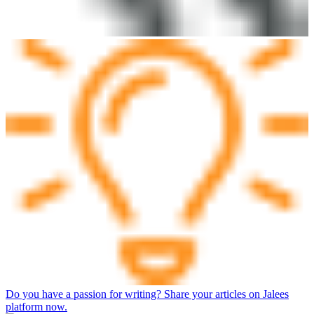
Do you have a passion for writing? Share your articles on Jalees
platform now.