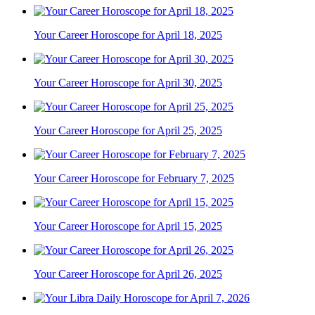
Your Career Horoscope for April 18, 2025
Your Career Horoscope for April 30, 2025
Your Career Horoscope for April 25, 2025
Your Career Horoscope for February 7, 2025
Your Career Horoscope for April 15, 2025
Your Career Horoscope for April 26, 2025