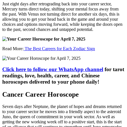
Just eight days after retrograding back into your career sector,
Mercury turns direct today, shifting your mental focus away from
the past. With Venus not turning direct for another six days, this is
allowing you to get your head back in the game and around your
choices and options moving forward, while keeping the doors open
to the past, second chances and untapped potential.
Read More:
The Best Careers for Each Zodiac Sign
Click here to follow our WhatsApp channel
for tarot
readings, love, health, career, and Chinese
horoscopes delivered to your phone daily!
Cancer Career Horoscope
Seven days after Neptune, the planet of hopes and dreams returned
to your career sector he moves into a friendly aspect to the asteroid
Juno, the queen of commitment in your work sector. As well as
getting the new working week off to a positive start, this is the start
of an alliance that will continue to strengthen until Juno retrogrades