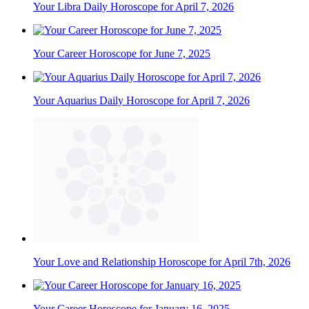
Your Libra Daily Horoscope for April 7, 2026
Your Career Horoscope for June 7, 2025
Your Aquarius Daily Horoscope for April 7, 2026
Your Love and Relationship Horoscope for April 7th, 2026
Your Career Horoscope for January 16, 2025