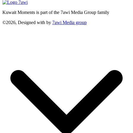
Kuwait Moments is part of the 7awi Media Group family
©2026, Designed with
by
7awi Media group