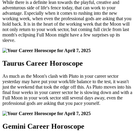
While there is a definite lean towards the playful, creative and
adventurous side of life's fence today, that can work to your
advantage. Especially when it comes to rushing into the new
working week, when even the professional gods are asking that you
hold back. It is in the heart of the working week that the Moon will
not only return to your work sector, but coming full circle from last
month's eclipsing Full Moon might have a few surprises up its
sleeve.
Taurus Career Horoscope
As much as the Moon's clash with Pluto in your career sector
yesterday may have put your work/life balance to the test, it wasn't
just the weekend that took the edge off this. As Pluto moves into his
final four weeks in your career sector he is slowing down and with a
Full Moon in your work sector still several days away, even the
professional gods are asking that you pace yourself.
Gemini Career Horoscope