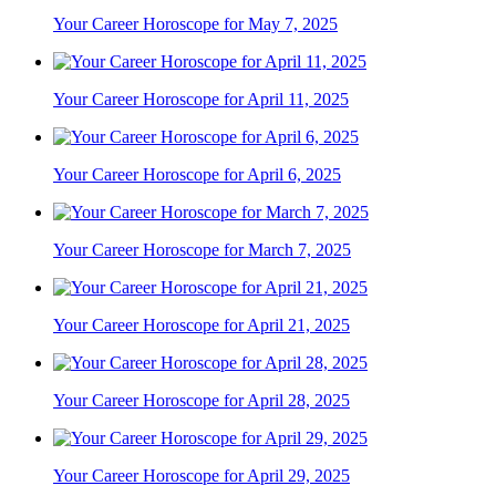
Your Career Horoscope for May 7, 2025
Your Career Horoscope for April 11, 2025
Your Career Horoscope for April 6, 2025
Your Career Horoscope for March 7, 2025
Your Career Horoscope for April 21, 2025
Your Career Horoscope for April 28, 2025
Your Career Horoscope for April 29, 2025