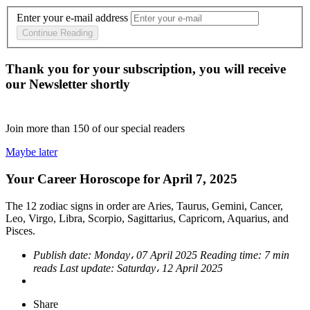
Enter your e-mail address
Continue Reading
Thank you for your subscription, you will receive
our Newsletter shortly
Join more than
150
of our special readers
Maybe later
Your Career Horoscope for April 7, 2025
The 12 zodiac signs in order are Aries, Taurus, Gemini, Cancer,
Leo, Virgo, Libra, Scorpio, Sagittarius, Capricorn, Aquarius, and
Pisces.
Publish date:
Monday، 07 April 2025
Reading time:
7 min
reads
Last update:
Saturday، 12 April 2025
Share