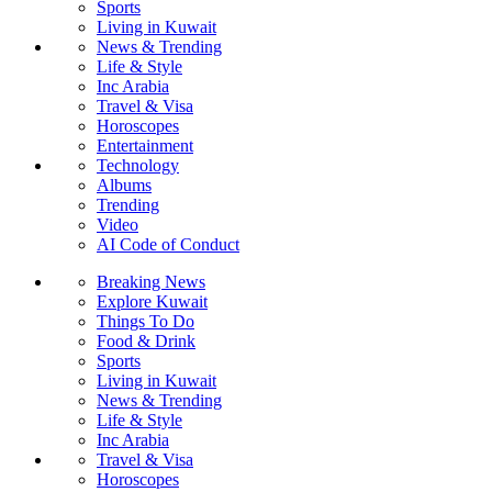
Sports
Living in Kuwait
News & Trending
Life & Style
Inc Arabia
Travel & Visa
Horoscopes
Entertainment
Technology
Albums
Trending
Video
AI Code of Conduct
Breaking News
Explore Kuwait
Things To Do
Food & Drink
Sports
Living in Kuwait
News & Trending
Life & Style
Inc Arabia
Travel & Visa
Horoscopes