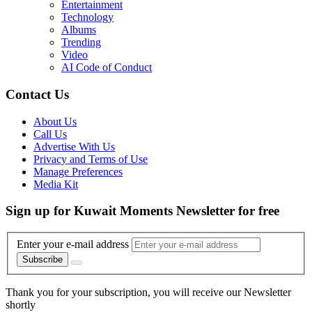
Entertainment
Technology
Albums
Trending
Video
AI Code of Conduct
Contact Us
About Us
Call Us
Advertise With Us
Privacy and Terms of Use
Manage Preferences
Media Kit
Sign up for Kuwait Moments Newsletter for free
Enter your e-mail address
Subscribe
Thank you for your subscription, you will receive our Newsletter
shortly