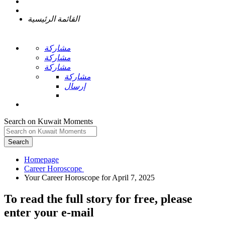
القائمة الرئيسية
مشاركة
مشاركة
مشاركة
مشاركة
إرسال
Search on Kuwait Moments
Search
Homepage
To read the full story
for free
, please
enter your e-mail