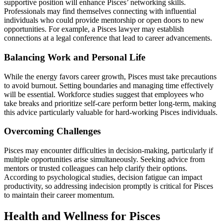
supportive position will enhance Pisces’ networking skills.
Professionals may find themselves connecting with influential
individuals who could provide mentorship or open doors to new
opportunities. For example, a Pisces lawyer may establish
connections at a legal conference that lead to career advancements.
Balancing Work and Personal Life
While the energy favors career growth, Pisces must take precautions
to avoid burnout. Setting boundaries and managing time effectively
will be essential. Workforce studies suggest that employees who
take breaks and prioritize self-care perform better long-term, making
this advice particularly valuable for hard-working Pisces individuals.
Overcoming Challenges
Pisces may encounter difficulties in decision-making, particularly if
multiple opportunities arise simultaneously. Seeking advice from
mentors or trusted colleagues can help clarify their options.
According to psychological studies, decision fatigue can impact
productivity, so addressing indecision promptly is critical for Pisces
to maintain their career momentum.
Health and Wellness for Pisces