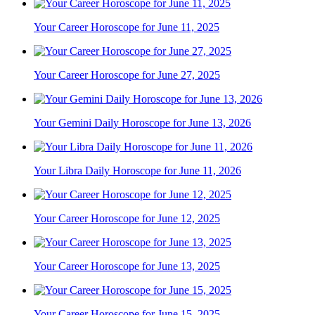
Your Career Horoscope for June 11, 2025
Your Career Horoscope for June 27, 2025
Your Gemini Daily Horoscope for June 13, 2026
Your Libra Daily Horoscope for June 11, 2026
Your Career Horoscope for June 12, 2025
Your Career Horoscope for June 13, 2025
Your Career Horoscope for June 15, 2025