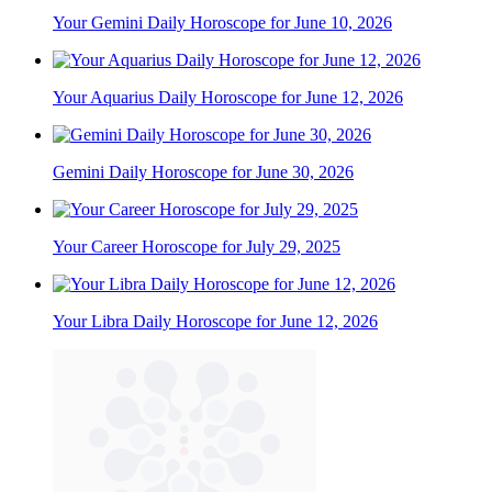
Your Gemini Daily Horoscope for June 10, 2026
Your Aquarius Daily Horoscope for June 12, 2026
Gemini Daily Horoscope for June 30, 2026
Your Career Horoscope for July 29, 2025
Your Libra Daily Horoscope for June 12, 2026