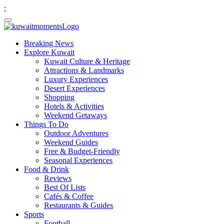
;
Breaking News
Explore Kuwait
Kuwait Culture & Heritage
Attractions & Landmarks
Luxury Experiences
Desert Experiences
Shopping
Hotels & Activities
Weekend Getaways
Things To Do
Outdoor Adventures
Weekend Guides
Free & Budget-Friendly
Seasonal Experiences
Food & Drink
Reviews
Best Of Lists
Cafés & Coffee
Restaurants & Guides
Sports
Football