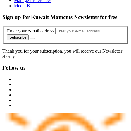
Manage Preferences
Media Kit
Sign up for Kuwait Moments Newsletter for free
Enter your e-mail address
Subscribe
Thank you for your subscription, you will receive our Newsletter
shortly
Follow us