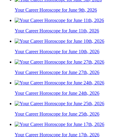
Your Career Horoscope for June 9th, 2026
Your Career Horoscope for June 11th, 2026
Your Career Horoscope for June 10th, 2026
Your Career Horoscope for June 27th, 2026
Your Career Horoscope for June 24th, 2026
Your Career Horoscope for June 25th, 2026
Your Career Horoscope for June 17th, 2026