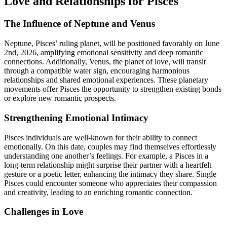
Love and Relationships for Pisces
The Influence of Neptune and Venus
Neptune, Pisces’ ruling planet, will be positioned favorably on June
2nd, 2026, amplifying emotional sensitivity and deep romantic
connections. Additionally, Venus, the planet of love, will transit
through a compatible water sign, encouraging harmonious
relationships and shared emotional experiences. These planetary
movements offer Pisces the opportunity to strengthen existing bonds
or explore new romantic prospects.
Strengthening Emotional Intimacy
Pisces individuals are well-known for their ability to connect
emotionally. On this date, couples may find themselves effortlessly
understanding one another’s feelings. For example, a Pisces in a
long-term relationship might surprise their partner with a heartfelt
gesture or a poetic letter, enhancing the intimacy they share. Single
Pisces could encounter someone who appreciates their compassion
and creativity, leading to an enriching romantic connection.
Challenges in Love