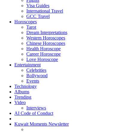
Flights
Visa Guides
International Travel
GCC Travel
Horoscopes
Tarot
Dream Interpretations
Western Horoscopes
Chinese Horoscopes
Health Horoscope
Career Horoscope
Love Horoscope
Entertainment
Celebrities
Bollywood
Events
Technology
Albums
Trending
Video
Interviews
AI Code of Conduct
Kuwait Moments Newsletter