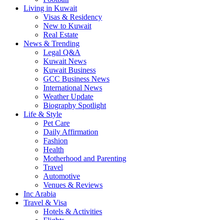
Living in Kuwait
Visas & Residency
New to Kuwait
Real Estate
News & Trending
Legal Q&A
Kuwait News
Kuwait Business
GCC Business News
International News
Weather Update
Biography Spotlight
Life & Style
Pet Care
Daily Affirmation
Fashion
Health
Motherhood and Parenting
Travel
Automotive
Venues & Reviews
Inc Arabia
Travel & Visa
Hotels & Activities