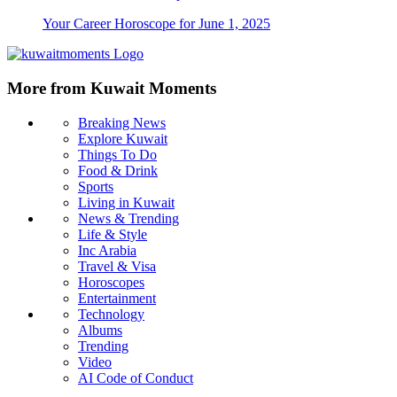
Your Career Horoscope for June 1, 2025
More from Kuwait Moments
Breaking News
Explore Kuwait
Things To Do
Food & Drink
Sports
Living in Kuwait
News & Trending
Life & Style
Inc Arabia
Travel & Visa
Horoscopes
Entertainment
Technology
Albums
Trending
Video
AI Code of Conduct