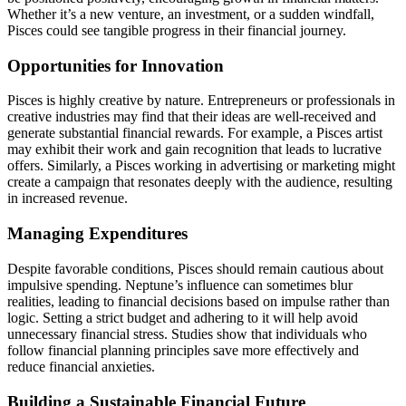
Whether it’s a new venture, an investment, or a sudden windfall,
Pisces could see tangible progress in their financial journey.
Opportunities for Innovation
Pisces is highly creative by nature. Entrepreneurs or professionals in
creative industries may find that their ideas are well-received and
generate substantial financial rewards. For example, a Pisces artist
may exhibit their work and gain recognition that leads to lucrative
offers. Similarly, a Pisces working in advertising or marketing might
create a campaign that resonates deeply with the audience, resulting
in increased revenue.
Managing Expenditures
Despite favorable conditions, Pisces should remain cautious about
impulsive spending. Neptune’s influence can sometimes blur
realities, leading to financial decisions based on impulse rather than
logic. Setting a strict budget and adhering to it will help avoid
unnecessary financial stress. Studies show that individuals who
follow financial planning principles save more effectively and
reduce financial anxieties.
Building a Sustainable Financial Future