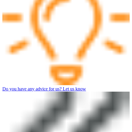
Do you have any advice for us? Let us know