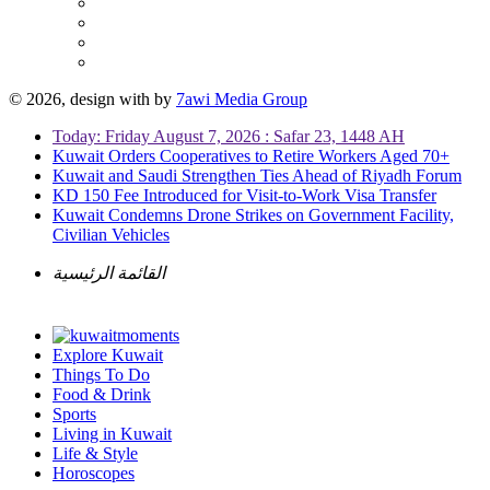
© 2026, design with
by
7awi Media Group
Today: Friday August 7, 2026 : Safar 23, 1448 AH
Kuwait Orders Cooperatives to Retire Workers Aged 70+
Kuwait and Saudi Strengthen Ties Ahead of Riyadh Forum
KD 150 Fee Introduced for Visit-to-Work Visa Transfer
Kuwait Condemns Drone Strikes on Government Facility,
Civilian Vehicles
القائمة الرئيسية
Explore Kuwait
Things To Do
Food & Drink
Sports
Living in Kuwait
Life & Style
Horoscopes