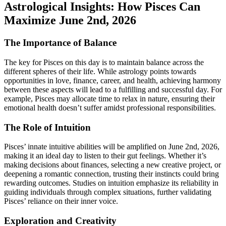
Astrological Insights: How Pisces Can
Maximize June 2nd, 2026
The Importance of Balance
The key for Pisces on this day is to maintain balance across the
different spheres of their life. While astrology points towards
opportunities in love, finance, career, and health, achieving harmony
between these aspects will lead to a fulfilling and successful day. For
example, Pisces may allocate time to relax in nature, ensuring their
emotional health doesn’t suffer amidst professional responsibilities.
The Role of Intuition
Pisces’ innate intuitive abilities will be amplified on June 2nd, 2026,
making it an ideal day to listen to their gut feelings. Whether it’s
making decisions about finances, selecting a new creative project, or
deepening a romantic connection, trusting their instincts could bring
rewarding outcomes. Studies on intuition emphasize its reliability in
guiding individuals through complex situations, further validating
Pisces’ reliance on their inner voice.
Exploration and Creativity