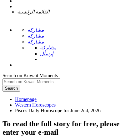
القائمة الرئيسية
مشاركة
مشاركة
مشاركة
مشاركة
إرسال
Search on Kuwait Moments
Search
Homepage
To read the full story
for free
, please
enter your e-mail