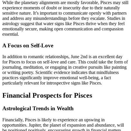
While the planetary alignments are mostly favorable, Pisces may still
experience moments of doubt or insecurity due to their naturally
sensitive nature. It’s important to communicate openly with partners
and address any misunderstandings before they escalate. Studies in
astrology suggest that water signs like Pisces thrive when they feel
emotionally secure, making open communication and compassion
essential.
A Focus on Self-Love
In addition to romantic relationships, June 2nd is an excellent day
for Pisces to focus on self-love and care. This could take the form of
journaling, meditation, or engaging in creative pursuits like painting
or writing poetry. Scientific evidence indicates that mindfulness
practices significantly improve emotional well-being, a fact
particularly relevant for introspective signs like Pisces.
Financial Prospects for Pisces
Astrological Trends in Wealth
Financially, Pisces is likely to experience an upswing in
opportunities. Jupiter, the planet of expansion and abundance, will
be positioned positively, encouraging growth in financial matters.