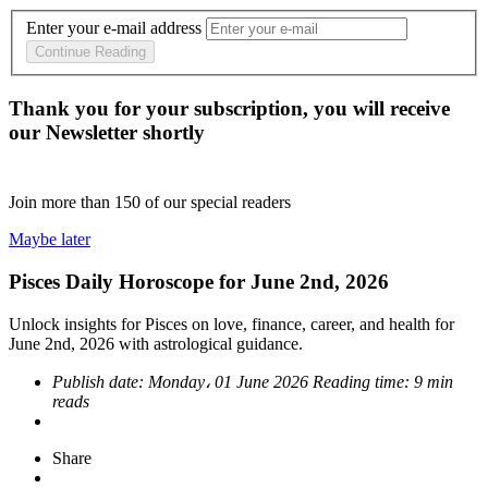
Enter your e-mail address
Continue Reading
Thank you for your subscription, you will receive
our Newsletter shortly
Join more than
150
of our special readers
Maybe later
Pisces Daily Horoscope for June 2nd, 2026
Unlock insights for Pisces on love, finance, career, and health for
June 2nd, 2026 with astrological guidance.
Publish date:
Monday، 01 June 2026
Reading time:
9 min
reads
Share