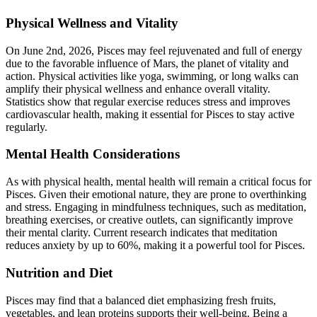
Physical Wellness and Vitality
On June 2nd, 2026, Pisces may feel rejuvenated and full of energy
due to the favorable influence of Mars, the planet of vitality and
action. Physical activities like yoga, swimming, or long walks can
amplify their physical wellness and enhance overall vitality.
Statistics show that regular exercise reduces stress and improves
cardiovascular health, making it essential for Pisces to stay active
regularly.
Mental Health Considerations
As with physical health, mental health will remain a critical focus for
Pisces. Given their emotional nature, they are prone to overthinking
and stress. Engaging in mindfulness techniques, such as meditation,
breathing exercises, or creative outlets, can significantly improve
their mental clarity. Current research indicates that meditation
reduces anxiety by up to 60%, making it a powerful tool for Pisces.
Nutrition and Diet
Pisces may find that a balanced diet emphasizing fresh fruits,
vegetables, and lean proteins supports their well-being. Being a