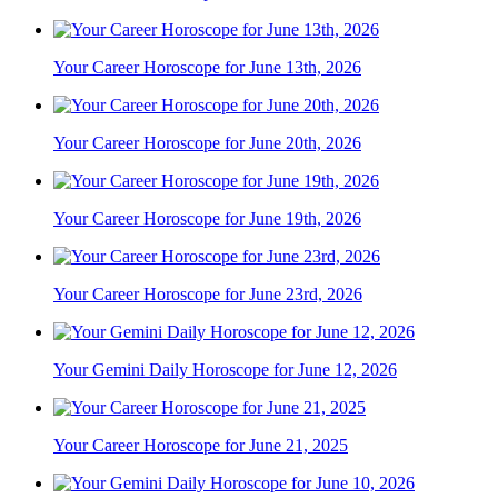
Your Career Horoscope for June 13th, 2026
Your Career Horoscope for June 20th, 2026
Your Career Horoscope for June 19th, 2026
Your Career Horoscope for June 23rd, 2026
Your Gemini Daily Horoscope for June 12, 2026
Your Career Horoscope for June 21, 2025