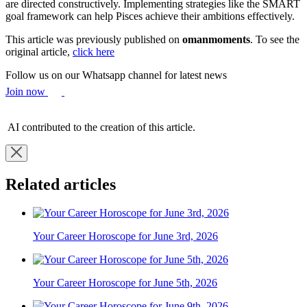
are directed constructively. Implementing strategies like the SMART
goal framework can help Pisces achieve their ambitions effectively.
This article was previously published on
omanmoments
. To see the
original article,
click here
Follow us on our Whatsapp channel for latest news
Join now
AI contributed to the creation of this article.
Related articles
Your Career Horoscope for June 3rd, 2026
Your Career Horoscope for June 5th, 2026