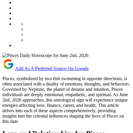
Add As A Preferred Source On Google
Pisces, symbolized by two fish swimming in opposite directions, is
often associated with a duality of emotions, thoughts, and behaviors.
Governed by Neptune, the planet of dreams and intuition, Pisces
individuals are deeply emotional, empathetic, and spiritual. As June
2nd, 2026 approaches, this astrological sign will experience unique
energies affecting love, finance, career, and health. This article
delves into each of these aspects comprehensively, providing
insights into the celestial influences shaping the lives of Pisces on
this date.