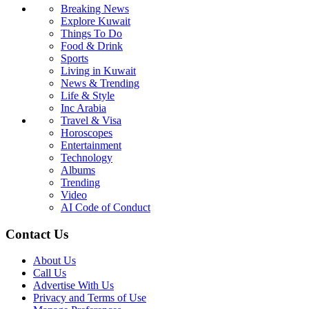
Breaking News
Explore Kuwait
Things To Do
Food & Drink
Sports
Living in Kuwait
News & Trending
Life & Style
Inc Arabia
Travel & Visa
Horoscopes
Entertainment
Technology
Albums
Trending
Video
AI Code of Conduct
Contact Us
About Us
Call Us
Advertise With Us
Privacy and Terms of Use