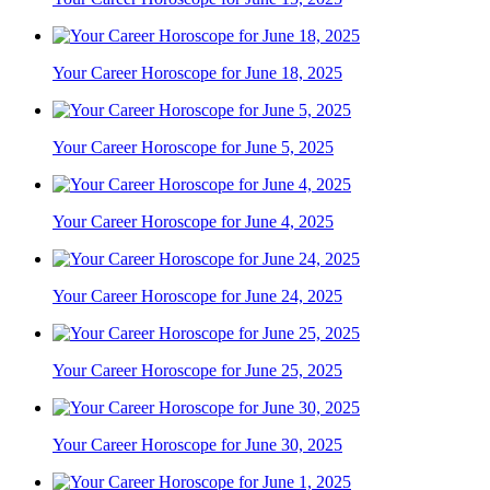
Your Career Horoscope for June 18, 2025
Your Career Horoscope for June 5, 2025
Your Career Horoscope for June 4, 2025
Your Career Horoscope for June 24, 2025
Your Career Horoscope for June 25, 2025
Your Career Horoscope for June 30, 2025