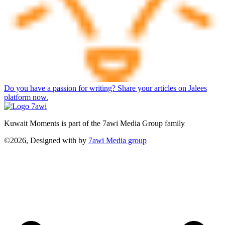
Do you have a passion for writing? Share your articles on Jalees
platform now.
Kuwait Moments is part of the 7awi Media Group family
©2026, Designed with
by
7awi Media group