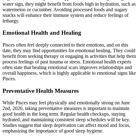
water sign, they might benefit from foods high in hydration, such as
watermelon or cucumber. Avoiding processed foods and sugary
snacks will enhance their immune system and reduce feelings of
lethargy.
Emotional Health and Healing
Pisces often feel deeply connected to their emotions, and on this
date, they may find opportunities for emotional healing. They could
benefit from seeking therapy or engaging in activities that help them
process feelings of past trauma or stress. Emotional health experts
often state that healing emotional scars improves relationships and
overall happiness, which is highly applicable to emotional signs like
Pisces.
Preventative Health Measures
While Pisces may feel physically and emotionally strong on June
2nd, 2026, taking preventative measures is important to maintain
good health in the long term. Regular health checkups, staying
hydrated, and maintaining consistent sleep schedules will be key.
Studies suggest that sleep deprivation can affect mood and focus,
emphasizing the importance of good sleep hygiene.