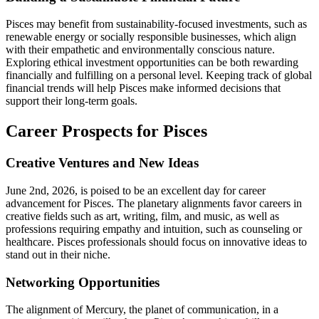
Pisces may benefit from sustainability-focused investments, such as
renewable energy or socially responsible businesses, which align
with their empathetic and environmentally conscious nature.
Exploring ethical investment opportunities can be both rewarding
financially and fulfilling on a personal level. Keeping track of global
financial trends will help Pisces make informed decisions that
support their long-term goals.
Career Prospects for Pisces
Creative Ventures and New Ideas
June 2nd, 2026, is poised to be an excellent day for career
advancement for Pisces. The planetary alignments favor careers in
creative fields such as art, writing, film, and music, as well as
professions requiring empathy and intuition, such as counseling or
healthcare. Pisces professionals should focus on innovative ideas to
stand out in their niche.
Networking Opportunities
The alignment of Mercury, the planet of communication, in a