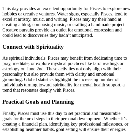
This day provides an excellent opportunity for Pisces to explore new
hobbies or creative ventures. Water signs, especially Pisces, tend to
excel at artistry, music, and writing. Pisces may try their hand at
creating a blog, composing music, or crafting a handmade project.
Creative pursuits provide an outlet for emotional expression and
could lead to discoveries they hadn’t anticipated.
Connect with Spirituality
As spiritual individuals, Pisces may benefit from dedicating time to
pray, meditate, or explore mystical practices like tarot readings or
astrology on June 2nd. These activities not only align with their
personality but also provide them with clarity and emotional
grounding. Global statistics highlight the increasing number of
individuals turning toward spirituality for mental health support, a
trend that resonates deeply with Pisces.
Practical Goals and Planning
Finally, Pisces must use this day to set practical and measurable
goals for the next steps in their personal development. Whether it’s
creating a financial plan, identifying key professional milestones, or
establishing healthier habits, goal-setting will ensure their energies