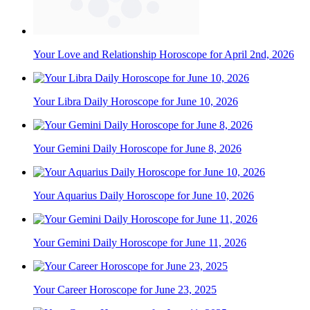
Your Love and Relationship Horoscope for April 2nd, 2026
Your Libra Daily Horoscope for June 10, 2026
Your Gemini Daily Horoscope for June 8, 2026
Your Aquarius Daily Horoscope for June 10, 2026
Your Gemini Daily Horoscope for June 11, 2026
Your Career Horoscope for June 23, 2025