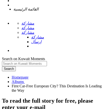
القائمة الرئيسية
مشاركة
مشاركة
مشاركة
مشاركة
إرسال
Search on Kuwait Moments
Search
Homepage
First Car-Free European City? This Destination Is Leading
To read the full story
for free
, please
enter your e-mail