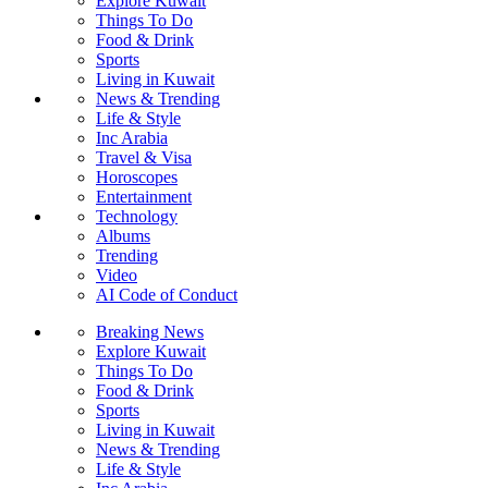
Explore Kuwait
Things To Do
Food & Drink
Sports
Living in Kuwait
News & Trending
Life & Style
Inc Arabia
Travel & Visa
Horoscopes
Entertainment
Technology
Albums
Trending
Video
AI Code of Conduct
Breaking News
Explore Kuwait
Things To Do
Food & Drink
Sports
Living in Kuwait
News & Trending
Life & Style