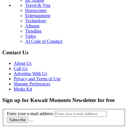
Inc Arabia
Travel & Visa
Horoscopes
Entertainment
Technology
Albums
Trending
Video
AI Code of Conduct
Contact Us
About Us
Call Us
Advertise With Us
Privacy and Terms of Use
Manage Preferences
Media Kit
Sign up for Kuwait Moments Newsletter for free
Enter your e-mail address
Subscribe