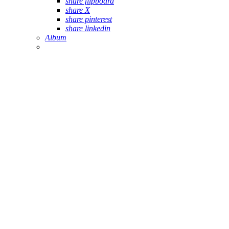
share flipboard
share X
share pinterest
share linkedin
Album