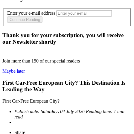
Enter your e-mail address
Continue Reading
Thank you for your subscription, you will receive
our Newsletter shortly
Join more than
150
of our special readers
Maybe later
First Car-Free European City? This Destination Is
Leading the Way
First Car-Free European City?
Publish date:
Saturday، 04 July 2026
Reading time:
1 min
read
Share