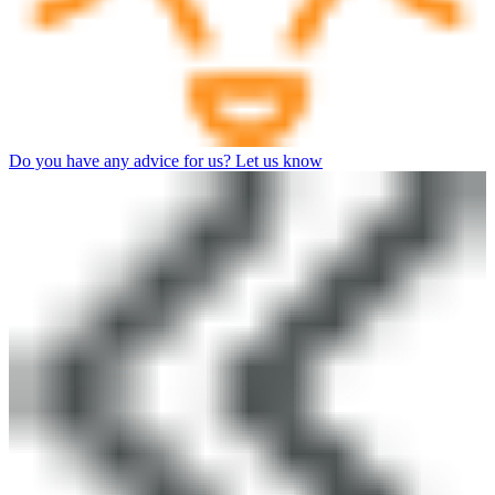
Do you have any advice for us? Let us know