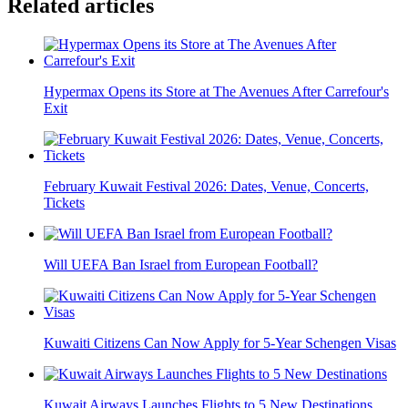
Related articles
Hypermax Opens its Store at The Avenues After Carrefour's
Exit
February Kuwait Festival 2026: Dates, Venue, Concerts,
Tickets
Will UEFA Ban Israel from European Football?
Kuwaiti Citizens Can Now Apply for 5-Year Schengen Visas
Kuwait Airways Launches Flights to 5 New Destinations