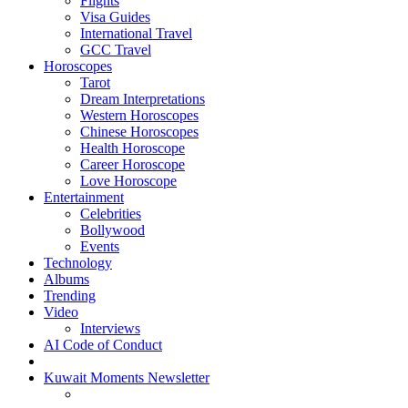
Flights
Visa Guides
International Travel
GCC Travel
Horoscopes
Tarot
Dream Interpretations
Western Horoscopes
Chinese Horoscopes
Health Horoscope
Career Horoscope
Love Horoscope
Entertainment
Celebrities
Bollywood
Events
Technology
Albums
Trending
Video
Interviews
AI Code of Conduct
Kuwait Moments Newsletter