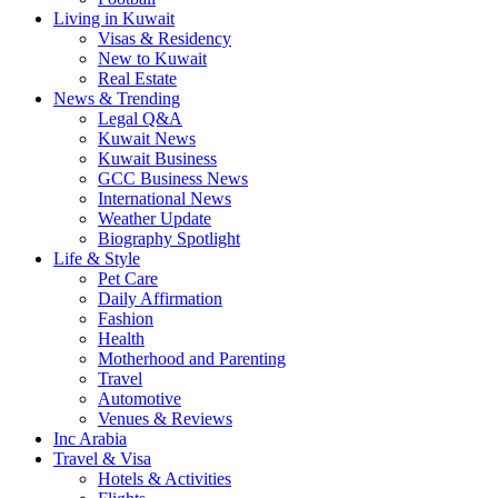
Living in Kuwait
Visas & Residency
New to Kuwait
Real Estate
News & Trending
Legal Q&A
Kuwait News
Kuwait Business
GCC Business News
International News
Weather Update
Biography Spotlight
Life & Style
Pet Care
Daily Affirmation
Fashion
Health
Motherhood and Parenting
Travel
Automotive
Venues & Reviews
Inc Arabia
Travel & Visa
Hotels & Activities