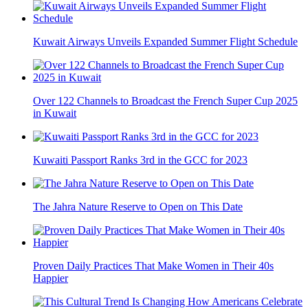
Kuwait Airways Unveils Expanded Summer Flight Schedule
Over 122 Channels to Broadcast the French Super Cup 2025
in Kuwait
Kuwaiti Passport Ranks 3rd in the GCC for 2023
The Jahra Nature Reserve to Open on This Date
Proven Daily Practices That Make Women in Their 40s
Happier