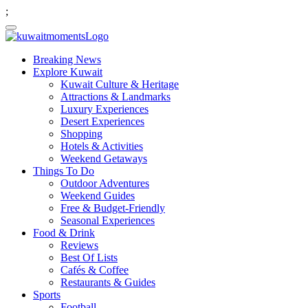
;
Breaking News
Explore Kuwait
Kuwait Culture & Heritage
Attractions & Landmarks
Luxury Experiences
Desert Experiences
Shopping
Hotels & Activities
Weekend Getaways
Things To Do
Outdoor Adventures
Weekend Guides
Free & Budget-Friendly
Seasonal Experiences
Food & Drink
Reviews
Best Of Lists
Cafés & Coffee
Restaurants & Guides
Sports
Football