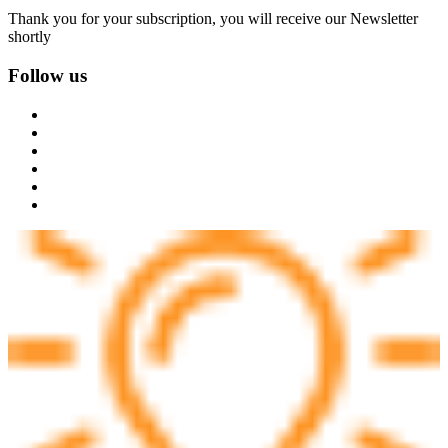
Thank you for your subscription, you will receive our Newsletter
shortly
Follow us