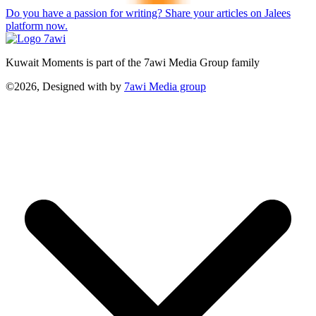
Do you have a passion for writing? Share your articles on Jalees
platform now.
Kuwait Moments is part of the 7awi Media Group family
©2026, Designed with
by
7awi Media group