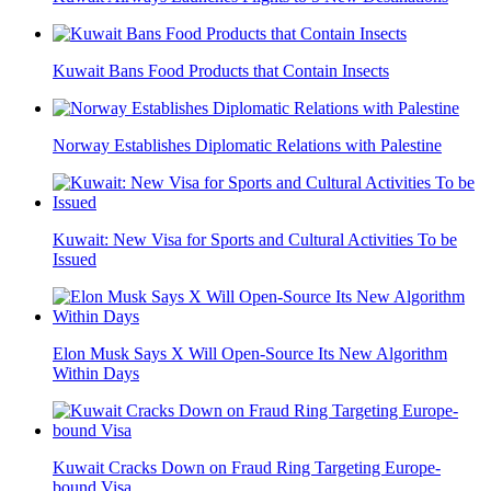
Kuwait Bans Food Products that Contain Insects
Norway Establishes Diplomatic Relations with Palestine
Kuwait: New Visa for Sports and Cultural Activities To be
Issued
Elon Musk Says X Will Open-Source Its New Algorithm
Within Days
Kuwait Cracks Down on Fraud Ring Targeting Europe-
bound Visa