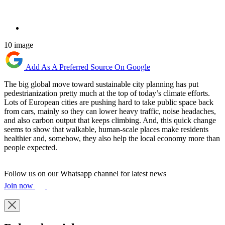
10 image
Add As A Preferred Source On Google
The big global move toward sustainable city planning has put
pedestrianization pretty much at the top of today’s climate efforts.
Lots of European cities are pushing hard to take public space back
from cars, mainly so they can lower heavy traffic, noise headaches,
and also carbon output that keeps climbing. And, this quick change
seems to show that walkable, human-scale places make residents
healthier and, somehow, they also help the local economy more than
people expected.
Follow us on our Whatsapp channel for latest news
Join now