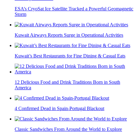
ESA’s CryoSat Ice Satellite Tracked a Powerful Geomagnetic
Storm
Kuwait Airways Reports Surge in Operational Activities
Kuwait’s Best Restaurants for Fine Dining & Casual Eats
12 Delicious Food and Drink Traditions Born in South
America
4 Confirmed Dead in Spain-Portugal Blackout
Classic Sandwiches From Around the World to Explore