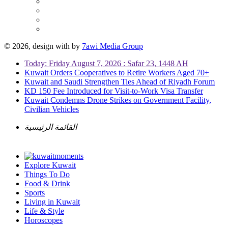
© 2026, design with
by
7awi Media Group
Today: Friday August 7, 2026 : Safar 23, 1448 AH
Kuwait Orders Cooperatives to Retire Workers Aged 70+
Kuwait and Saudi Strengthen Ties Ahead of Riyadh Forum
KD 150 Fee Introduced for Visit-to-Work Visa Transfer
Kuwait Condemns Drone Strikes on Government Facility,
Civilian Vehicles
القائمة الرئيسية
Explore Kuwait
Things To Do
Food & Drink
Sports
Living in Kuwait
Life & Style
Horoscopes