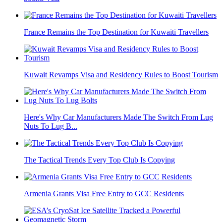
France Remains the Top Destination for Kuwaiti Travellers
Kuwait Revamps Visa and Residency Rules to Boost Tourism
Here's Why Car Manufacturers Made The Switch From Lug
Nuts To Lug B...
The Tactical Trends Every Top Club Is Copying
Armenia Grants Visa Free Entry to GCC Residents