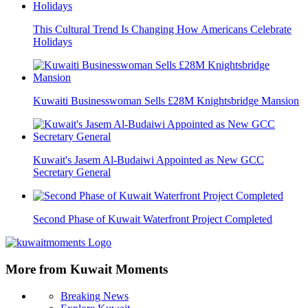
This Cultural Trend Is Changing How Americans Celebrate
Holidays
Kuwaiti Businesswoman Sells £28M Knightsbridge Mansion
Kuwait's Jasem Al-Budaiwi Appointed as New GCC
Secretary General
Second Phase of Kuwait Waterfront Project Completed
More from Kuwait Moments
Breaking News