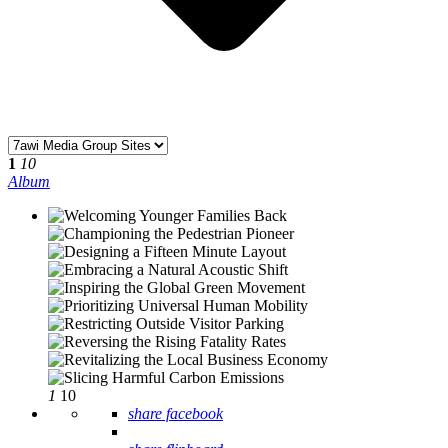
1
10
Album
1
10
share facebook