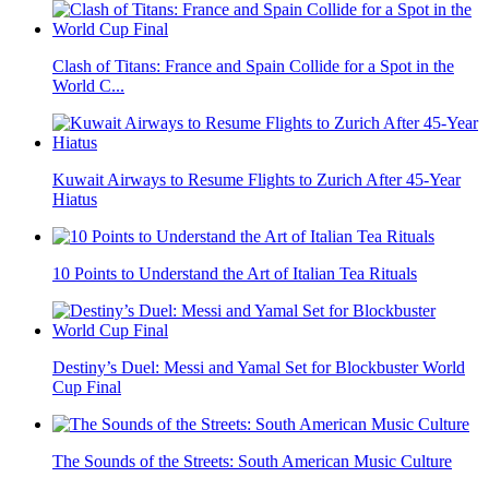
Clash of Titans: France and Spain Collide for a Spot in the
World C...
Kuwait Airways to Resume Flights to Zurich After 45-Year
Hiatus
10 Points to Understand the Art of Italian Tea Rituals
Destiny’s Duel: Messi and Yamal Set for Blockbuster World
Cup Final
The Sounds of the Streets: South American Music Culture