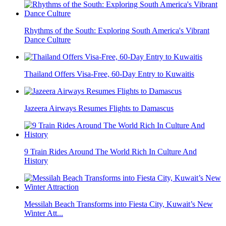
Rhythms of the South: Exploring South America's Vibrant
Dance Culture
Thailand Offers Visa-Free, 60-Day Entry to Kuwaitis
Jazeera Airways Resumes Flights to Damascus
9 Train Rides Around The World Rich In Culture And
History
Messilah Beach Transforms into Fiesta City, Kuwait’s New
Winter Att...